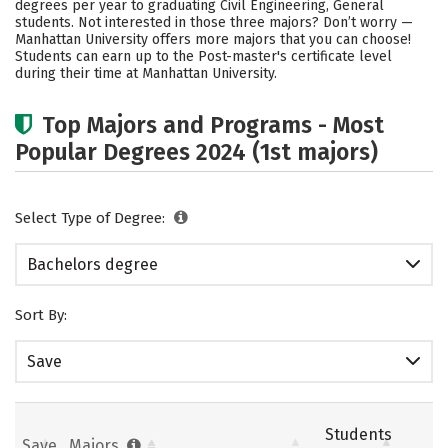
degrees per year to graduating Civil Engineering, General
students. Not interested in those three majors? Don’t worry —
Careers
Manhattan University offers more majors that you can choose!
Students can earn up to the Post-master's certificate level
during their time at Manhattan University.
Top Majors and Programs - Most
Popular Degrees 2024 (1st majors)
Select Type of Degree:
Bachelors degree
Sort By:
Save
Students
Save
Majors