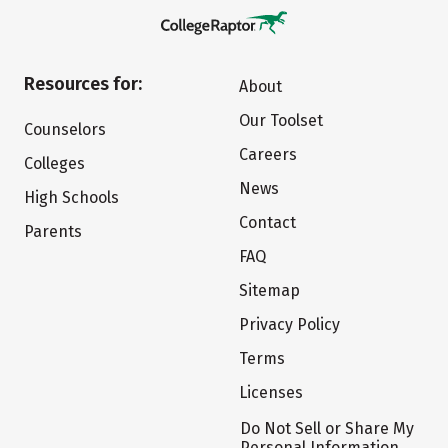
Resources for:
About
Our Toolset
Counselors
Careers
Colleges
News
High Schools
Contact
Parents
FAQ
Sitemap
Privacy Policy
Terms
Licenses
Do Not Sell or Share My
Personal Information