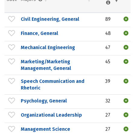
Civil Engineering, General
89
Finance, General
48
Mechanical Engineering
47
Marketing/Marketing
45
Management, General
Speech Communication and
39
Rhetoric
Psychology, General
32
Organizational Leadership
27
Management Science
27