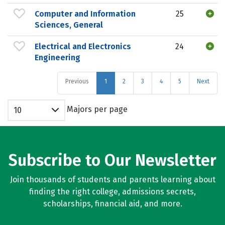
Computer and Information
25
Sciences, General
Electrical and Electronics
24
Engineering
Previous
1
2
3
4
5
Next
Majors per page
10
Subscribe to Our Newsletter
Join thousands of students and parents learning about
finding the right college, admissions secrets,
scholarships, financial aid, and more.