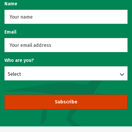
Name
Email
Who are you?
Select
Subscribe