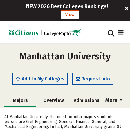
NEW 2026 Best Colleges Rankings!
View
Manhattan University
Add to My Colleges
Request Info
More
Majors
Overview
Admissions
Cost
Academics
Campus Life
At Manhattan University, the most popular majors students
pursue are Civil Engineering, General, Finance, General, and
Social Media
Safety
Rankings
Mechanical Engineering. In fact, Manhattan University grants 89