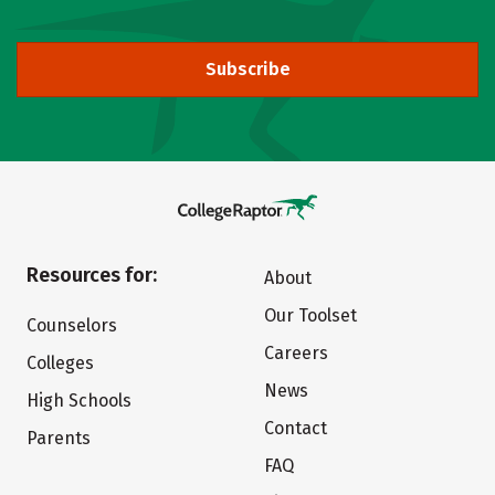
Subscribe
Resources for:
About
Our Toolset
Counselors
Careers
Colleges
News
High Schools
Contact
Parents
FAQ