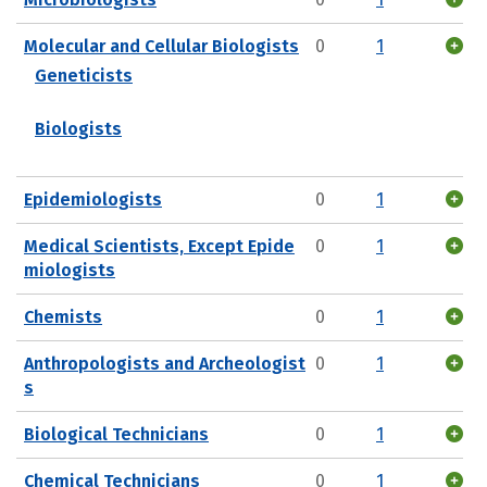
Molecular and Cellular Biologists
0
1
Geneticists
Biologists
Epidemiologists
0
1
Medical Scientists, Except Epide
0
1
miologists
Chemists
0
1
Anthropologists and Archeologist
0
1
s
Biological Technicians
0
1
Chemical Technicians
0
1