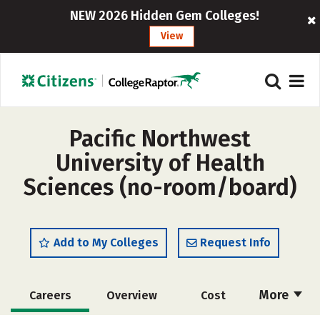
NEW 2026 Hidden Gem Colleges!
View
Pacific Northwest
University of Health
Sciences (no-room/board)
Add to My Colleges
Request Info
More
Careers
Overview
Cost