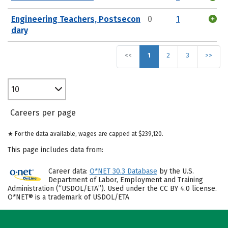
Engineering Teachers, Postsecon
0
1
dary
<<
1
2
3
>>
10
Careers per page
★ For the data available, wages are capped at $239,120.
This page includes data from:
Career data:
O*NET 30.3 Database
by the U.S.
Department of Labor, Employment and Training
Administration (“USDOL/ETA”). Used under the CC BY 4.0 license.
O*NET® is a trademark of USDOL/ETA