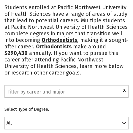
Academics
Social Media
Safety
Students enrolled at Pacific Northwest University
of Health Sciences have a range of areas of study
that lead to potential careers. Multiple students
at Pacific Northwest University of Health Sciences
complete degrees in majors that transition well
into becoming
Orthodontists
, making it a sought-
after career.
Orthodontists
make around
$290,430
annually. If you want to pursue this
career after attending Pacific Northwest
University of Health Sciences, learn more below
or research other career goals.
X
Select Type of Degree:
All