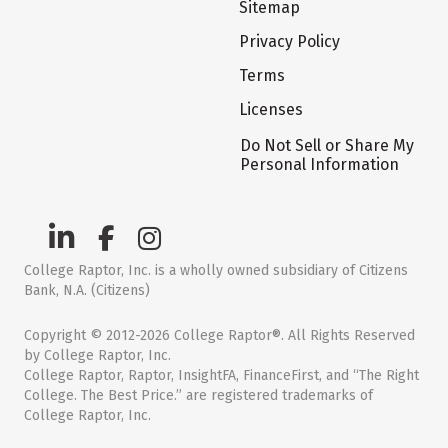
Sitemap
Privacy Policy
Terms
Licenses
Do Not Sell or Share My
Personal Information
College Raptor, Inc. is a wholly owned subsidiary of Citizens
Bank, N.A. (Citizens)
Copyright © 2012-2026 College Raptor®. All Rights Reserved
by College Raptor, Inc.
College Raptor, Raptor, InsightFA, FinanceFirst, and “The Right
College. The Best Price.” are registered trademarks of
College Raptor, Inc.