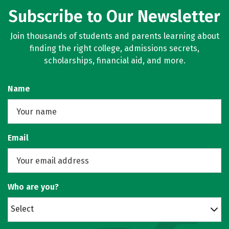
Subscribe to Our Newsletter
Join thousands of students and parents learning about
finding the right college, admissions secrets,
scholarships, financial aid, and more.
Name
Email
Who are you?
Select