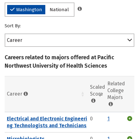
Washington
National
Sort By:
Career
Careers related to majors offered at Pacific
Northwest University of Health Sciences
Related
Scaled
College
Career
Score
Majors
Electrical and Electronic Engineeri
0
1
ng Technologists and Technicians
Microbiologists
0
1