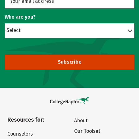
Who are you?
Select
Subscribe
Resources for:
About
Our Toolset
Counselors