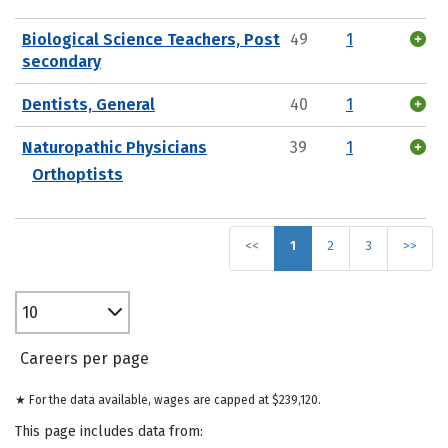
Biological Science Teachers, Post
49
1
secondary
Dentists, General
40
1
Naturopathic Physicians
39
1
Orthoptists
<<
1
2
3
>>
10
Careers per page
★ For the data available, wages are capped at $239,120.
This page includes data from: