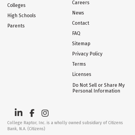
Careers
Colleges
News
High Schools
Contact
Parents
FAQ
Sitemap
Privacy Policy
Terms
Licenses
Do Not Sell or Share My
Personal Information
College Raptor, Inc. is a wholly owned subsidiary of Citizens
Bank, N.A. (Citizens)