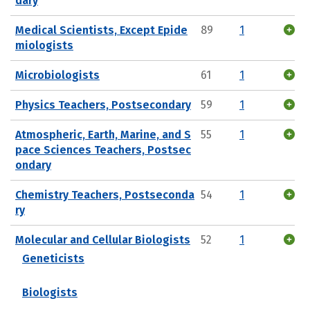
dary
Medical Scientists, Except Epide
89
1
miologists
Microbiologists
61
1
Physics Teachers, Postsecondary
59
1
Atmospheric, Earth, Marine, and S
55
1
pace Sciences Teachers, Postsec
ondary
Chemistry Teachers, Postseconda
54
1
ry
Molecular and Cellular Biologists
52
1
Geneticists
Biologists