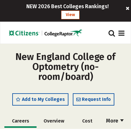
NEW 2026 Best Colleges Rankings!
View
New England College of
Optometry (no-
room/board)
Add to My Colleges
Request Info
More
Careers
Overview
Cost