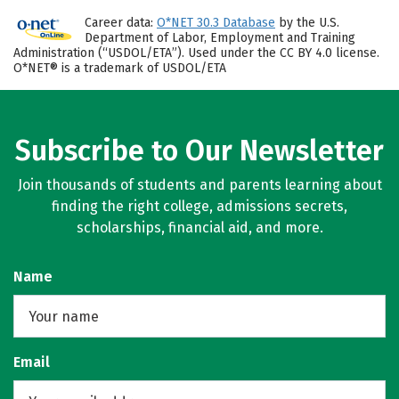
Career data:
O*NET 30.3 Database
by the U.S.
Department of Labor, Employment and Training
Administration (“USDOL/ETA”). Used under the CC BY 4.0 license.
O*NET® is a trademark of USDOL/ETA
Subscribe to Our Newsletter
Join thousands of students and parents learning about
finding the right college, admissions secrets,
scholarships, financial aid, and more.
Name
Email