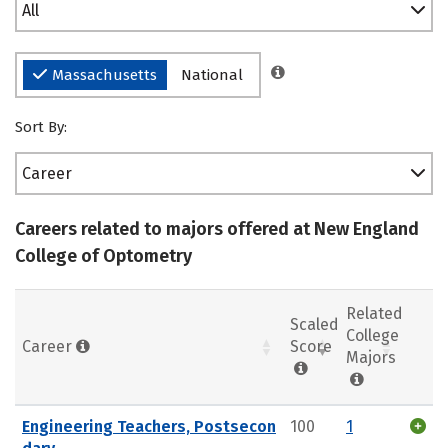
All
Massachusetts
National
Sort By:
Career
Careers related to majors offered at New England
College of Optometry
Related
Scaled
College
Career
Score
Majors
Engineering Teachers, Postsecon
100
1