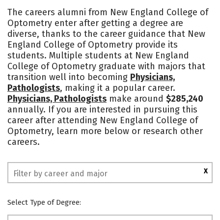
Academics
Majors
Social Media
The careers alumni from New England College of
Optometry enter after getting a degree are
Safety
diverse, thanks to the career guidance that New
England College of Optometry provide its
students. Multiple students at New England
College of Optometry graduate with majors that
transition well into becoming
Physicians,
Pathologists
, making it a popular career.
Physicians, Pathologists
make around
$285,240
annually. If you are interested in pursuing this
career after attending New England College of
Optometry, learn more below or research other
careers.
X
Select Type of Degree: