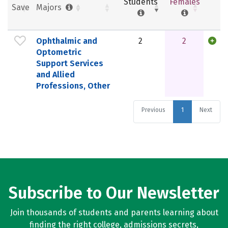
Students
Females
Save
Majors
Ophthalmic and
2
2
Optometric
Support Services
and Allied
Professions, Other
Previous
1
Next
Subscribe to Our Newsletter
Join thousands of students and parents learning about
finding the right college, admissions secrets,