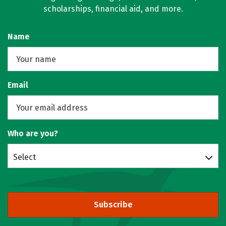
scholarships, financial aid, and more.
Name
Email
Who are you?
Select
Subscribe