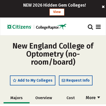
NEW 2026 Hidden Gem Colleges!
View
New England College of
Optometry (no-
room/board)
Add to My Colleges
Request Info
More
Majors
Overview
Cost