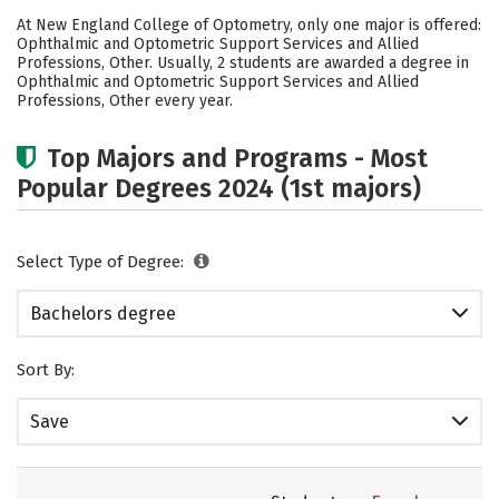
Academics
Social Media
Safety
At New England College of Optometry, only one major is offered:
Ophthalmic and Optometric Support Services and Allied
Careers
Professions, Other. Usually, 2 students are awarded a degree in
Ophthalmic and Optometric Support Services and Allied
Professions, Other every year.
Top Majors and Programs - Most
Popular Degrees 2024 (1st majors)
Select Type of Degree:
Bachelors degree
Sort By:
Save