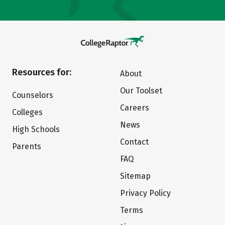
Resources for:
About
Our Toolset
Counselors
Careers
Colleges
News
High Schools
Contact
Parents
FAQ
Sitemap
Privacy Policy
Terms