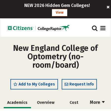
NEW 2026 Hidden Gem Colleges!
View
New England College of
Optometry (no-
room/board)
Add to My Colleges
Request Info
More
Academics
Overview
Cost