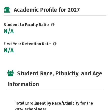
Majors
Social Media
Safety
Academic Profile for 2027
Careers
Student to Faculty Ratio
N/A
First Year Retention Rate
N/A
Student Race, Ethnicity, and Age
Information
Total Enrollment by Race/Ethnicity for the
2024 school year