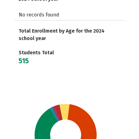
No records found
Total Enrollment by Age for the 2024
school year
Students Total
515