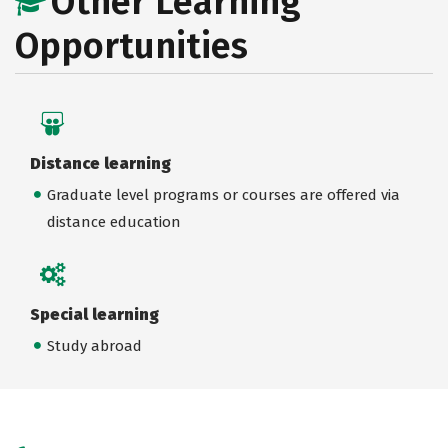
Other Learning
Opportunities
Distance learning
Graduate level programs or courses are offered via
distance education
Special learning
Study abroad