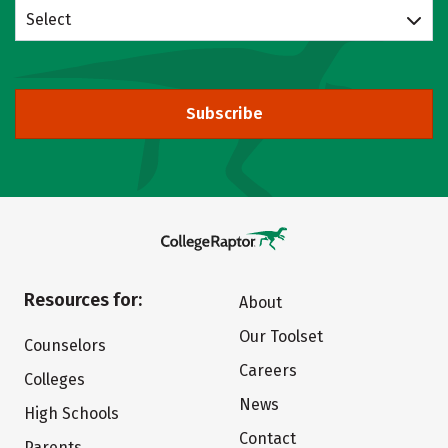
Select
Subscribe
Resources for:
About
Our Toolset
Counselors
Careers
Colleges
News
High Schools
Contact
Parents