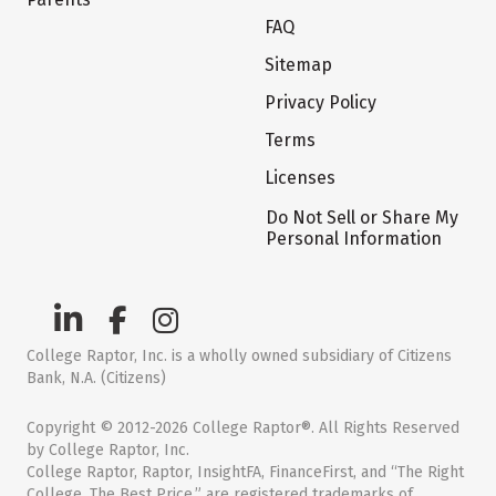
FAQ
Sitemap
Privacy Policy
Terms
Licenses
Do Not Sell or Share My
Personal Information
College Raptor, Inc. is a wholly owned subsidiary of Citizens
Bank, N.A. (Citizens)
Copyright © 2012-2026 College Raptor®. All Rights Reserved
by College Raptor, Inc.
College Raptor, Raptor, InsightFA, FinanceFirst, and “The Right
College. The Best Price.” are registered trademarks of