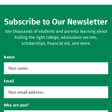
Subscribe to Our Newsletter
Join thousands of students and parents learning about
finding the right college, admissions secrets,
scholarships, financial aid, and more.
Name
Email
Who are you?