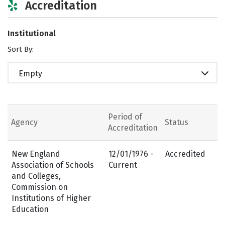
Accreditation
Institutional
Sort By:
Empty
Period of
Agency
Status
Accreditation
New England
12/01/1976 -
Accredited
Association of Schools
Current
and Colleges,
Commission on
Institutions of Higher
Education