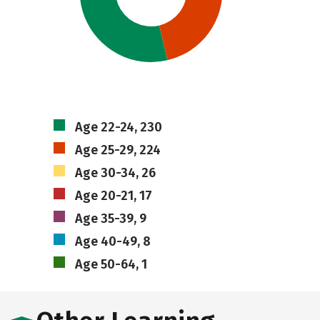
Age 22-24, 230
Age 25-29, 224
Age 30-34, 26
Age 20-21, 17
Age 35-39, 9
Age 40-49, 8
Age 50-64, 1