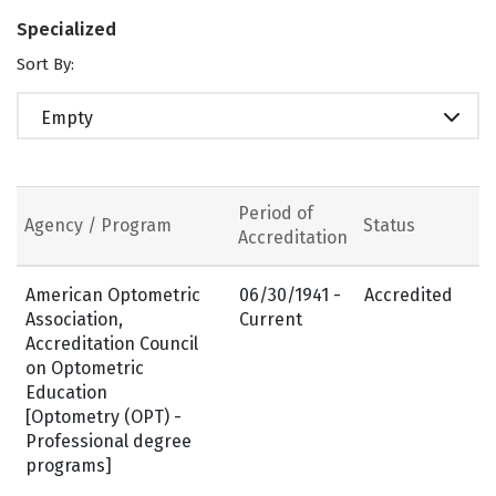
Specialized
Sort By:
Empty
Period of
Agency / Program
Status
Accreditation
American Optometric
06/30/1941 -
Accredited
Association,
Current
Accreditation Council
on Optometric
Education
[Optometry (OPT) -
Professional degree
programs]