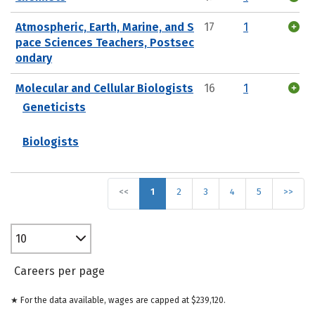
Atmospheric, Earth, Marine, and S
17
1
pace Sciences Teachers, Postsec
ondary
Molecular and Cellular Biologists
16
1
Geneticists
Biologists
<<
1
2
3
4
5
>>
10
Careers per page
★ For the data available, wages are capped at $239,120.