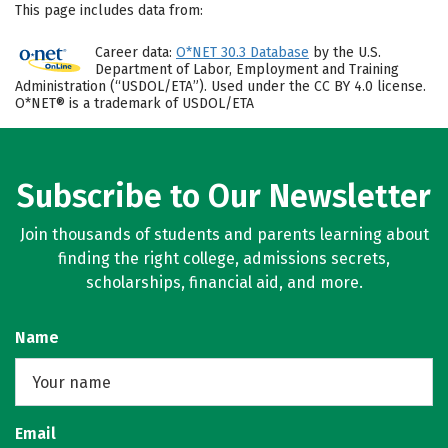
This page includes data from:
Career data:
O*NET 30.3 Database
by the U.S.
Department of Labor, Employment and Training
Administration (“USDOL/ETA”). Used under the CC BY 4.0 license.
O*NET® is a trademark of USDOL/ETA
Subscribe to Our Newsletter
Join thousands of students and parents learning about
finding the right college, admissions secrets,
scholarships, financial aid, and more.
Name
Email