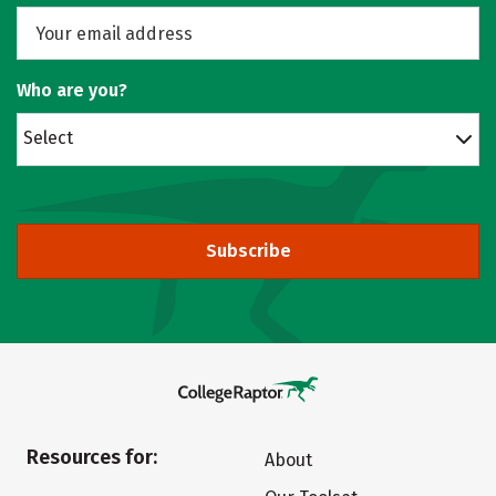
Who are you?
Select
Subscribe
Resources for:
About