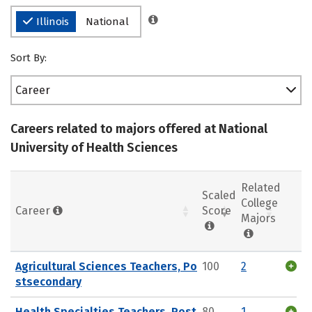
Illinois
National
Sort By:
Career
Careers related to majors offered at National
University of Health Sciences
Related
Scaled
College
Career
Score
Majors
Agricultural Sciences Teachers, Po
100
2
stsecondary
Health Specialties Teachers, Post
80
1