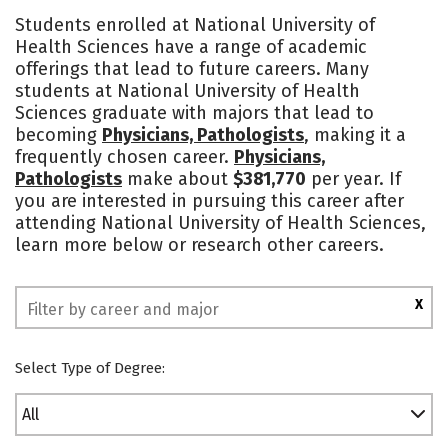
Cost
Academics
Majors
Students enrolled at National University of
Health Sciences have a range of academic
Social Media
Safety
offerings that lead to future careers. Many
students at National University of Health
Sciences graduate with majors that lead to
becoming
Physicians, Pathologists
, making it a
frequently chosen career.
Physicians,
Pathologists
make about
$381,770
per year. If
you are interested in pursuing this career after
attending National University of Health Sciences,
learn more below or research other careers.
X
Select Type of Degree:
All