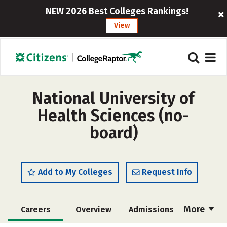
NEW 2026 Best Colleges Rankings!
View
National University of
Health Sciences (no-
board)
Add to My Colleges
Request Info
More
Careers
Overview
Admissions