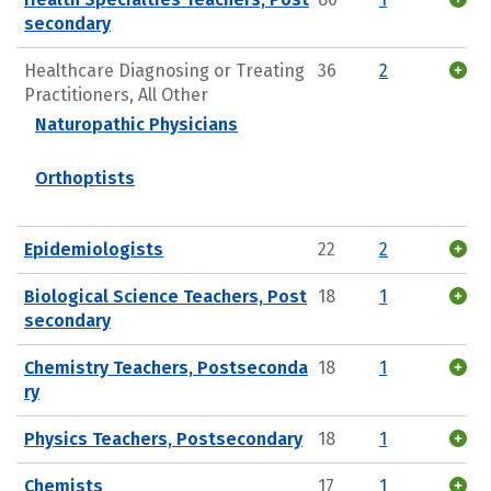
secondary
Healthcare Diagnosing or Treating
36
2
Practitioners, All Other
Naturopathic Physicians
Orthoptists
Epidemiologists
22
2
Biological Science Teachers, Post
18
1
secondary
Chemistry Teachers, Postseconda
18
1
ry
Physics Teachers, Postsecondary
18
1
Chemists
17
1