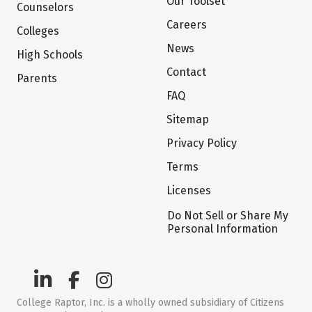
Our Toolset
Counselors
Careers
Colleges
News
High Schools
Contact
Parents
FAQ
Sitemap
Privacy Policy
Terms
Licenses
Do Not Sell or Share My
Personal Information
College Raptor, Inc. is a wholly owned subsidiary of Citizens