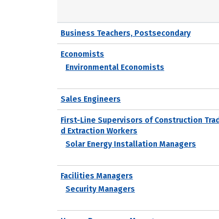
Business Teachers, Postsecondary
Economists
Environmental Economists
Sales Engineers
First-Line Supervisors of Construction Tra
d Extraction Workers
Solar Energy Installation Managers
Facilities Managers
Security Managers