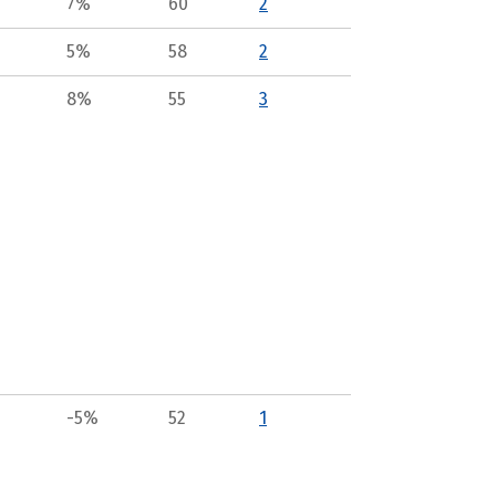
7%
60
2
5%
58
2
8%
55
3
-5%
52
1