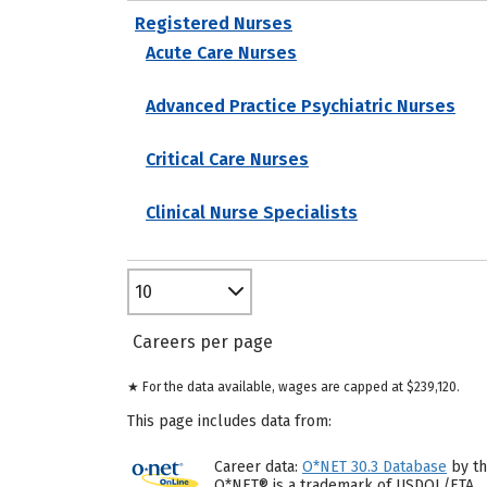
Registered Nurses
Acute Care Nurses
Advanced Practice Psychiatric Nurses
Critical Care Nurses
Clinical Nurse Specialists
10
Careers per page
★ For the data available, wages are capped at $239,120.
This page includes data from:
Career data:
O*NET 30.3 Database
by th
O*NET® is a trademark of USDOL/ETA