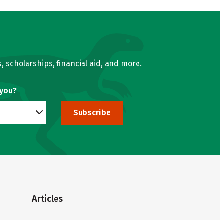
, scholarships, financial aid, and more.
 you?
Subscribe
Articles