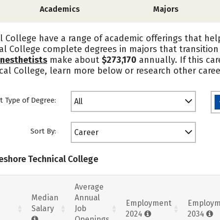
Academics
Majors
 College have a range of academic offerings that hel
al College complete degrees in majors that transitio
nesthetists
make about
$273,170
annually. If this ca
cal College, learn more below or research other caree
t Type of Degree:
All
Sort By:
Career
keshore Technical College
Average
Median
Annual
Employment
Employm
Salary
Job
2024
2034
Openings