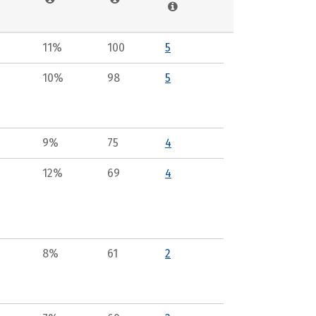
11%
100
5
10%
98
5
9%
75
4
12%
69
4
8%
61
2