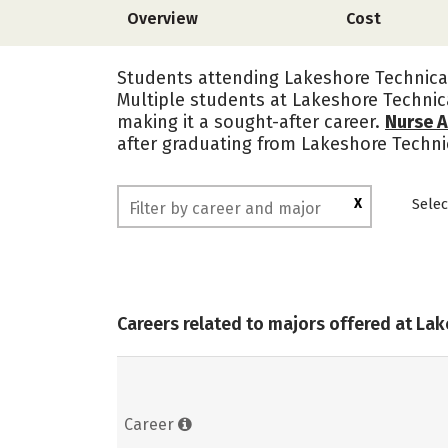
Overview
Cost
Students attending Lakeshore Technical
Multiple students at Lakeshore Technic
making it a sought-after career.
Nurse A
after graduating from Lakeshore Techni
X
Selec
Careers related to majors offered at La
Career