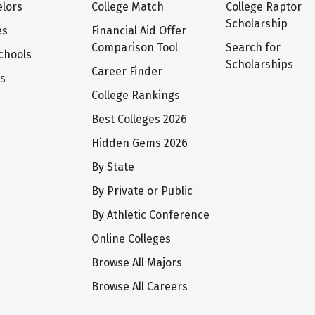
lors
College Match
College Raptor
Scholarship
es
Financial Aid Offer
Comparison Tool
Search for
chools
Scholarships
Career Finder
ts
College Rankings
Best Colleges 2026
Hidden Gems 2026
By State
By Private or Public
By Athletic Conference
Online Colleges
Browse All Majors
Browse All Careers