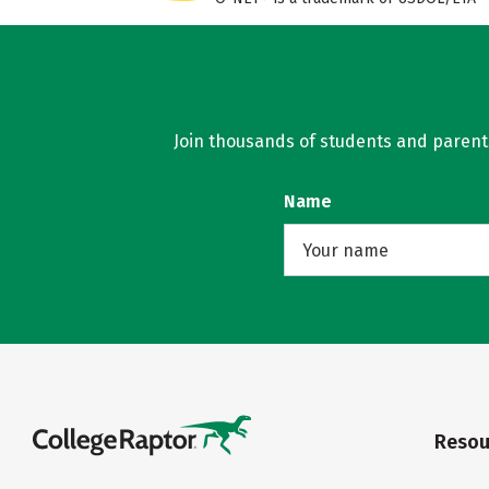
Join thousands of students and parents 
Name
Resou