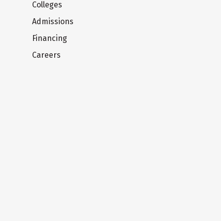
Colleges
Admissions
Financing
Careers