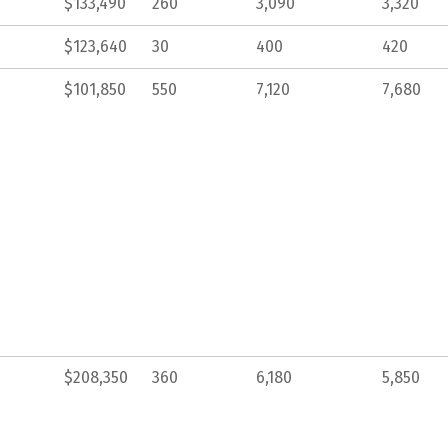
$133,490
260
3,090
3,320
$123,640
30
400
420
$101,850
550
7,120
7,680
$208,350
360
6,180
5,850