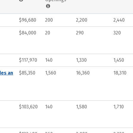
$96,680
200
2,200
2,440
$84,000
20
290
320
$117,970
140
1,330
1,450
des an
$85,350
1,560
16,360
18,310
$103,620
140
1,580
1,710