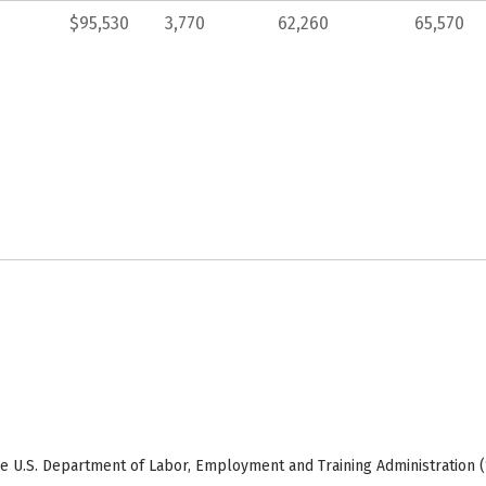
$95,530
3,770
62,260
65,570
e U.S. Department of Labor, Employment and Training Administration (