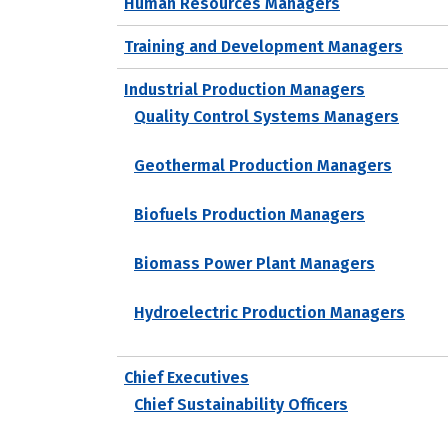
Human Resources Managers
Training and Development Managers
Industrial Production Managers
Quality Control Systems Managers
Geothermal Production Managers
Biofuels Production Managers
Biomass Power Plant Managers
Hydroelectric Production Managers
Chief Executives
Chief Sustainability Officers