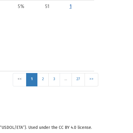
5%
51
1
<<
1
2
3
…
27
>>
“USDOL/ETA”). Used under the CC BY 4.0 license.