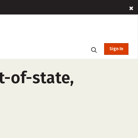
Sign In
t-of-state,