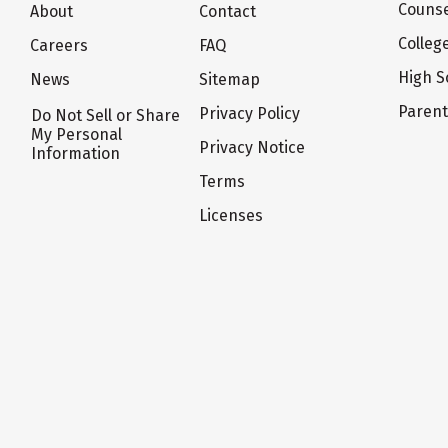
Counse
About
Contact
Colleg
Careers
FAQ
High S
News
Sitemap
Paren
Privacy Policy
Do Not Sell or Share
My Personal
Privacy Notice
Information
Terms
Licenses