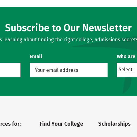
Subscribe to Our Newsletter
learning about finding the right college, admissions secrets
Email
Who are
Select
rces for:
Find Your College
Scholarships