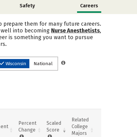
Safety
Careers
p prepare them for many future careers.
n well into becoming
Nurse Anesthetists
,
reer is something you want to pursue
rs.
Wisconsin
National
Related
Percent
Scaled
ent
College
Change
Score
Majors