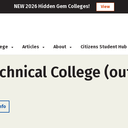
NEW 2026 Hidden Gem Colleges!
View
llege
Articles
About
Citizens Student Hub
hnical College (ou
nfo