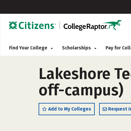
Find Your College
Scholarships
Pay for Co
Lakeshore Tec
off-campus)
Add to My Colleges
Request I