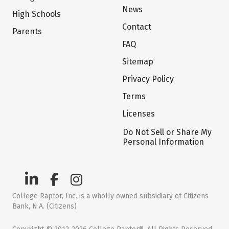
News
High Schools
Contact
Parents
FAQ
Sitemap
Privacy Policy
Terms
Licenses
Do Not Sell or Share My
Personal Information
College Raptor, Inc. is a wholly owned subsidiary of Citizens
Bank, N.A. (Citizens)