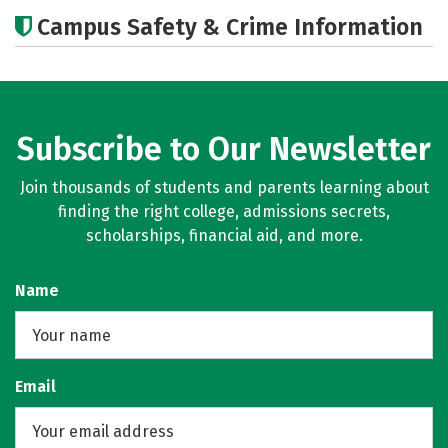
Academics
Majors
Careers
Campus Safety & Crime Information
Subscribe to Our Newsletter
Join thousands of students and parents learning about
finding the right college, admissions secrets,
scholarships, financial aid, and more.
Name
Email