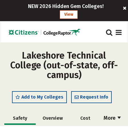
NEW 2026 Hidden Gem Colleges!
View
Lakeshore Technical
College (out-of-state, off-
campus)
Add to My Colleges
Request Info
More
Safety
Overview
Cost