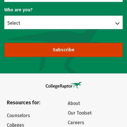
Who are you?
Select
Subscribe
Resources for:
About
Our Toolset
Counselors
Careers
Colleges