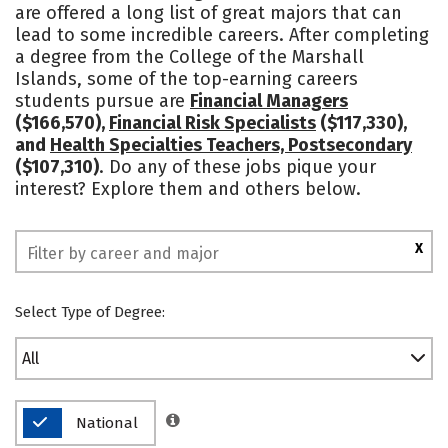
are offered a long list of great majors that can
Social Media
Safety
Rankings
lead to some incredible careers. After completing
a degree from the College of the Marshall
Islands, some of the top-earning careers
students pursue are
Financial Managers
($166,570),
Financial Risk Specialists
($117,330),
and
Health Specialties Teachers, Postsecondary
($107,310)
. Do any of these jobs pique your
interest? Explore them and others below.
X
Select Type of Degree:
All
National