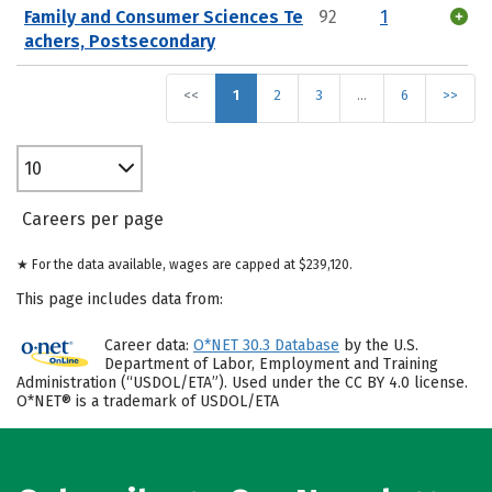
Family and Consumer Sciences Te
92
1
achers, Postsecondary
<<
1
2
3
…
6
>>
10
Careers per page
★ For the data available, wages are capped at $239,120.
This page includes data from:
Career data:
O*NET 30.3 Database
by the U.S.
Department of Labor, Employment and Training
Administration (“USDOL/ETA”). Used under the CC BY 4.0 license.
O*NET® is a trademark of USDOL/ETA