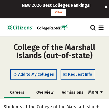
NEW 2026 Best Colleges Rankings!
View
College of the Marshall
Islands (out-of-state)
Add to My Colleges
Request Info
More
Careers
Overview
Admissions
Cost
Academics
Majors
Students at the College of the Marshall Islands