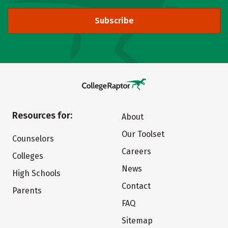
Subscribe
Resources for:
About
Our Toolset
Counselors
Careers
Colleges
News
High Schools
Contact
Parents
FAQ
Sitemap