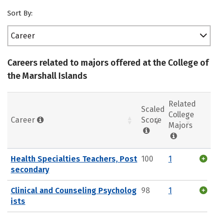
Sort By:
Career
Careers related to majors offered at the College of
the Marshall Islands
Related
Scaled
College
Career
Score
Majors
Health Specialties Teachers, Post
100
1
secondary
Clinical and Counseling Psycholog
98
1
ists