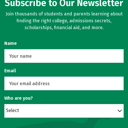
Subscribe to Our Newsletter
Join thousands of students and parents learning about
finding the right college, admissions secrets,
scholarships, financial aid, and more.
Name
Email
Who are you?
Select