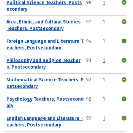
Political Science Teachers, Posts
98
1
econdary
Area, Ethnic, and Cultural Studies
97
1
Teachers, Postsecondary
Foreign Language and Literature T
94
1
eachers, Postsecondary
Philosophy and Religion Teacher
93
1
s, Postsecondary
Mathematical Science Teachers, P
92
1
ostsecondary
Psychology Teachers, Postsecond
92
1
ary
English Language and Literature T
92
1
eachers, Postsecondary