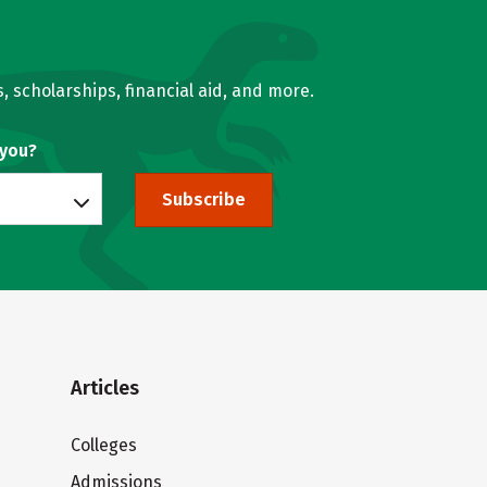
, scholarships, financial aid, and more.
 you?
Subscribe
Articles
Colleges
Admissions