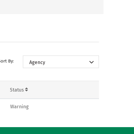
Sort By:
Agency
Status
Warning