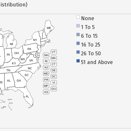
istribution)
None
1 To 5
ME
6 To 15
NY
16 To 25
MI
PA
26 To 50
VT
OH
IN
NH
L
MA
WV
VA
51 and Above
RI
KY
CT
NJ
NC
TN
DE
MD
SC
DC
PR
AL
GA
MS
VI
MP
GU
AS
FL