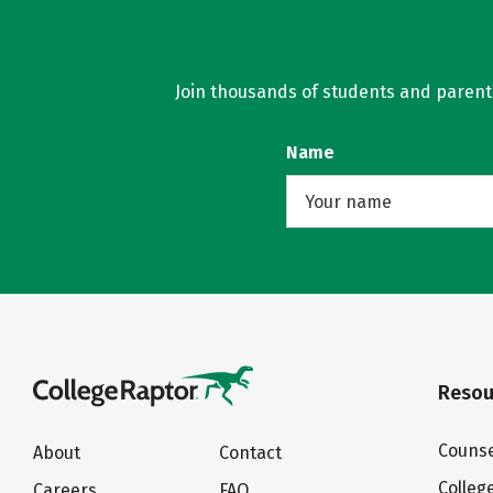
Join thousands of students and parents 
Name
Resou
Counse
About
Contact
Colleg
Careers
FAQ