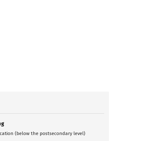
ng
ication (below the postsecondary level)