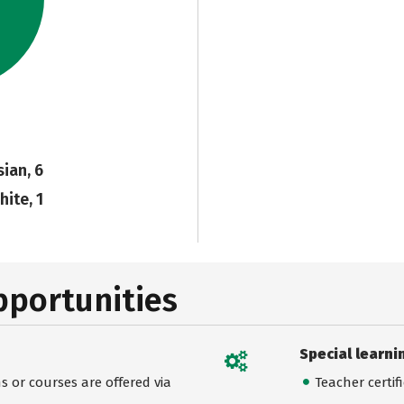
sian, 6
hite, 1
pportunities
Special learni
 or courses are offered via
Teacher certif