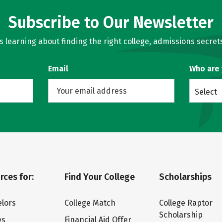
Subscribe to Our Newsletter
learning about finding the right college, admissions secrets
Email
Who are
Select
rces for:
Find Your College
Scholarships
lors
College Match
College Raptor
Scholarship
es
Financial Aid Offer