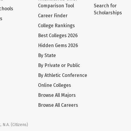
Comparison Tool
Search for
chools
Scholarships
Career Finder
ts
College Rankings
Best Colleges 2026
Hidden Gems 2026
By State
By Private or Public
By Athletic Conference
Online Colleges
Browse All Majors
Browse All Careers
 N.A. (Citizens)