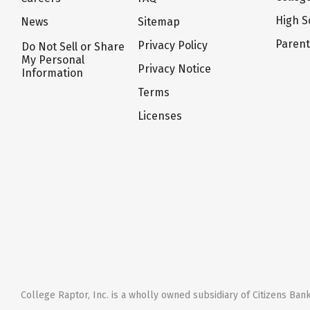
High S
News
Sitemap
Paren
Privacy Policy
Do Not Sell or Share
My Personal
Privacy Notice
Information
Terms
Licenses
College Raptor, Inc. is a wholly owned subsidiary of Citizens Bank,