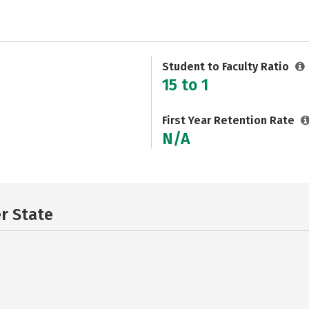
Student to Faculty Ratio
15 to 1
First Year Retention Rate
N/A
er State