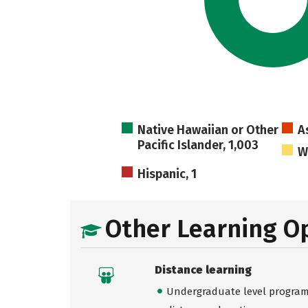
Native Hawaiian or Other
A
Pacific Islander, 1,003
W
Hispanic, 1
Other Learning O
Distance learning
Undergraduate level programs