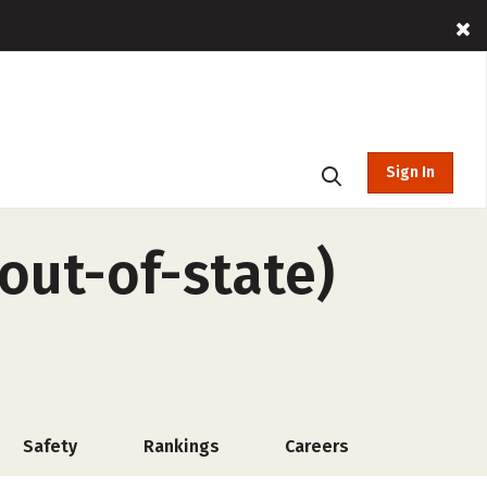
Sign In
(out-of-state)
Safety
Rankings
Careers