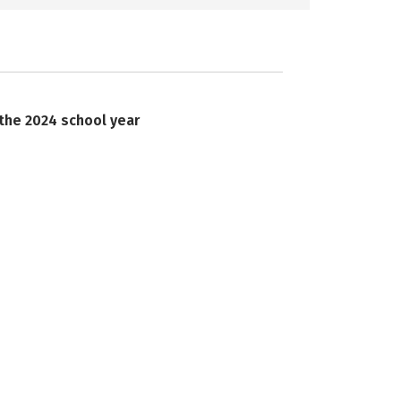
 the 2024 school year