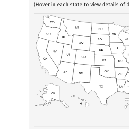
(Hover in each state to view details of d
WA
MT
ND
OR
MN
ID
SD
WI
WY
IA
NE
NV
UT
I
CO
CA
KS
MO
OK
AZ
NM
AR
TX
LA
AK
HI