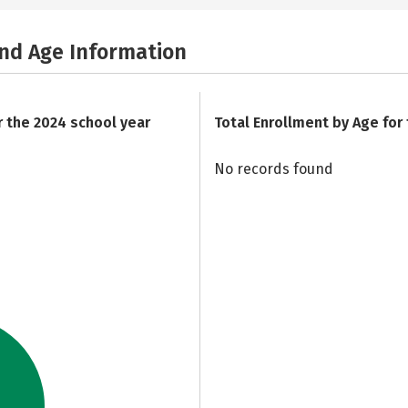
and Age Information
r the 2024 school year
Total Enrollment by Age for
No records found