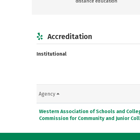
distance education
Accreditation
Institutional
Agency
Western Association of Schools and Colle
Commission for Community and Junior Col