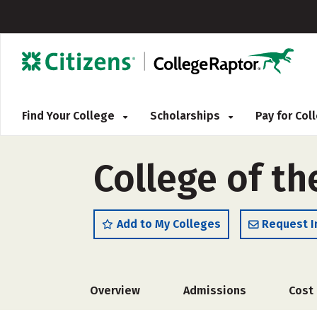
Find Your College
Scholarships
Pay for Co
College of th
Add to My Colleges
Request I
Overview
Admissions
Cost