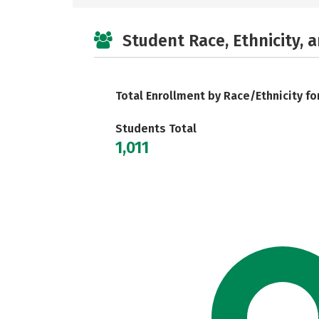
Student Race, Ethnicity, 
Total Enrollment by Race/Ethnicity fo
Students Total
1,011