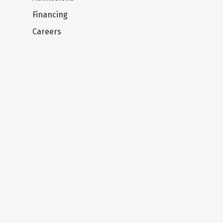
Financing
Careers