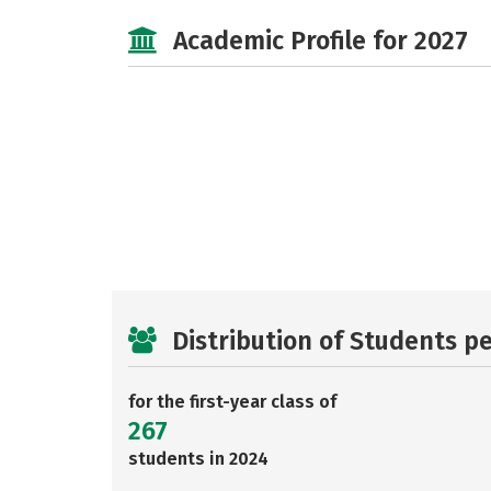
Academic Profile for 2027
Distribution of Students p
for the first-year class of
267
students in 2024