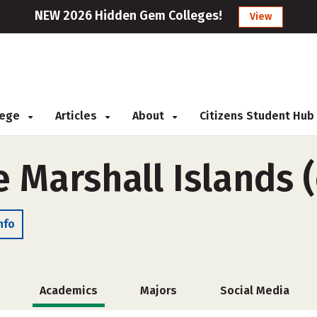
NEW 2026 Hidden Gem Colleges!
View
llege
Articles
About
Citizens Student Hub
e Marshall Islands 
nfo
Academics
Majors
Social Media