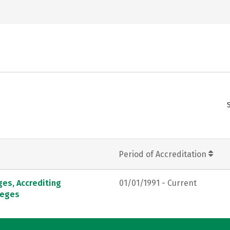
Period of Accreditation
ges, Accrediting
01/01/1991 - Current
leges