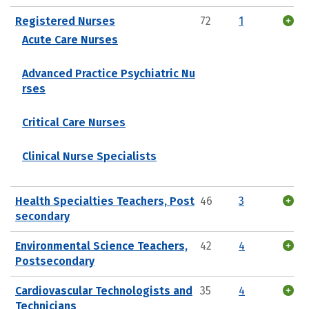
Registered Nurses
72
1
Acute Care Nurses
Advanced Practice Psychiatric Nu
rses
Critical Care Nurses
Clinical Nurse Specialists
Health Specialties Teachers, Post
46
3
secondary
Environmental Science Teachers,
42
4
Postsecondary
Cardiovascular Technologists and
35
4
Technicians