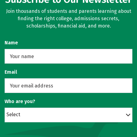
Join thousands of students and parents learning about
finding the right college, admissions secrets,
scholarships, financial aid, and more.
Name
Email
Who are you?
Select