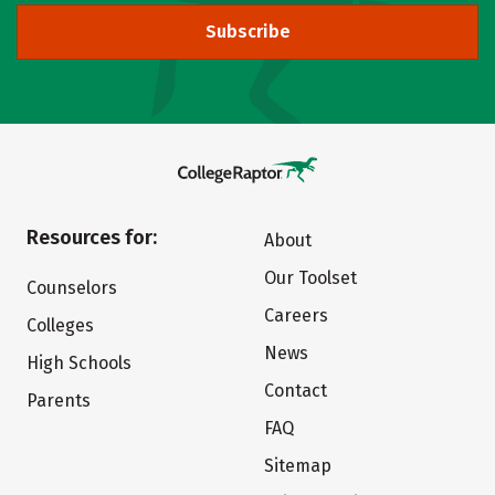
Subscribe
Resources for:
About
Our Toolset
Counselors
Careers
Colleges
News
High Schools
Contact
Parents
FAQ
Sitemap