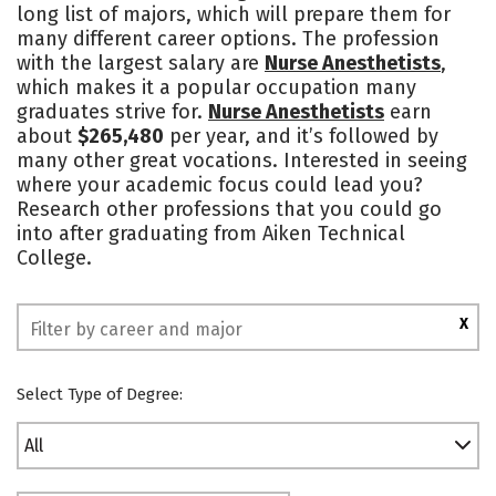
long list of majors, which will prepare them for
many different career options. The profession
with the largest salary are
Nurse Anesthetists
,
which makes it a popular occupation many
graduates strive for.
Nurse Anesthetists
earn
about
$265,480
per year, and it’s followed by
many other great vocations. Interested in seeing
where your academic focus could lead you?
Research other professions that you could go
into after graduating from Aiken Technical
College.
X
Select Type of Degree:
All