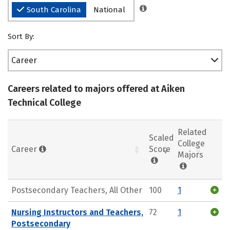
South Carolina
National
Sort By:
Career
Careers related to majors offered at Aiken
Technical College
Related
Scaled
College
Career
Score
Majors
Postsecondary Teachers, All Other
100
1
Nursing Instructors and Teachers,
72
1
Postsecondary