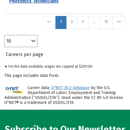
Photonics Technicians
<<
1
2
3
…
12
>>
10
Careers per page
★ For the data available, wages are capped at $239,120.
This page includes data from:
Career data:
O*NET 30.3 Database
by the U.S.
Department of Labor, Employment and Training
Administration (“USDOL/ETA”). Used under the CC BY 4.0 license.
O*NET® is a trademark of USDOL/ETA
Subscribe to Our Newsletter