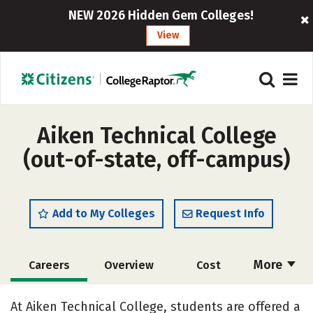
NEW 2026 Hidden Gem Colleges!
View
Aiken Technical College
(out-of-state, off-campus)
Add to My Colleges
Request Info
More
Careers
Overview
Cost
Academics
Majors
Safety
At Aiken Technical College, students are offered a