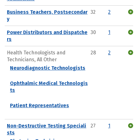
Business Teachers, Postsecondar
32
2
y
Power Distributors and Dispatche
30
1
rs
Health Technologists and
28
2
Technicians, All Other
Neurodiagnostic Technologists
Ophthalmic Medical Technologis
ts
Patient Representatives
Non-Destructive Testing Speciali
27
1
sts