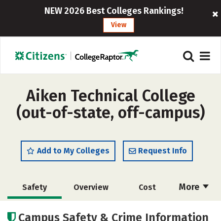
NEW 2026 Best Colleges Rankings!
View
Aiken Technical College
(out-of-state, off-campus)
Add to My Colleges
Request Info
More
Safety
Overview
Cost
Academics
Majors
Careers
Campus Safety & Crime Information