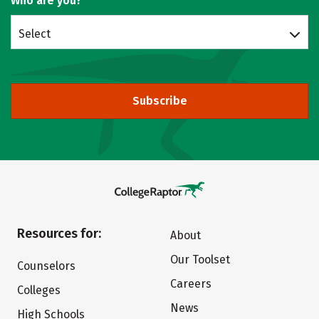
Who are you?
Select
Subscribe
Resources for:
About
Our Toolset
Counselors
Careers
Colleges
News
High Schools