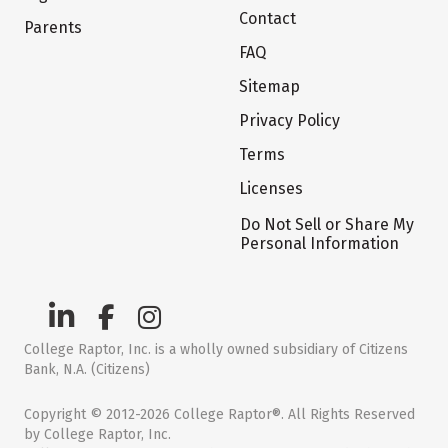
Contact
Parents
FAQ
Sitemap
Privacy Policy
Terms
Licenses
Do Not Sell or Share My
Personal Information
College Raptor, Inc. is a wholly owned subsidiary of Citizens
Bank, N.A. (Citizens)
Copyright © 2012-2026 College Raptor®. All Rights Reserved
by College Raptor, Inc.