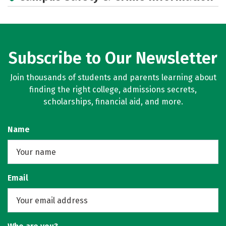
Subscribe to Our Newsletter
Join thousands of students and parents learning about
finding the right college, admissions secrets,
scholarships, financial aid, and more.
Name
Email