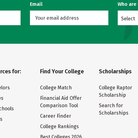
Email
Who are
Select
rces for:
Find Your College
Scholarships
lors
College Match
College Raptor
Scholarship
es
Financial Aid Offer
Comparison Tool
Search for
chools
Scholarships
Career Finder
ts
College Rankings
Best Colleges 2026