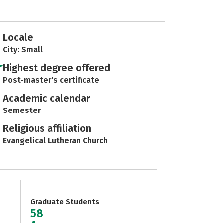
Locale
City: Small
Highest degree offered
Post-master's certificate
Academic calendar
Semester
Religious affiliation
Evangelical Lutheran Church
Graduate Students
58