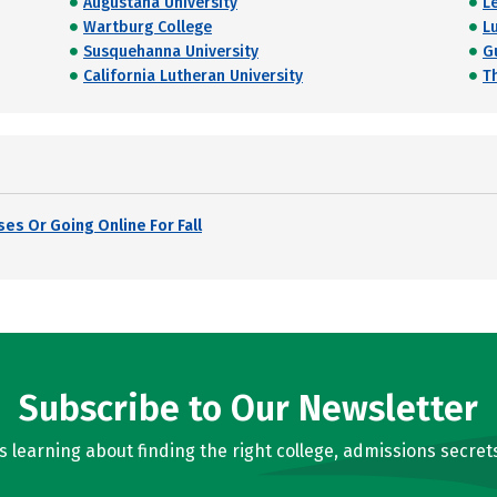
Augustana University
L
Wartburg College
L
Susquehanna University
G
California Lutheran University
T
es Or Going Online For Fall
Subscribe to Our Newsletter
learning about finding the right college, admissions secrets