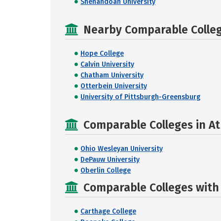
Shenandoah University
Nearby Comparable College
Hope College
Calvin University
Chatham University
Otterbein University
University of Pittsburgh-Greensburg
Comparable Colleges in At
Ohio Wesleyan University
DePauw University
Oberlin College
Comparable Colleges with R
Carthage College