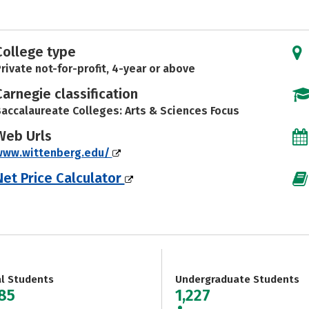
College type
rivate not-for-profit, 4-year or above
Carnegie classification
accalaureate Colleges: Arts & Sciences Focus
Web Urls
www.wittenberg.edu/
Net Price Calculator
al Students
Undergraduate Students
285
1,227