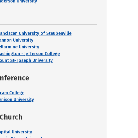
nderson University
ranciscan University of Steubenville
annon University
ellarmine University
ashington - Jefferson College
ount St- Joseph University
onference
iram College
enison University
 Church
pital University