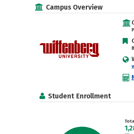
Campus Overview
P
B
Student Enrollment
Tot
1,