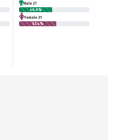
Male 27
46.6%
Female 31
53.4%