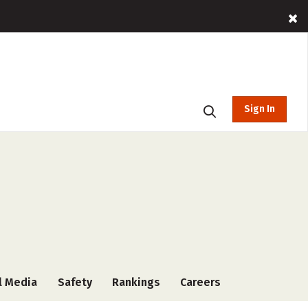
Sign In
l Media
Safety
Rankings
Careers