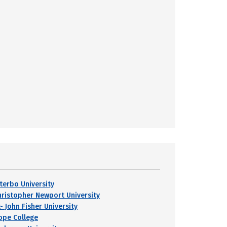
iterbo University
hristopher Newport University
- John Fisher University
ope College