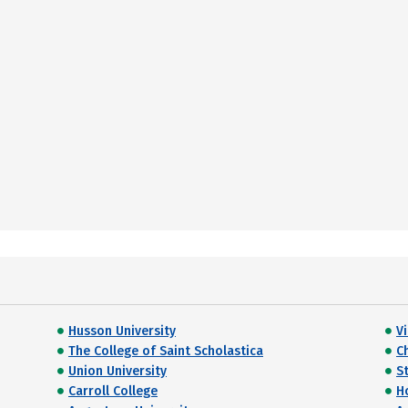
Husson University
V
The College of Saint Scholastica
C
Union University
St
Carroll College
H