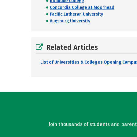
Roanoke College
Concordia College at Moorhead
Pacific Lutheran University
Augsburg University
Related Articles
List of Universities & Colleges Opening Campus
Join thousands of students and parents 