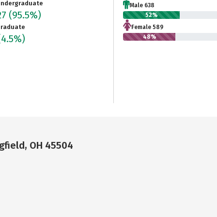
ndergraduate
Male 638
27
(95.5%)
52%
raduate
Female 589
(4.5%)
48%
gfield, OH 45504