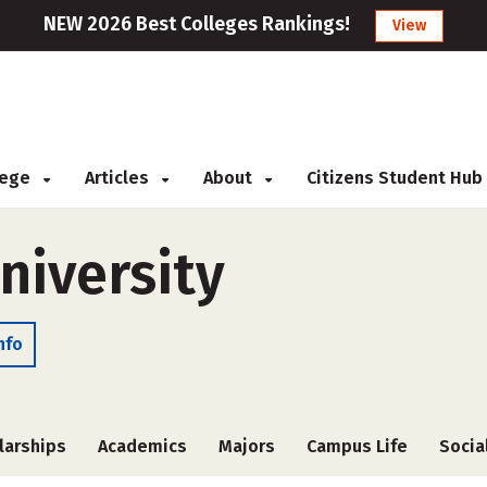
NEW 2026 Best Colleges Rankings!
View
llege
Articles
About
Citizens Student Hub
niversity
nfo
larships
Academics
Majors
Campus Life
Socia