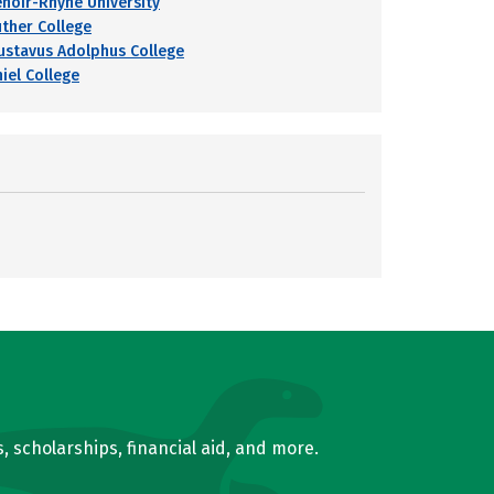
enoir-Rhyne University
uther College
ustavus Adolphus College
hiel College
, scholarships, financial aid, and more.