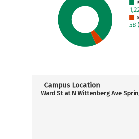
U
1,2
G
58
Campus Location
Ward St at N Wittenberg Ave Sprin