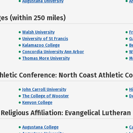
Augustana University
A
s (within 250 miles)
Walsh University
F
University of St Francis
G
Kalamazoo College
B
Concordia University Ann Arbor
W
Thomas More University
M
hletic Conference: North Coast Athletic C
John Carroll University
H
The College of Wooster
D
Kenyon College
eligious Affiliation: Evangelical Lutheran
Augustana College
Ca