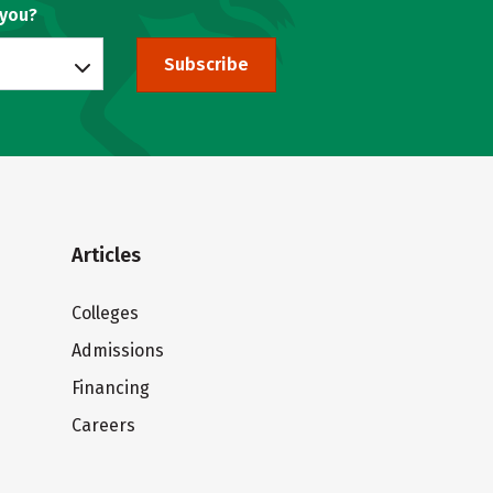
 you?
Subscribe
Articles
Colleges
Admissions
Financing
Careers