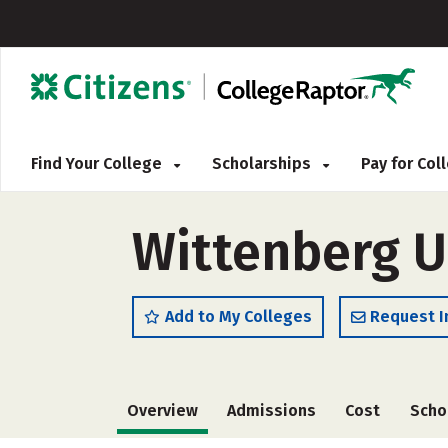
Find Your College
Scholarships
Pay for Co
Wittenberg U
Add to My Colleges
Request I
Overview
Admissions
Cost
Scho