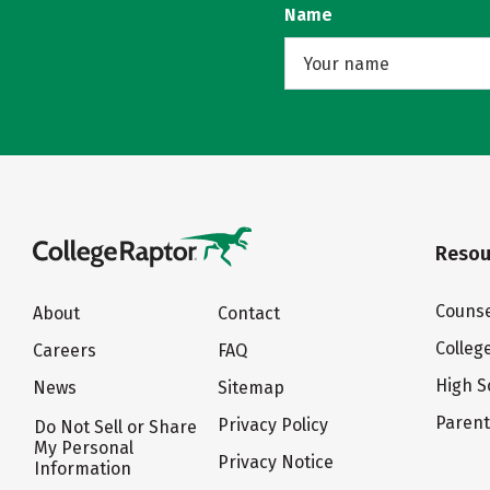
Name
Resou
Counse
About
Contact
Colleg
Careers
FAQ
High S
News
Sitemap
Paren
Privacy Policy
Do Not Sell or Share
My Personal
Privacy Notice
Information