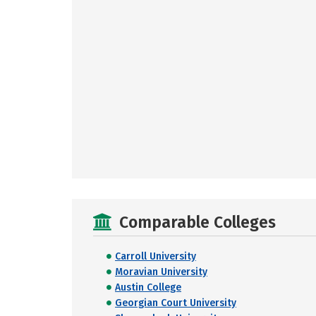
Comparable Colleges
Carroll University
Moravian University
Austin College
Georgian Court University