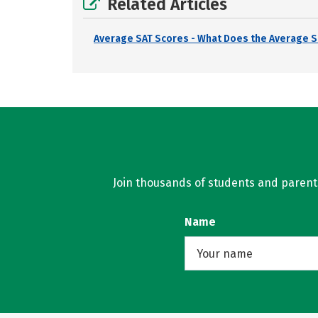
Related Articles
Average SAT Scores - What Does the Average S
Join thousands of students and parents 
Name