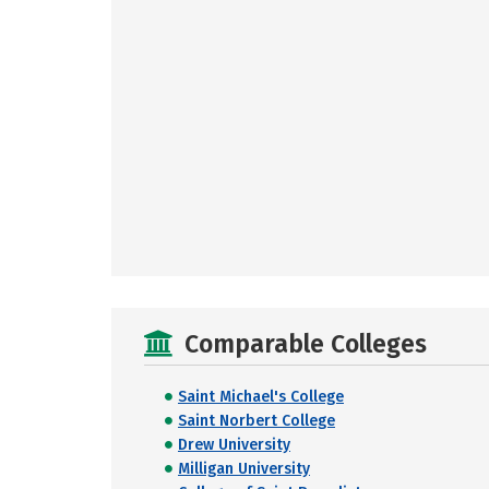
Comparable Colleges
Saint Michael's College
Saint Norbert College
Drew University
Milligan University