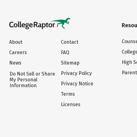
Resou
Counse
About
Contact
Colleg
Careers
FAQ
High S
News
Sitemap
Paren
Privacy Policy
Do Not Sell or Share
My Personal
Privacy Notice
Information
Terms
Licenses