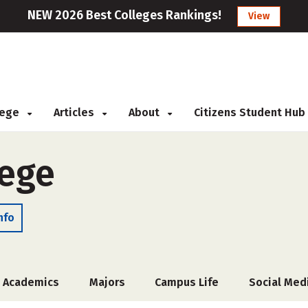
NEW 2026 Best Colleges Rankings!
View
llege
Articles
About
Citizens Student Hub
lege
nfo
Academics
Majors
Campus Life
Social Med