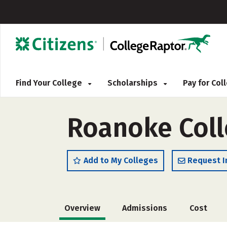
Find Your College
Scholarships
Pay for Co
Roanoke Col
Add to My Colleges
Request I
Overview
Admissions
Cost