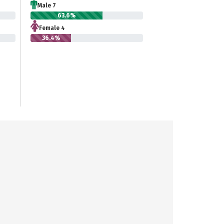
Male 7
63.6%
Female 4
36.4%