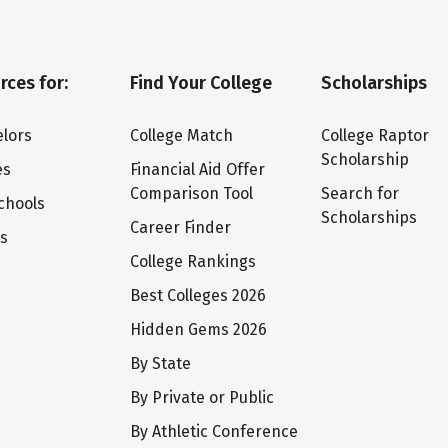
rces for:
Find Your College
Scholarships
lors
College Match
College Raptor
Scholarship
es
Financial Aid Offer
Comparison Tool
Search for
chools
Scholarships
Career Finder
ts
College Rankings
Best Colleges 2026
Hidden Gems 2026
By State
By Private or Public
By Athletic Conference