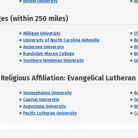
Bethel University
A
s (within 250 miles)
Milligan University
C
University of North Carolina Asheville
B
Anderson University
W
Randolph-Macon College
B
Southern Wesleyan University
U
eligious Affiliation: Evangelical Lutheran
Susquehanna University
A
Capital University
G
Augustana University
W
Pacific Lutheran University
C