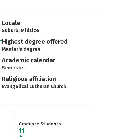
Locale
Suburb: Midsize
Highest degree offered
Master's degree
Academic calendar
Semester
Religious affiliation
Evangelical Lutheran Church
Graduate Students
11