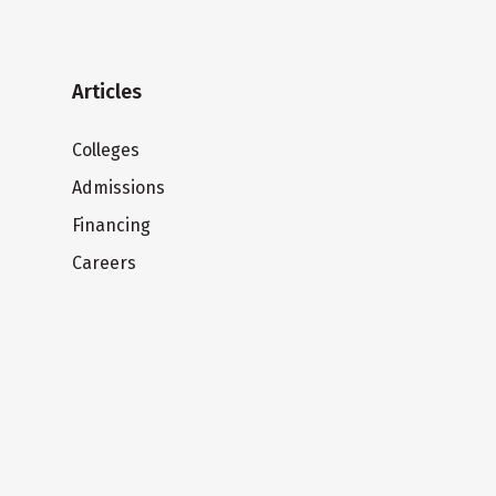
Articles
Colleges
Admissions
Financing
Careers