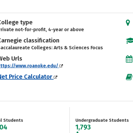
College type
rivate not-for-profit, 4-year or above
Carnegie classification
accalaureate Colleges: Arts & Sciences Focus
Web Urls
https://www.roanoke.edu/
Net Price Calculator
al Students
Undergraduate Students
804
1,793