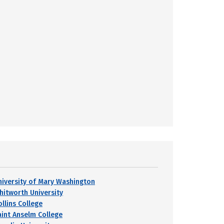
niversity of Mary Washington
hitworth University
ollins College
aint Anselm College