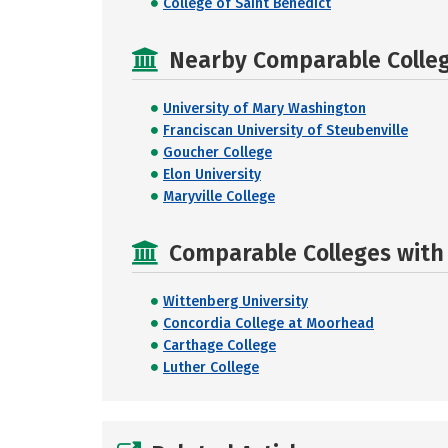
College of Saint Benedict
Nearby Comparable College
University of Mary Washington
Franciscan University of Steubenville
Goucher College
Elon University
Maryville College
Comparable Colleges with R
Wittenberg University
Concordia College at Moorhead
Carthage College
Luther College