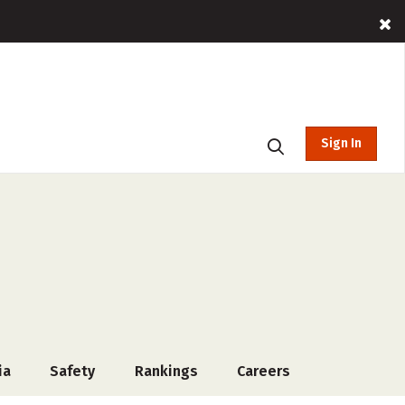
Sign In
ia
Safety
Rankings
Careers