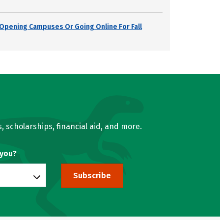
s Opening Campuses Or Going Online For Fall
, scholarships, financial aid, and more.
 you?
Subscribe