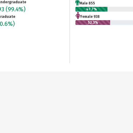
ndergraduate
Male 855
93
(99.4%)
47.7%
raduate
Female 938
(0.6%)
52.3%