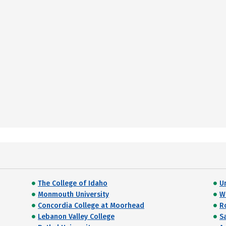
The College of Idaho
U
Monmouth University
W
Concordia College at Moorhead
R
Lebanon Valley College
S