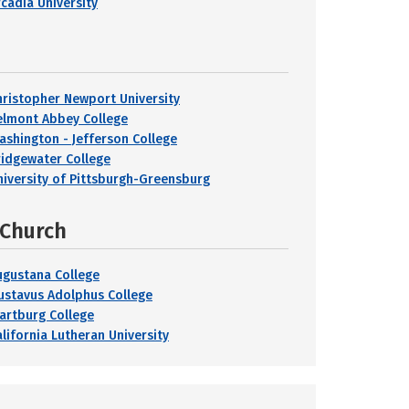
rcadia University
hristopher Newport University
elmont Abbey College
ashington - Jefferson College
ridgewater College
niversity of Pittsburgh-Greensburg
 Church
ugustana College
ustavus Adolphus College
artburg College
alifornia Lutheran University