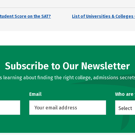
tudent Score on the SAT?
List of Universities & College
Subscribe to Our Newsletter
learning about finding the right college, admissions secrets
Email
Who are
Select