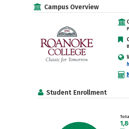
Campus Overview
P
B
Student Enrollment
Tot
1,