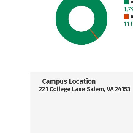
U
1,7
G
11
Campus Location
221 College Lane Salem, VA 24153