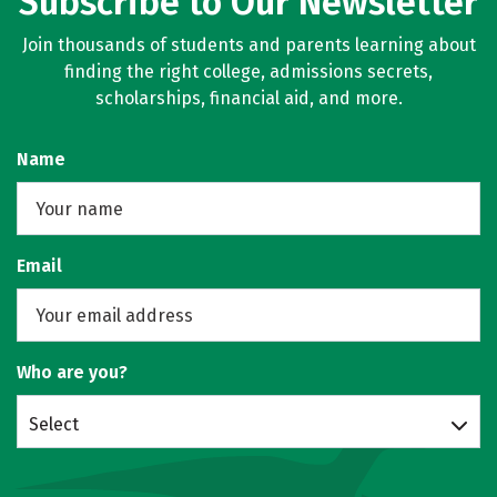
Subscribe to Our Newsletter
Join thousands of students and parents learning about
finding the right college, admissions secrets,
scholarships, financial aid, and more.
Name
Email
Who are you?
Select