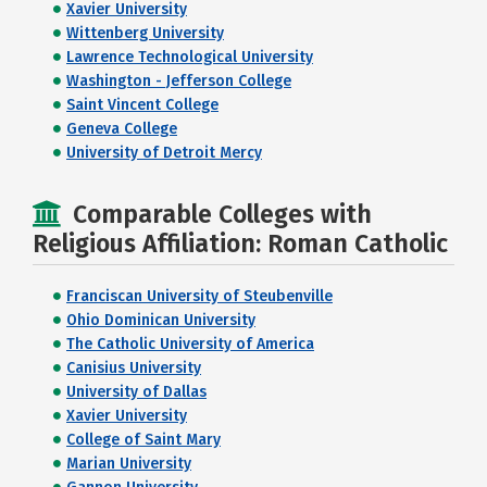
Xavier University
Wittenberg University
Lawrence Technological University
Washington - Jefferson College
Saint Vincent College
Geneva College
University of Detroit Mercy
Comparable Colleges with
Religious Affiliation: Roman Catholic
Franciscan University of Steubenville
Ohio Dominican University
The Catholic University of America
Canisius University
University of Dallas
Xavier University
College of Saint Mary
Marian University