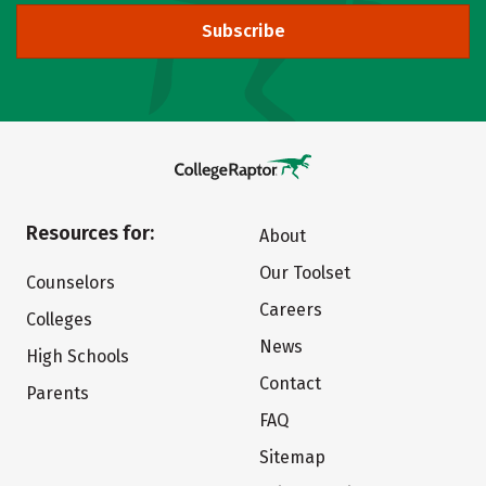
Subscribe
Resources for:
About
Our Toolset
Counselors
Careers
Colleges
News
High Schools
Contact
Parents
FAQ
Sitemap