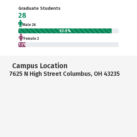
Graduate Students
28
Male 26
92.9%
Female 2
7.1%
Campus Location
7625 N High Street Columbus, OH 43235