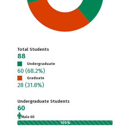
Total Students
88
Undergraduate
60
(68.2%)
Graduate
28
(31.8%)
Undergraduate Students
60
Male 60
100%