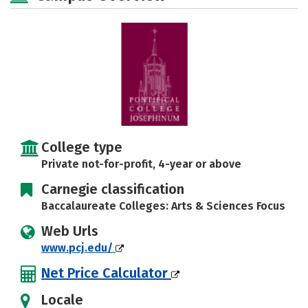
Social Media
Safety
Careers
College type
Private not-for-profit, 4-year or above
Carnegie classification
Baccalaureate Colleges: Arts & Sciences Focus
Web Urls
www.pcj.edu/
Net Price Calculator
Locale