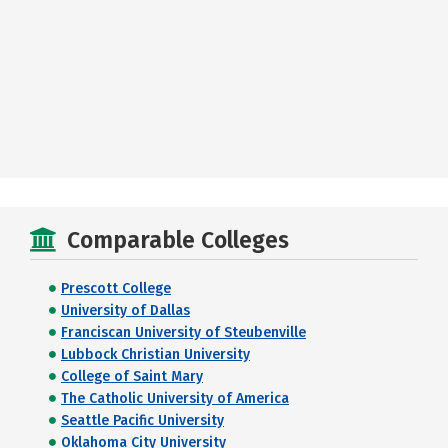
Comparable Colleges
Prescott College
University of Dallas
Franciscan University of Steubenville
Lubbock Christian University
College of Saint Mary
The Catholic University of America
Seattle Pacific University
Oklahoma City University