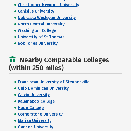
Christopher Newport University
Canisius University
Nebraska Wesleyan University
North Central University
Washington College
University of St Thomas
Bob Jones University
Nearby Comparable Colleges
(within 250 miles)
Franciscan University of Steubenville
Ohio Dominican University
Calvin University
Kalamazoo College
Hope College
Cornerstone University
Marian University
Gannon University