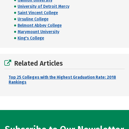
Gannon University
University of Detroit Mercy
Saint Vincent College
Ursuline College
Belmont Abbey College
Marymount University
King's College
Related Articles
Top 25 Colleges with the Highest Graduation Rate: 2018
Rankings