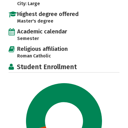
City: Large
Highest degree offered
Master's degree
Academic calendar
Semester
Religious affiliation
Roman Catholic
Student Enrollment