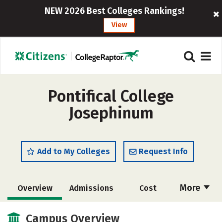
NEW 2026 Best Colleges Rankings!
View
Pontifical College
Josephinum
Add to My Colleges
Request Info
More
Overview
Admissions
Cost
Academics
Majors
Campus Life
Campus Overview