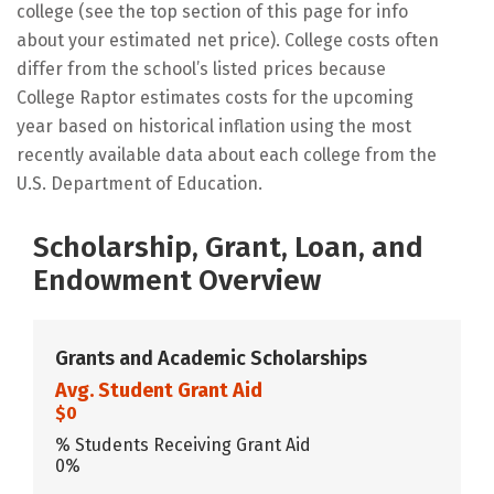
college (see the top section of this page for info
about your estimated net price). College costs often
differ from the school’s listed prices because
College Raptor estimates costs for the upcoming
year based on historical inflation using the most
recently available data about each college from the
U.S. Department of Education.
Scholarship, Grant, Loan, and
Endowment Overview
Grants and Academic Scholarships
Avg. Student Grant Aid
$0
% Students Receiving Grant Aid
0%