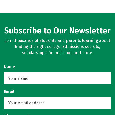
Subscribe to Our Newsletter
Join thousands of students and parents learning about
finding the right college, admissions secrets,
scholarships, financial aid, and more.
Name
Email