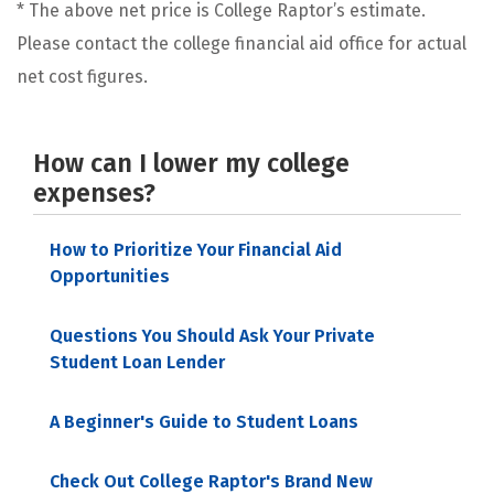
* The above net price is College Raptor’s estimate.
Please contact the college financial aid office for actual
net cost figures.
How can I lower my college
expenses?
How to Prioritize Your Financial Aid
Opportunities
Questions You Should Ask Your Private
Student Loan Lender
A Beginner's Guide to Student Loans
Check Out College Raptor's Brand New