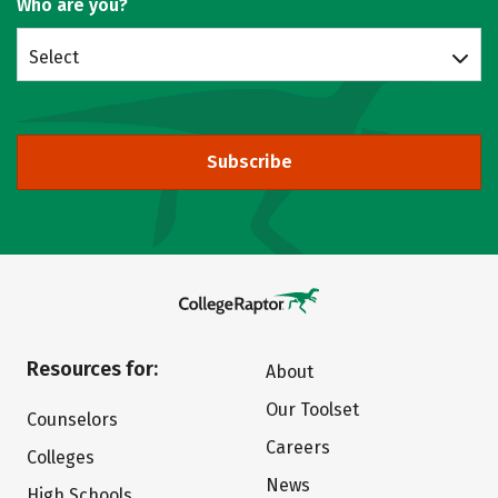
Who are you?
Select
Subscribe
Resources for:
About
Our Toolset
Counselors
Careers
Colleges
News
High Schools