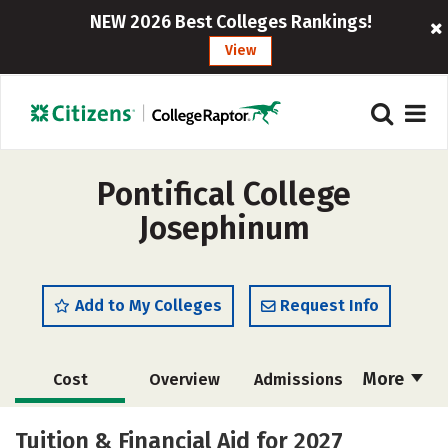
NEW 2026 Best Colleges Rankings!
View
Pontifical College
Josephinum
Add to My Colleges
Request Info
More
Cost
Overview
Admissions
Academics
Majors
Campus Life
Tuition & Financial Aid for 2027