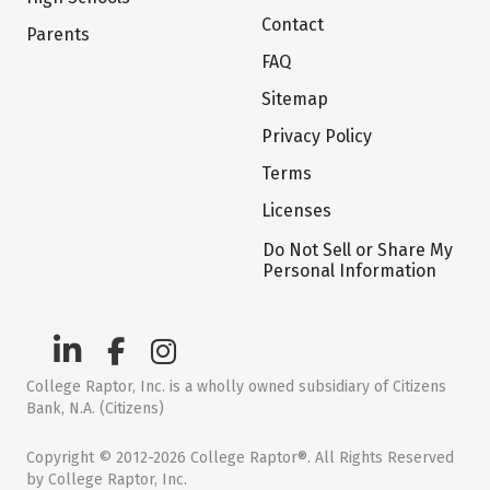
Contact
Parents
FAQ
Sitemap
Privacy Policy
Terms
Licenses
Do Not Sell or Share My
Personal Information
College Raptor, Inc. is a wholly owned subsidiary of Citizens
Bank, N.A. (Citizens)
Copyright © 2012-2026 College Raptor®. All Rights Reserved
by College Raptor, Inc.