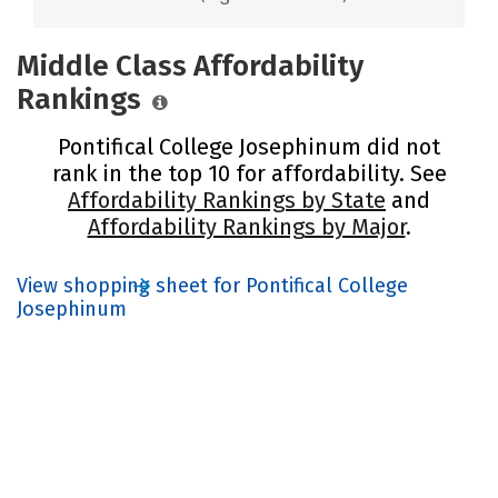
Middle Class Affordability
Rankings
Pontifical College Josephinum did not
rank in the top 10 for affordability. See
Affordability Rankings by State
and
Affordability Rankings by Major
.
View shopping sheet for Pontifical College
Josephinum