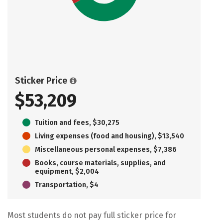
Sticker Price
$53,209
Tuition and fees, $30,275
Living expenses (food and housing), $13,540
Miscellaneous personal expenses, $7,386
Books, course materials, supplies, and
equipment, $2,004
Transportation, $4
Most students do not pay full sticker price for