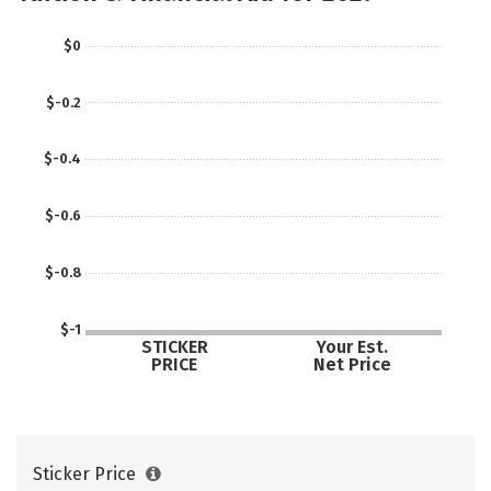
Social Media
Safety
Careers
$0
$-0.2
$-0.4
$-0.6
$-0.8
$-1
STICKER
Your Est.
PRICE
Net Price
Sticker Price