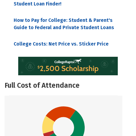
Student Loan Finder!
How to Pay for College: Student & Parent's
Guide to Federal and Private Student Loans
College Costs: Net Price vs. Sticker Price
Full Cost of Attendance