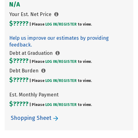
N/A
Your Est. Net Price
$?????
| Please
LOG IN/
REGISTER
to view.
Help us improve our estimates by providing
feedback.
Debt at Graduation
$?????
| Please
LOG IN/
REGISTER
to view.
Debt Burden
$?????
| Please
LOG IN/
REGISTER
to view.
Est. Monthly Payment
$?????
| Please
LOG IN/
REGISTER
to view.
Shopping Sheet