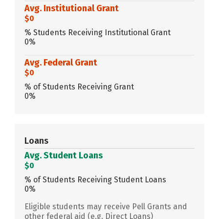
Avg. Institutional Grant
$0
% Students Receiving Institutional Grant
0%
Avg. Federal Grant
$0
% of Students Receiving Grant
0%
Loans
Avg. Student Loans
$0
% of Students Receiving Student Loans
0%
Eligible students may receive Pell Grants and
other federal aid (e.g. Direct Loans)