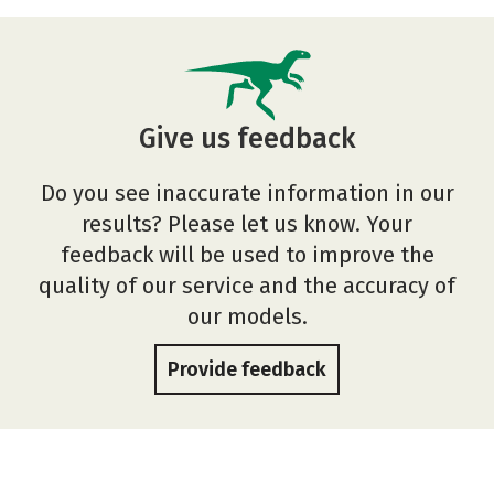
Give us feedback
Do you see inaccurate information in our
results? Please let us know. Your
feedback will be used to improve the
quality of our service and the accuracy of
our models.
Provide feedback