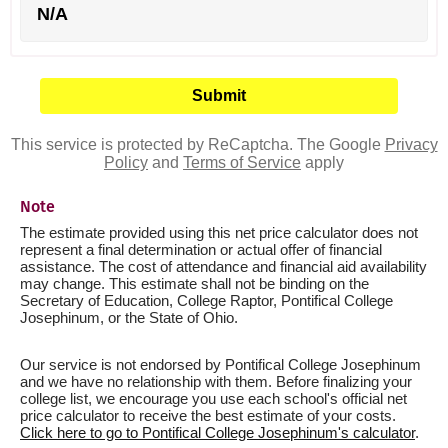
N/A
This service is protected by ReCaptcha. The Google
Privacy
Policy
and
Terms of Service
apply
Note
The estimate provided using this net price calculator does not
represent a final determination or actual offer of financial
assistance. The cost of attendance and financial aid availability
may change. This estimate shall not be binding on the
Secretary of Education, College Raptor, Pontifical College
Josephinum, or the State of Ohio.
Our service is not endorsed by Pontifical College Josephinum
and we have no relationship with them. Before finalizing your
college list, we encourage you use each school's official net
price calculator to receive the best estimate of your costs.
Click here to go to Pontifical College Josephinum's calculator
.