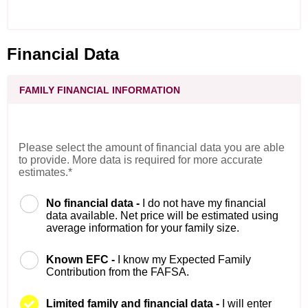
Financial Data
FAMILY FINANCIAL INFORMATION
Please select the amount of financial data you are able
to provide. More data is required for more accurate
estimates.*
No financial data -
I do not have my financial
data available. Net price will be estimated using
average information for your family size.
Known EFC -
I know my Expected Family
Contribution from the FAFSA.
Limited family and financial data -
I will enter