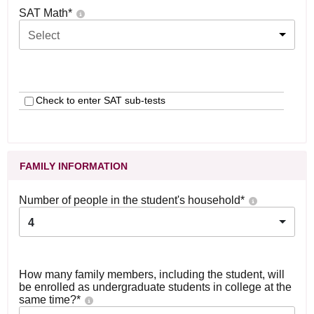
SAT Math
*
Select
Check to enter SAT sub-tests
FAMILY INFORMATION
Number of people in the student's household
*
4
How many family members, including the student, will
be enrolled as undergraduate students in college at the
same time?
*