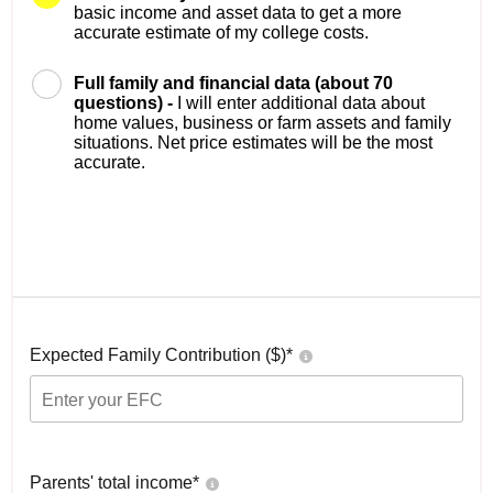
basic income and asset data to get a more
accurate estimate of my college costs.
Full family and financial data (about 70
questions) -
I will enter additional data about
home values, business or farm assets and family
situations. Net price estimates will be the most
accurate.
Expected Family Contribution ($)*
Parents' total income*