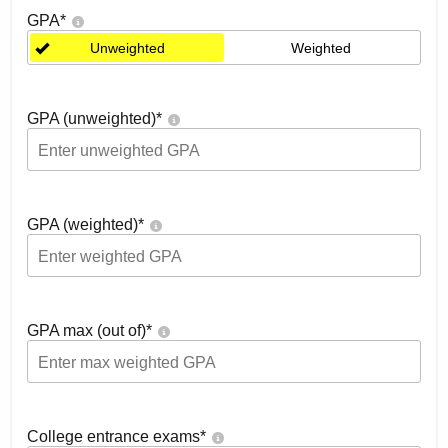
GPA
*
Unweighted
Weighted
GPA (unweighted)
*
GPA (weighted)
*
GPA max (out of)
*
College entrance exams
*