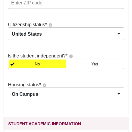
Citizenship status
*
United States
Is the student independent?
*
No
Yes
Housing status
*
On Campus
STUDENT ACADEMIC INFORMATION