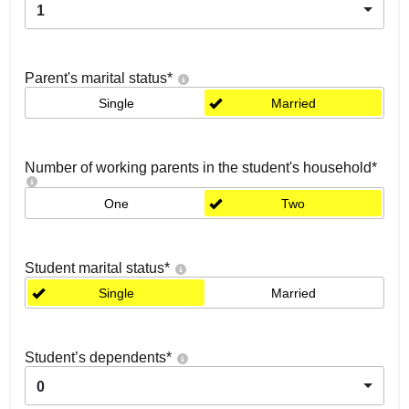
1
Parent's marital status
*
Single
Married
Number of working parents in the student's household
*
One
Two
Student marital status
*
Single
Married
Student’s dependents
*
0