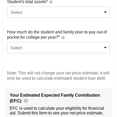
Student's total assets*
Select
How much do the student and family plan to pay out of
pocket for college per year?*
Select
Note: This will not change your net price estimate, it will
only be used to calculate estimated student loan debt
Your Estimated Expected Family Contribution
(EFC):
EFC is used to calculate your eligibility for financial
aid. Submit this form to see your net price estimate.