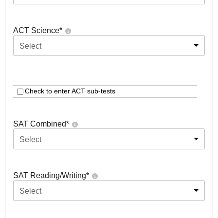
ACT Science
*
Select
Check to enter ACT sub-tests
SAT Combined
*
Select
SAT Reading/Writing
*
Select