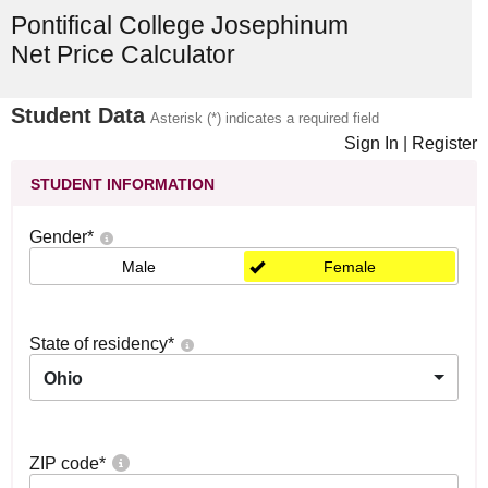
Pontifical College Josephinum
Net Price Calculator
Student Data
Asterisk (*) indicates a required field
Sign In
|
Register
STUDENT INFORMATION
Gender
*
Male
Female
State of residency
*
Ohio
ZIP code
*