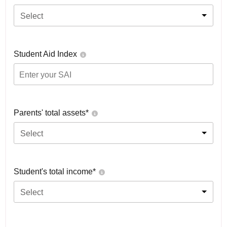
Select
Student Aid Index
Parents' total assets*
Select
Student's total income*
Select