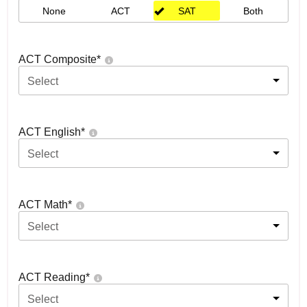
None
ACT
SAT
Both
ACT Composite
*
Select
ACT English
*
Select
ACT Math
*
Select
ACT Reading
*
Select