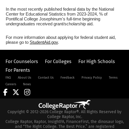
In the most recently published federal data by the National
Center for Educational Statistics from 2023-2024, % of
Pontifical College Josephinum's full-time beginning
undergraduates received grant/scholarship aid.
For more information about applying for federal student aid,
please go to
StudentAid.gov
.
For Counselors
For Colleges
For High Schools
For Parents
FAQ
About Us
Contact Us
Feedback
Privacy Policy
Terms
Careers
News
Copyright © 2012-2026 College Raptor®. All Rights Reserved by
College Raptor, Inc.
College Raptor, Raptor, InsightFA, FinanceFirst, the dinosaur logo,
and “The Right College. The Best Price.” are registered