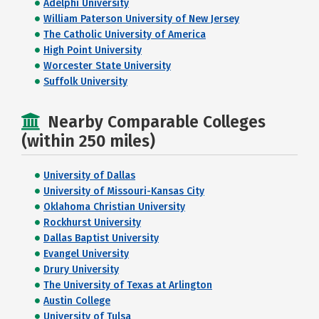
Adelphi University
William Paterson University of New Jersey
The Catholic University of America
High Point University
Worcester State University
Suffolk University
Nearby Comparable Colleges
(within 250 miles)
University of Dallas
University of Missouri-Kansas City
Oklahoma Christian University
Rockhurst University
Dallas Baptist University
Evangel University
Drury University
The University of Texas at Arlington
Austin College
University of Tulsa