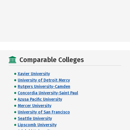
Comparable Colleges
Xavier University
University of Detroit Mercy
Rutgers University-Camden
Concordia University-Saint Paul
Azusa Pacific University
Mercer University
University of San Francisco
Seattle University
Lipscomb University