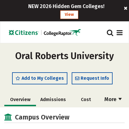
NEW 2026 Hidden Gem Colleges!
View
Oral Roberts University
Add to My Colleges
Request Info
More
Overview
Admissions
Cost
Scholarships
Academics
Campus Overview
Majors
Campus Life