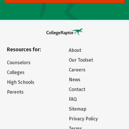
Resources for:
About
Our Toolset
Counselors
Careers
Colleges
News
High Schools
Contact
Parents
FAQ
Sitemap
Privacy Policy
Terms