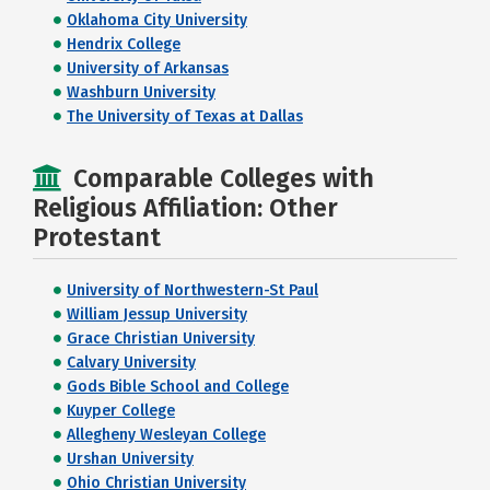
Oklahoma City University
Hendrix College
University of Arkansas
Washburn University
The University of Texas at Dallas
Comparable Colleges with
Religious Affiliation: Other
Protestant
University of Northwestern-St Paul
William Jessup University
Grace Christian University
Calvary University
Gods Bible School and College
Kuyper College
Allegheny Wesleyan College
Urshan University
Ohio Christian University