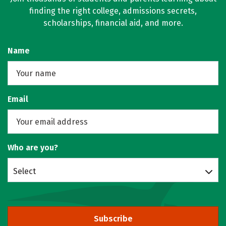
finding the right college, admissions secrets,
scholarships, financial aid, and more.
Name
Email
Who are you?
Select
Subscribe