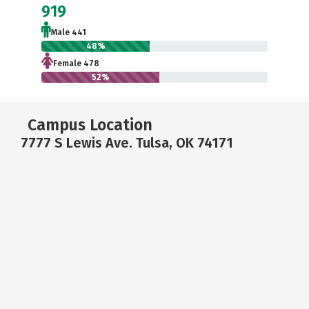
919
Male 441
48%
Female 478
52%
Campus Location
7777 S Lewis Ave. Tulsa, OK 74171