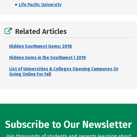
Life Pacific University
Related Articles
Hidden Southwest Gems: 2018
Hidden Gems in the Southwest | 2019
List of Universities & Colleges Opening Campuses Or
Going Online For Fall
Subscribe to Our Newsletter
Join thousands of students and parents learning about