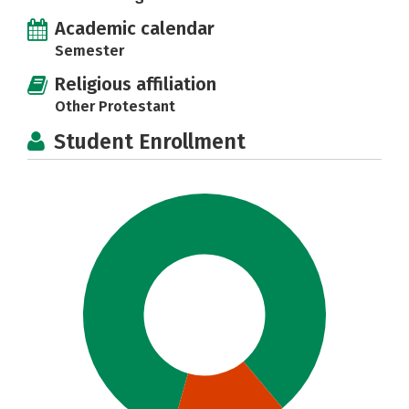
Academic calendar
Semester
Religious affiliation
Other Protestant
Student Enrollment