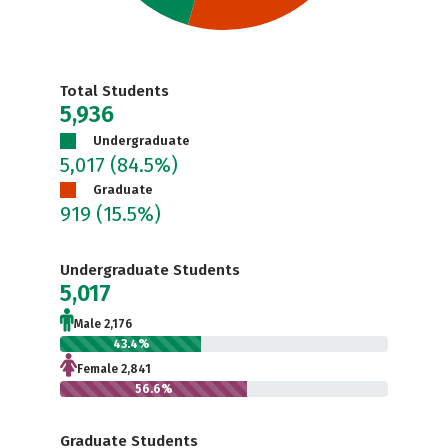
Total Students
5,936
Undergraduate
5,017
(84.5%)
Graduate
919
(15.5%)
Undergraduate Students
5,017
Male 2,176
43.4%
Female 2,841
56.6%
Graduate Students