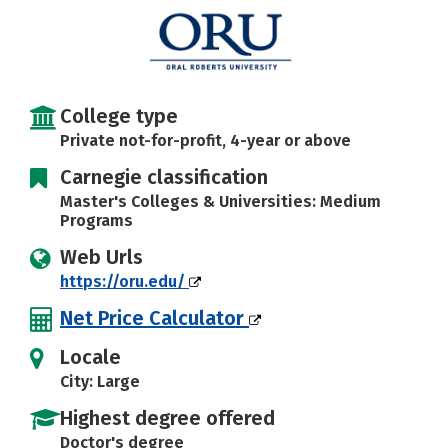
Social Media
Safety
Rankings
Careers
College type
Private not-for-profit, 4-year or above
Carnegie classification
Master's Colleges & Universities: Medium
Programs
Web Urls
https://oru.edu/
Net Price Calculator
Locale
City: Large
Highest degree offered
Doctor's degree