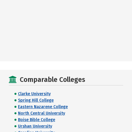
Comparable Colleges
Clarke University
Spring Hill College
Eastern Nazarene College
North Central University
Boise Bible College
Urshan University