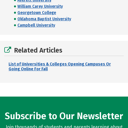
Averett University
William Carey University
Georgetown College
Oklahoma Baptist University
Campbell University
Related Articles
List of Universities & Colleges Opening Campuses Or
Going Online For Fall
Subscribe to Our Newsletter
Join thousands of students and parents learning about