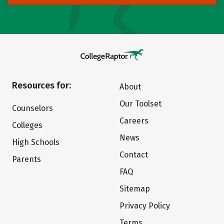
Resources for:
About
Our Toolset
Counselors
Careers
Colleges
News
High Schools
Contact
Parents
FAQ
Sitemap
Privacy Policy
Terms