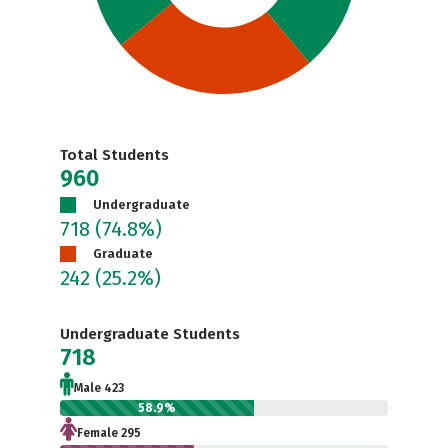
Total Students
960
Undergraduate
718
(74.8%)
Graduate
242
(25.2%)
Undergraduate Students
718
Male 423
58.9%
Female 295