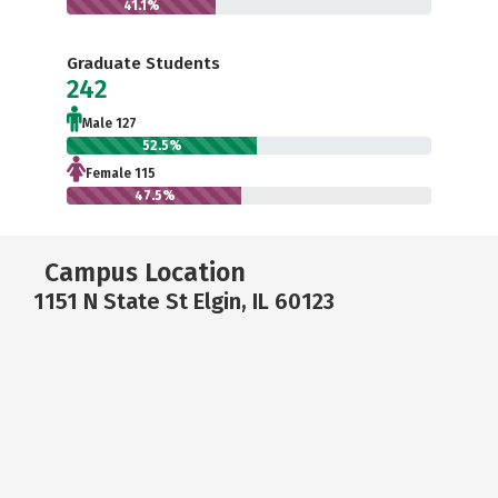
41.1%
Graduate Students
242
Male 127
52.5%
Female 115
47.5%
Campus Location
1151 N State St Elgin, IL 60123