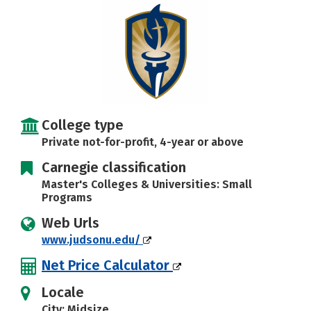
Careers
College type
Private not-for-profit, 4-year or above
Carnegie classification
Master's Colleges & Universities: Small
Programs
Web Urls
www.judsonu.edu/
Net Price Calculator
Locale
City: Midsize