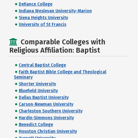
Defiance College
Indiana Wesleyan University-Marion
Siena Heights University
University of St Francis
Comparable Colleges with
Religious Affiliation: Baptist
Central Baptist College
Faith Baptist Bible College and Theological
Seminary
Shorter University
Bluefield University
Dallas Baptist University
Carson-Newman University
Charleston Southern University
Hardin-Simmons University
Benedict College
Houston Christian University