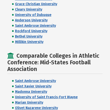
Grace Christian University
Cleary University
University of Dubuque
Anderson University
Saint Ambrose University
Rockford University
Bethel University
Millikin University
Comparable Colleges in Athletic
Conference: Mid-States Football
Association
Saint Ambrose University
Saint Xavier University
Madonna University
University of Saint Francis-Fort Wayne
Marian University
Olivet Nazarene University