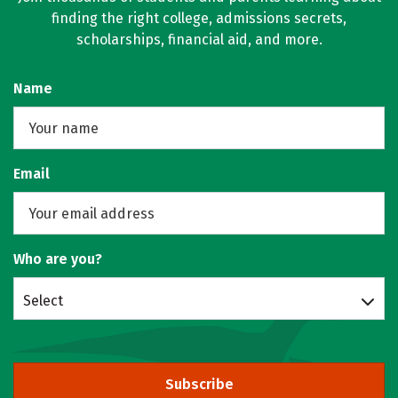
finding the right college, admissions secrets,
scholarships, financial aid, and more.
Name
Email
Who are you?
Select
Subscribe