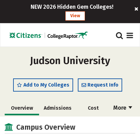
NEW 2026 Hidden Gem Colleges!
View
Judson University
Add to My Colleges
Request Info
More
Overview
Admissions
Cost
Academics
Majors
Campus Life
Campus Overview
Social Media
Safety
Rankings