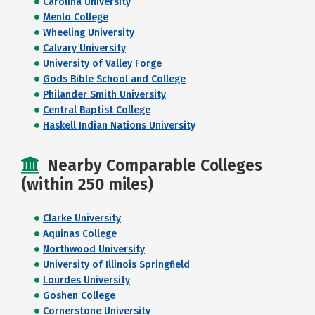
Carolina University
Menlo College
Wheeling University
Calvary University
University of Valley Forge
Gods Bible School and College
Philander Smith University
Central Baptist College
Haskell Indian Nations University
Nearby Comparable Colleges
(within 250 miles)
Clarke University
Aquinas College
Northwood University
University of Illinois Springfield
Lourdes University
Goshen College
Cornerstone University