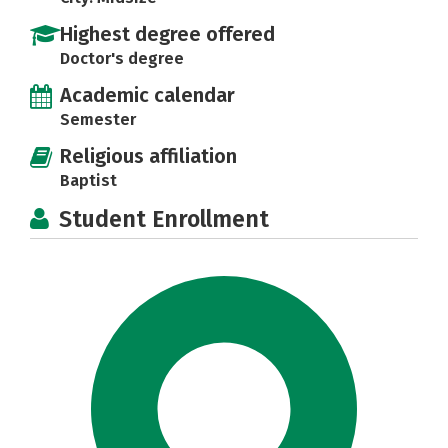
Highest degree offered
Doctor's degree
Academic calendar
Semester
Religious affiliation
Baptist
Student Enrollment