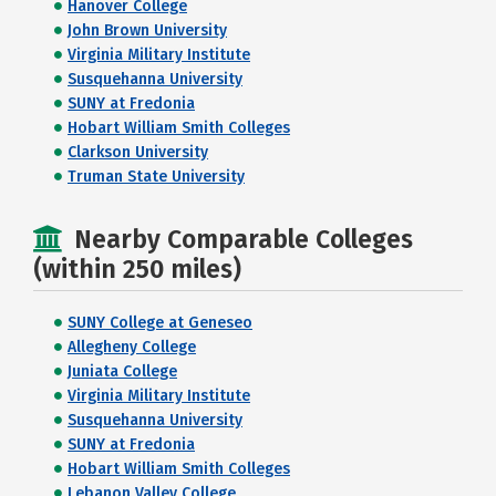
Hanover College
John Brown University
Virginia Military Institute
Susquehanna University
SUNY at Fredonia
Hobart William Smith Colleges
Clarkson University
Truman State University
Nearby Comparable Colleges
(within 250 miles)
SUNY College at Geneseo
Allegheny College
Juniata College
Virginia Military Institute
Susquehanna University
SUNY at Fredonia
Hobart William Smith Colleges
Lebanon Valley College