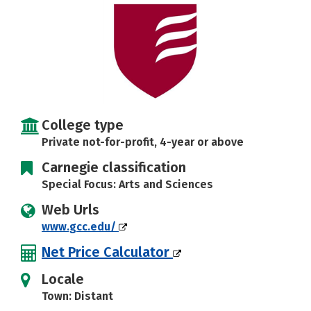
Social Media
Rankings
Careers
College type
Private not-for-profit, 4-year or above
Carnegie classification
Special Focus: Arts and Sciences
Web Urls
www.gcc.edu/
Net Price Calculator
Locale
Town: Distant