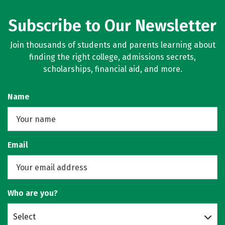
Subscribe to Our Newsletter
Join thousands of students and parents learning about
finding the right college, admissions secrets,
scholarships, financial aid, and more.
Name
Email
Who are you?
Select