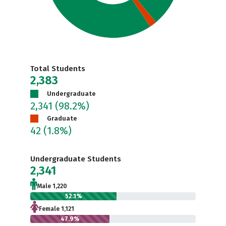
Total Students
2,383
Undergraduate
2,341
(98.2%)
Graduate
42
(1.8%)
Undergraduate Students
2,341
Male 1,220
52.1%
Female 1,121
47.9%