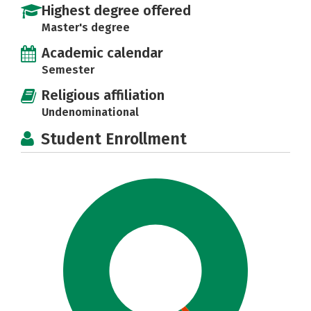
Highest degree offered
Master's degree
Academic calendar
Semester
Religious affiliation
Undenominational
Student Enrollment