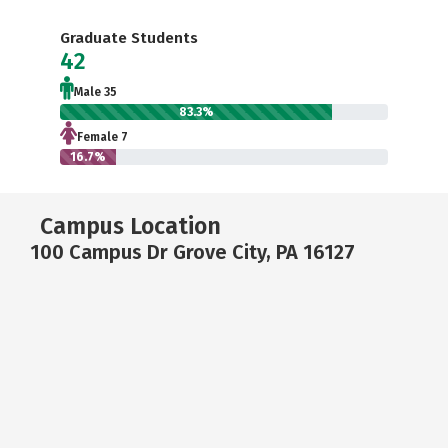
Graduate Students
42
Male 35
83.3%
Female 7
16.7%
Campus Location
100 Campus Dr Grove City, PA 16127