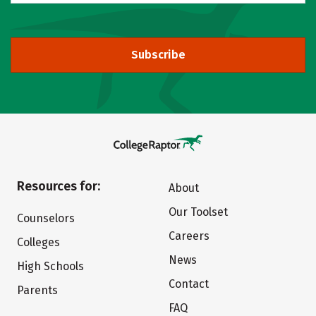
Subscribe
Resources for:
About
Our Toolset
Counselors
Careers
Colleges
News
High Schools
Contact
Parents
FAQ