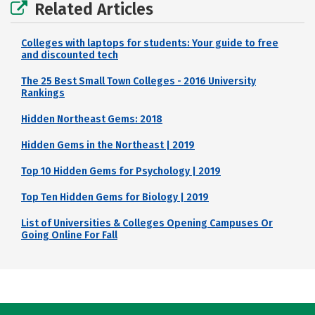
Related Articles
Colleges with laptops for students: Your guide to free
and discounted tech
The 25 Best Small Town Colleges - 2016 University
Rankings
Hidden Northeast Gems: 2018
Hidden Gems in the Northeast | 2019
Top 10 Hidden Gems for Psychology | 2019
Top Ten Hidden Gems for Biology | 2019
List of Universities & Colleges Opening Campuses Or
Going Online For Fall