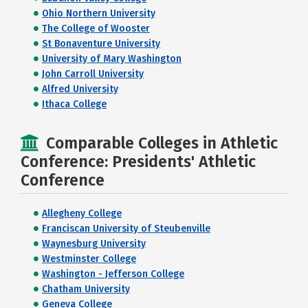
Ohio Northern University
The College of Wooster
St Bonaventure University
University of Mary Washington
John Carroll University
Alfred University
Ithaca College
Comparable Colleges in Athletic
Conference: Presidents' Athletic
Conference
Allegheny College
Franciscan University of Steubenville
Waynesburg University
Westminster College
Washington - Jefferson College
Chatham University
Geneva College