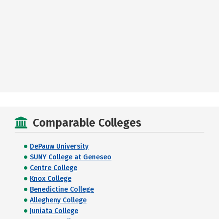
Comparable Colleges
DePauw University
SUNY College at Geneseo
Centre College
Knox College
Benedictine College
Allegheny College
Juniata College