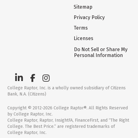
Sitemap
Privacy Policy
Terms
Licenses
Do Not Sell or Share My
Personal Information
College Raptor, Inc. is a wholly owned subsidiary of Citizens
Bank, N.A. (Citizens)
Copyright © 2012-2026 College Raptor®. All Rights Reserved
by College Raptor, Inc.
College Raptor, Raptor, InsightFA, FinanceFirst, and “The Right
College. The Best Price.” are registered trademarks of
College Raptor, Inc.