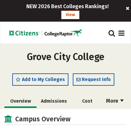
NEW 2026 Best Colleges Rankings!
View
Grove City College
Add to My Colleges
Request Info
More
Overview
Admissions
Cost
Scholarships
Academics
Campus Overview
Majors
Campus Life