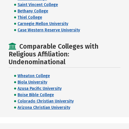
Saint Vincent College
Bethany College
Thiel College
Carnegie Mellon University
Case Western Reserve University
Comparable Colleges with
Religious Affiliation:
Undenominational
Wheaton College
Biola University
Azusa Pacific University
Boise Bible College
Colorado Christian University
Arizona Christian University