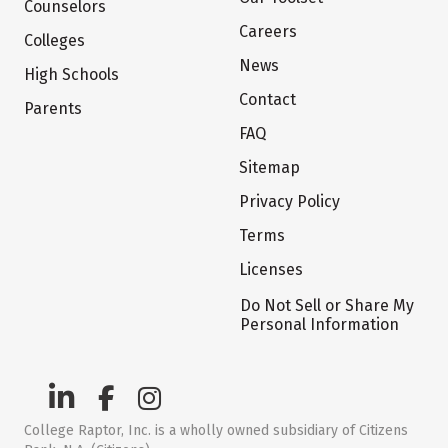
Counselors
Careers
Colleges
News
High Schools
Contact
Parents
FAQ
Sitemap
Privacy Policy
Terms
Licenses
Do Not Sell or Share My
Personal Information
College Raptor, Inc. is a wholly owned subsidiary of Citizens