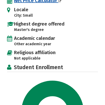
Net Price Calculator
Locale
City: Small
Highest degree offered
Master's degree
Academic calendar
Other academic year
Religious affiliation
Not applicable
Student Enrollment