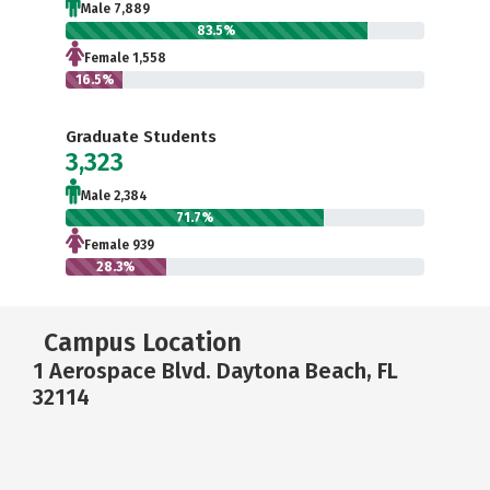
Male 7,889
83.5%
Female 1,558
16.5%
Graduate Students
3,323
Male 2,384
71.7%
Female 939
28.3%
Campus Location
1 Aerospace Blvd. Daytona Beach, FL
32114