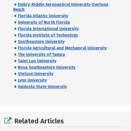
Embry-Riddle Aeronautical University-Daytona
Beach
Florida Atlantic University
University of North Florida
Florida International University
Florida Institute of Technology
Southeastern University
Florida Agricultural and Mechanical University
The University of Tampa
Saint Leo University
Nova Southeastern University
Stetson University
Lynn University
Valdosta State University
Related Articles