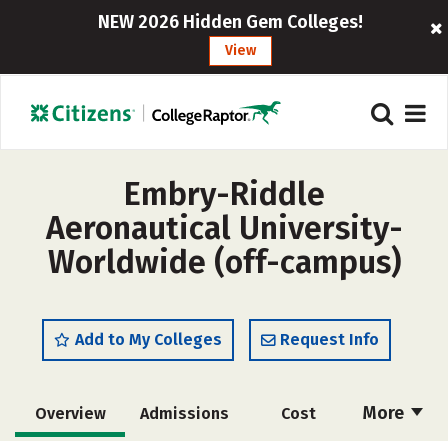
NEW 2026 Hidden Gem Colleges!
View
Embry-Riddle
Aeronautical University-
Worldwide (off-campus)
Add to My Colleges
Request Info
More
Overview
Admissions
Cost