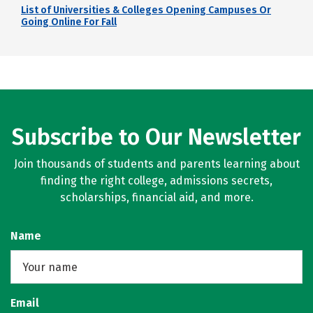
List of Universities & Colleges Opening Campuses Or
Going Online For Fall
Subscribe to Our Newsletter
Join thousands of students and parents learning about
finding the right college, admissions secrets,
scholarships, financial aid, and more.
Name
Email