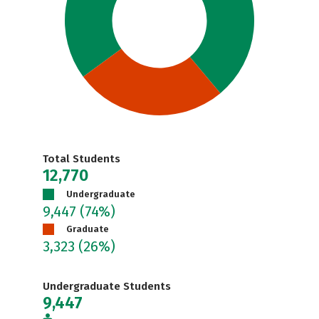
Total Students
12,770
Undergraduate
9,447
(74%)
Graduate
3,323
(26%)
Undergraduate Students
9,447