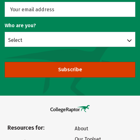
Who are you?
Select
Subscribe
Resources for:
About
Our Toolset