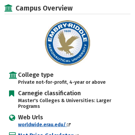
Academics
Majors
Campus Life
Campus Overview
Social Media
Rankings
Careers
College type
Private not-for-profit, 4-year or above
Carnegie classification
Master's Colleges & Universities: Larger
Programs
Web Urls
worldwide.erau.edu/