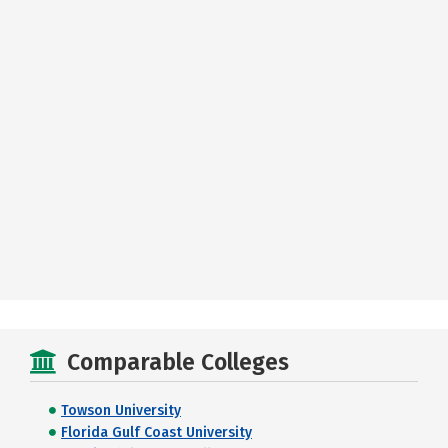
Comparable Colleges
Towson University
Florida Gulf Coast University