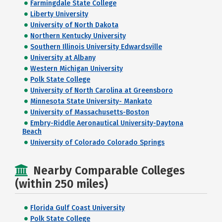
Farmingdale State College
Liberty University
University of North Dakota
Northern Kentucky University
Southern Illinois University Edwardsville
University at Albany
Western Michigan University
Polk State College
University of North Carolina at Greensboro
Minnesota State University- Mankato
University of Massachusetts-Boston
Embry-Riddle Aeronautical University-Daytona
Beach
University of Colorado Colorado Springs
Nearby Comparable Colleges
(within 250 miles)
Florida Gulf Coast University
Polk State College