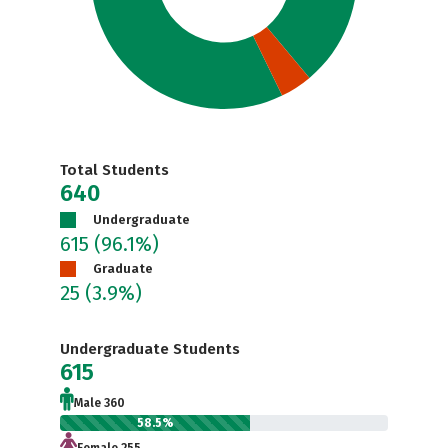
Total Students
640
Undergraduate
615
(96.1%)
Graduate
25
(3.9%)
Undergraduate Students
615
Male 360
58.5%