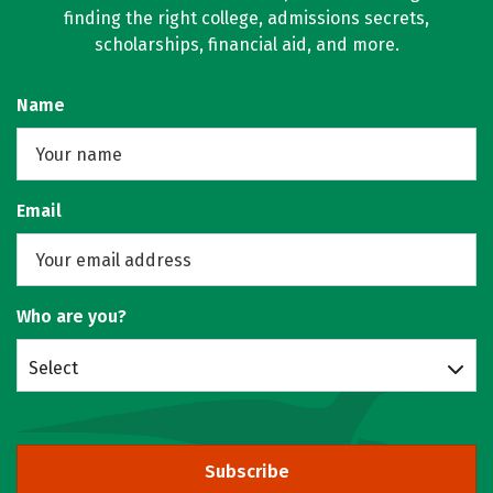
finding the right college, admissions secrets,
scholarships, financial aid, and more.
Name
Email
Who are you?
Select
Subscribe