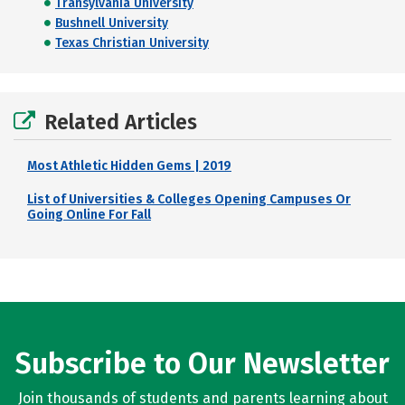
Transylvania University
Bushnell University
Texas Christian University
Related Articles
Most Athletic Hidden Gems | 2019
List of Universities & Colleges Opening Campuses Or
Going Online For Fall
Subscribe to Our Newsletter
Join thousands of students and parents learning about