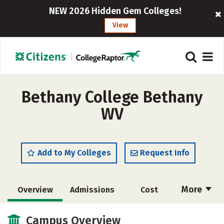
NEW 2026 Hidden Gem Colleges!
View
Bethany College Bethany
WV
Add to My Colleges
Request Info
More
Overview
Admissions
Cost
Scholarships
Academics
Campus Overview