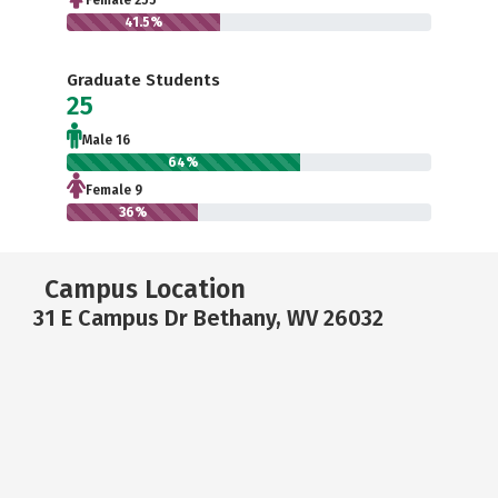
Female 255
41.5%
Graduate Students
25
Male 16
64%
Female 9
36%
Campus Location
31 E Campus Dr Bethany, WV 26032