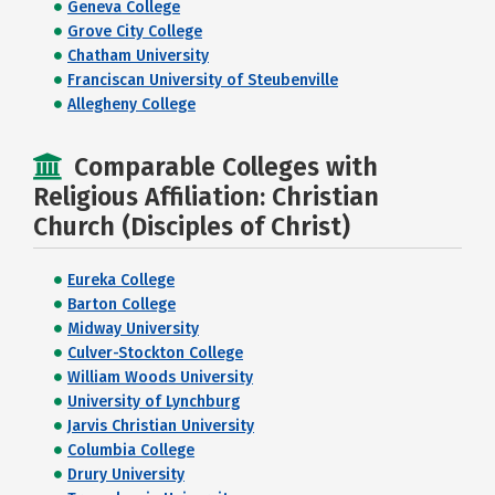
Geneva College
Grove City College
Chatham University
Franciscan University of Steubenville
Allegheny College
Comparable Colleges with
Religious Affiliation: Christian
Church (Disciples of Christ)
Eureka College
Barton College
Midway University
Culver-Stockton College
William Woods University
University of Lynchburg
Jarvis Christian University
Columbia College
Drury University