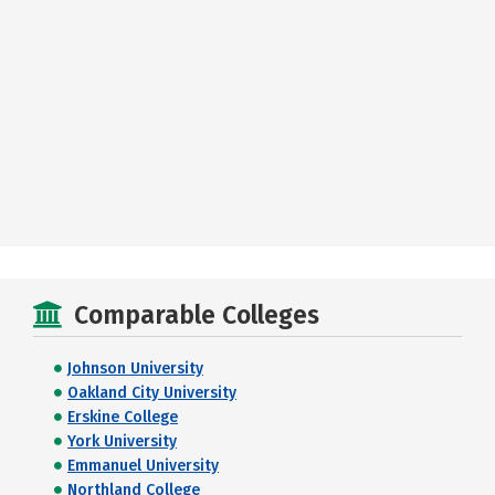
Comparable Colleges
Johnson University
Oakland City University
Erskine College
York University
Emmanuel University
Northland College