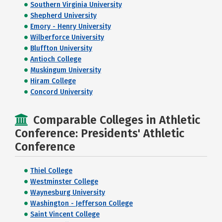
Southern Virginia University
Shepherd University
Emory - Henry University
Wilberforce University
Bluffton University
Antioch College
Muskingum University
Hiram College
Concord University
Comparable Colleges in Athletic
Conference: Presidents' Athletic
Conference
Thiel College
Westminster College
Waynesburg University
Washington - Jefferson College
Saint Vincent College