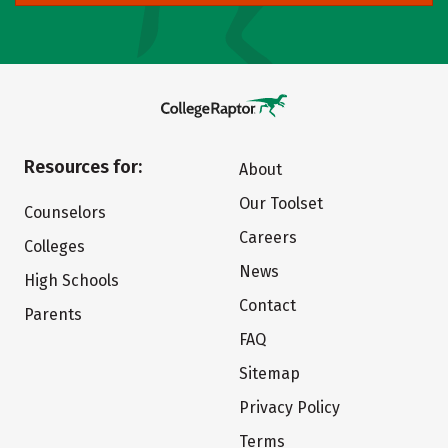
Resources for:
About
Our Toolset
Counselors
Careers
Colleges
News
High Schools
Contact
Parents
FAQ
Sitemap
Privacy Policy
Terms