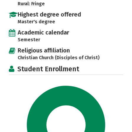
Rural: Fringe
Highest degree offered
Master's degree
Academic calendar
Semester
Religious affiliation
Christian Church (Disciples of Christ)
Student Enrollment