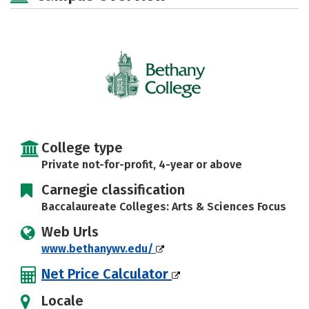
Majors
Campus Life
Social Media
Safety
Rankings
Careers
College type
Private not-for-profit, 4-year or above
Carnegie classification
Baccalaureate Colleges: Arts & Sciences Focus
Web Urls
www.bethanywv.edu/
Net Price Calculator
Locale