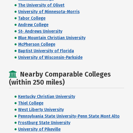
The University of Olivet
University of Minnesota-Morris
Tabor College
Andrew College
St- Andrews University
Blue Mountain Christian University
McPherson College
Baptist University of Florida
University of Wisconsin-Parkside
Nearby Comparable Colleges
(within 250 miles)
Kentucky Christian University
Thiel College
West Liberty University
Pennsylvania State University-Penn State Mont Alto
Frostburg State University
University of Pikeville