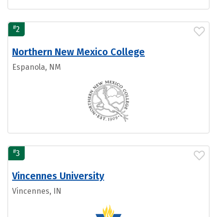
#
2
Northern New Mexico College
Espanola, NM
#
3
Vincennes University
Vincennes, IN