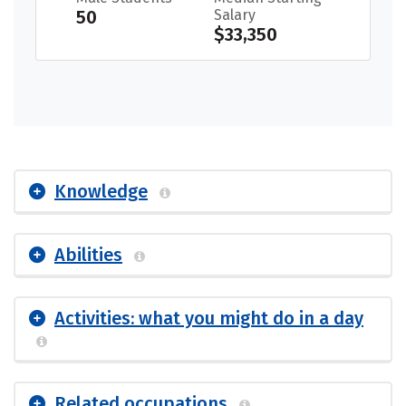
50
Salary
$33,350
Knowledge
Abilities
Activities: what you might do in a day
Related occupations