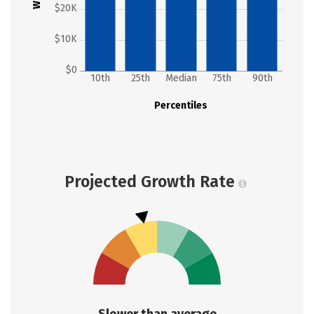
$20K
$10K
$0
10th
25th
Median
75th
90th
Percentiles
Projected Growth Rate