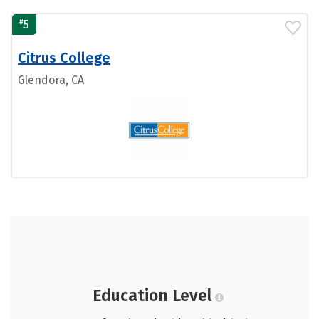
#
5
Citrus College
Glendora, CA
Education Level