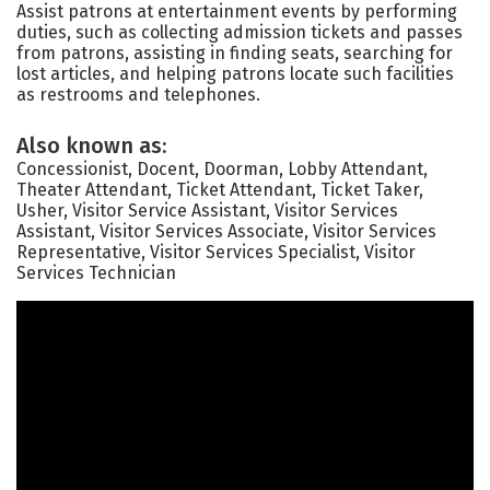
Assist patrons at entertainment events by performing
duties, such as collecting admission tickets and passes
from patrons, assisting in finding seats, searching for
lost articles, and helping patrons locate such facilities
as restrooms and telephones.
Also known as:
Concessionist, Docent, Doorman, Lobby Attendant,
Theater Attendant, Ticket Attendant, Ticket Taker,
Usher, Visitor Service Assistant, Visitor Services
Assistant, Visitor Services Associate, Visitor Services
Representative, Visitor Services Specialist, Visitor
Services Technician