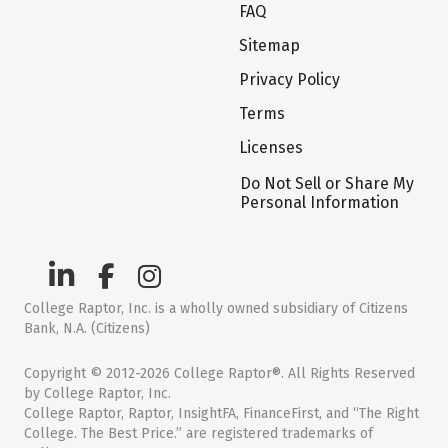
FAQ
Sitemap
Privacy Policy
Terms
Licenses
Do Not Sell or Share My
Personal Information
College Raptor, Inc. is a wholly owned subsidiary of Citizens
Bank, N.A. (Citizens)
Copyright © 2012-2026 College Raptor®. All Rights Reserved
by College Raptor, Inc.
College Raptor, Raptor, InsightFA, FinanceFirst, and “The Right
College. The Best Price.” are registered trademarks of