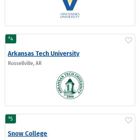
#
4
Arkansas Tech University
Russellville, AR
#
5
Snow College