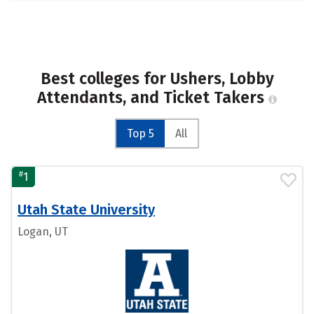
Best colleges for Ushers, Lobby
Attendants, and Ticket Takers
Top 5
All
#
1
Utah State University
Logan, UT