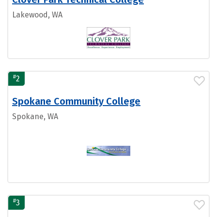
Lakewood, WA
#
2
Spokane Community College
Spokane, WA
#
3