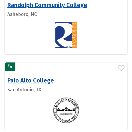
Randolph Community College
Asheboro, NC
#
4
Palo Alto College
San Antonio, TX