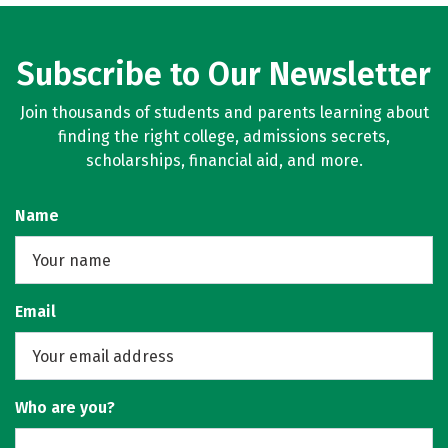
Subscribe to Our Newsletter
Join thousands of students and parents learning about
finding the right college, admissions secrets,
scholarships, financial aid, and more.
Name
Email
Who are you?