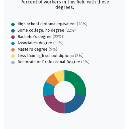
Percent of workers in this field with these
degrees:
High school diploma equivalent
(28%)
Some college, no degree
(22%)
Bachelor's degree
(22%)
Associate's degree
(11%)
Master's degree
(9%)
Less than high school diploma
(8%)
Doctorate or Professional Degree
(1%)