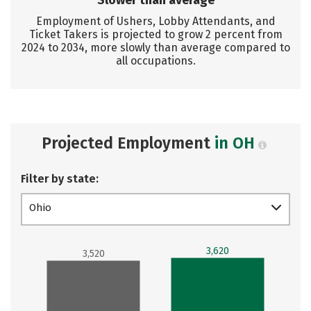
Slower than average
Employment of Ushers, Lobby Attendants, and
Ticket Takers is projected to grow 2 percent from
2024 to 2034, more slowly than average compared to
all occupations.
Projected Employment
in OH
Filter by state:
Ohio
3,620
3,520