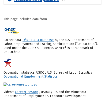
This page includes data from:
Career data:
O*NET 30.3 Database
by the U.S. Department of
Labor, Employment and Training Administration (“USDOL/ETA”).
Used under the CC BY 4.0 license. O*NET® is a trademark of
USDOL/ETA
Occupation statistics: USDOL U.S. Bureau of Labor Statistics
Occupational Employment Statistics
Videos:
CareerOneStop
, USDOL/ETA and the Minnesota
Department of Employment & Economic Development