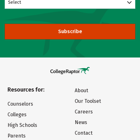
Select
Subscribe
Resources for:
About
Our Toolset
Counselors
Careers
Colleges
News
High Schools
Contact
Parents