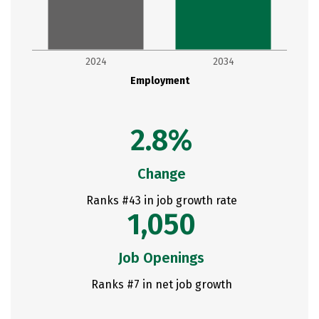
2024
2034
Employment
2.8%
Change
Ranks #43 in job growth rate
1,050
Job Openings
Ranks #7 in net job growth