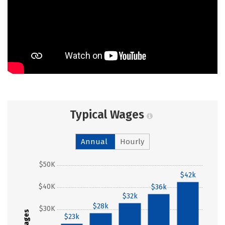
Typical Wages
Annual
Hourly
$50K
$42k
$40K
$36k
$32k
$28k
$30K
Wages
$23k