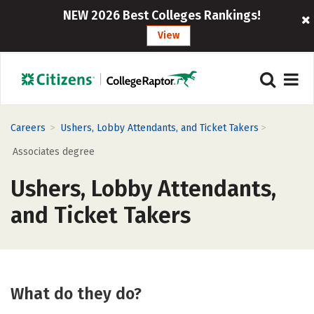
NEW 2026 Best Colleges Rankings!
View
>
>
Careers
Ushers, Lobby Attendants, and Ticket Takers
Associates degree
Ushers, Lobby Attendants,
and Ticket Takers
What do they do?