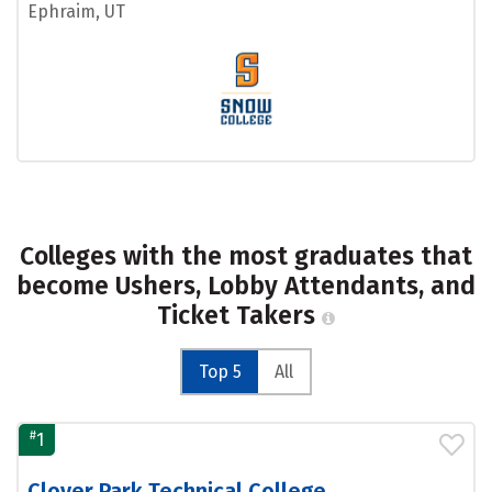
Ephraim, UT
Colleges with the most graduates that
become Ushers, Lobby Attendants, and
Ticket Takers
Top 5
All
#
1
Clover Park Technical College