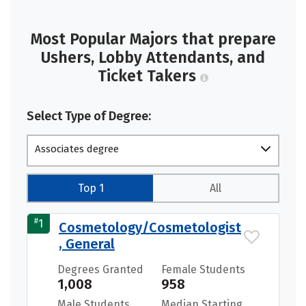
Most Popular Majors that prepare
Ushers, Lobby Attendants, and
Ticket Takers
Select Type of Degree:
Associates degree
Top 1
All
#
1
Cosmetology/Cosmetologist
, General
Degrees Granted
Female Students
1,008
958
Male Students
Median Starting