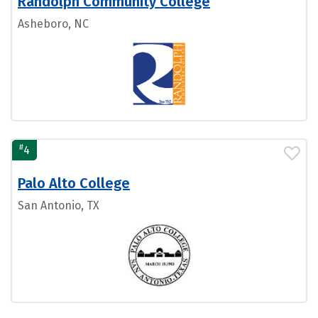
Randolph Community College
Asheboro, NC
#
4
Palo Alto College
San Antonio, TX