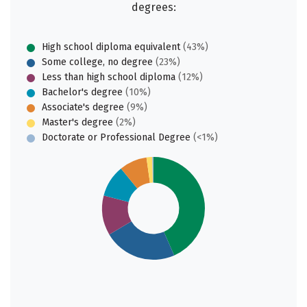
degrees:
High school diploma equivalent
(43%)
Some college, no degree
(23%)
Less than high school diploma
(12%)
Bachelor's degree
(10%)
Associate's degree
(9%)
Master's degree
(2%)
Doctorate or Professional Degree
(<1%)