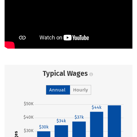
Typical Wages
Annual
Hourly
$50K
$44k
$49k
$40K
$37k
$34k
$30k
$30K