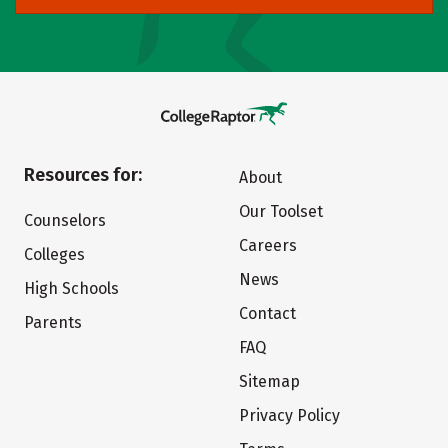
Resources for:
About
Our Toolset
Counselors
Careers
Colleges
News
High Schools
Contact
Parents
FAQ
Sitemap
Privacy Policy