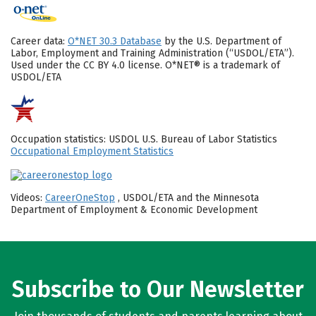
Career data:
O*NET 30.3 Database
by the U.S. Department of
Labor, Employment and Training Administration (“USDOL/ETA”).
Used under the CC BY 4.0 license. O*NET® is a trademark of
USDOL/ETA
Occupation statistics: USDOL U.S. Bureau of Labor Statistics
Occupational Employment Statistics
Videos:
CareerOneStop
, USDOL/ETA and the Minnesota
Department of Employment & Economic Development
Subscribe to Our Newsletter