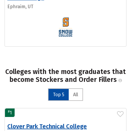
Ephraim, UT
Colleges with the most graduates that
become Stockers and Order Fillers
Top 5
All
#
1
Clover Park Technical College