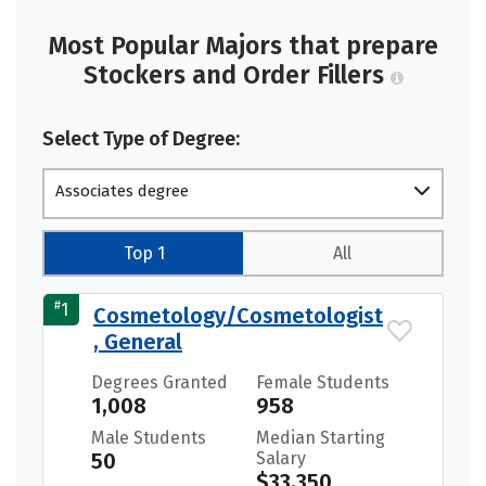
Most Popular Majors that prepare
Stockers and Order Fillers
Select Type of Degree:
Associates degree
Top 1
All
#
1
Cosmetology/Cosmetologist
, General
Degrees Granted
Female Students
1,008
958
Male Students
Median Starting
50
Salary
$33,350