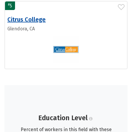
#
5
Citrus College
Glendora, CA
Education Level
Percent of workers in this field with these