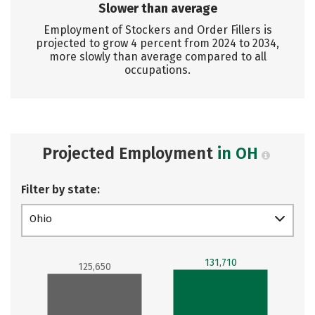
Slower than average
Employment of Stockers and Order Fillers is
projected to grow 4 percent from 2024 to 2034,
more slowly than average compared to all
occupations.
Projected Employment
in OH
Filter by state:
Ohio
131,710
125,650