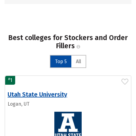
Best colleges for Stockers and Order
Fillers
Top 5
All
#
1
Utah State University
Logan, UT