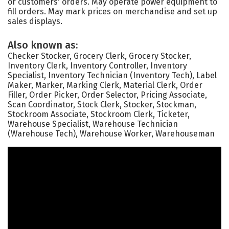
or customers' orders. May operate power equipment to
fill orders. May mark prices on merchandise and set up
sales displays.
Also known as:
Checker Stocker, Grocery Clerk, Grocery Stocker,
Inventory Clerk, Inventory Controller, Inventory
Specialist, Inventory Technician (Inventory Tech), Label
Maker, Marker, Marking Clerk, Material Clerk, Order
Filler, Order Picker, Order Selector, Pricing Associate,
Scan Coordinator, Stock Clerk, Stocker, Stockman,
Stockroom Associate, Stockroom Clerk, Ticketer,
Warehouse Specialist, Warehouse Technician
(Warehouse Tech), Warehouse Worker, Warehouseman