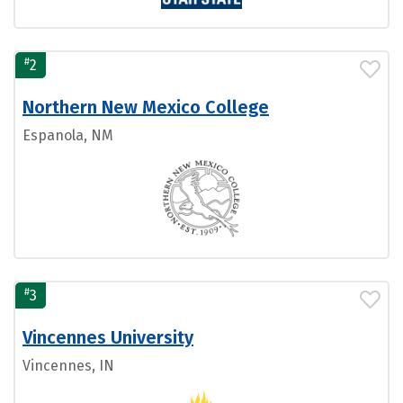
#
2
Northern New Mexico College
Espanola, NM
#
3
Vincennes University
Vincennes, IN