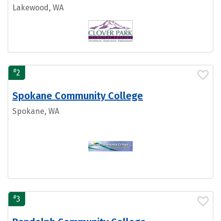
Lakewood, WA
#
2
Spokane Community College
Spokane, WA
#
3