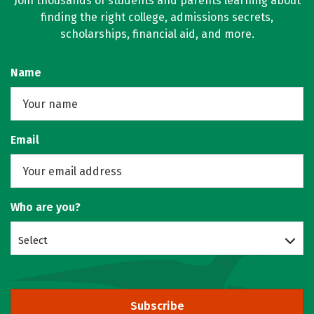
Join thousands of students and parents learning about
finding the right college, admissions secrets,
scholarships, financial aid, and more.
Name
Email
Who are you?
Select
Subscribe