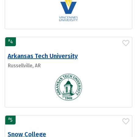
#
4
Arkansas Tech University
Russellville, AR
#
5
Snow College