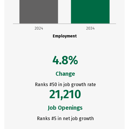
2024
2034
Employment
4.8%
Change
Ranks #50 in job growth rate
21,210
Job Openings
Ranks #5 in net job growth