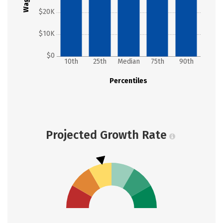
Wages
$20K
$10K
$0
10th
25th
Median
75th
90th
Percentiles
Projected Growth Rate