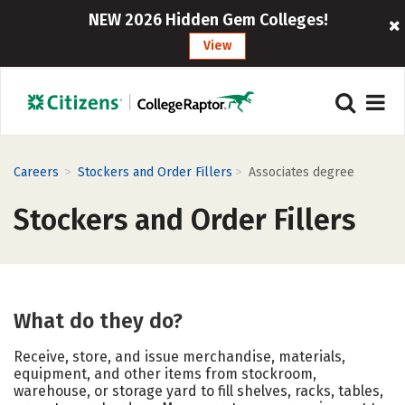
NEW 2026 Hidden Gem Colleges!
View
>
>
Careers
Stockers and Order Fillers
Associates degree
Stockers and Order Fillers
What do they do?
Receive, store, and issue merchandise, materials,
equipment, and other items from stockroom,
warehouse, or storage yard to fill shelves, racks, tables,