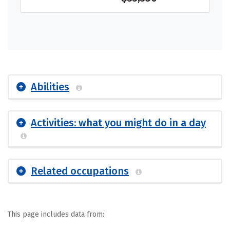
Abilities
Activities: what you might do in a day
Related occupations
This page includes data from: