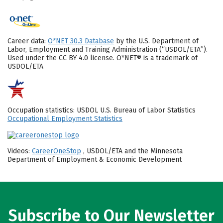
Career data:
O*NET 30.3 Database
by the U.S. Department of
Labor, Employment and Training Administration (“USDOL/ETA”).
Used under the CC BY 4.0 license. O*NET® is a trademark of
USDOL/ETA
Occupation statistics: USDOL U.S. Bureau of Labor Statistics
Occupational Employment Statistics
Videos:
CareerOneStop
, USDOL/ETA and the Minnesota
Department of Employment & Economic Development
Subscribe to Our Newsletter