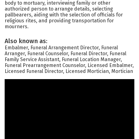
body to mortuary, interviewing family or other
authorized person to arrange details, selecting
pallbearers, aiding with the selection of officials for
religious rites, and providing transportation for
mourners.
Also known as:
Embalmer, Funeral Arrangement Director, Funeral
Arranger, Funeral Counselor, Funeral Director, Funeral
Family Service Assistant, Funeral Location Manager,
Funeral Prearrangement Counselor, Licensed Embalmer,
Licensed Funeral Director, Licensed Mortician, Mortician