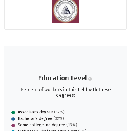
Education Level
Percent of workers in this field with these
degrees:
Associate's degree
(32%)
Bachelor's degree
(32%)
Some college, no degree
(19%)