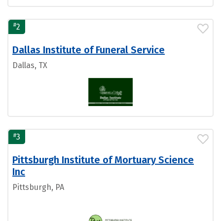
#
2
Dallas Institute of Funeral Service
Dallas, TX
#
3
Pittsburgh Institute of Mortuary Science
Inc
Pittsburgh, PA