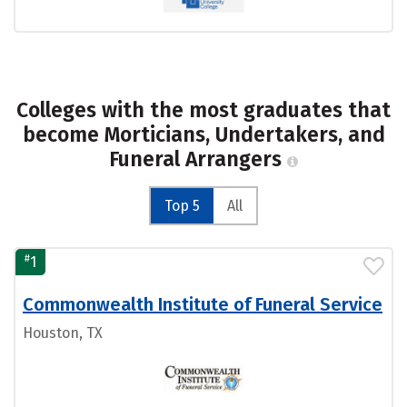
Colleges with the most graduates that
become Morticians, Undertakers, and
Funeral Arrangers
Top 5
All
#
1
Commonwealth Institute of Funeral Service
Houston, TX