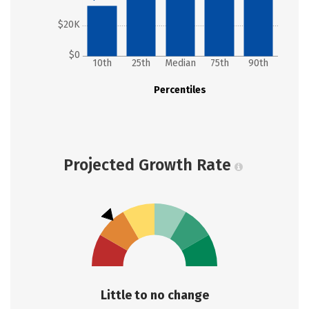
$20K
$0
10th
25th
Median
75th
90th
Percentiles
Projected Growth Rate
Little to no change