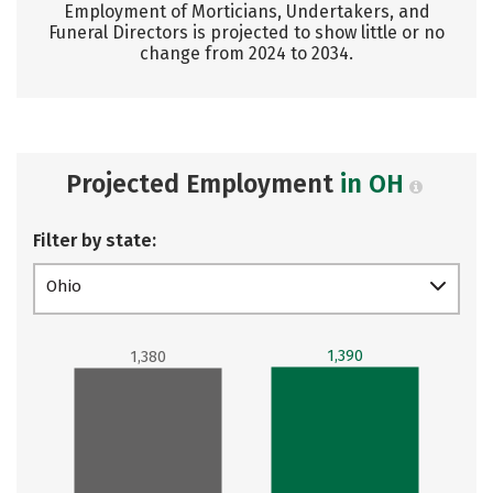
Employment of Morticians, Undertakers, and
Funeral Directors is projected to show little or no
change from 2024 to 2034.
Projected Employment
in OH
Filter by state:
Ohio
1,390
1,380