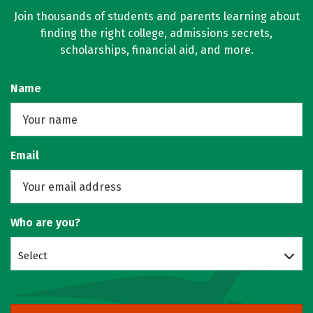
Join thousands of students and parents learning about
finding the right college, admissions secrets,
scholarships, financial aid, and more.
Name
Email
Who are you?
Select