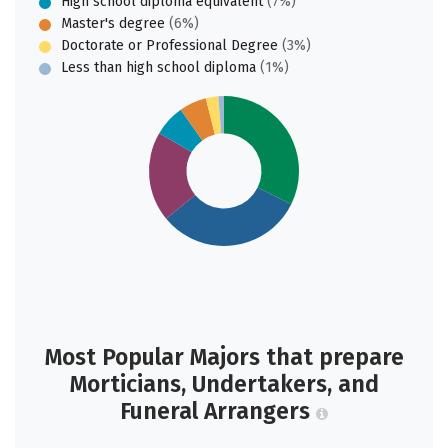
High school diploma equivalent
(7%)
Master's degree
(6%)
Doctorate or Professional Degree
(3%)
Less than high school diploma
(1%)
Most Popular Majors that prepare
Morticians, Undertakers, and
Funeral Arrangers