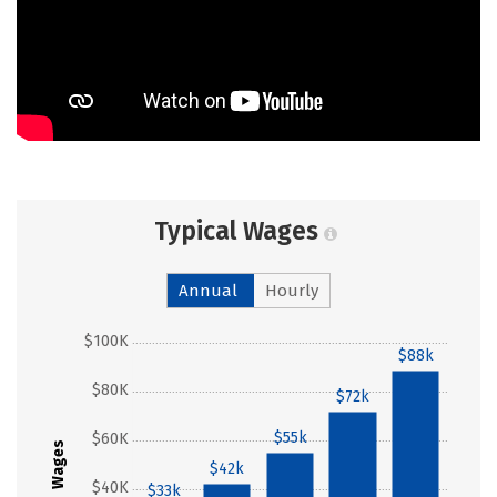
Typical Wages
Annual
Hourly
$100K
$88k
$80K
$72k
$55k
$60K
Wages
$42k
$40K
$33k