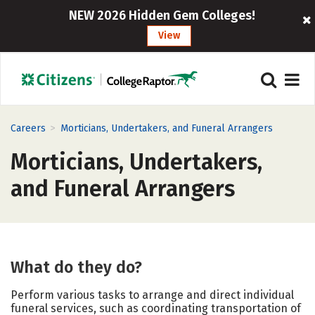
NEW 2026 Hidden Gem Colleges!
View
>
Careers
Morticians, Undertakers, and Funeral Arrangers
Morticians, Undertakers,
and Funeral Arrangers
What do they do?
Perform various tasks to arrange and direct individual
funeral services, such as coordinating transportation of