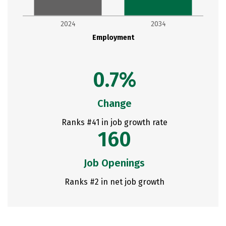
2024
2034
Employment
0.7%
Change
Ranks #41 in job growth rate
160
Job Openings
Ranks #2 in net job growth