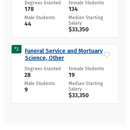
Degrees Granted
Female Students
178
134
Male Students
Median Starting
44
Salary
$33,350
#
3
Funeral Service and Mortuary
Science, Other
Degrees Granted
Female Students
28
19
Male Students
Median Starting
9
Salary
$33,350