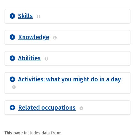
Skills
Knowledge
Abilities
Activities: what you might do in a day
Related occupations
This page includes data from: