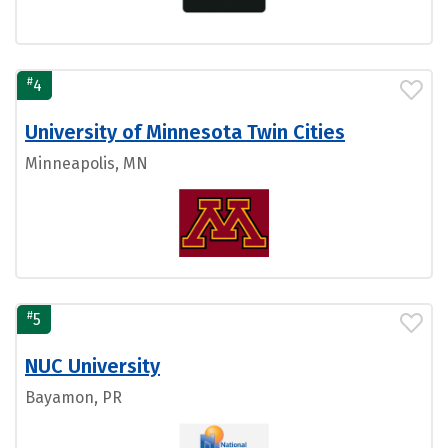
#
4
University of Minnesota Twin Cities
Minneapolis, MN
#
5
NUC University
Bayamon, PR