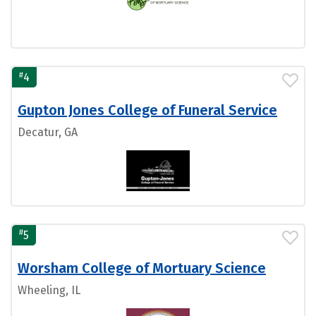
#
4
Gupton Jones College of Funeral Service
Decatur, GA
#
5
Worsham College of Mortuary Science
Wheeling, IL