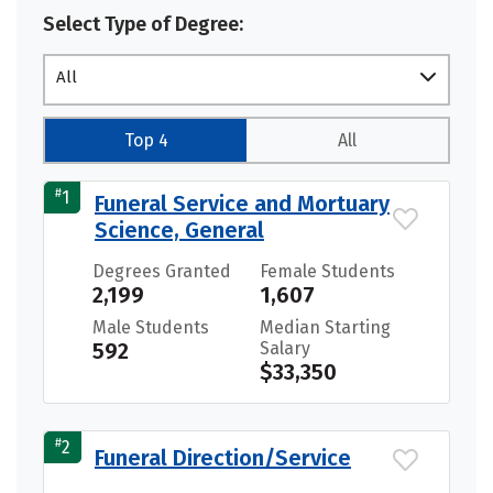
Select Type of Degree:
All
Top 4
All
#
1
Funeral Service and Mortuary
Science, General
Degrees Granted
Female Students
2,199
1,607
Male Students
Median Starting
592
Salary
$33,350
#
2
Funeral Direction/Service