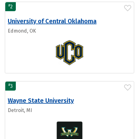
#
2
University of Central Oklahoma
Edmond, OK
#
3
Wayne State University
Detroit, MI