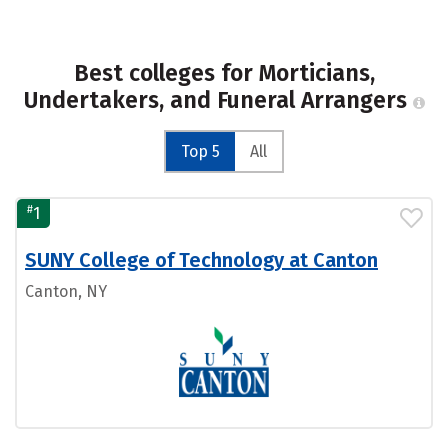
Best colleges for Morticians,
Undertakers, and Funeral Arrangers
Top 5
All
#
1
SUNY College of Technology at Canton
Canton, NY