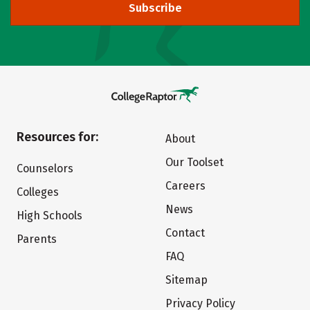
Subscribe
Resources for:
About
Our Toolset
Counselors
Careers
Colleges
News
High Schools
Contact
Parents
FAQ
Sitemap
Privacy Policy