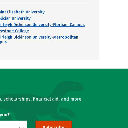
int Elizabeth University
lician University
airleigh Dickinson University-Florham Campus
eystone College
airleigh Dickinson University-Metropolitan
pus
, scholarships, financial aid, and more.
 you?
Subscribe