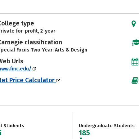
College type
rivate for-profit, 2-year
Carnegie classification
pecial Focus Two-Year: Arts & Design
Web Urls
www.fmc.edu/
Net Price Calculator
al Students
Undergraduate Students
5
185