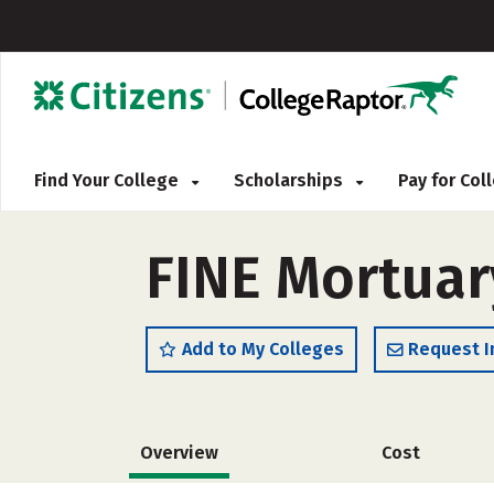
Find Your College
Scholarships
Pay for Co
FINE Mortuar
Add to My Colleges
Request I
Overview
Cost