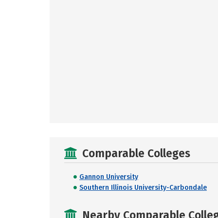
Comparable Colleges
Gannon University
Southern Illinois University-Carbondale
Nearby Comparable College