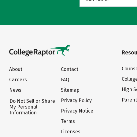
Resou
Counse
About
Contact
Colleg
Careers
FAQ
High S
News
Sitemap
Paren
Privacy Policy
Do Not Sell or Share
My Personal
Privacy Notice
Information
Terms
Licenses