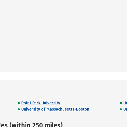
Point Park University
U
University of Massachusetts-Boston
U
s (within 250 miles)