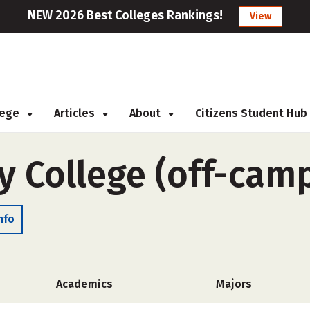
NEW 2026 Best Colleges Rankings!
View
llege
Articles
About
Citizens Student Hub
y College (off-cam
nfo
Academics
Majors