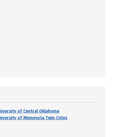
niversity of Central Oklahoma
niversity of Minnesota Twin Cities