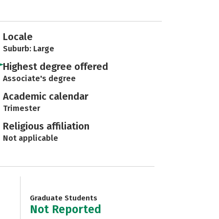
Locale
Suburb: Large
Highest degree offered
Associate's degree
Academic calendar
Trimester
Religious affiliation
Not applicable
Graduate Students
Not Reported