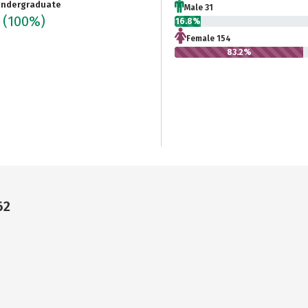
ndergraduate
Male 31
5
(100%)
16.8%
Female 154
83.2%
62