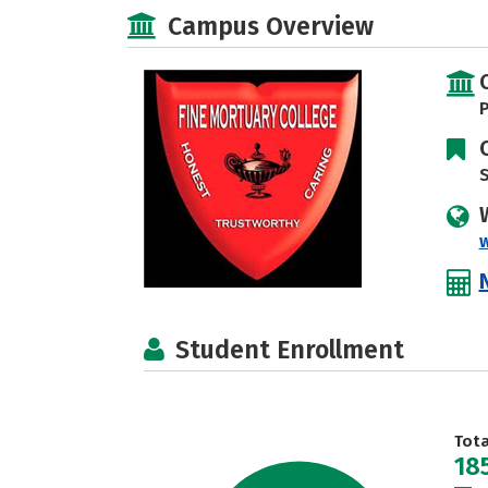
Campus Overview
P
S
Student Enrollment
Tot
18