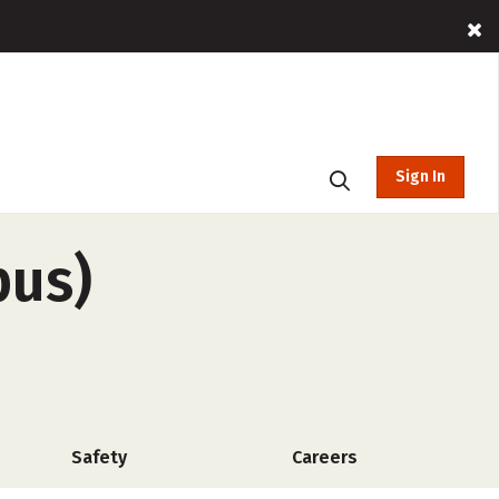
Sign In
pus)
Safety
Careers