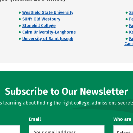
Westfield State University
Sa
SUNY Old Westbury
Fe
Stonehill College
F
Cairn University-Langhorne
K
University of Saint Joseph
F
Cam
Subscribe to Our Newsletter
learning about finding the right college, admissions secrets
Email
Who are