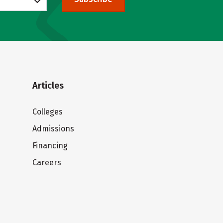
Articles
Colleges
Admissions
Financing
Careers