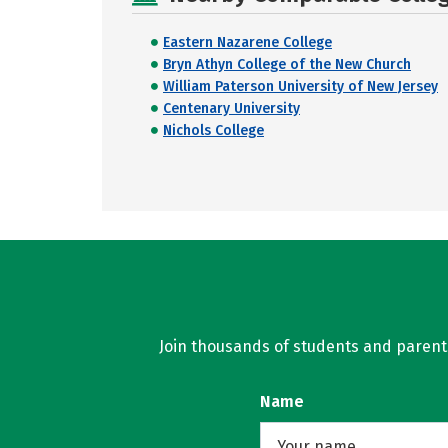
Eastern Nazarene College
Bryn Athyn College of the New Church
William Paterson University of New Jersey
Centenary University
Nichols College
Join thousands of students and parents 
Name