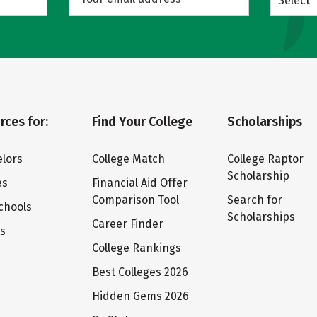
Select
rces for:
Find Your College
Scholarships
lors
College Match
College Raptor
Scholarship
es
Financial Aid Offer
Comparison Tool
Search for
chools
Scholarships
Career Finder
ts
College Rankings
Best Colleges 2026
Hidden Gems 2026