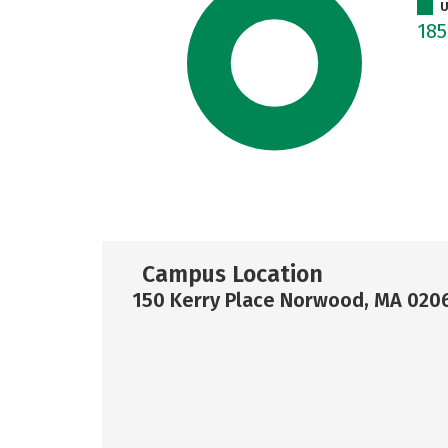
U
18
Campus Location
150 Kerry Place Norwood, MA 020