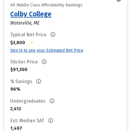
#6 Middle Class Affordability Rankings
Colby College
Waterville, ME
Typical Net Price
•
$3,800
Sign in to see your Estimated Net Price
Sticker Price
$91,300
% Savings
96%
Undergraduates
2,412
Est. Median SAT
1,497