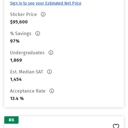
Sign in to see your Estimated Net Price
Sticker Price
$95,600
% Savings
97%
Undergraduates
1,869
Est. Median SAT
1,454
Acceptance Rate
13.4 %
#6