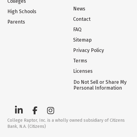
Colleges
News
High Schools
Contact
Parents
FAQ
Sitemap
Privacy Policy
Terms
Licenses
Do Not Sell or Share My
Personal Information
College Raptor, Inc. is a wholly owned subsidiary of Citizens
Bank, N.A. (Citizens)