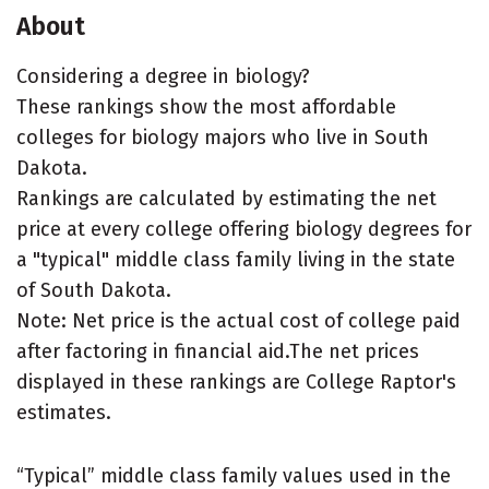
About
Considering a degree in biology?
These rankings show the most affordable
colleges for biology majors who live in South
Dakota.
Rankings are calculated by estimating the net
price at every college offering biology degrees for
a "typical" middle class family living in the state
of South Dakota.
Note: Net price is the actual cost of college paid
after factoring in financial aid.The net prices
displayed in these rankings are College Raptor's
estimates.
“Typical” middle class family values used in the