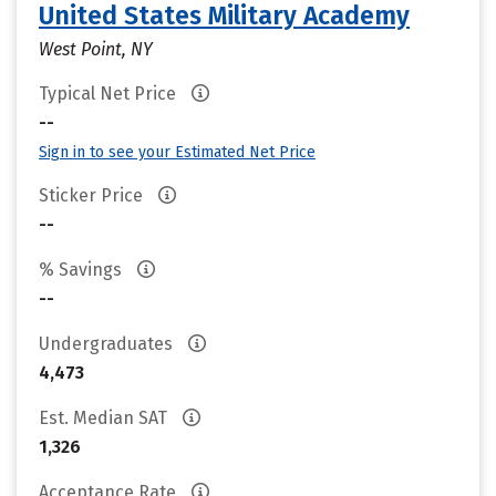
United States Military Academy
West Point, NY
Typical Net Price
--
Sign in to see your Estimated Net Price
Sticker Price
--
% Savings
--
Undergraduates
4,473
Est. Median SAT
1,326
Acceptance Rate