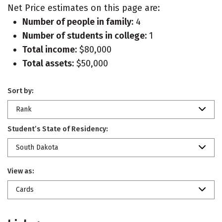
Net Price estimates on this page are:
Number of people in family:
4
Number of students in college:
1
Total income:
$80,000
Total assets:
$50,000
Sort by:
Rank
Student’s State of Residency:
South Dakota
View as:
Cards