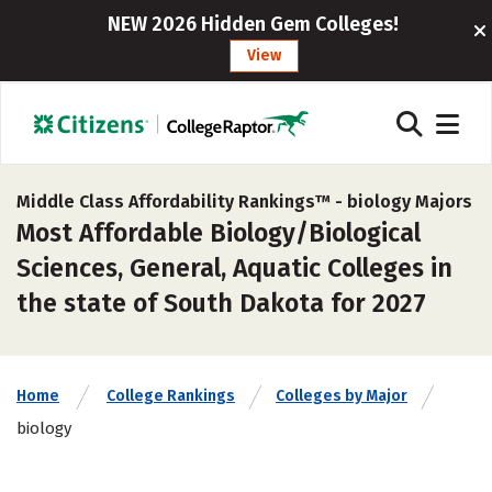
NEW 2026 Hidden Gem Colleges!
View
Middle Class Affordability Rankings™ -
biology Majors
Most Affordable Biology/Biological
Sciences, General, Aquatic Colleges in
the state of South Dakota for 2027
Home
College Rankings
Colleges by Major
biology