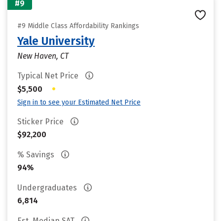
#9
#9 Middle Class Affordability Rankings
Yale University
New Haven, CT
Typical Net Price
•
$5,500
Sign in to see your Estimated Net Price
Sticker Price
$92,200
% Savings
94%
Undergraduates
6,814
Est. Median SAT