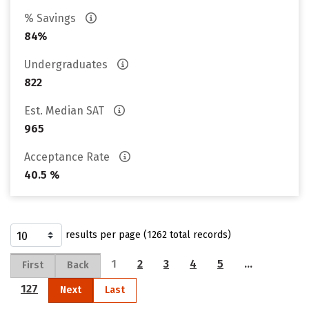
% Savings
84%
Undergraduates
822
Est. Median SAT
965
Acceptance Rate
40.5 %
results per page (1262 total records)
1
2
3
4
5
…
First
Back
127
Next
Last