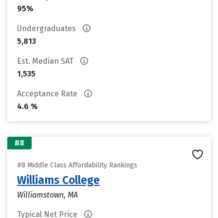
95%
Undergraduates
5,813
Est. Median SAT
1,535
Acceptance Rate
4.6 %
#8
#8 Middle Class Affordability Rankings
Williams College
Williamstown, MA
Typical Net Price