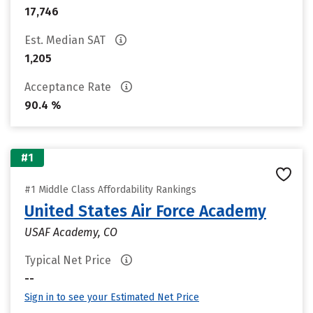
17,746
Est. Median SAT
1,205
Acceptance Rate
90.4 %
#1
#1 Middle Class Affordability Rankings
United States Air Force Academy
USAF Academy, CO
Typical Net Price
--
Sign in to see your Estimated Net Price