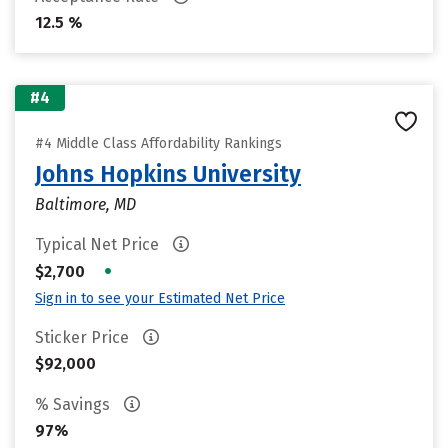
12.5 %
#4
#4 Middle Class Affordability Rankings
Johns Hopkins University
Baltimore, MD
Typical Net Price
•
$2,700
Sign in to see your Estimated Net Price
Sticker Price
$92,000
% Savings
97%