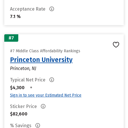
Acceptance Rate
7.1 %
#7
#7 Middle Class Affordability Rankings
Princeton University
Princeton, NJ
Typical Net Price
•
$4,300
Sign in to see your Estimated Net Price
Sticker Price
$82,600
% Savings