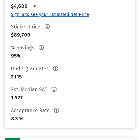
•
$4,600
Sign in to see your Estimated Net Price
Sticker Price
$89,700
% Savings
95%
Undergraduates
2,115
Est. Median SAT
1,527
Acceptance Rate
8.3 %