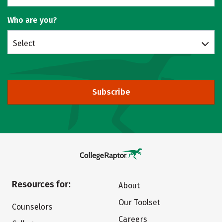
Who are you?
Select
Subscribe
Resources for:
About
Our Toolset
Counselors
Careers