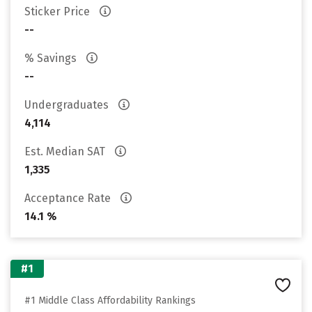
Sticker Price
--
% Savings
--
Undergraduates
4,114
Est. Median SAT
1,335
Acceptance Rate
14.1 %
#1
#1 Middle Class Affordability Rankings