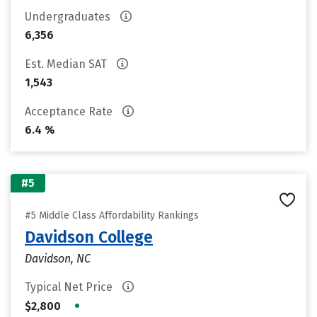
Undergraduates
6,356
Est. Median SAT
1,543
Acceptance Rate
6.4 %
#5
#5 Middle Class Affordability Rankings
Davidson College
Davidson, NC
Typical Net Price
•
$2,800