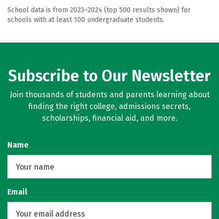
School data is from 2023–2024 (top 500 results shown) for
schools with at least 100 undergraduate students.
Subscribe to Our Newsletter
Join thousands of students and parents learning about
finding the right college, admissions secrets,
scholarships, financial aid, and more.
Name
Email