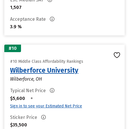
1,507
Acceptance Rate
3.9 %
#10
#10 Middle Class Affordability Rankings
Wilberforce University
Wilberforce, OH
Typical Net Price
•
$5,600
Sign in to see your Estimated Net Price
Sticker Price
$35,500