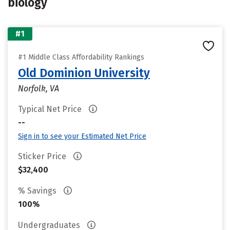
biology
#1
#1 Middle Class Affordability Rankings
Old Dominion University
Norfolk, VA
Typical Net Price
--
Sign in to see your Estimated Net Price
Sticker Price
$32,400
% Savings
100%
Undergraduates