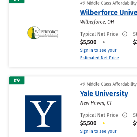
#9 Middle Class Affordabilit
Wilberforce Unive
Wilberforce, OH
Typical Net Price
S
$5,500
•
$
Sign in to see your
Estimated Net Price
#9
#9 Middle Class Affordabilit
Yale University
New Haven, CT
Typical Net Price
S
$5,500
•
$
Sign in to see your