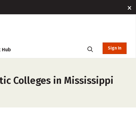
Sign In
t Hub
ic Colleges in Mississippi