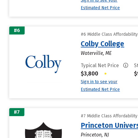
Sign in to see your
Estimated Net Price
#6
#6 Middle Class Affordabilit
Colby College
Waterville, ME
Typical Net Price
S
$3,800
•
$
Sign in to see your
Estimated Net Price
#7
#7 Middle Class Affordabilit
Princeton Univer
Princeton, NJ