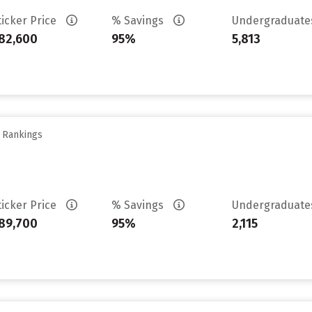
ticker Price
% Savings
Undergraduat
82,600
95%
5,813
y Rankings
ticker Price
% Savings
Undergraduat
89,700
95%
2,115