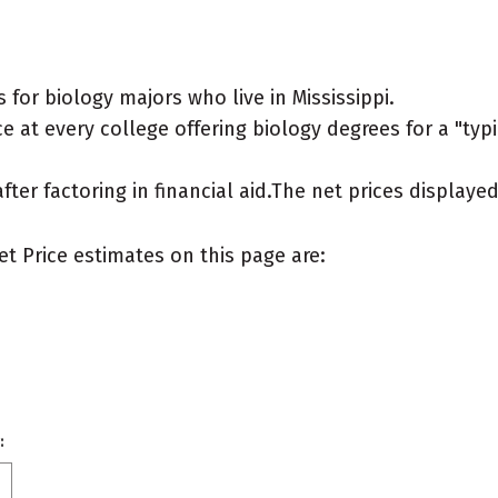
for biology majors who live in Mississippi.
 at every college offering biology degrees for a "typic
after factoring in financial aid.The net prices display
et Price estimates on this page are:
: