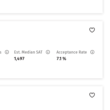
es
Est. Median SAT
Acceptance Rate
1,497
7.1 %