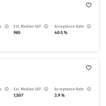
es
Est. Median SAT
Acceptance Rate
965
40.5 %
es
Est. Median SAT
Acceptance Rate
1,507
3.9 %