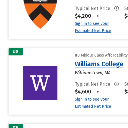
Typical Net Price
S
$4,200
•
$
Sign in to see your
Estimated Net Price
#8
#8 Middle Class Affordabilit
Williams College
Williamstown, MA
Typical Net Price
S
$4,600
•
$
Sign in to see your
Estimated Net Price
#9