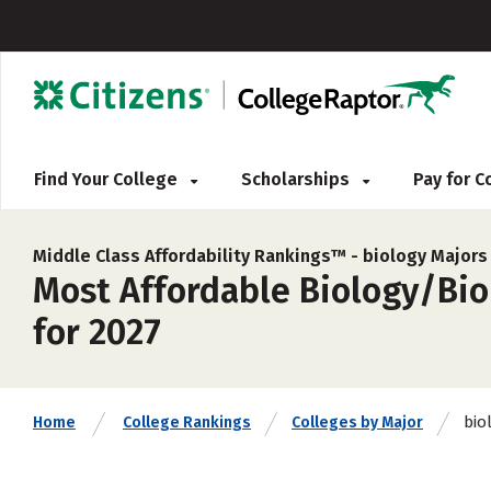
Find Your College
Scholarships
Pay for 
Middle Class Affordability Rankings™ -
biology Majors
Most Affordable Biology/Biol
for 2027
bio
Home
College Rankings
Colleges by Major