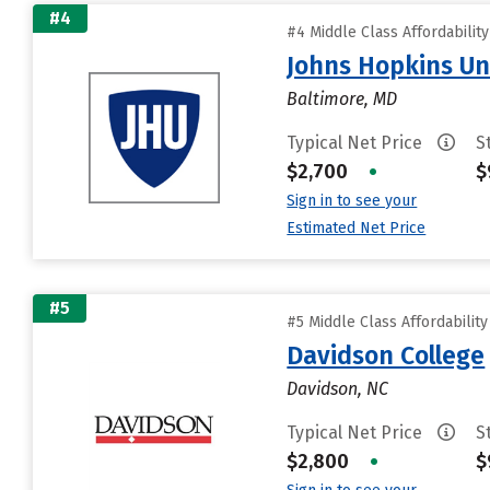
#4
#4 Middle Class Affordabilit
Johns Hopkins Un
Baltimore, MD
Typical Net Price
S
$2,700
•
$
Sign in to see your
Estimated Net Price
#5
#5 Middle Class Affordabilit
Davidson College
Davidson, NC
Typical Net Price
S
$2,800
•
$