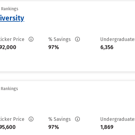
y Rankings
iversity
ticker Price
% Savings
Undergraduat
92,000
97%
6,356
y Rankings
ticker Price
% Savings
Undergraduat
95,600
97%
1,869