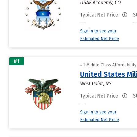
USAF Academy, CO
Typical Net Price
S
--
-
Sign in to see your
Estimated Net Price
#1
#1 Middle Class Affordabilit
United States Mi
West Point, NY
Typical Net Price
S
--
-
Sign in to see your
Estimated Net Price