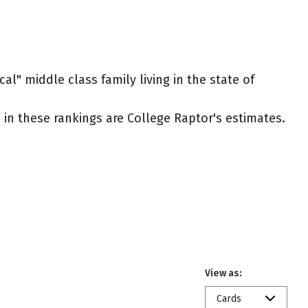
al" middle class family living in the state of
ed in these rankings are College Raptor's estimates.
View as:
Cards