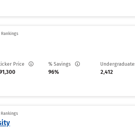
y Rankings
ticker Price
% Savings
Undergraduat
91,300
96%
2,412
y Rankings
sity