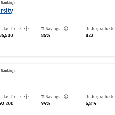
y Rankings
rsity
ticker Price
% Savings
Undergraduat
35,500
85%
822
y Rankings
ticker Price
% Savings
Undergraduat
92,200
94%
6,814