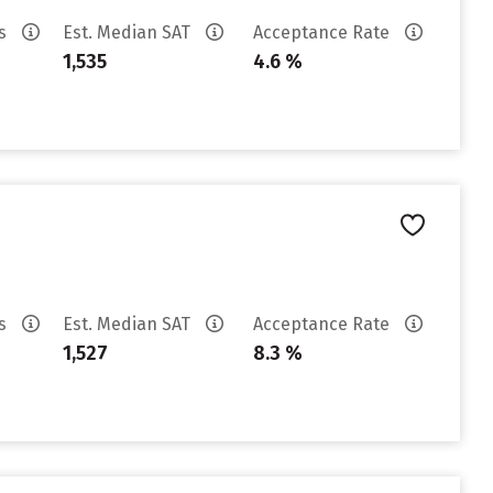
es
Est. Median SAT
Acceptance Rate
1,535
4.6 %
es
Est. Median SAT
Acceptance Rate
1,527
8.3 %