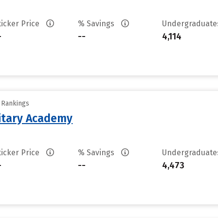
ticker Price
% Savings
Undergraduat
-
--
4,114
y Rankings
litary Academy
ticker Price
% Savings
Undergraduat
-
--
4,473