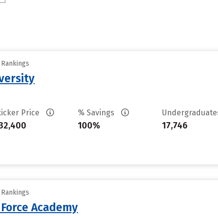
y Rankings
versity
ticker Price
% Savings
Undergraduat
32,400
100%
17,746
y Rankings
r Force Academy