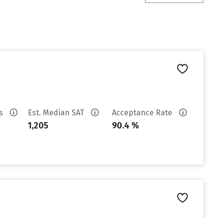
es
Est. Median SAT
Acceptance Rate
1,205
90.4 %