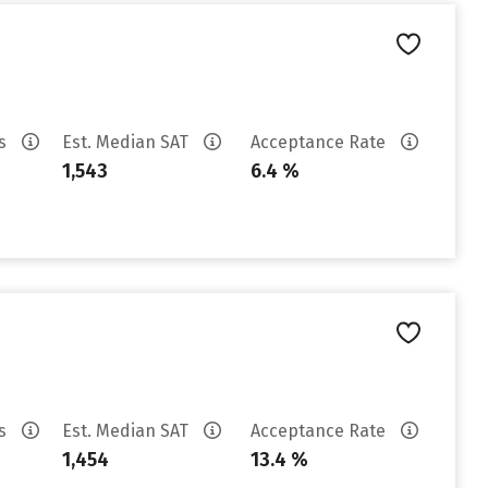
es
Est. Median SAT
Acceptance Rate
1,543
6.4 %
es
Est. Median SAT
Acceptance Rate
1,454
13.4 %