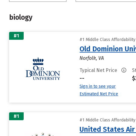
biology
#1
#1 Middle Class Affordabilit
Old Dominion Uni
Norfolk, VA
Typical Net Price
S
--
$
Sign in to see your
Estimated Net Price
#1
#1 Middle Class Affordabilit
United States Ai