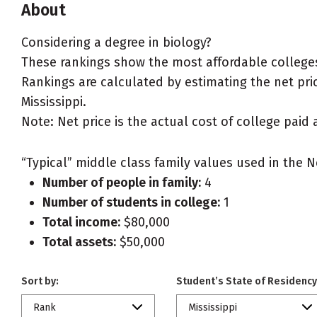
About
Considering a degree in biology?
These rankings show the most affordable colleges 
Rankings are calculated by estimating the net price
Mississippi.
Note: Net price is the actual cost of college paid 
“Typical” middle class family values used in the N
Number of people in family:
4
Number of students in college:
1
Total income:
$80,000
Total assets:
$50,000
Sort by:
Student’s State of Residency
Rank
Mississippi