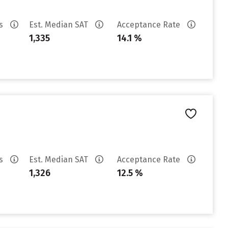
es
Est. Median SAT
Acceptance Rate
1,335
14.1 %
es
Est. Median SAT
Acceptance Rate
1,326
12.5 %