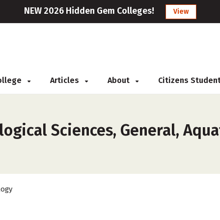
NEW 2026 Hidden Gem Colleges!
View
College
Articles
About
Citizens Studen
ogical Sciences, General, Aquat
logy