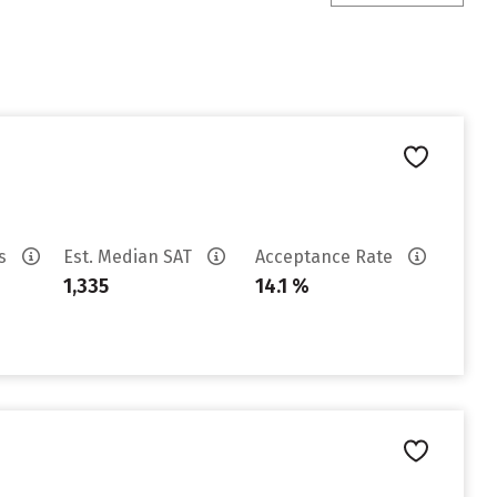
es
Est. Median SAT
Acceptance Rate
1,335
14.1 %