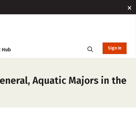
Sign In
t Hub
eneral, Aquatic Majors in the