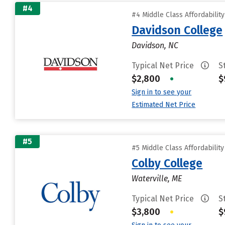
#4
#4 Middle Class Affordabilit
Davidson College
Davidson, NC
Typical Net Price
S
$2,800
•
$
Sign in to see your
Estimated Net Price
#5
#5 Middle Class Affordabilit
Colby College
Waterville, ME
Typical Net Price
S
$3,800
•
$