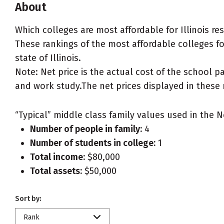
About
Which colleges are most affordable for Illinois r
These rankings of the most affordable colleges for 
state of Illinois.
Note: Net price is the actual cost of the school p
and work study.The net prices displayed in these 
“Typical” middle class family values used in the N
Number of people in family:
4
Number of students in college:
1
Total income:
$80,000
Total assets:
$50,000
Sort by:
Rank