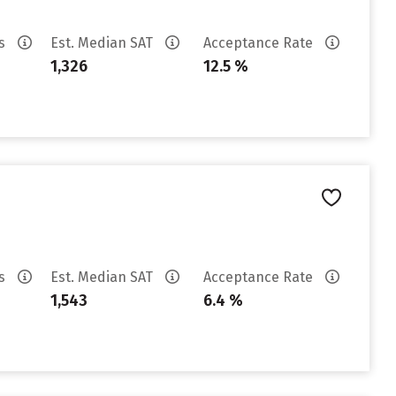
es
Est. Median SAT
Acceptance Rate
1,326
12.5 %
es
Est. Median SAT
Acceptance Rate
1,543
6.4 %