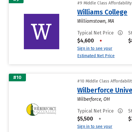
#9 Middle Class Affordabilit
Williams College
Williamstown, MA
Typical Net Price
S
$4,600
•
$
Sign in to see your
Estimated Net Price
#10
#10 Middle Class Affordabili
Wilberforce Unive
Wilberforce, OH
Typical Net Price
S
$5,500
•
$
Sign in to see your