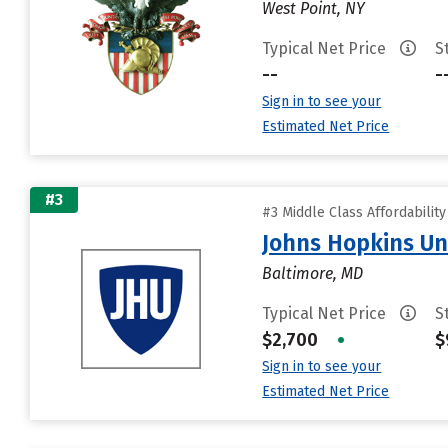
West Point, NY
Typical Net Price
S
--
-
Sign in to see your
Estimated Net Price
#3
#3 Middle Class Affordabilit
Johns Hopkins Un
Baltimore, MD
Typical Net Price
S
$2,700
•
$
Sign in to see your
Estimated Net Price