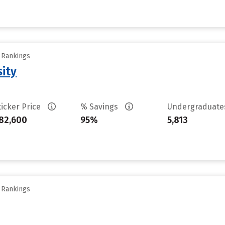
y Rankings
sity
ticker Price
% Savings
Undergraduat
82,600
95%
5,813
y Rankings