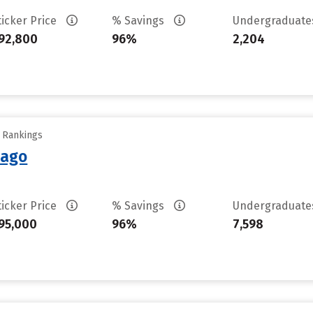
ticker Price
% Savings
Undergraduat
92,800
96%
2,204
y Rankings
cago
ticker Price
% Savings
Undergraduat
95,000
96%
7,598