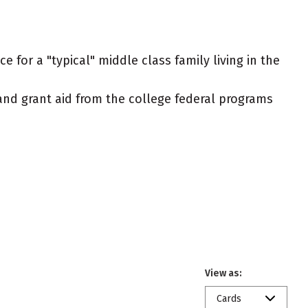
 for a "typical" middle class family living in the
t and grant aid from the college federal programs
View as:
Cards