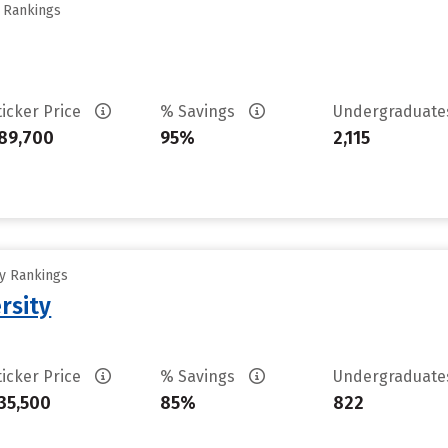
y Rankings
ticker Price
% Savings
Undergraduat
89,700
95%
2,115
ty Rankings
rsity
ticker Price
% Savings
Undergraduat
35,500
85%
822