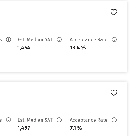
es
Est. Median SAT
Acceptance Rate
1,454
13.4 %
es
Est. Median SAT
Acceptance Rate
1,497
7.1 %