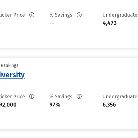
ticker Price
% Savings
Undergraduat
-
--
4,473
y Rankings
iversity
ticker Price
% Savings
Undergraduat
92,000
97%
6,356