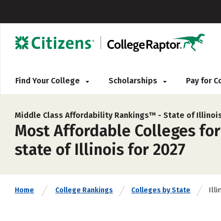
Find Your College
Scholarships
Pay for 
Middle Class Affordability Rankings™ -
State of Illinoi
Most Affordable Colleges for
state of Illinois for 2027
Illi
Home
College Rankings
Colleges by State