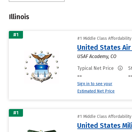
Illinois
#1
#1 Middle Class Affordabilit
United States Ai
USAF Academy, CO
Typical Net Price
S
--
-
Sign in to see your
Estimated Net Price
#1
#1 Middle Class Affordabilit
United States Mi