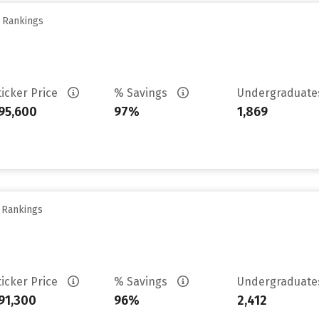
y Rankings
ticker Price
% Savings
Undergraduat
95,600
97%
1,869
y Rankings
ticker Price
% Savings
Undergraduat
91,300
96%
2,412