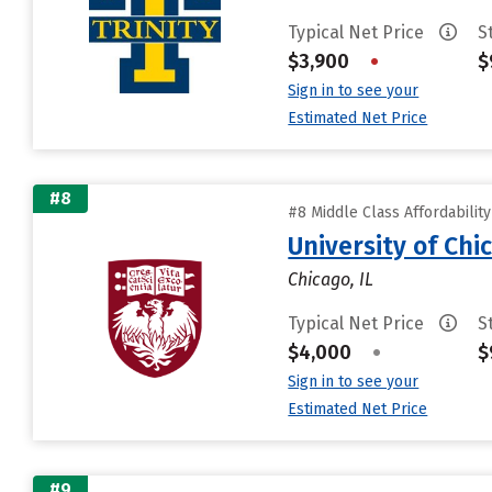
Typical Net Price
S
$3,900
•
$
Sign in to see your
Estimated Net Price
#8
#8 Middle Class Affordabilit
University of Chi
Chicago, IL
Typical Net Price
S
$4,000
•
$
Sign in to see your
Estimated Net Price
#9