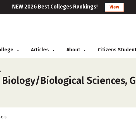
NEW 2026 Best Colleges Rankings!
View
College
Articles
About
Citizens Studen
s
 Biology/Biological Sciences, G
nois