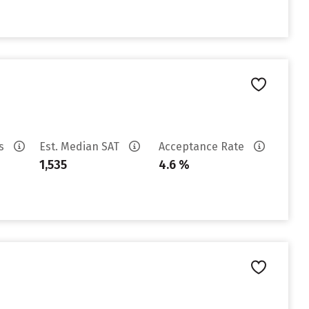
es
Est. Median SAT
Acceptance Rate
1,535
4.6 %