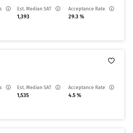
es
Est. Median SAT
Acceptance Rate
1,393
29.3 %
es
Est. Median SAT
Acceptance Rate
1,535
4.5 %