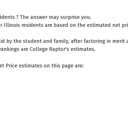
esidents ? The answer may surprise you.
Illinois residents are based on the estimated net price
aid by the student and family, after factoring in meri
rankings are College Raptor's estimates.
et Price estimates on this page are: