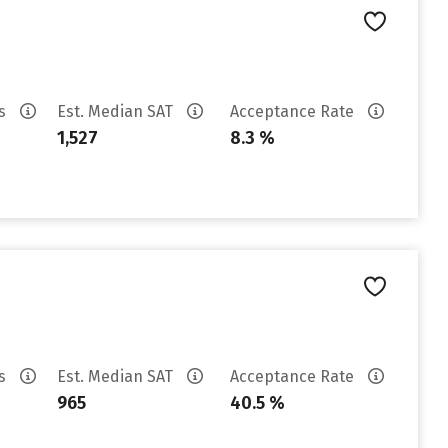
es
Est. Median SAT
Acceptance Rate
1,527
8.3 %
es
Est. Median SAT
Acceptance Rate
965
40.5 %