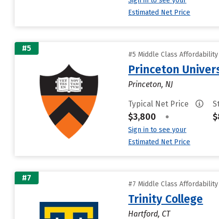
Sign in to see your
Estimated Net Price
#5
#5 Middle Class Affordabilit
Princeton Univer
Princeton, NJ
Typical Net Price
S
$3,800
•
$
Sign in to see your
Estimated Net Price
#7
#7 Middle Class Affordabilit
Trinity College
Hartford, CT