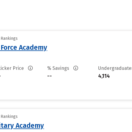
y Rankings
r Force Academy
ticker Price
% Savings
Undergraduat
-
--
4,114
y Rankings
litary Academy