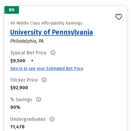
#6
#6 Middle Class Affordability Rankings
University of Pennsylvania
Philadelphia, PA
Typical Net Price
•
$9,500
Sign in to see your Estimated Net Price
Sticker Price
$92,900
% Savings
90%
Undergraduates
11,478