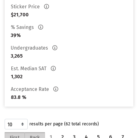
Sticker Price
$21,700
% Savings
39%
Undergraduates
3,265
Est. Median SAT
1,302
Acceptance Rate
83.8 %
results per page (62 total records)
1
2
3
4
5
6
7
First
Back