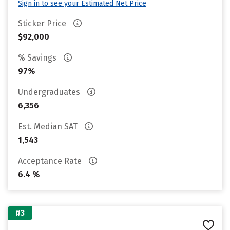
Sign in to see your Estimated Net Price
Sticker Price
$92,000
% Savings
97%
Undergraduates
6,356
Est. Median SAT
1,543
Acceptance Rate
6.4 %
#3