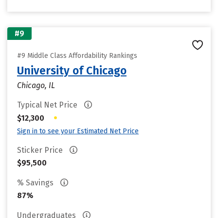
#9
#9 Middle Class Affordability Rankings
University of Chicago
Chicago, IL
Typical Net Price
•
$12,300
Sign in to see your Estimated Net Price
Sticker Price
$95,500
% Savings
87%
Undergraduates