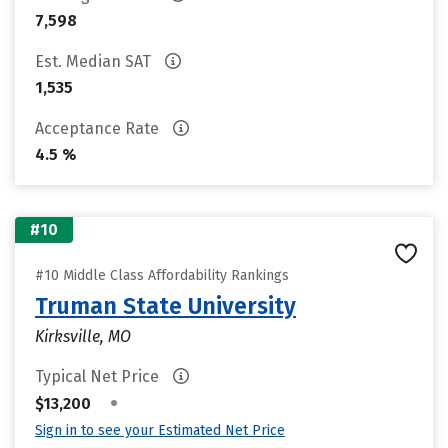
7,598
Est. Median SAT
1,535
Acceptance Rate
4.5 %
#10
#10 Middle Class Affordability Rankings
Truman State University
Kirksville, MO
Typical Net Price
•
$13,200
Sign in to see your Estimated Net Price