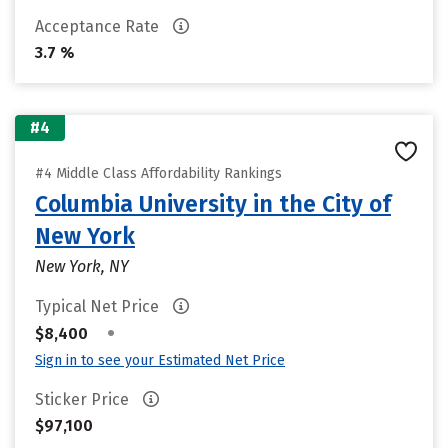
Acceptance Rate
3.7 %
#4
#4 Middle Class Affordability Rankings
Columbia University in the City of
New York
New York, NY
Typical Net Price
•
$8,400
Sign in to see your Estimated Net Price
Sticker Price
$97,100