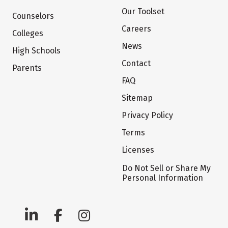
Our Toolset
Counselors
Careers
Colleges
News
High Schools
Contact
Parents
FAQ
Sitemap
Privacy Policy
Terms
Licenses
Do Not Sell or Share My
Personal Information