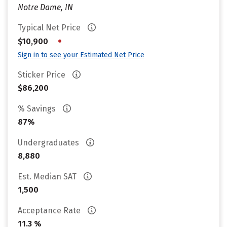
Notre Dame, IN
Typical Net Price
•
$10,900
Sign in to see your Estimated Net Price
Sticker Price
$86,200
% Savings
87%
Undergraduates
8,880
Est. Median SAT
1,500
Acceptance Rate
11.3 %