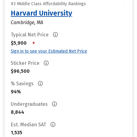
#3 Middle Class Affordability Rankings
Harvard University
Cambridge, MA
Typical Net Price
•
$5,900
Sign in to see your Estimated Net Price
Sticker Price
$96,500
% Savings
94%
Undergraduates
8,844
Est. Median SAT
1,535