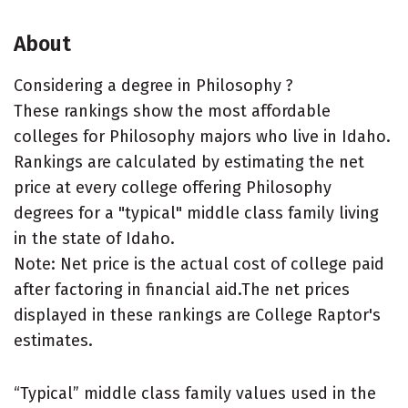
About
Considering a degree in Philosophy ?
These rankings show the most affordable
colleges for Philosophy majors who live in Idaho.
Rankings are calculated by estimating the net
price at every college offering Philosophy
degrees for a "typical" middle class family living
in the state of Idaho.
Note: Net price is the actual cost of college paid
after factoring in financial aid.The net prices
displayed in these rankings are College Raptor's
estimates.
“Typical” middle class family values used in the