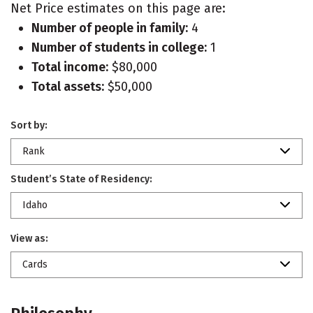
Net Price estimates on this page are:
Number of people in family:
4
Number of students in college:
1
Total income:
$80,000
Total assets:
$50,000
Sort by:
Rank
Student’s State of Residency:
Idaho
View as:
Cards