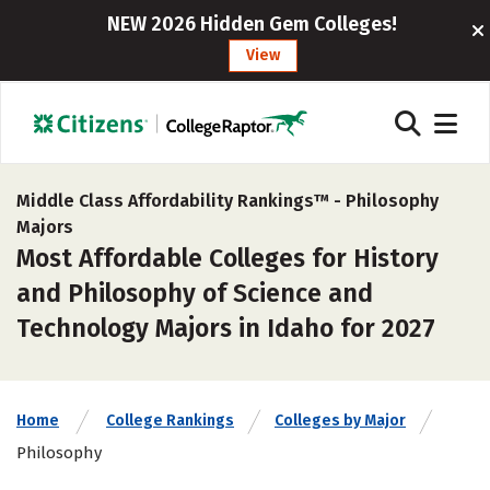
NEW 2026 Hidden Gem Colleges!
View
Middle Class Affordability Rankings™ -
Philosophy
Majors
Most Affordable Colleges for History
and Philosophy of Science and
Technology Majors in Idaho for 2027
Home
College Rankings
Colleges by Major
Philosophy