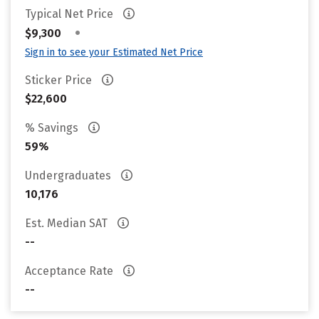
Typical Net Price
•
$9,300
Sign in to see your Estimated Net Price
Sticker Price
$22,600
% Savings
59%
Undergraduates
10,176
Est. Median SAT
--
Acceptance Rate
--