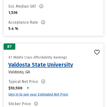
Est. Median SAT
1,536
Acceptance Rate
5.4 %
#7
#7 Middle Class Affordability Rankings
Valdosta State University
Valdosta, GA
Typical Net Price
•
$10,500
Sign in to see your Estimated Net Price
Sticker Price