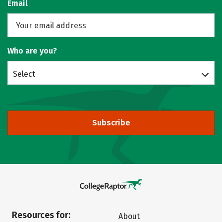
Email
Who are you?
Select
Subscribe
Resources for:
About