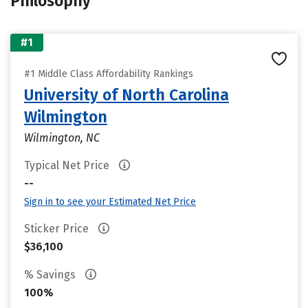
Philosophy
#1
#1 Middle Class Affordability Rankings
University of North Carolina
Wilmington
Wilmington, NC
Typical Net Price
--
Sign in to see your Estimated Net Price
Sticker Price
$36,100
% Savings
100%