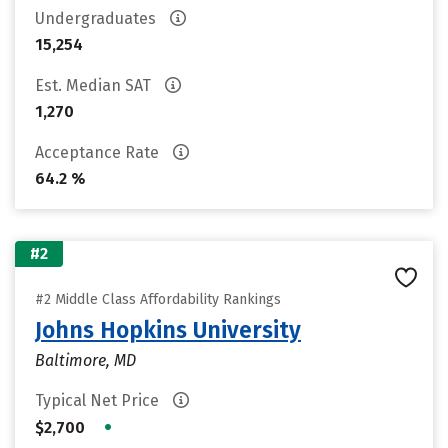
Undergraduates
15,254
Est. Median SAT
1,270
Acceptance Rate
64.2 %
#2
#2 Middle Class Affordability Rankings
Johns Hopkins University
Baltimore, MD
Typical Net Price
•
$2,700