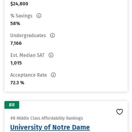
$24,800
% Savings
58%
Undergraduates
7,166
Est. Median SAT
1,015
Acceptance Rate
72.3 %
#8
#8 Middle Class Affordability Rankings
University of Notre Dame