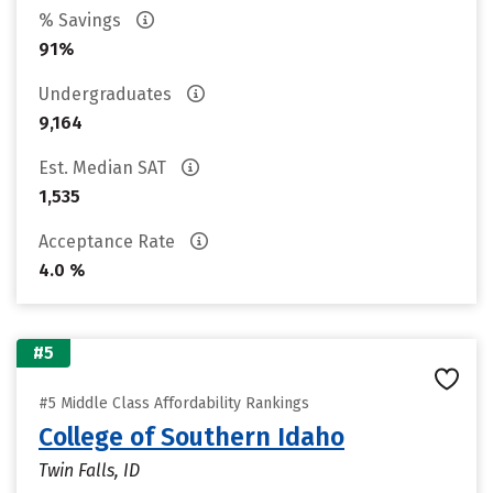
% Savings
91%
Undergraduates
9,164
Est. Median SAT
1,535
Acceptance Rate
4.0 %
#5
#5 Middle Class Affordability Rankings
College of Southern Idaho
Twin Falls, ID