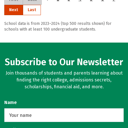
Next
Last
School data is from 2023–2024 (top 500 results shown) for
schools with at least 100 undergraduate students.
Subscribe to Our Newsletter
Join thousands of students and parents learning about
finding the right college, admissions secrets,
scholarships, financial aid, and more.
Name