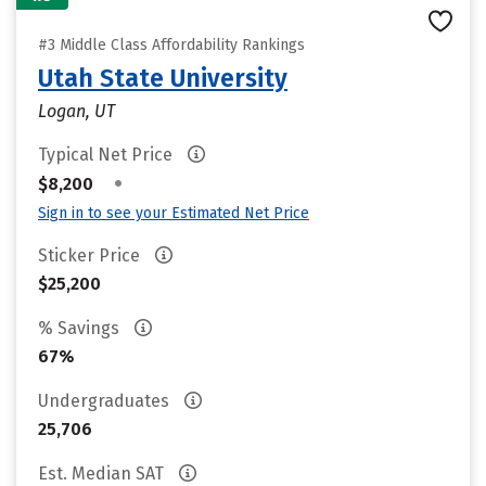
#3 Middle Class Affordability Rankings
Utah State University
Logan, UT
Typical Net Price
•
$8,200
Sign in to see your Estimated Net Price
Sticker Price
$25,200
% Savings
67%
Undergraduates
25,706
Est. Median SAT