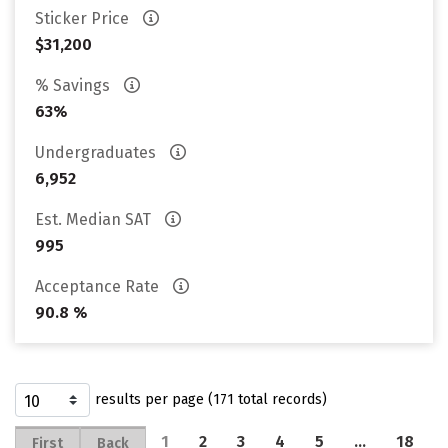
Sticker Price
$31,200
% Savings
63%
Undergraduates
6,952
Est. Median SAT
995
Acceptance Rate
90.8 %
results per page (171 total records)
1
2
3
4
5
…
18
First
Back