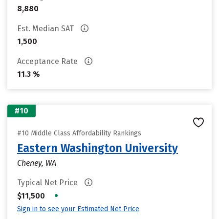
8,880
Est. Median SAT
1,500
Acceptance Rate
11.3 %
#10
#10 Middle Class Affordability Rankings
Eastern Washington University
Cheney, WA
Typical Net Price
•
$11,500
Sign in to see your Estimated Net Price