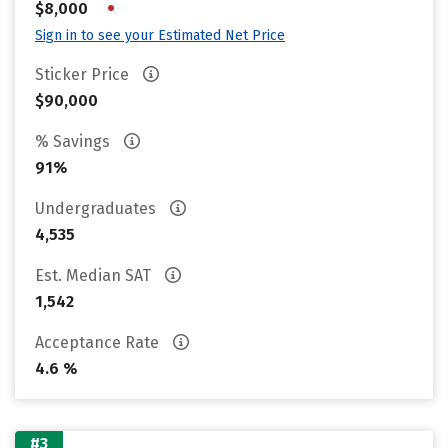
•
$8,000
Sign in to see your Estimated Net Price
Sticker Price
$90,000
% Savings
91%
Undergraduates
4,535
Est. Median SAT
1,542
Acceptance Rate
4.6 %
#3