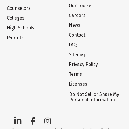
Our Toolset
Counselors
Careers
Colleges
News
High Schools
Contact
Parents
FAQ
Sitemap
Privacy Policy
Terms
Licenses
Do Not Sell or Share My
Personal Information