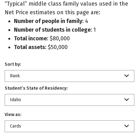
“Typical” middle class family values used in the
Net Price estimates on this page are:
Number of people in family:
4
Number of students in college:
1
Total income:
$80,000
Total assets:
$50,000
Sort by:
Rank
Student’s State of Residency:
Idaho
View as:
Cards