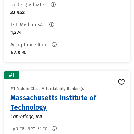
Undergraduates
32,952
Est. Median SAT
1,374
Acceptance Rate
67.8 %
#1
#1 Middle Class Affordability Rankings
Massachusetts Institute of
Technology
Cambridge, MA
Typical Net Price