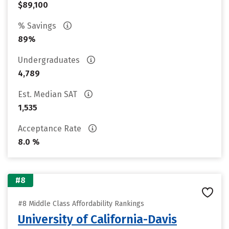
$89,100
% Savings
89%
Undergraduates
4,789
Est. Median SAT
1,535
Acceptance Rate
8.0 %
#8
#8 Middle Class Affordability Rankings
University of California-Davis