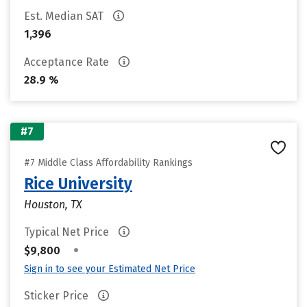
Est. Median SAT
1,396
Acceptance Rate
28.9 %
#7
#7 Middle Class Affordability Rankings
Rice University
Houston, TX
Typical Net Price
•
$9,800
Sign in to see your Estimated Net Price
Sticker Price