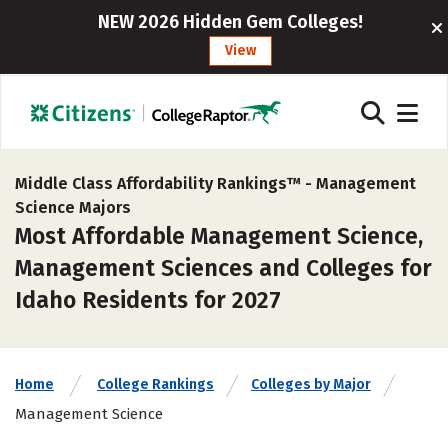
NEW 2026 Hidden Gem Colleges!
View
Middle Class Affordability Rankings™ -
Management
Science Majors
Most Affordable Management Science,
Management Sciences and Colleges for
Idaho Residents for 2027
Home
College Rankings
Colleges by Major
Management Science