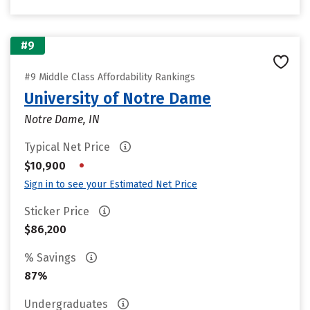
#9
#9 Middle Class Affordability Rankings
University of Notre Dame
Notre Dame, IN
Typical Net Price
•
$10,900
Sign in to see your Estimated Net Price
Sticker Price
$86,200
% Savings
87%
Undergraduates