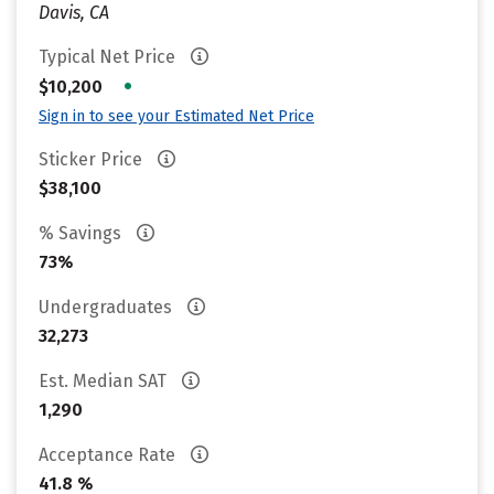
Davis, CA
Typical Net Price
•
$10,200
Sign in to see your Estimated Net Price
Sticker Price
$38,100
% Savings
73%
Undergraduates
32,273
Est. Median SAT
1,290
Acceptance Rate
41.8 %