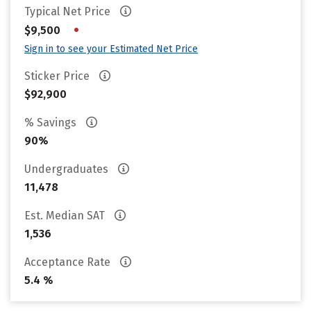
Typical Net Price
•
$9,500
Sign in to see your Estimated Net Price
Sticker Price
$92,900
% Savings
90%
Undergraduates
11,478
Est. Median SAT
1,536
Acceptance Rate
5.4 %