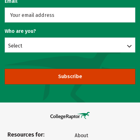
Email
Who are you?
Select
Subscribe
Resources for:
About