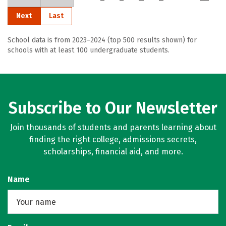
Next
Last
School data is from 2023–2024 (top 500 results shown) for
schools with at least 100 undergraduate students.
Subscribe to Our Newsletter
Join thousands of students and parents learning about
finding the right college, admissions secrets,
scholarships, financial aid, and more.
Name