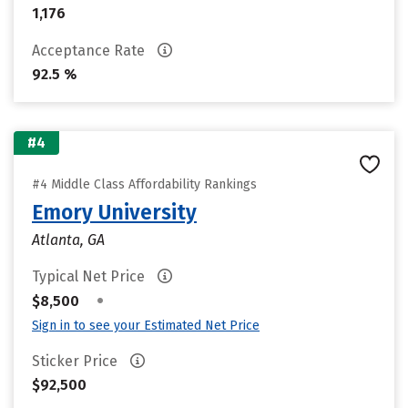
1,176
Acceptance Rate
92.5 %
#4
#4 Middle Class Affordability Rankings
Emory University
Atlanta, GA
Typical Net Price
•
$8,500
Sign in to see your Estimated Net Price
Sticker Price
$92,500