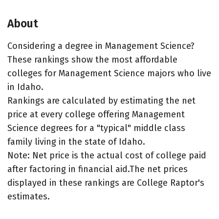
About
Considering a degree in Management Science?
These rankings show the most affordable
colleges for Management Science majors who live
in Idaho.
Rankings are calculated by estimating the net
price at every college offering Management
Science degrees for a "typical" middle class
family living in the state of Idaho.
Note: Net price is the actual cost of college paid
after factoring in financial aid.The net prices
displayed in these rankings are College Raptor's
estimates.