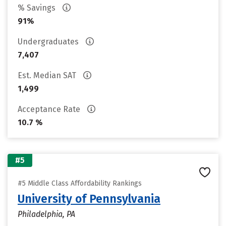
% Savings
91%
Undergraduates
7,407
Est. Median SAT
1,499
Acceptance Rate
10.7 %
#5
#5 Middle Class Affordability Rankings
University of Pennsylvania
Philadelphia, PA