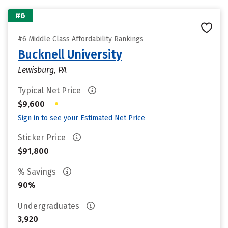
#6
#6 Middle Class Affordability Rankings
Bucknell University
Lewisburg, PA
Typical Net Price
•
$9,600
Sign in to see your Estimated Net Price
Sticker Price
$91,800
% Savings
90%
Undergraduates
3,920