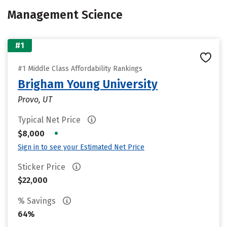
Management Science
#1
#1 Middle Class Affordability Rankings
Brigham Young University
Provo, UT
Typical Net Price
•
$8,000
Sign in to see your Estimated Net Price
Sticker Price
$22,000
% Savings
64%