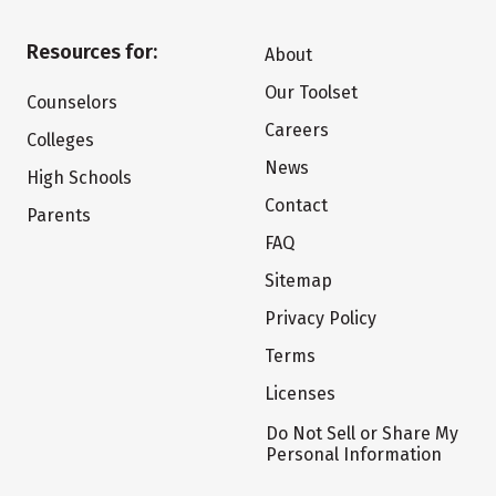
Resources for:
About
Our Toolset
Counselors
Careers
Colleges
News
High Schools
Contact
Parents
FAQ
Sitemap
Privacy Policy
Terms
Licenses
Do Not Sell or Share My
Personal Information