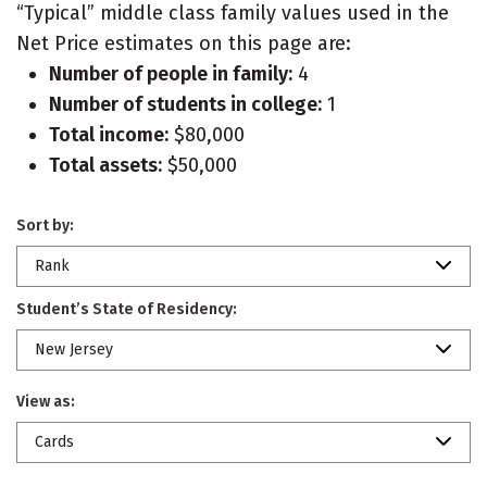
“Typical” middle class family values used in the
Net Price estimates on this page are:
Number of people in family:
4
Number of students in college:
1
Total income:
$80,000
Total assets:
$50,000
Sort by:
Rank
Student’s State of Residency:
New Jersey
View as:
Cards