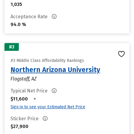
1,035
Acceptance Rate
94.0 %
#3
#3 Middle Class Affordability Rankings
Northern Arizona University
Flagstaff, AZ
Typical Net Price
•
$11,600
Sign in to see your Estimated Net Price
Sticker Price
$27,900