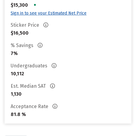
•
$15,300
Sign in to see your Estimated Net Price
Sticker Price
$16,500
% Savings
7%
Undergraduates
10,112
Est. Median SAT
1,130
Acceptance Rate
81.8 %