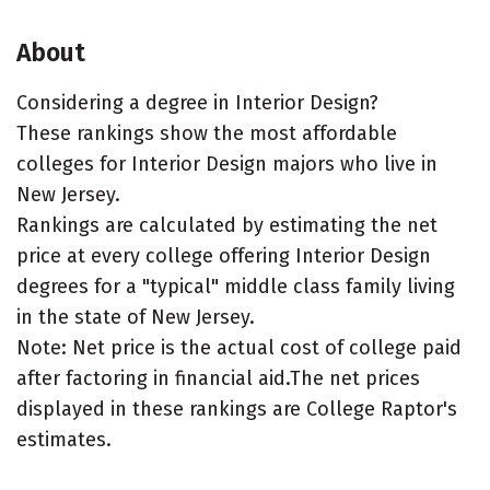
About
Considering a degree in Interior Design?
These rankings show the most affordable
colleges for Interior Design majors who live in
New Jersey.
Rankings are calculated by estimating the net
price at every college offering Interior Design
degrees for a "typical" middle class family living
in the state of New Jersey.
Note: Net price is the actual cost of college paid
after factoring in financial aid.The net prices
displayed in these rankings are College Raptor's
estimates.