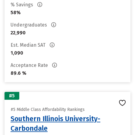
% Savings
58%
Undergraduates
22,990
Est. Median SAT
1,090
Acceptance Rate
89.6 %
#5
#5 Middle Class Affordability Rankings
Southern Illinois University-
Carbondale