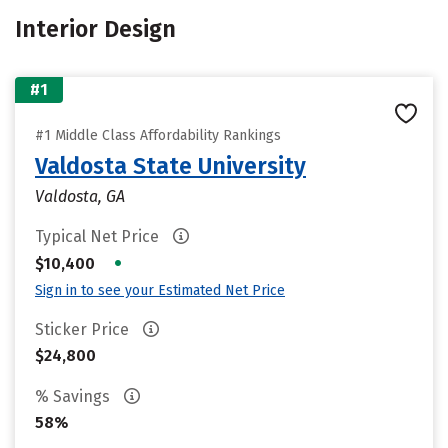
Interior Design
#1
#1 Middle Class Affordability Rankings
Valdosta State University
Valdosta, GA
Typical Net Price
•
$10,400
Sign in to see your Estimated Net Price
Sticker Price
$24,800
% Savings
58%