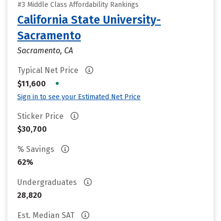
#3 Middle Class Affordability Rankings
California State University-
Sacramento
Sacramento, CA
Typical Net Price
•
$11,600
Sign in to see your Estimated Net Price
Sticker Price
$30,700
% Savings
62%
Undergraduates
28,820
Est. Median SAT