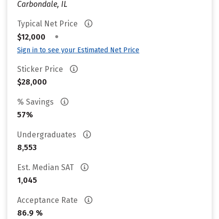
Carbondale, IL
Typical Net Price
•
$12,000
Sign in to see your Estimated Net Price
Sticker Price
$28,000
% Savings
57%
Undergraduates
8,553
Est. Median SAT
1,045
Acceptance Rate
86.9 %