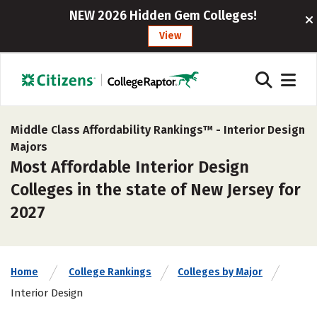
NEW 2026 Hidden Gem Colleges!
View
Middle Class Affordability Rankings™ -
Interior Design
Majors
Most Affordable Interior Design
Colleges in the state of New Jersey for
2027
Home
College Rankings
Colleges by Major
Interior Design