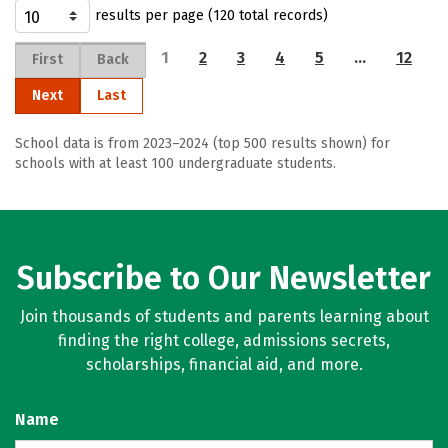
results per page (120 total records)
1
2
3
4
5
…
12
First
Back
Next
Last
School data is from 2023–2024 (top 500 results shown) for
schools with at least 100 undergraduate students.
Subscribe to Our Newsletter
Join thousands of students and parents learning about
finding the right college, admissions secrets,
scholarships, financial aid, and more.
Name