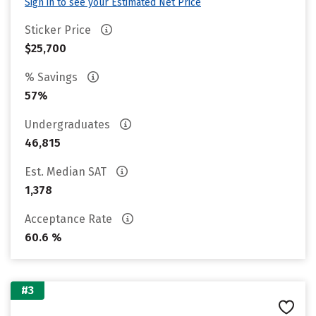
Sign in to see your Estimated Net Price
Sticker Price
$25,700
% Savings
57%
Undergraduates
46,815
Est. Median SAT
1,378
Acceptance Rate
60.6 %
#3