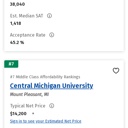
38,040
Est. Median SAT
1,418
Acceptance Rate
45.2 %
#7
#7 Middle Class Affordability Rankings
Central Michigan University
Mount Pleasant, MI
Typical Net Price
•
$14,200
Sign in to see your Estimated Net Price