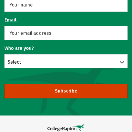
Email
Who are you?
Select
Subscribe