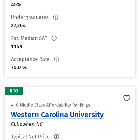
45%
Undergraduates
22,364
Est. Median SAT
1,159
Acceptance Rate
75.0 %
#10
#10 Middle Class Affordability Rankings
Western Carolina University
Cullowhee, NC
Typical Net Price