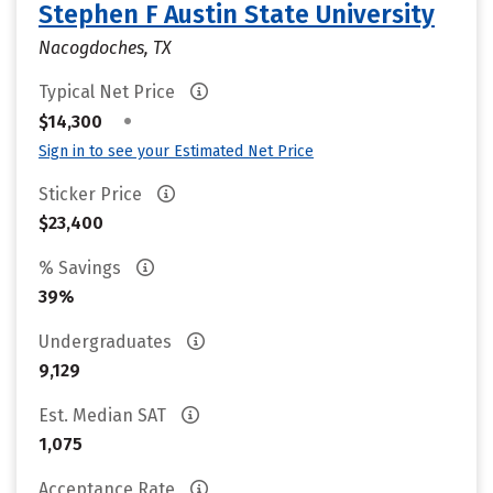
Stephen F Austin State University
Nacogdoches, TX
Typical Net Price
•
$14,300
Sign in to see your Estimated Net Price
Sticker Price
$23,400
% Savings
39%
Undergraduates
9,129
Est. Median SAT
1,075
Acceptance Rate