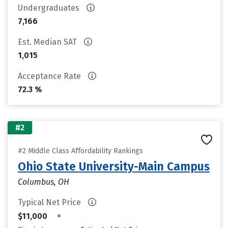
Undergraduates
7,166
Est. Median SAT
1,015
Acceptance Rate
72.3 %
#2
#2 Middle Class Affordability Rankings
Ohio State University-Main Campus
Columbus, OH
Typical Net Price
•
$11,000