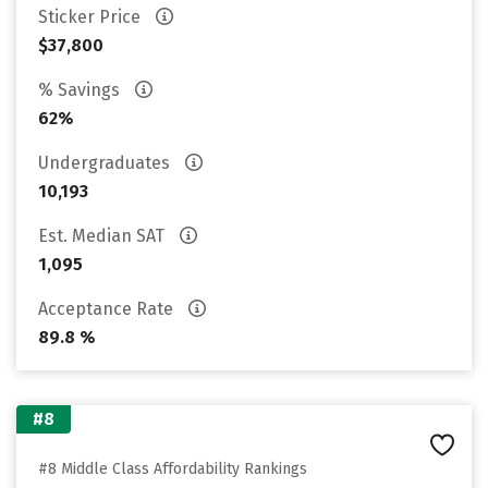
Sticker Price
$37,800
% Savings
62%
Undergraduates
10,193
Est. Median SAT
1,095
Acceptance Rate
89.8 %
#8
#8 Middle Class Affordability Rankings