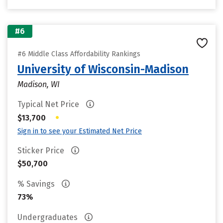
#6
#6 Middle Class Affordability Rankings
University of Wisconsin-Madison
Madison, WI
Typical Net Price
•
$13,700
Sign in to see your Estimated Net Price
Sticker Price
$50,700
% Savings
73%
Undergraduates