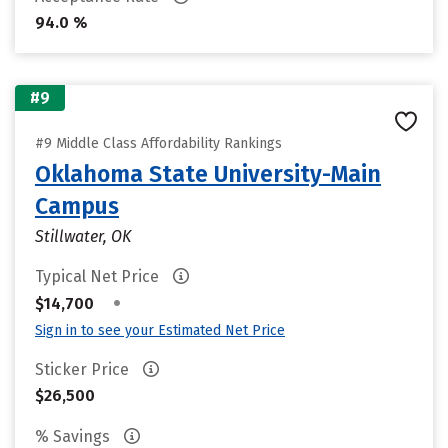
94.0 %
#9
#9 Middle Class Affordability Rankings
Oklahoma State University-Main
Campus
Stillwater, OK
Typical Net Price
•
$14,700
Sign in to see your Estimated Net Price
Sticker Price
$26,500
% Savings