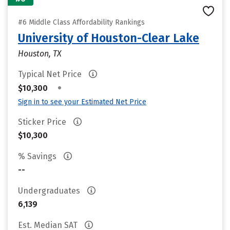
#6 Middle Class Affordability Rankings
University of Houston-Clear Lake
Houston, TX
Typical Net Price
•
$10,300
Sign in to see your Estimated Net Price
Sticker Price
$10,300
% Savings
--
Undergraduates
6,139
Est. Median SAT