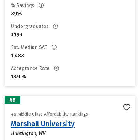
% Savings
89%
Undergraduates
3,193
Est. Median SAT
1,488
Acceptance Rate
13.9 %
#8
#8 Middle Class Affordability Rankings
Marshall University
Huntington, WV