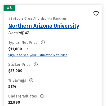
#8
#8 Middle Class Affordability Rankings
Northern Arizona University
Flagstaff, AZ
Typical Net Price
•
$11,600
Sign in to see your Estimated Net Price
Sticker Price
$27,900
% Savings
58%
Undergraduates
22,990