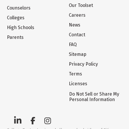
Our Toolset
Counselors
Careers
Colleges
News
High Schools
Contact
Parents
FAQ
Sitemap
Privacy Policy
Terms
Licenses
Do Not Sell or Share My
Personal Information