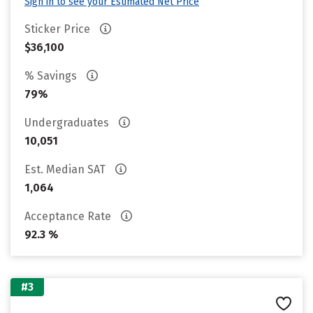
Sign in to see your Estimated Net Price
Sticker Price
$36,100
% Savings
79%
Undergraduates
10,051
Est. Median SAT
1,064
Acceptance Rate
92.3 %
#3