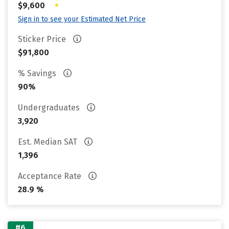
•
$9,600
Sign in to see your Estimated Net Price
Sticker Price
$91,800
% Savings
90%
Undergraduates
3,920
Est. Median SAT
1,396
Acceptance Rate
28.9 %
#6