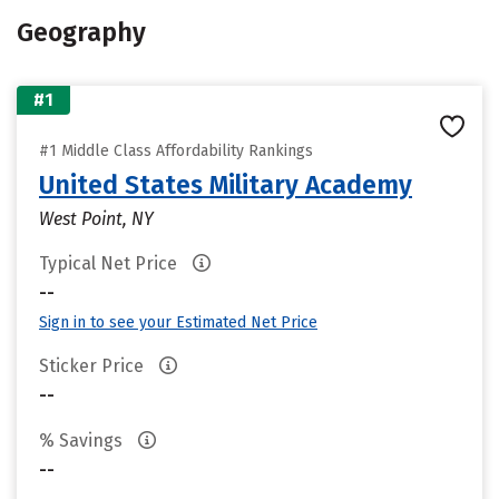
Geography
#1
#1 Middle Class Affordability Rankings
United States Military Academy
West Point, NY
Typical Net Price
--
Sign in to see your Estimated Net Price
Sticker Price
--
% Savings
--