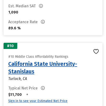
Est. Median SAT
1,090
Acceptance Rate
89.6 %
#10
#10 Middle Class Affordability Rankings
California State University-
Stanislaus
Turlock, CA
Typical Net Price
•
$11,700
Sign in to see your Estimated Net Price