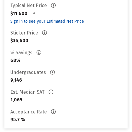
Typical Net Price
•
$11,600
Sign in to see your Estimated Net Price
Sticker Price
$36,600
% Savings
68%
Undergraduates
9,146
Est. Median SAT
1,065
Acceptance Rate
95.7 %