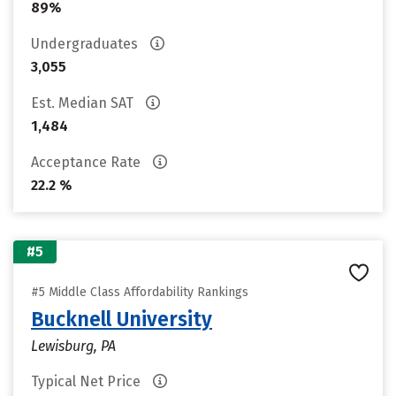
89%
Undergraduates
3,055
Est. Median SAT
1,484
Acceptance Rate
22.2 %
#5
#5 Middle Class Affordability Rankings
Bucknell University
Lewisburg, PA
Typical Net Price