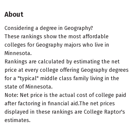
About
Considering a degree in Geography?
These rankings show the most affordable
colleges for Geography majors who live in
Minnesota.
Rankings are calculated by estimating the net
price at every college offering Geography degrees
for a "typical" middle class family living in the
state of Minnesota.
Note: Net price is the actual cost of college paid
after factoring in financial aid.The net prices
displayed in these rankings are College Raptor's
estimates.