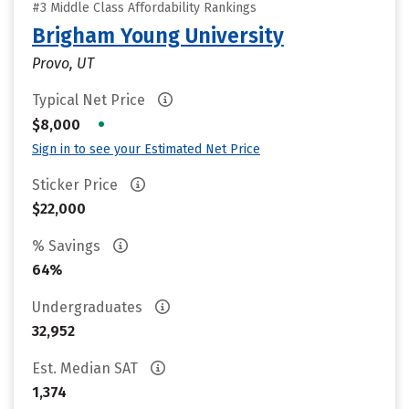
#3 Middle Class Affordability Rankings
Brigham Young University
Provo, UT
Typical Net Price
•
$8,000
Sign in to see your Estimated Net Price
Sticker Price
$22,000
% Savings
64%
Undergraduates
32,952
Est. Median SAT
1,374