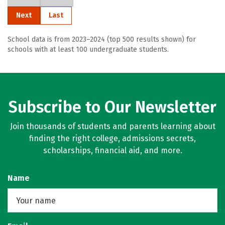
Next
Last
School data is from 2023–2024 (top 500 results shown) for
schools with at least 100 undergraduate students.
Subscribe to Our Newsletter
Join thousands of students and parents learning about
finding the right college, admissions secrets,
scholarships, financial aid, and more.
Name