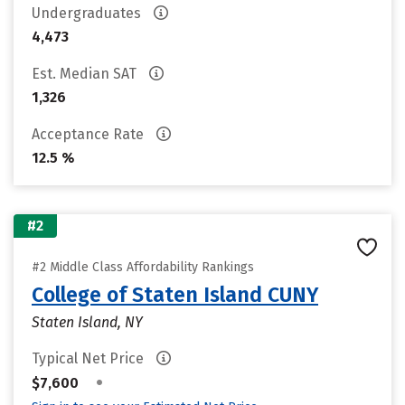
Undergraduates
4,473
Est. Median SAT
1,326
Acceptance Rate
12.5 %
#2
#2 Middle Class Affordability Rankings
College of Staten Island CUNY
Staten Island, NY
Typical Net Price
•
$7,600