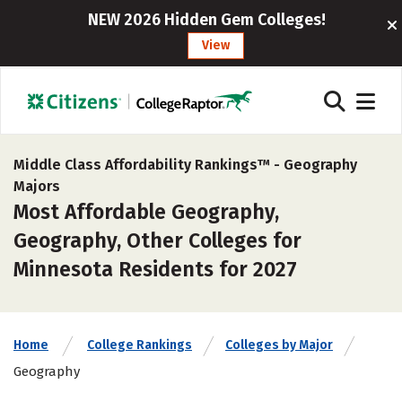
NEW 2026 Hidden Gem Colleges!
View
Middle Class Affordability Rankings™ -
Geography
Majors
Most Affordable Geography,
Geography, Other Colleges for
Minnesota Residents for 2027
Home
College Rankings
Colleges by Major
Geography