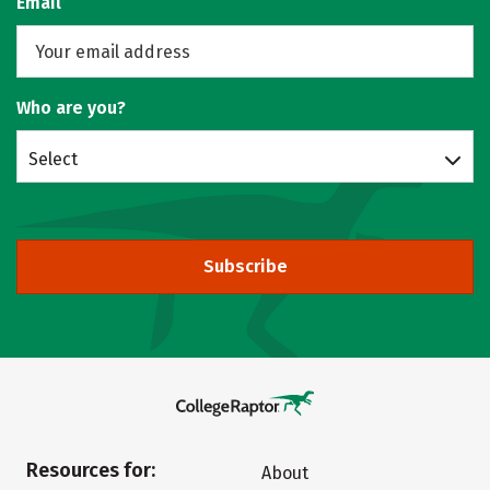
Email
Who are you?
Select
Subscribe
Resources for:
About