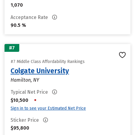
1,070
Acceptance Rate
90.5 %
#7
#7 Middle Class Affordability Rankings
Colgate University
Hamilton, NY
Typical Net Price
•
$10,500
Sign in to see your Estimated Net Price
Sticker Price
$95,800