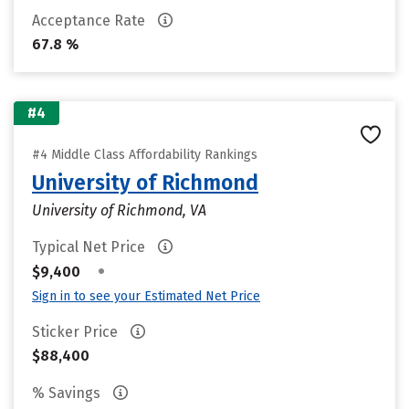
Acceptance Rate
67.8 %
#4
#4 Middle Class Affordability Rankings
University of Richmond
University of Richmond, VA
Typical Net Price
•
$9,400
Sign in to see your Estimated Net Price
Sticker Price
$88,400
% Savings