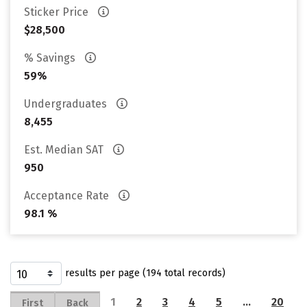
Sticker Price
$28,500
% Savings
59%
Undergraduates
8,455
Est. Median SAT
950
Acceptance Rate
98.1 %
results per page (194 total records)
1
2
3
4
5
…
20
First
Back