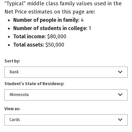
“Typical” middle class family values used in the
Net Price estimates on this page are:
Number of people in family:
4
Number of students in college:
1
Total income:
$80,000
Total assets:
$50,000
Sort by:
Rank
Student’s State of Residency:
Minnesota
View as:
Cards