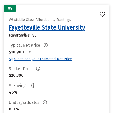
#9
#9 Middle Class Affordability Rankings
Fayetteville State University
Fayetteville, NC
Typical Net Price
•
$10,900
Sign in to see your Estimated Net Price
Sticker Price
$20,300
% Savings
46%
Undergraduates
6,074