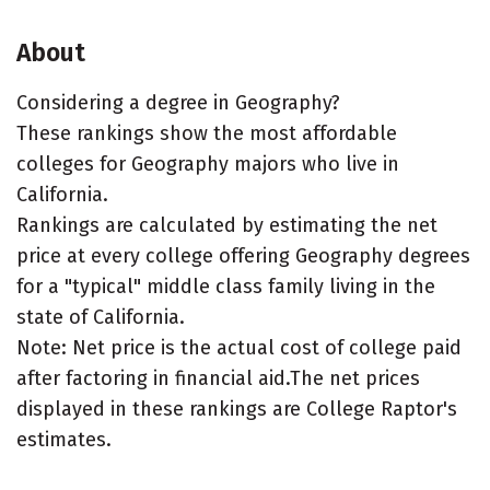
About
Considering a degree in Geography?
These rankings show the most affordable
colleges for Geography majors who live in
California.
Rankings are calculated by estimating the net
price at every college offering Geography degrees
for a "typical" middle class family living in the
state of California.
Note: Net price is the actual cost of college paid
after factoring in financial aid.The net prices
displayed in these rankings are College Raptor's
estimates.