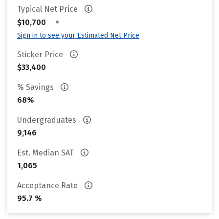
Typical Net Price
•
$10,700
Sign in to see your Estimated Net Price
Sticker Price
$33,400
% Savings
68%
Undergraduates
9,146
Est. Median SAT
1,065
Acceptance Rate
95.7 %