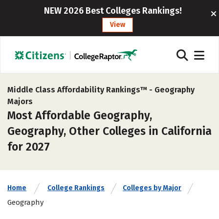
NEW 2026 Best Colleges Rankings!
View
Middle Class Affordability Rankings™ -
Geography
Majors
Most Affordable Geography,
Geography, Other Colleges in California
for 2027
Home
College Rankings
Colleges by Major
Geography