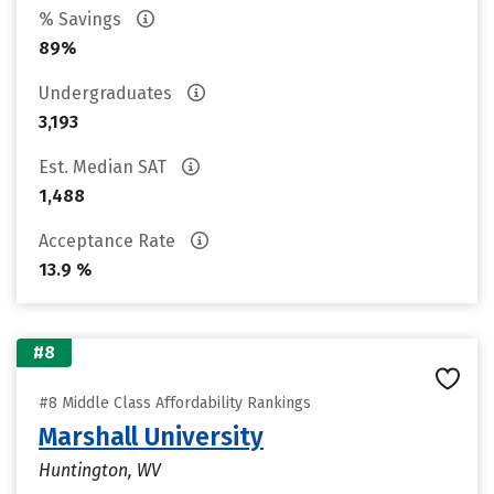
% Savings
89%
Undergraduates
3,193
Est. Median SAT
1,488
Acceptance Rate
13.9 %
#8
#8 Middle Class Affordability Rankings
Marshall University
Huntington, WV