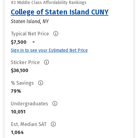
#3 Middle Class Affordability Rankings
College of Staten Island CUNY
Staten Island, NY
Typical Net Price
•
$7,500
Sign in to see your Estimated Net Price
Sticker Price
$36,100
% Savings
79%
Undergraduates
10,051
Est. Median SAT
1,064