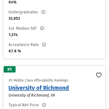
64%
Undergraduates
32,952
Est. Median SAT
1,374
Acceptance Rate
67.8 %
#5
#5 Middle Class Affordability Rankings
University of Richmond
University of Richmond, VA
Typical Net Price