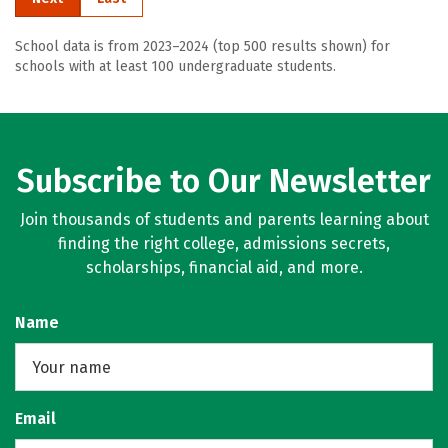
School data is from 2023–2024 (top 500 results shown) for
schools with at least 100 undergraduate students.
Subscribe to Our Newsletter
Join thousands of students and parents learning about
finding the right college, admissions secrets,
scholarships, financial aid, and more.
Name
Email