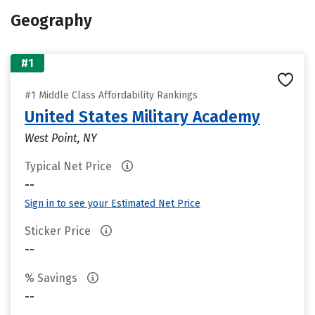
Geography
#1
#1 Middle Class Affordability Rankings
United States Military Academy
West Point, NY
Typical Net Price
--
Sign in to see your Estimated Net Price
Sticker Price
--
% Savings
--