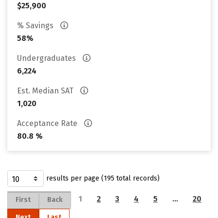
$25,900
% Savings
58%
Undergraduates
6,224
Est. Median SAT
1,020
Acceptance Rate
80.8 %
results per page (195 total records)
1
2
3
4
5
…
20
First
Back
Next
Last