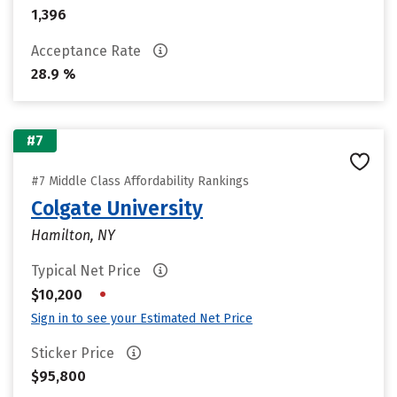
1,396
Acceptance Rate
28.9 %
#7
#7 Middle Class Affordability Rankings
Colgate University
Hamilton, NY
Typical Net Price
•
$10,200
Sign in to see your Estimated Net Price
Sticker Price
$95,800