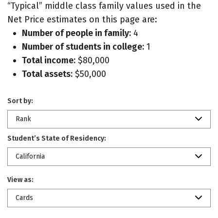
“Typical” middle class family values used in the
Net Price estimates on this page are:
Number of people in family:
4
Number of students in college:
1
Total income:
$80,000
Total assets:
$50,000
Sort by:
Rank
Student’s State of Residency:
California
View as:
Cards