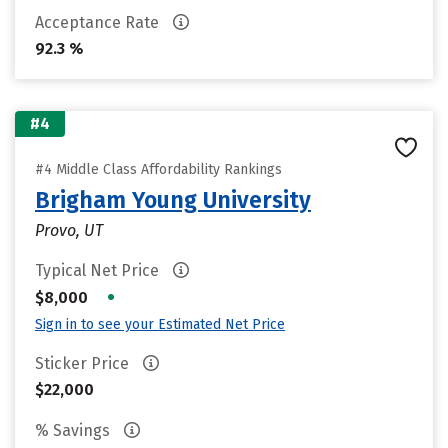
Acceptance Rate
92.3 %
#4
#4 Middle Class Affordability Rankings
Brigham Young University
Provo, UT
Typical Net Price
•
$8,000
Sign in to see your Estimated Net Price
Sticker Price
$22,000
% Savings