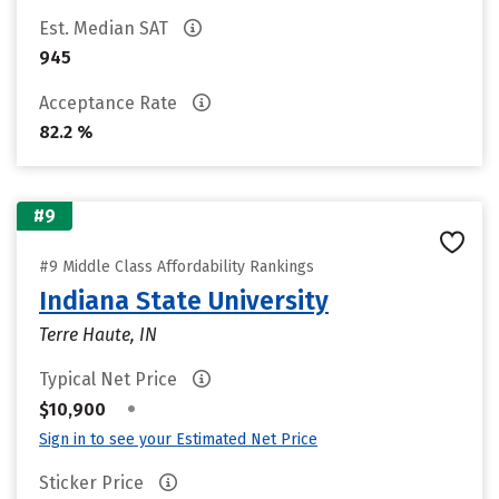
Est. Median SAT
945
Acceptance Rate
82.2 %
#9
#9 Middle Class Affordability Rankings
Indiana State University
Terre Haute, IN
Typical Net Price
•
$10,900
Sign in to see your Estimated Net Price
Sticker Price