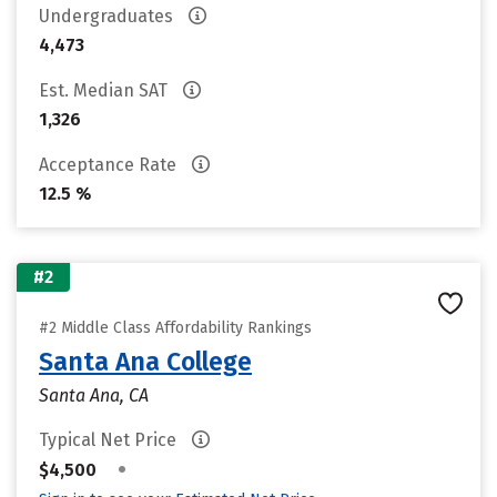
Undergraduates
4,473
Est. Median SAT
1,326
Acceptance Rate
12.5 %
#2
#2 Middle Class Affordability Rankings
Santa Ana College
Santa Ana, CA
Typical Net Price
•
$4,500