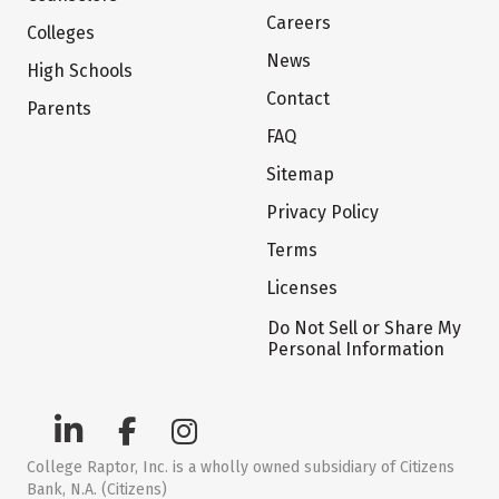
Careers
Colleges
News
High Schools
Contact
Parents
FAQ
Sitemap
Privacy Policy
Terms
Licenses
Do Not Sell or Share My
Personal Information
College Raptor, Inc. is a wholly owned subsidiary of Citizens
Bank, N.A. (Citizens)