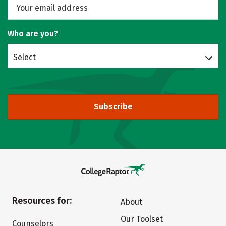
Who are you?
Select
Subscribe
Resources for:
About
Our Toolset
Counselors