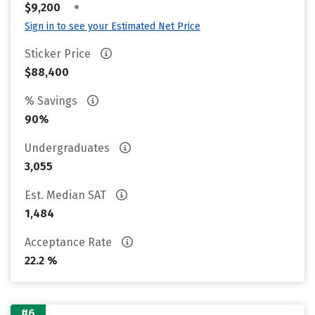
•
$9,200
Sign in to see your Estimated Net Price
Sticker Price
$88,400
% Savings
90%
Undergraduates
3,055
Est. Median SAT
1,484
Acceptance Rate
22.2 %
#6