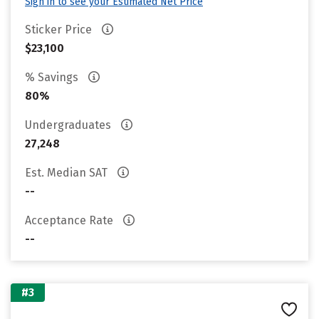
Sign in to see your Estimated Net Price
Sticker Price
$23,100
% Savings
80%
Undergraduates
27,248
Est. Median SAT
--
Acceptance Rate
--
#3