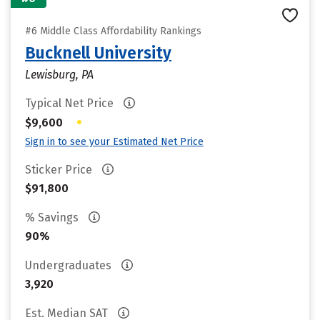
#6 Middle Class Affordability Rankings
Bucknell University
Lewisburg, PA
Typical Net Price
•
$9,600
Sign in to see your Estimated Net Price
Sticker Price
$91,800
% Savings
90%
Undergraduates
3,920
Est. Median SAT