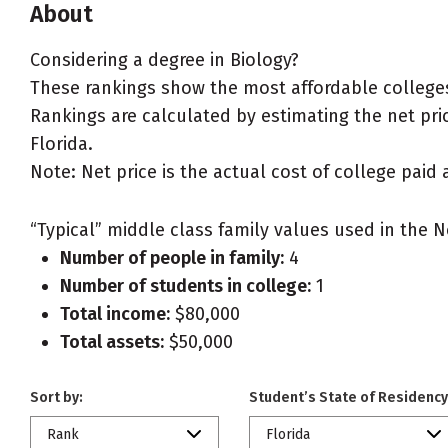
About
Considering a degree in Biology?
These rankings show the most affordable colleges 
Rankings are calculated by estimating the net price
Florida.
Note: Net price is the actual cost of college paid 
“Typical” middle class family values used in the N
Number of people in family:
4
Number of students in college:
1
Total income:
$80,000
Total assets:
$50,000
Sort by:
Student’s State of Residency
Rank
Florida