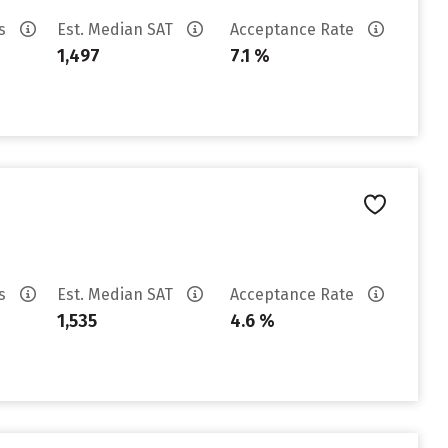
es
Est. Median SAT
Acceptance Rate
1,497
7.1 %
es
Est. Median SAT
Acceptance Rate
1,535
4.6 %