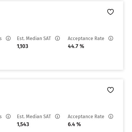
es
Est. Median SAT
Acceptance Rate
1,103
44.7 %
es
Est. Median SAT
Acceptance Rate
1,543
6.4 %