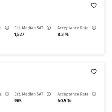
es
Est. Median SAT
Acceptance Rate
1,527
8.3 %
es
Est. Median SAT
Acceptance Rate
965
40.5 %