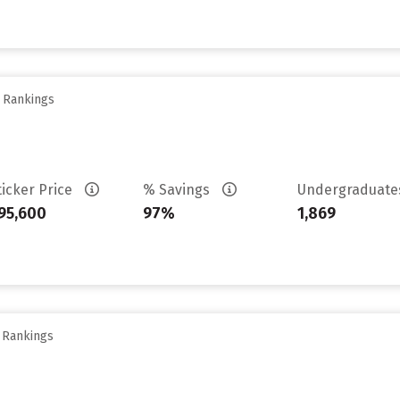
y Rankings
ticker Price
% Savings
Undergraduat
95,600
97%
1,869
y Rankings