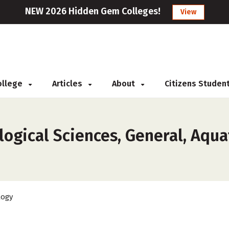
NEW 2026 Hidden Gem Colleges!
View
College
Articles
About
Citizens Studen
ogical Sciences, General, Aquat
logy