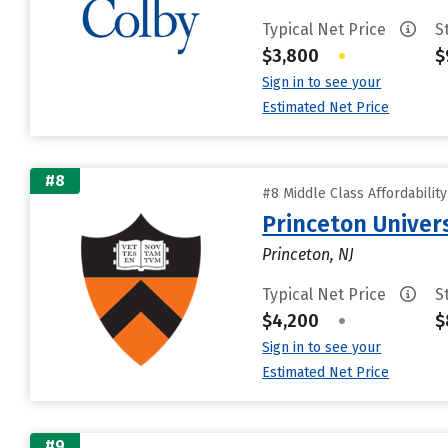
Typical Net Price
S
$3,800
•
$
Sign in to see your
Estimated Net Price
#8
#8 Middle Class Affordabilit
Princeton Univer
Princeton, NJ
Typical Net Price
S
$4,200
•
$
Sign in to see your
Estimated Net Price
#9