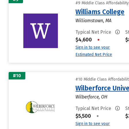
#9 Middle Class Affordabilit
Williams College
Williamstown, MA
Typical Net Price
S
$4,600
•
$
Sign in to see your
Estimated Net Price
#10
#10 Middle Class Affordabili
Wilberforce Unive
Wilberforce, OH
Typical Net Price
S
$5,500
•
$
Sign in to see your