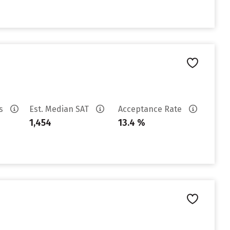
es
Est. Median SAT
Acceptance Rate
1,454
13.4 %