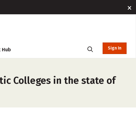
Sign In
t Hub
ic Colleges in the state of