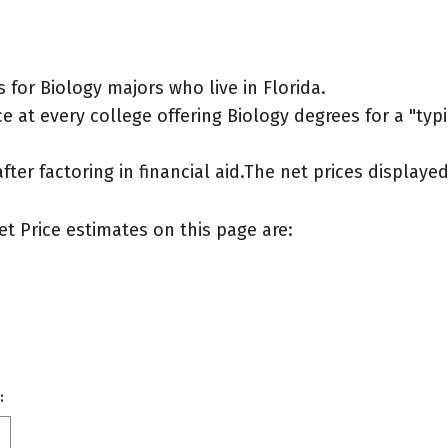
for Biology majors who live in Florida.
 at every college offering Biology degrees for a "typic
after factoring in financial aid.The net prices display
et Price estimates on this page are:
: