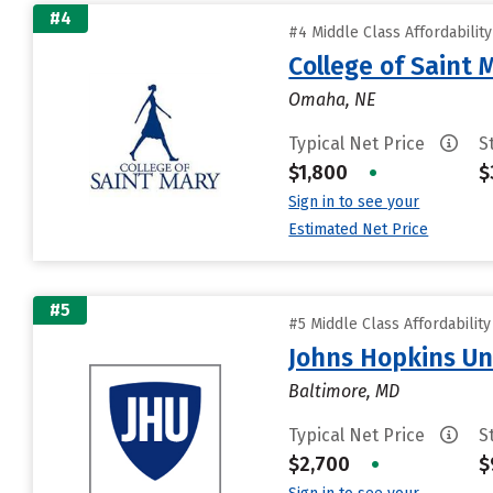
#4
#4 Middle Class Affordabilit
College of Saint 
Omaha, NE
Typical Net Price
S
$1,800
•
$
Sign in to see your
Estimated Net Price
#5
#5 Middle Class Affordabilit
Johns Hopkins Un
Baltimore, MD
Typical Net Price
S
$2,700
•
$