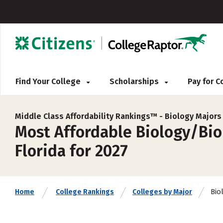
Find Your College
Scholarships
Pay for 
Middle Class Affordability Rankings™ -
Biology Majors
Most Affordable Biology/Biol
Florida for 2027
Bio
Home
College Rankings
Colleges by Major