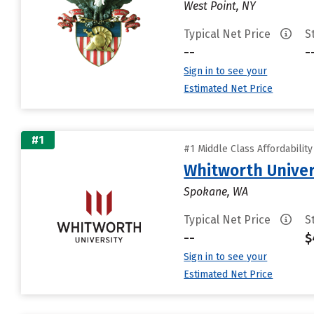
West Point, NY
Typical Net Price
S
--
-
Sign in to see your
Estimated Net Price
#1
#1 Middle Class Affordabilit
Whitworth Univer
Spokane, WA
Typical Net Price
S
--
$
Sign in to see your
Estimated Net Price