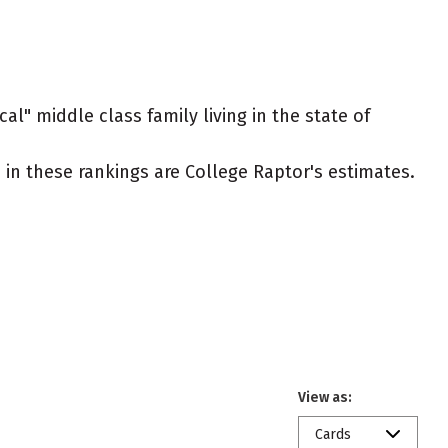
al" middle class family living in the state of
ed in these rankings are College Raptor's estimates.
View as:
Cards