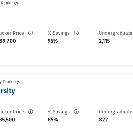
y Rankings
ticker Price
% Savings
Undergraduat
89,700
95%
2,115
ty Rankings
rsity
ticker Price
% Savings
Undergraduat
35,500
85%
822