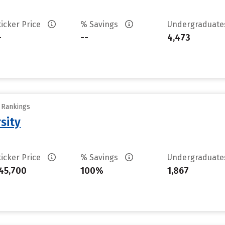
ticker Price
% Savings
Undergraduat
-
--
4,473
y Rankings
sity
ticker Price
% Savings
Undergraduat
45,700
100%
1,867