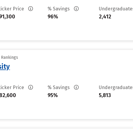
ticker Price
% Savings
Undergraduat
91,300
96%
2,412
y Rankings
sity
ticker Price
% Savings
Undergraduat
82,600
95%
5,813