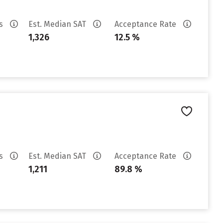
es
Est. Median SAT
Acceptance Rate
1,326
12.5 %
es
Est. Median SAT
Acceptance Rate
1,211
89.8 %