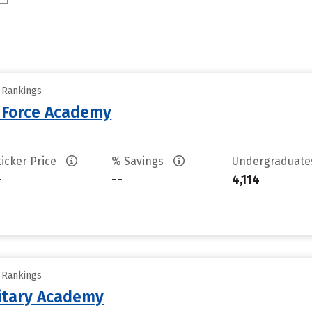
y Rankings
r Force Academy
ticker Price
% Savings
Undergraduat
-
--
4,114
y Rankings
litary Academy