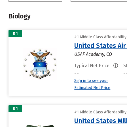
Biology
#1
#1 Middle Class Affordabilit
United States Ai
USAF Academy, CO
Typical Net Price
S
--
-
Sign in to see your
Estimated Net Price
#1
#1 Middle Class Affordabilit
United States Mi