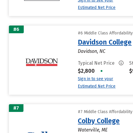
Sign in to see your
Estimated Net Price
#6
#6 Middle Class Affordabilit
Davidson College
Davidson, NC
Typical Net Price
S
$2,800
•
$
Sign in to see your
Estimated Net Price
#7
#7 Middle Class Affordabilit
Colby College
Waterville, ME