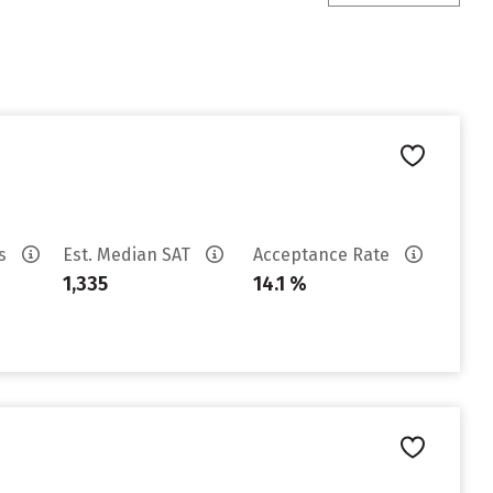
es
Est. Median SAT
Acceptance Rate
1,335
14.1 %