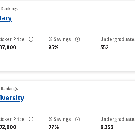
y Rankings
Mary
ticker Price
% Savings
Undergraduat
37,800
95%
552
y Rankings
iversity
ticker Price
% Savings
Undergraduat
92,000
97%
6,356