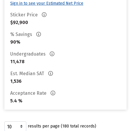
Sign in to see your Estimated Net Price
Sticker Price
$92,900
% Savings
90%
Undergraduates
11,478
Est. Median SAT
1,536
Acceptance Rate
5.4 %
results per page (180 total records)