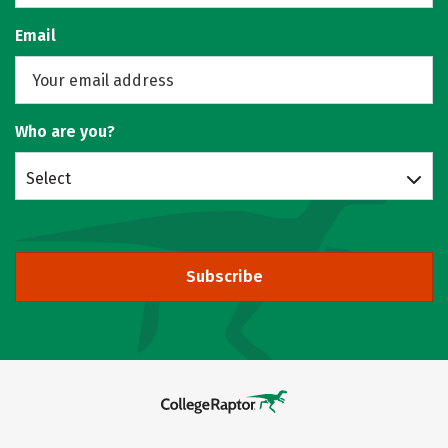
Email
Who are you?
Select
Subscribe