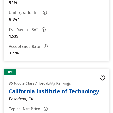
94%
Undergraduates
8,844
Est. Median SAT
1,535
Acceptance Rate
3.7 %
#5
#5 Middle Class Affordability Rankings
California Institute of Technology
Pasadena, CA
Typical Net Price