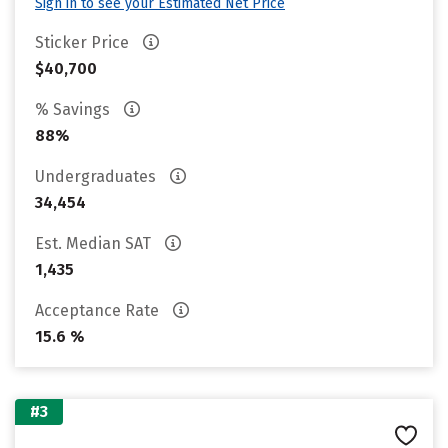
Sign in to see your Estimated Net Price
Sticker Price
$40,700
% Savings
88%
Undergraduates
34,454
Est. Median SAT
1,435
Acceptance Rate
15.6 %
#3