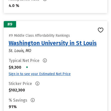
4.0 %
#9
#9 Middle Class Affordability Rankings
Washington University in St Louis
St. Louis, MO
Typical Net Price
•
$9,300
Sign in to see your Estimated Net Price
Sticker Price
$102,300
% Savings
91%