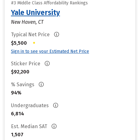
#3 Middle Class Affordability Rankings
Yale University
New Haven, CT
Typical Net Price
•
$5,500
Sign in to see your Estimated Net Price
Sticker Price
$92,200
% Savings
94%
Undergraduates
6,814
Est. Median SAT
1,507