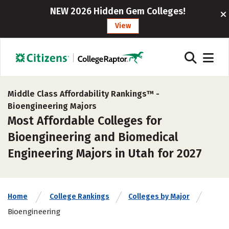
NEW 2026 Hidden Gem Colleges!
View
Middle Class Affordability Rankings™ -
Bioengineering Majors
Most Affordable Colleges for
Bioengineering and Biomedical
Engineering Majors in Utah for 2027
Home
College Rankings
Colleges by Major
Bioengineering