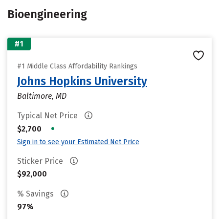
Bioengineering
#1
#1 Middle Class Affordability Rankings
Johns Hopkins University
Baltimore, MD
Typical Net Price
•
$2,700
Sign in to see your Estimated Net Price
Sticker Price
$92,000
% Savings
97%