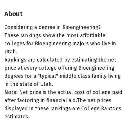
About
Considering a degree in Bioengineering?
These rankings show the most affordable
colleges for Bioengineering majors who live in
Utah.
Rankings are calculated by estimating the net
price at every college offering Bioengineering
degrees for a "typical" middle class family living
in the state of Utah.
Note: Net price is the actual cost of college paid
after factoring in financial aid.The net prices
displayed in these rankings are College Raptor's
estimates.