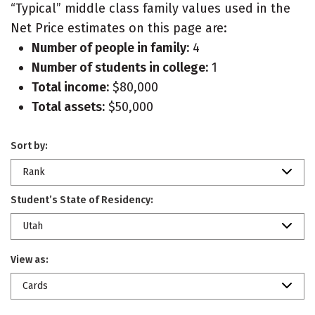
“Typical” middle class family values used in the
Net Price estimates on this page are:
Number of people in family:
4
Number of students in college:
1
Total income:
$80,000
Total assets:
$50,000
Sort by:
Rank
Student’s State of Residency:
Utah
View as:
Cards