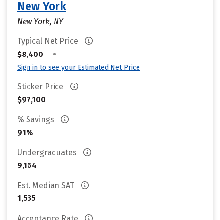
New York
New York, NY
Typical Net Price
•
$8,400
Sign in to see your Estimated Net Price
Sticker Price
$97,100
% Savings
91%
Undergraduates
9,164
Est. Median SAT
1,535
Acceptance Rate