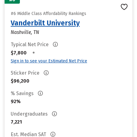
#6 Middle Class Affordability Rankings
Vanderbilt University
Nashville, TN
Typical Net Price
•
$7,800
Sign in to see your Estimated Net Price
Sticker Price
$96,200
% Savings
92%
Undergraduates
7,221
Est. Median SAT