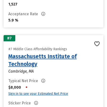
1,527
Acceptance Rate
5.9 %
#7
#7 Middle Class Affordability Rankings
Massachusetts Institute of
Technology
Cambridge, MA
Typical Net Price
•
$8,000
Sign in to see your Estimated Net Price
Sticker Price