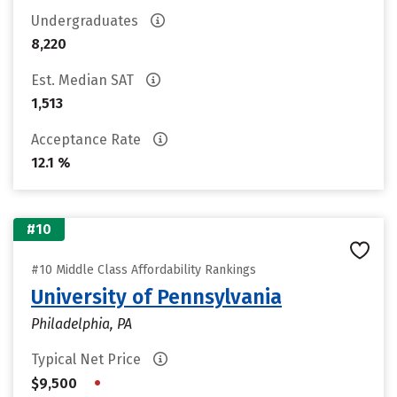
Undergraduates
8,220
Est. Median SAT
1,513
Acceptance Rate
12.1 %
#10
#10 Middle Class Affordability Rankings
University of Pennsylvania
Philadelphia, PA
Typical Net Price
•
$9,500