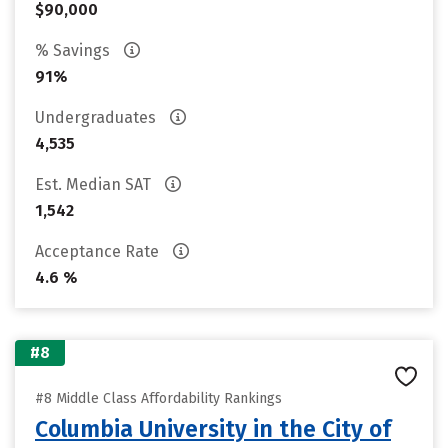
$90,000
% Savings
91%
Undergraduates
4,535
Est. Median SAT
1,542
Acceptance Rate
4.6 %
#8
#8 Middle Class Affordability Rankings
Columbia University in the City of