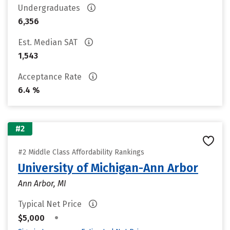
Undergraduates
6,356
Est. Median SAT
1,543
Acceptance Rate
6.4 %
#2
#2 Middle Class Affordability Rankings
University of Michigan-Ann Arbor
Ann Arbor, MI
Typical Net Price
•
$5,000