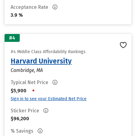
Acceptance Rate
3.9 %
#4
#4 Middle Class Affordability Rankings
Harvard University
Cambridge, MA
Typical Net Price
•
$5,900
Sign in to see your Estimated Net Price
Sticker Price
$96,200
% Savings