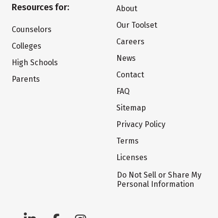
Resources for:
About
Our Toolset
Counselors
Careers
Colleges
News
High Schools
Contact
Parents
FAQ
Sitemap
Privacy Policy
Terms
Licenses
Do Not Sell or Share My
Personal Information