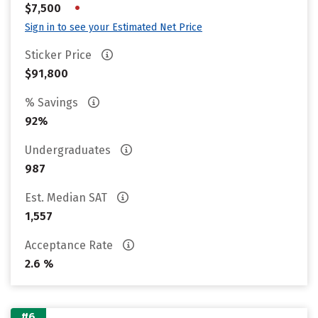
•
$7,500
Sign in to see your Estimated Net Price
Sticker Price
$91,800
% Savings
92%
Undergraduates
987
Est. Median SAT
1,557
Acceptance Rate
2.6 %
#6