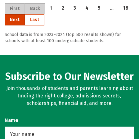
1
2
3
4
5
…
18
First
Back
Next
Last
School data is from 2023–2024 (top 500 results shown) for
schools with at least 100 undergraduate students.
Subscribe to Our Newsletter
Join thousands of students and parents learning about
finding the right college, admissions secrets,
scholarships, financial aid, and more.
Name