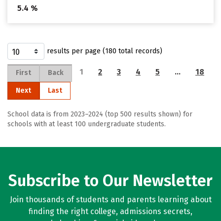
5.4 %
results per page (180 total records)
1
2
3
4
5
…
18
First
Back
Next
Last
School data is from 2023–2024 (top 500 results shown) for
schools with at least 100 undergraduate students.
Subscribe to Our Newsletter
Join thousands of students and parents learning about
finding the right college, admissions secrets,