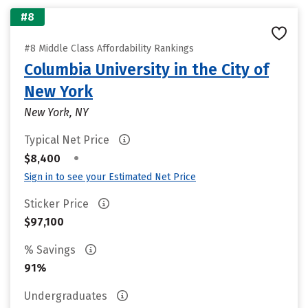
#8
#8 Middle Class Affordability Rankings
Columbia University in the City of
New York
New York, NY
Typical Net Price
•
$8,400
Sign in to see your Estimated Net Price
Sticker Price
$97,100
% Savings
91%
Undergraduates