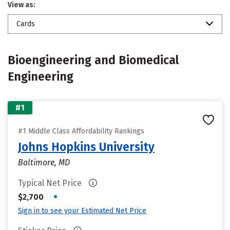
View as:
Cards
Bioengineering and Biomedical
Engineering
#1
#1 Middle Class Affordability Rankings
Johns Hopkins University
Baltimore, MD
Typical Net Price
•
$2,700
Sign in to see your Estimated Net Price