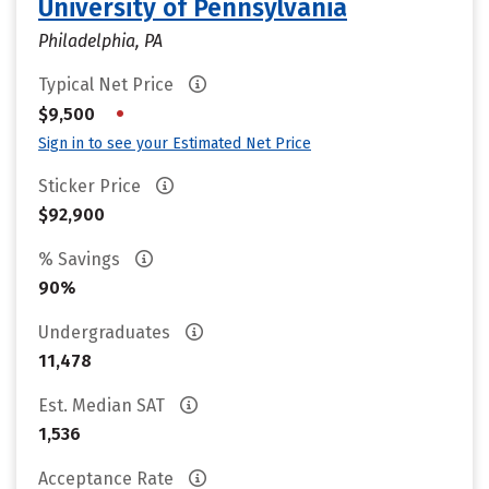
University of Pennsylvania
Philadelphia, PA
Typical Net Price
•
$9,500
Sign in to see your Estimated Net Price
Sticker Price
$92,900
% Savings
90%
Undergraduates
11,478
Est. Median SAT
1,536
Acceptance Rate