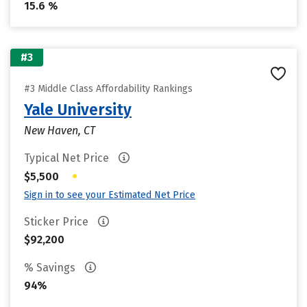
15.6 %
#3
#3 Middle Class Affordability Rankings
Yale University
New Haven, CT
Typical Net Price
•
$5,500
Sign in to see your Estimated Net Price
Sticker Price
$92,200
% Savings
94%