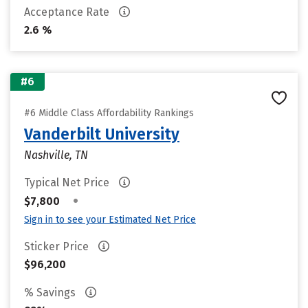
Acceptance Rate
2.6 %
#6
#6 Middle Class Affordability Rankings
Vanderbilt University
Nashville, TN
Typical Net Price
•
$7,800
Sign in to see your Estimated Net Price
Sticker Price
$96,200
% Savings