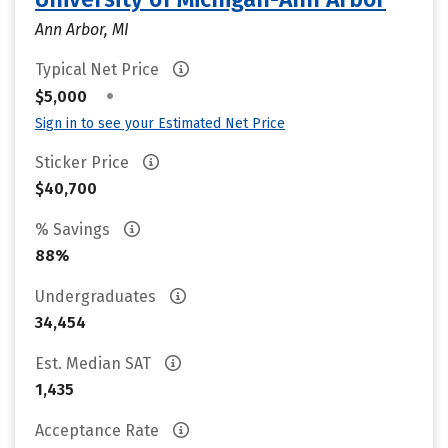
Ann Arbor, MI
Typical Net Price
•
$5,000
Sign in to see your Estimated Net Price
Sticker Price
$40,700
% Savings
88%
Undergraduates
34,454
Est. Median SAT
1,435
Acceptance Rate