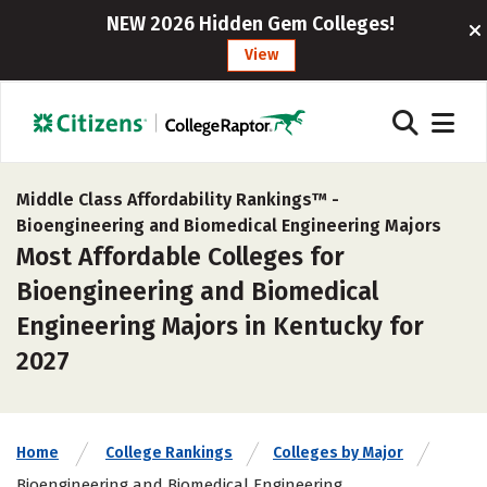
NEW 2026 Hidden Gem Colleges!
View
Middle Class Affordability Rankings™ -
Bioengineering and Biomedical Engineering Majors
Most Affordable Colleges for
Bioengineering and Biomedical
Engineering Majors in Kentucky for
2027
Home
College Rankings
Colleges by Major
Bioengineering and Biomedical Engineering