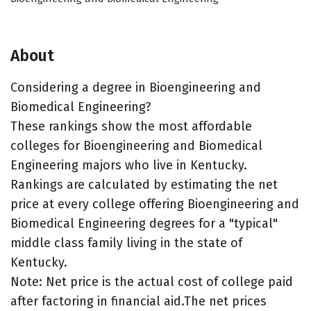
About
Considering a degree in Bioengineering and
Biomedical Engineering?
These rankings show the most affordable
colleges for Bioengineering and Biomedical
Engineering majors who live in Kentucky.
Rankings are calculated by estimating the net
price at every college offering Bioengineering and
Biomedical Engineering degrees for a "typical"
middle class family living in the state of
Kentucky.
Note: Net price is the actual cost of college paid
after factoring in financial aid.The net prices