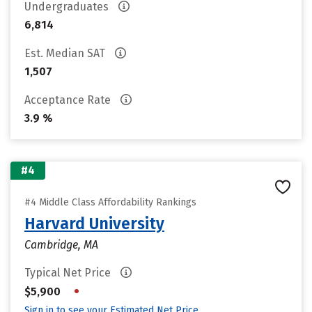
Undergraduates
6,814
Est. Median SAT
1,507
Acceptance Rate
3.9 %
#4
#4 Middle Class Affordability Rankings
Harvard University
Cambridge, MA
Typical Net Price
•
$5,900
Sign in to see your Estimated Net Price