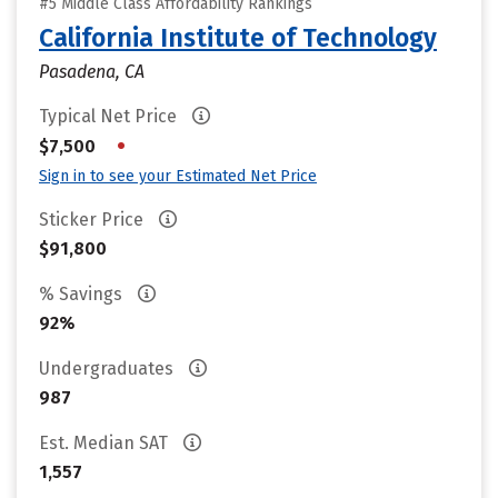
#5 Middle Class Affordability Rankings
California Institute of Technology
Pasadena, CA
Typical Net Price
•
$7,500
Sign in to see your Estimated Net Price
Sticker Price
$91,800
% Savings
92%
Undergraduates
987
Est. Median SAT
1,557