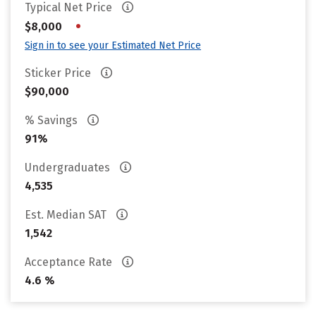
Typical Net Price
•
$8,000
Sign in to see your Estimated Net Price
Sticker Price
$90,000
% Savings
91%
Undergraduates
4,535
Est. Median SAT
1,542
Acceptance Rate
4.6 %