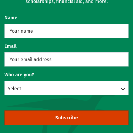
scholarships, financial aid, and more.
Name
Email
Who are you?
Select
Subscribe