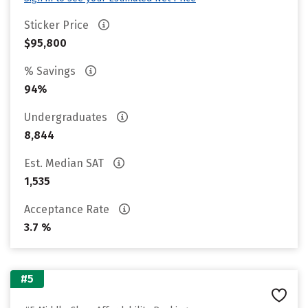
Sticker Price
$95,800
% Savings
94%
Undergraduates
8,844
Est. Median SAT
1,535
Acceptance Rate
3.7 %
#5