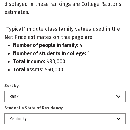
displayed in these rankings are College Raptor's
estimates.
“Typical” middle class family values used in the
Net Price estimates on this page are:
Number of people in family:
4
Number of students in college:
1
Total income:
$80,000
Total assets:
$50,000
Sort by:
Rank
Student’s State of Residency:
Kentucky