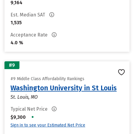
9,164
Est. Median SAT
1,535
Acceptance Rate
4.0 %
#9
#9 Middle Class Affordability Rankings
Washington University in St Louis
St. Louis, MO
Typical Net Price
•
$9,300
Sign in to see your Estimated Net Price