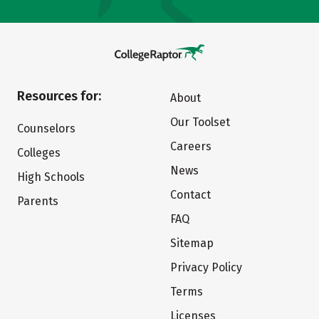
Resources for:
About
Our Toolset
Counselors
Careers
Colleges
News
High Schools
Contact
Parents
FAQ
Sitemap
Privacy Policy
Terms
Licenses