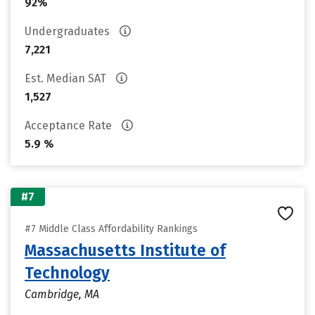
92%
Undergraduates
7,221
Est. Median SAT
1,527
Acceptance Rate
5.9 %
#7
#7 Middle Class Affordability Rankings
Massachusetts Institute of
Technology
Cambridge, MA