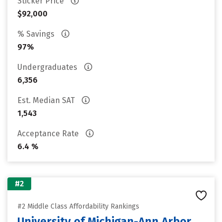
Sticker Price
$92,000
% Savings
97%
Undergraduates
6,356
Est. Median SAT
1,543
Acceptance Rate
6.4 %
#2
#2 Middle Class Affordability Rankings
University of Michigan-Ann Arbor