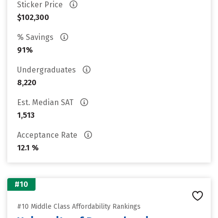
Sticker Price
$102,300
% Savings
91%
Undergraduates
8,220
Est. Median SAT
1,513
Acceptance Rate
12.1 %
#10
#10 Middle Class Affordability Rankings