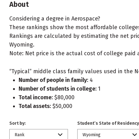
About
Considering a degree in Aerospace?
These rankings show the most affordable college
Rankings are calculated by estimating the net price
Wyoming.
Note: Net price is the actual cost of college paid 
“Typical” middle class family values used in the N
Number of people in family:
4
Number of students in college:
1
Total income:
$80,000
Total assets:
$50,000
Sort by:
Student’s State of Residency
Rank
Wyoming