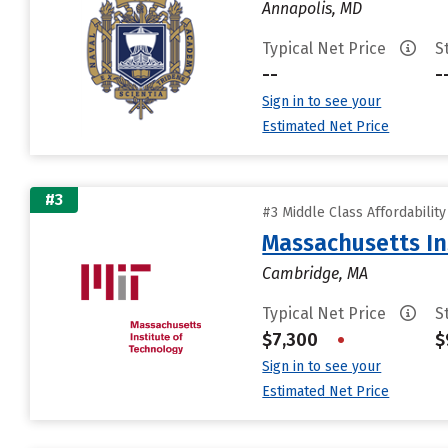
Annapolis, MD
Typical Net Price
S
--
-
Sign in to see your
Estimated Net Price
#3
#3 Middle Class Affordabilit
Massachusetts In
Cambridge, MA
Typical Net Price
S
$7,300
•
$
Sign in to see your
Estimated Net Price