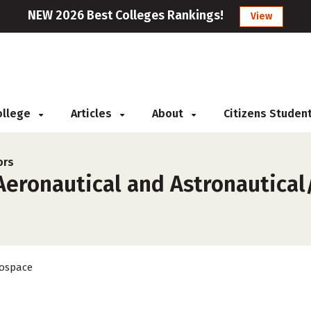
NEW 2026 Best Colleges Rankings!
View
College
Articles
About
Citizens Studen
ors
eronautical and Astronautical/
ospace