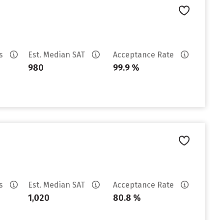
es
Est. Median SAT
Acceptance Rate
980
99.9 %
es
Est. Median SAT
Acceptance Rate
1,020
80.8 %