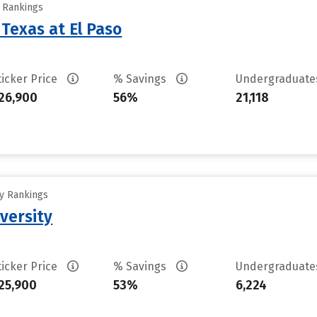
y Rankings
 Texas at El Paso
ticker Price
% Savings
Undergraduat
26,900
56%
21,118
ty Rankings
versity
ticker Price
% Savings
Undergraduat
25,900
53%
6,224