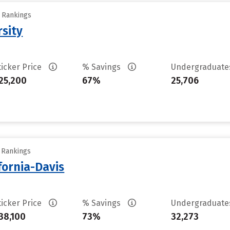
y Rankings
rsity
ticker Price
% Savings
Undergraduat
25,200
67%
25,706
y Rankings
ifornia-Davis
ticker Price
% Savings
Undergraduat
38,100
73%
32,273