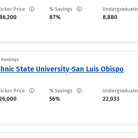
ticker Price
% Savings
Undergraduat
86,200
87%
8,880
y Rankings
chnic State University-San Luis Obispo
ticker Price
% Savings
Undergraduat
26,000
56%
22,033