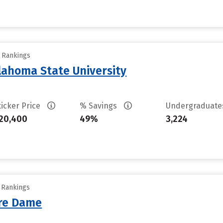
y Rankings
ahoma State University
ticker Price
% Savings
Undergraduat
20,400
49%
3,224
y Rankings
tre Dame