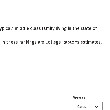
pical" middle class family living in the state of
ed in these rankings are College Raptor's estimates.
View as:
Cards