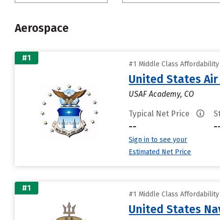
Aerospace
#1
#1 Middle Class Affordabilit
United States Ai
USAF Academy, CO
Typical Net Price
S
--
-
Sign in to see your
Estimated Net Price
#1
#1 Middle Class Affordabilit
United States N