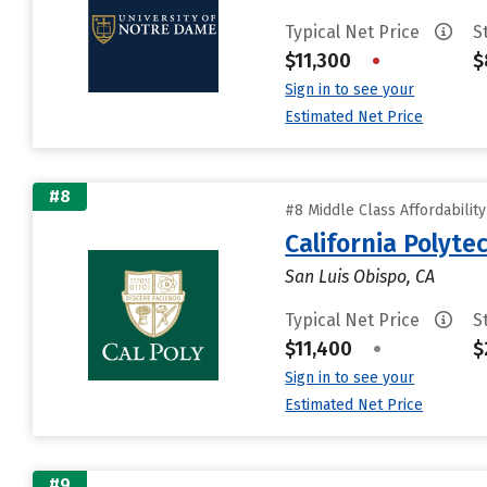
Typical Net Price
S
$11,300
•
$
Sign in to see your
Estimated Net Price
#8
#8 Middle Class Affordabilit
California Polyte
San Luis Obispo, CA
Typical Net Price
S
$11,400
•
$
Sign in to see your
Estimated Net Price
#9