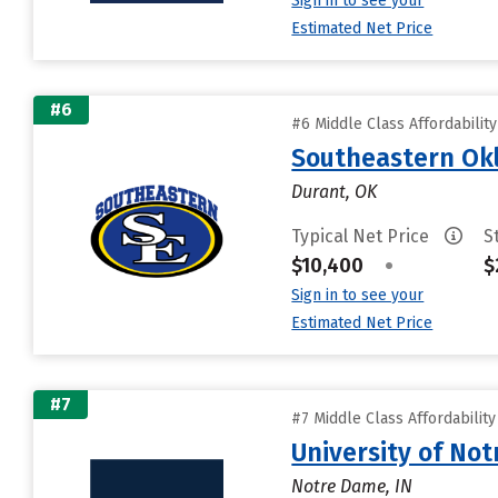
Sign in to see your
Estimated Net Price
#6
#6 Middle Class Affordabilit
Southeastern Okl
Durant, OK
Typical Net Price
S
$10,400
•
$
Sign in to see your
Estimated Net Price
#7
#7 Middle Class Affordabilit
University of No
Notre Dame, IN