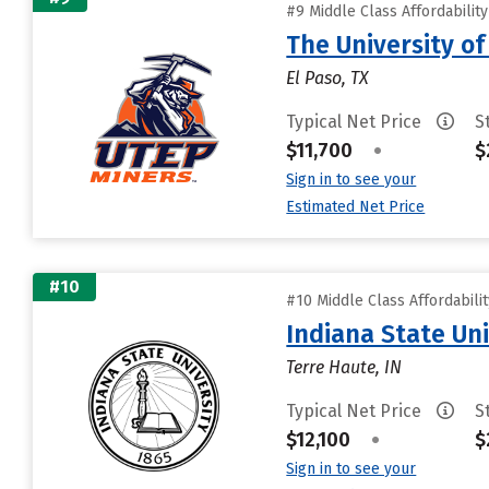
#9 Middle Class Affordabilit
The University of
El Paso, TX
Typical Net Price
S
$11,700
•
$
Sign in to see your
Estimated Net Price
#10
#10 Middle Class Affordabili
Indiana State Uni
Terre Haute, IN
Typical Net Price
S
$12,100
•
$
Sign in to see your