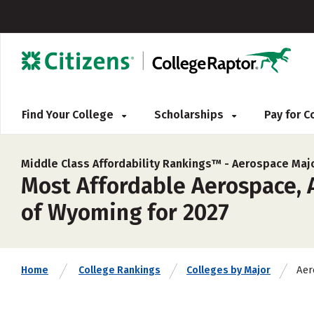
Find Your College
Scholarships
Pay for 
Middle Class Affordability Rankings™ -
Aerospace Maj
Most Affordable Aerospace, A
of Wyoming for 2027
Aer
Home
College Rankings
Colleges by Major