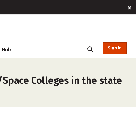
Sign In
t Hub
Space Colleges in the state