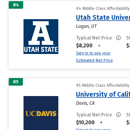
#4
#4 Middle Class Affordabilit
Utah State Unive
Logan, UT
Typical Net Price
S
$8,200
•
$
Sign in to see your
Estimated Net Price
#5
#5 Middle Class Affordabilit
University of Cal
Davis, CA
Typical Net Price
S
$10,200
•
$