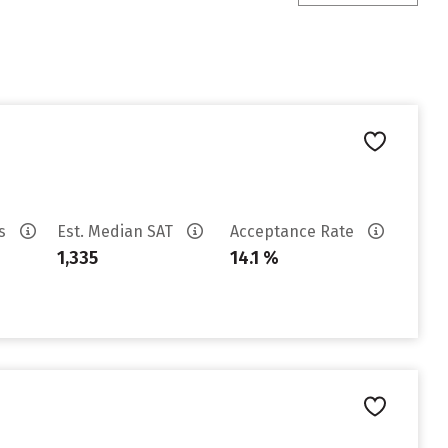
es
Est. Median SAT
Acceptance Rate
1,335
14.1 %