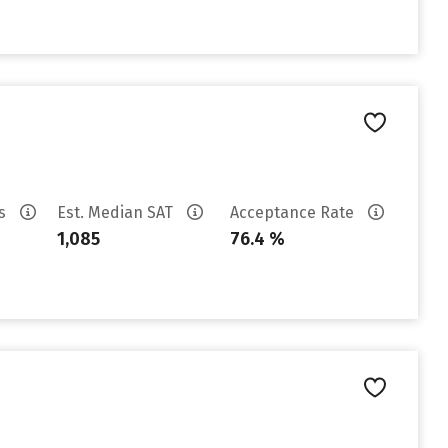
es
Est. Median SAT
Acceptance Rate
1,085
76.4 %