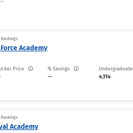
y Rankings
r Force Academy
ticker Price
% Savings
Undergraduat
-
--
4,114
y Rankings
aval Academy