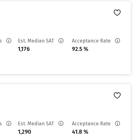
es
Est. Median SAT
Acceptance Rate
1,176
92.5 %
es
Est. Median SAT
Acceptance Rate
1,290
41.8 %