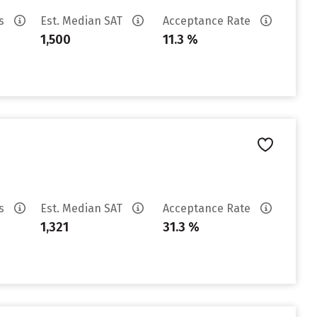
es
Est. Median SAT
Acceptance Rate
1,500
11.3 %
es
Est. Median SAT
Acceptance Rate
1,321
31.3 %