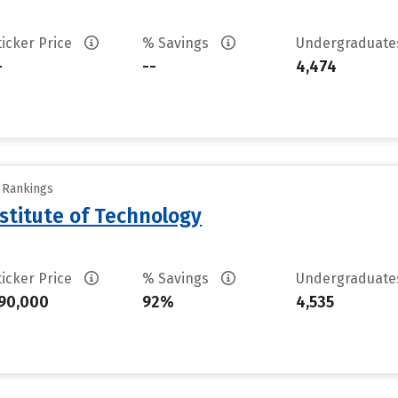
ticker Price
% Savings
Undergraduat
-
--
4,474
y Rankings
stitute of Technology
ticker Price
% Savings
Undergraduat
90,000
92%
4,535