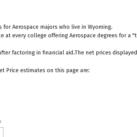
s for Aerospace majors who live in Wyoming.
 at every college offering Aerospace degrees for a "ty
after factoring in financial aid.The net prices display
et Price estimates on this page are:
: