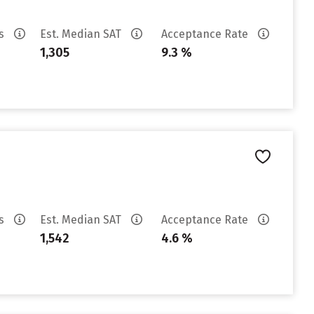
es
Est. Median SAT
Acceptance Rate
1,305
9.3 %
es
Est. Median SAT
Acceptance Rate
1,542
4.6 %