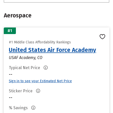
Aerospace
#1
#1 Middle Class Affordability Rankings
United States Air Force Academy
USAF Academy, CO
Typical Net Price
--
Sign in to see your Estimated Net Price
Sticker Price
--
% Savings