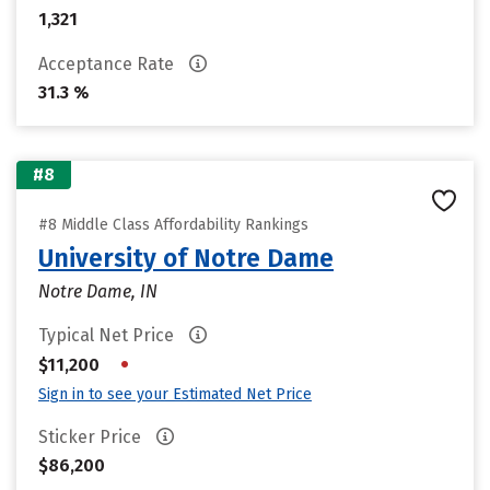
1,321
Acceptance Rate
31.3 %
#8
#8 Middle Class Affordability Rankings
University of Notre Dame
Notre Dame, IN
Typical Net Price
•
$11,200
Sign in to see your Estimated Net Price
Sticker Price
$86,200