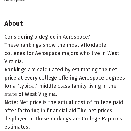
About
Considering a degree in Aerospace?
These rankings show the most affordable
colleges for Aerospace majors who live in West
Virginia.
Rankings are calculated by estimating the net
price at every college offering Aerospace degrees
for a "typical" middle class family living in the
state of West Virginia.
Note: Net price is the actual cost of college paid
after factoring in financial aid.The net prices
displayed in these rankings are College Raptor's
estimates.