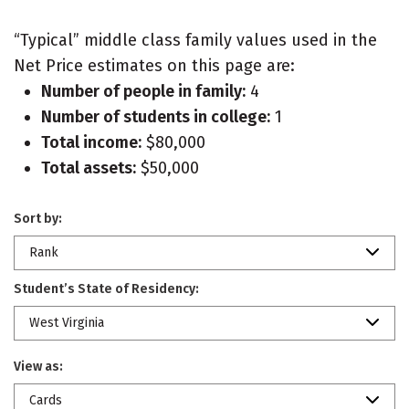
“Typical” middle class family values used in the
Net Price estimates on this page are:
Number of people in family:
4
Number of students in college:
1
Total income:
$80,000
Total assets:
$50,000
Sort by:
Rank
Student’s State of Residency:
West Virginia
View as:
Cards