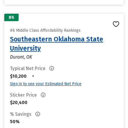
#6
#6 Middle Class Affordability Rankings
Southeastern Oklahoma State
University
Durant, OK
Typical Net Price
•
$10,200
Sign in to see your Estimated Net Price
Sticker Price
$20,400
% Savings
50%