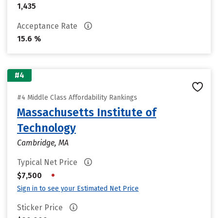
1,435
Acceptance Rate
15.6 %
#4
#4 Middle Class Affordability Rankings
Massachusetts Institute of
Technology
Cambridge, MA
Typical Net Price
•
$7,500
Sign in to see your Estimated Net Price
Sticker Price