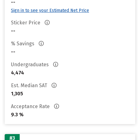
--
Sign in to see your Estimated Net Price
Sticker Price
--
% Savings
--
Undergraduates
4,474
Est. Median SAT
1,305
Acceptance Rate
9.3 %
#3