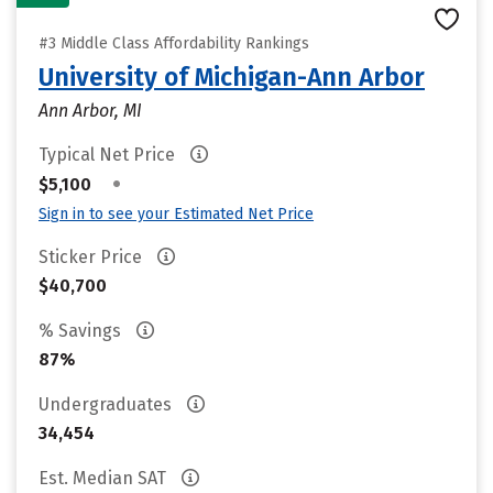
#3 Middle Class Affordability Rankings
University of Michigan-Ann Arbor
Ann Arbor, MI
Typical Net Price
•
$5,100
Sign in to see your Estimated Net Price
Sticker Price
$40,700
% Savings
87%
Undergraduates
34,454
Est. Median SAT