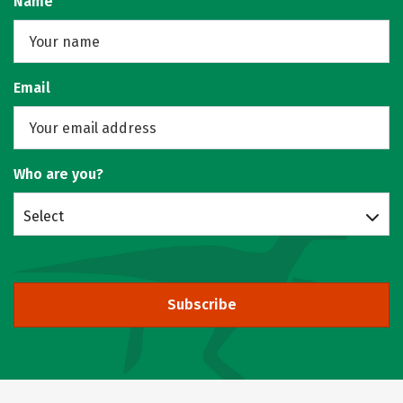
Name
Email
Who are you?
Select
Subscribe