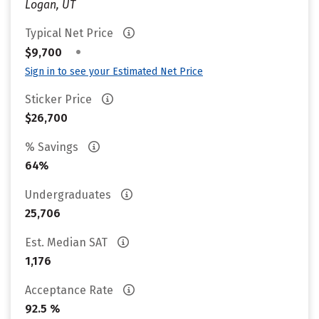
Logan, UT
Typical Net Price
•
$9,700
Sign in to see your Estimated Net Price
Sticker Price
$26,700
% Savings
64%
Undergraduates
25,706
Est. Median SAT
1,176
Acceptance Rate
92.5 %