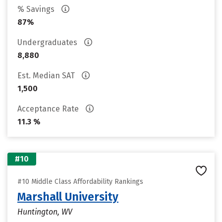
% Savings
87%
Undergraduates
8,880
Est. Median SAT
1,500
Acceptance Rate
11.3 %
#10
#10 Middle Class Affordability Rankings
Marshall University
Huntington, WV