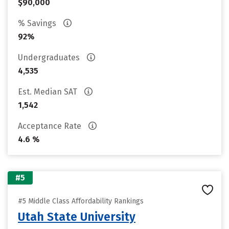
$90,000
% Savings
92%
Undergraduates
4,535
Est. Median SAT
1,542
Acceptance Rate
4.6 %
#5
#5 Middle Class Affordability Rankings
Utah State University