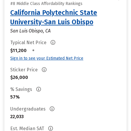
#8 Middle Class Affordability Rankings
California Polytechnic State
University-San Luis Obispo
San Luis Obispo, CA
Typical Net Price
•
$11,200
Sign in to see your Estimated Net Price
Sticker Price
$26,000
% Savings
57%
Undergraduates
22,033
Est. Median SAT