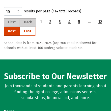
results per page (114 total records)
1
2
3
4
5
…
12
First
Back
Next
Last
School data is from 2023–2024 (top 500 results shown) for
schools with at least 100 undergraduate students.
Subscribe to Our Newsletter
Join thousands of students and parents learning about
finding the right college, admissions secrets,
scholarships, financial aid, and more.