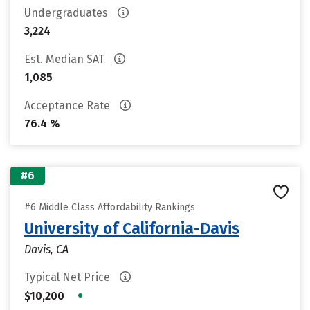
Undergraduates
3,224
Est. Median SAT
1,085
Acceptance Rate
76.4 %
#6
#6 Middle Class Affordability Rankings
University of California-Davis
Davis, CA
Typical Net Price
•
$10,200