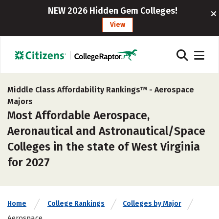
NEW 2026 Hidden Gem Colleges!
View
Middle Class Affordability Rankings™ -
Aerospace
Majors
Most Affordable Aerospace,
Aeronautical and Astronautical/Space
Colleges in the state of West Virginia
for 2027
Home
College Rankings
Colleges by Major
Aerospace