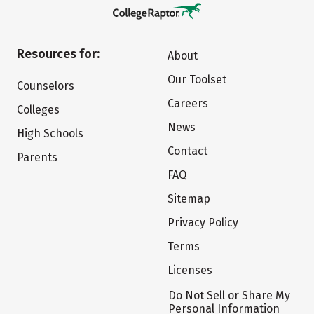
Resources for:
About
Our Toolset
Counselors
Careers
Colleges
News
High Schools
Contact
Parents
FAQ
Sitemap
Privacy Policy
Terms
Licenses
Do Not Sell or Share My
Personal Information