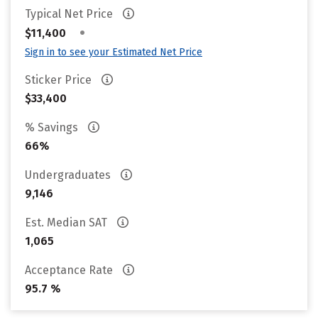
Typical Net Price
•
$11,400
Sign in to see your Estimated Net Price
Sticker Price
$33,400
% Savings
66%
Undergraduates
9,146
Est. Median SAT
1,065
Acceptance Rate
95.7 %