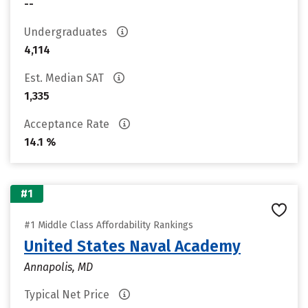
--
Undergraduates
4,114
Est. Median SAT
1,335
Acceptance Rate
14.1 %
#1
#1 Middle Class Affordability Rankings
United States Naval Academy
Annapolis, MD
Typical Net Price