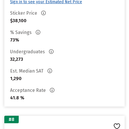
Sign in to see your Estimated Net Price
Sticker Price
$38,100
% Savings
73%
Undergraduates
32,273
Est. Median SAT
1,290
Acceptance Rate
41.8 %
#8