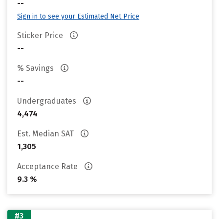
--
Sign in to see your Estimated Net Price
Sticker Price
--
% Savings
--
Undergraduates
4,474
Est. Median SAT
1,305
Acceptance Rate
9.3 %
#3