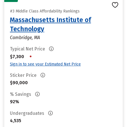
#3 Middle Class Affordability Rankings
Massachusetts Institute of
Technology
Cambridge, MA
Typical Net Price
•
$7,300
Sign in to see your Estimated Net Price
Sticker Price
$90,000
% Savings
92%
Undergraduates
4,535