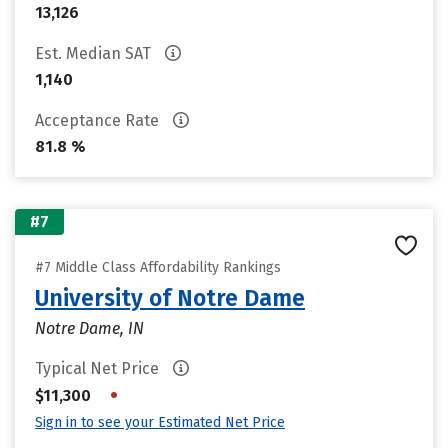
13,126
Est. Median SAT
1,140
Acceptance Rate
81.8 %
#7
#7 Middle Class Affordability Rankings
University of Notre Dame
Notre Dame, IN
Typical Net Price
•
$11,300
Sign in to see your Estimated Net Price