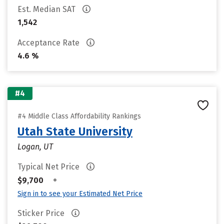
Est. Median SAT
1,542
Acceptance Rate
4.6 %
#4
#4 Middle Class Affordability Rankings
Utah State University
Logan, UT
Typical Net Price
•
$9,700
Sign in to see your Estimated Net Price
Sticker Price