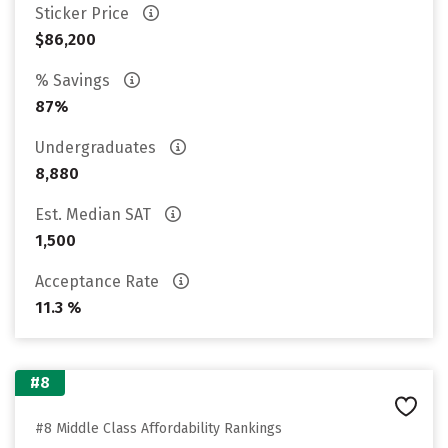
Sticker Price
$86,200
% Savings
87%
Undergraduates
8,880
Est. Median SAT
1,500
Acceptance Rate
11.3 %
#8
#8 Middle Class Affordability Rankings