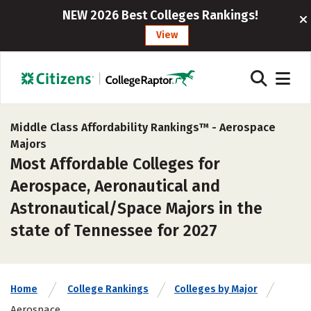
NEW 2026 Best Colleges Rankings!
View
Middle Class Affordability Rankings™ -
Aerospace
Majors
Most Affordable Colleges for
Aerospace, Aeronautical and
Astronautical/Space Majors in the
state of Tennessee for 2027
Home
College Rankings
Colleges by Major
Aerospace