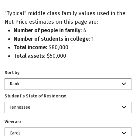
“Typical” middle class family values used in the
Net Price estimates on this page are:
Number of people in family:
4
Number of students in college:
1
Total income:
$80,000
Total assets:
$50,000
Sort by:
Rank
Student’s State of Residency:
Tennessee
View as:
Cards