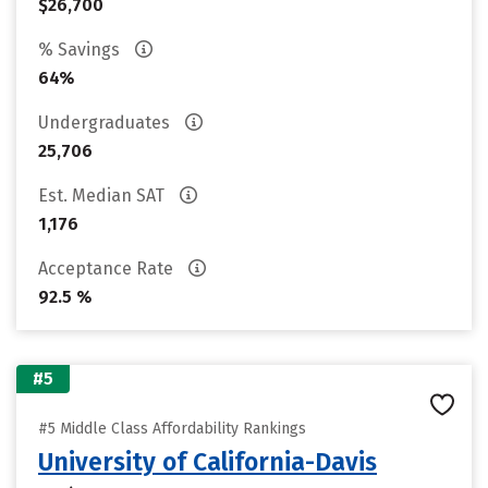
$26,700
% Savings
64%
Undergraduates
25,706
Est. Median SAT
1,176
Acceptance Rate
92.5 %
#5
#5 Middle Class Affordability Rankings
University of California-Davis