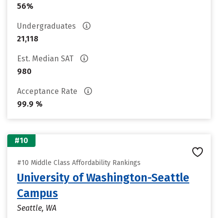
56%
Undergraduates
21,118
Est. Median SAT
980
Acceptance Rate
99.9 %
#10
#10 Middle Class Affordability Rankings
University of Washington-Seattle
Campus
Seattle, WA