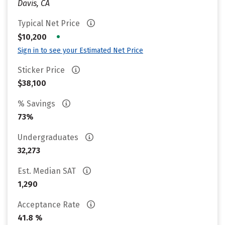
Davis, CA
Typical Net Price
•
$10,200
Sign in to see your Estimated Net Price
Sticker Price
$38,100
% Savings
73%
Undergraduates
32,273
Est. Median SAT
1,290
Acceptance Rate
41.8 %