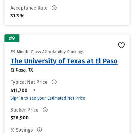
Acceptance Rate
31.3 %
#9
#9 Middle Class Affordability Rankings
The University of Texas at El Paso
El Paso, TX
Typical Net Price
•
$11,700
Sign in to see your Estimated Net Price
Sticker Price
$26,900
% Savings