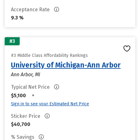
Acceptance Rate
9.3 %
#3
#3 Middle Class Affordability Rankings
University of Michigan-Ann Arbor
Ann Arbor, MI
Typical Net Price
•
$5,100
Sign in to see your Estimated Net Price
Sticker Price
$40,700
% Savings