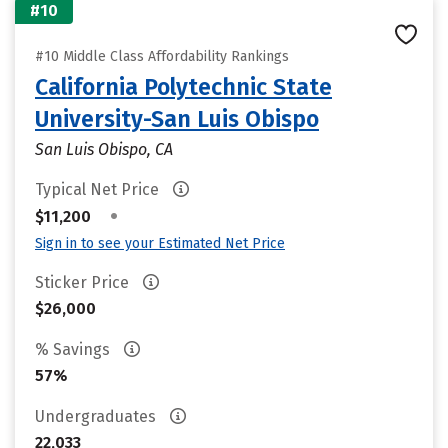
#10
#10 Middle Class Affordability Rankings
California Polytechnic State
University-San Luis Obispo
San Luis Obispo, CA
Typical Net Price
•
$11,200
Sign in to see your Estimated Net Price
Sticker Price
$26,000
% Savings
57%
Undergraduates
22,033