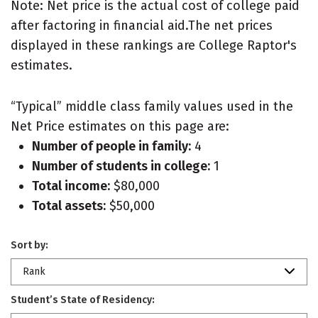
Note: Net price is the actual cost of college paid
after factoring in financial aid.The net prices
displayed in these rankings are College Raptor's
estimates.
“Typical” middle class family values used in the
Net Price estimates on this page are:
Number of people in family:
4
Number of students in college:
1
Total income:
$80,000
Total assets:
$50,000
Sort by:
Rank
Student’s State of Residency: