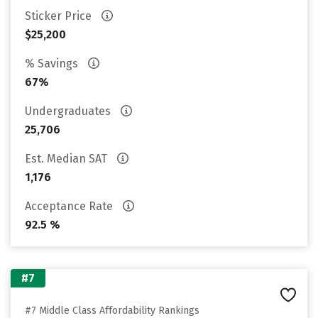
Sticker Price
$25,200
% Savings
67%
Undergraduates
25,706
Est. Median SAT
1,176
Acceptance Rate
92.5 %
#7
#7 Middle Class Affordability Rankings