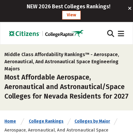
NEW 2026 Best Colleges Rankings!
View
Middle Class Affordability Rankings™ -
Aerospace,
Aeronautical, And Astronautical Space Engineering
Majors
Most Affordable Aerospace,
Aeronautical and Astronautical/Space
Colleges for Nevada Residents for 2027
Home
College Rankings
Colleges by Major
Aerospace, Aeronautical, And Astronautical Space