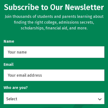
Subscribe to Our Newsletter
Join thousands of students and parents learning about
finding the right college, admissions secrets,
scholarships, financial aid, and more.
Name
Email
Who are you?
Select