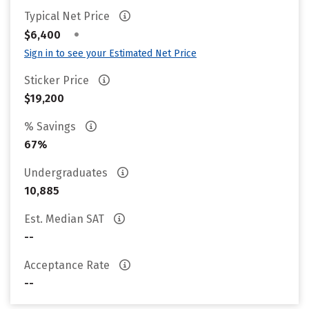
Typical Net Price
•
$6,400
Sign in to see your Estimated Net Price
Sticker Price
$19,200
% Savings
67%
Undergraduates
10,885
Est. Median SAT
--
Acceptance Rate
--