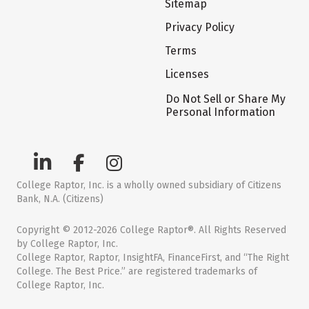
Sitemap
Privacy Policy
Terms
Licenses
Do Not Sell or Share My
Personal Information
College Raptor, Inc. is a wholly owned subsidiary of Citizens
Bank, N.A. (Citizens)
Copyright © 2012-2026 College Raptor®. All Rights Reserved
by College Raptor, Inc.
College Raptor, Raptor, InsightFA, FinanceFirst, and “The Right
College. The Best Price.” are registered trademarks of
College Raptor, Inc.