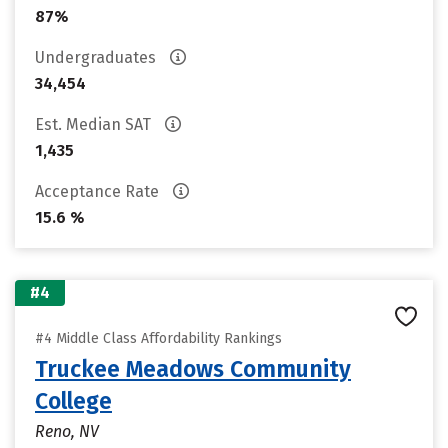
87%
Undergraduates
34,454
Est. Median SAT
1,435
Acceptance Rate
15.6 %
#4
#4 Middle Class Affordability Rankings
Truckee Meadows Community
College
Reno, NV