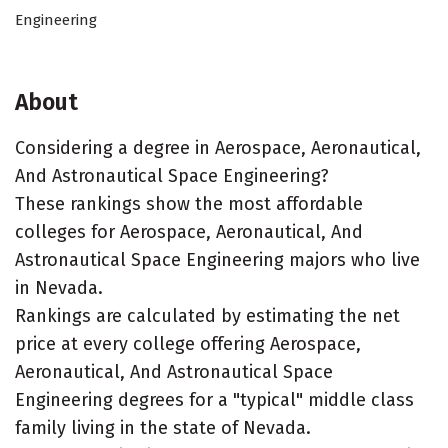
Engineering
About
Considering a degree in Aerospace, Aeronautical,
And Astronautical Space Engineering?
These rankings show the most affordable
colleges for Aerospace, Aeronautical, And
Astronautical Space Engineering majors who live
in Nevada.
Rankings are calculated by estimating the net
price at every college offering Aerospace,
Aeronautical, And Astronautical Space
Engineering degrees for a "typical" middle class
family living in the state of Nevada.