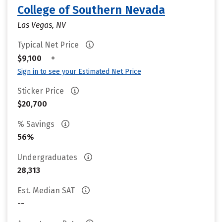
College of Southern Nevada
Las Vegas, NV
Typical Net Price
•
$9,100
Sign in to see your Estimated Net Price
Sticker Price
$20,700
% Savings
56%
Undergraduates
28,313
Est. Median SAT
--