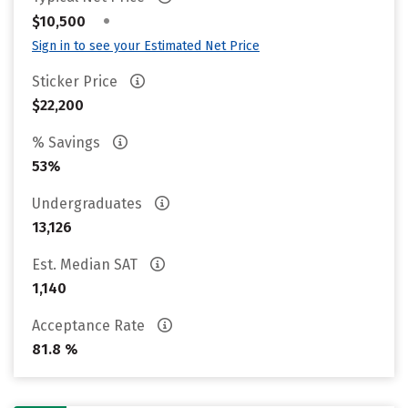
•
$10,500
Sign in to see your Estimated Net Price
Sticker Price
$22,200
% Savings
53%
Undergraduates
13,126
Est. Median SAT
1,140
Acceptance Rate
81.8 %