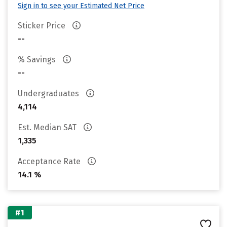
Sign in to see your Estimated Net Price
Sticker Price
--
% Savings
--
Undergraduates
4,114
Est. Median SAT
1,335
Acceptance Rate
14.1 %
#1