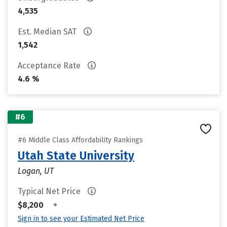
4,535
Est. Median SAT
1,542
Acceptance Rate
4.6 %
#6
#6 Middle Class Affordability Rankings
Utah State University
Logan, UT
Typical Net Price
•
$8,200
Sign in to see your Estimated Net Price