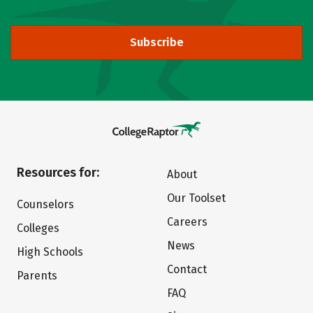
Subscribe
Resources for:
About
Our Toolset
Counselors
Careers
Colleges
News
High Schools
Contact
Parents
FAQ