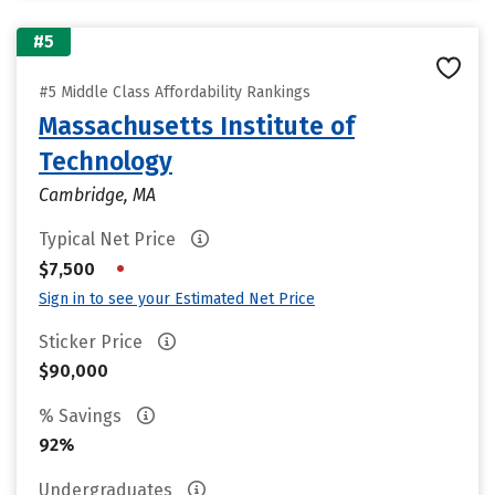
#5
#5 Middle Class Affordability Rankings
Massachusetts Institute of
Technology
Cambridge, MA
Typical Net Price
•
$7,500
Sign in to see your Estimated Net Price
Sticker Price
$90,000
% Savings
92%
Undergraduates