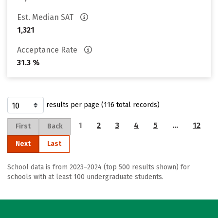
Est. Median SAT
1,321
Acceptance Rate
31.3 %
results per page (116 total records)
1
2
3
4
5
…
12
First
Back
Next
Last
School data is from 2023–2024 (top 500 results shown) for
schools with at least 100 undergraduate students.