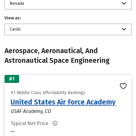
Nevada
View as:
Cards
Aerospace, Aeronautical, And
Astronautical Space Engineering
#1
#1 Middle Class Affordability Rankings
United States Air Force Academy
USAF Academy, CO
Typical Net Price
--