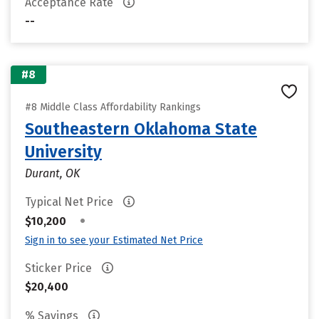
Acceptance Rate
--
#8
#8 Middle Class Affordability Rankings
Southeastern Oklahoma State
University
Durant, OK
Typical Net Price
•
$10,200
Sign in to see your Estimated Net Price
Sticker Price
$20,400
% Savings