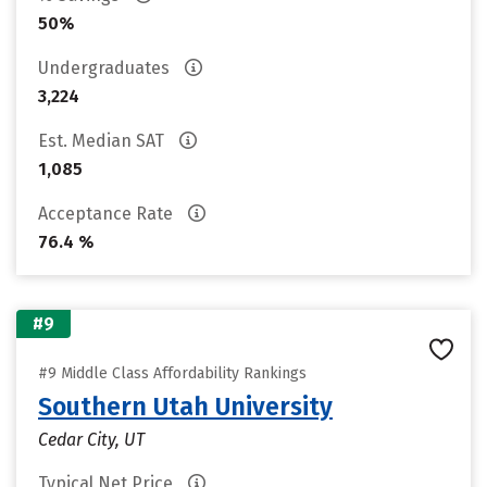
50%
Undergraduates
3,224
Est. Median SAT
1,085
Acceptance Rate
76.4 %
#9
#9 Middle Class Affordability Rankings
Southern Utah University
Cedar City, UT
Typical Net Price