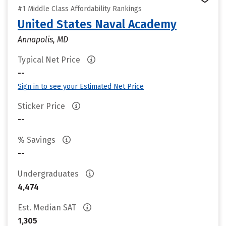
#1 Middle Class Affordability Rankings
United States Naval Academy
Annapolis, MD
Typical Net Price
--
Sign in to see your Estimated Net Price
Sticker Price
--
% Savings
--
Undergraduates
4,474
Est. Median SAT
1,305