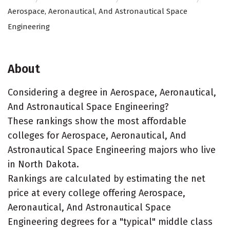
Aerospace, Aeronautical, And Astronautical Space
Engineering
About
Considering a degree in Aerospace, Aeronautical,
And Astronautical Space Engineering?
These rankings show the most affordable
colleges for Aerospace, Aeronautical, And
Astronautical Space Engineering majors who live
in North Dakota.
Rankings are calculated by estimating the net
price at every college offering Aerospace,
Aeronautical, And Astronautical Space
Engineering degrees for a "typical" middle class