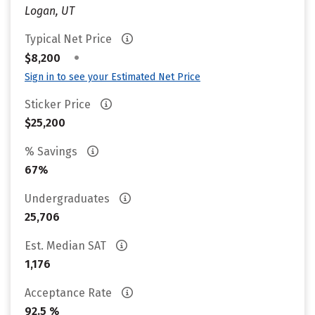
Logan, UT
Typical Net Price
•
$8,200
Sign in to see your Estimated Net Price
Sticker Price
$25,200
% Savings
67%
Undergraduates
25,706
Est. Median SAT
1,176
Acceptance Rate
92.5 %