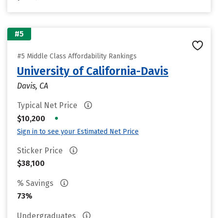
#5
#5 Middle Class Affordability Rankings
University of California-Davis
Davis, CA
Typical Net Price
•
$10,200
Sign in to see your Estimated Net Price
Sticker Price
$38,100
% Savings
73%
Undergraduates