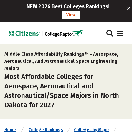
NEW 2026 Best Colleges Rankings!
View
Middle Class Affordability Rankings™ -
Aerospace,
Aeronautical, And Astronautical Space Engineering
Majors
Most Affordable Colleges for
Aerospace, Aeronautical and
Astronautical/Space Majors in North
Dakota for 2027
Home
College Rankings
Colleges by Major