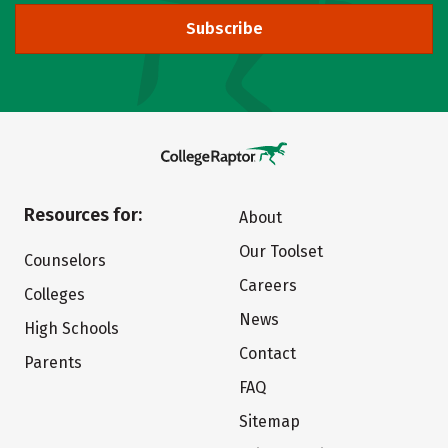
Subscribe
Resources for:
About
Our Toolset
Counselors
Careers
Colleges
News
High Schools
Contact
Parents
FAQ
Sitemap