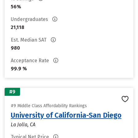
56%
Undergraduates
21,118
Est. Median SAT
980
Acceptance Rate
99.9 %
#9
#9 Middle Class Affordability Rankings
University of California-San Diego
La Jolla, CA
Typical Net Price