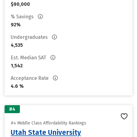
$90,000
% Savings
92%
Undergraduates
4,535
Est. Median SAT
1,542
Acceptance Rate
4.6 %
#4
#4 Middle Class Affordability Rankings
Utah State University