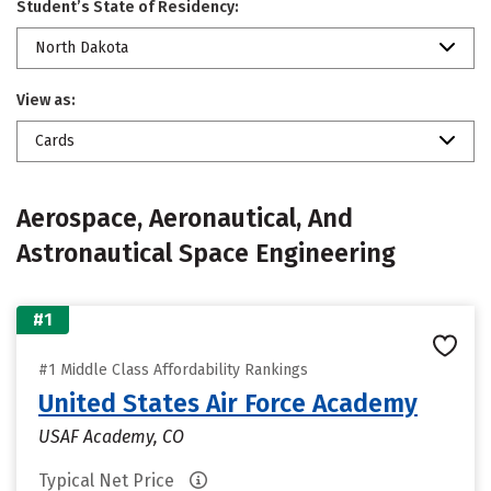
Student’s State of Residency:
North Dakota
View as:
Cards
Aerospace, Aeronautical, And
Astronautical Space Engineering
#1
#1 Middle Class Affordability Rankings
United States Air Force Academy
USAF Academy, CO
Typical Net Price