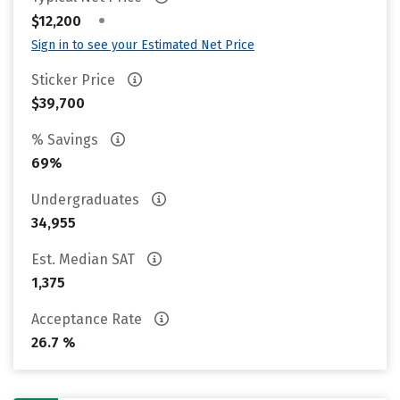
•
$12,200
Sign in to see your Estimated Net Price
Sticker Price
$39,700
% Savings
69%
Undergraduates
34,955
Est. Median SAT
1,375
Acceptance Rate
26.7 %