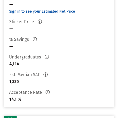
--
Sign in to see your Estimated Net Price
Sticker Price
--
% Savings
--
Undergraduates
4,114
Est. Median SAT
1,335
Acceptance Rate
14.1 %