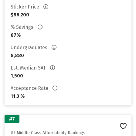
Sticker Price
$86,200
% Savings
87%
Undergraduates
8,880
Est. Median SAT
1,500
Acceptance Rate
11.3 %
#7
#7 Middle Class Affordability Rankings