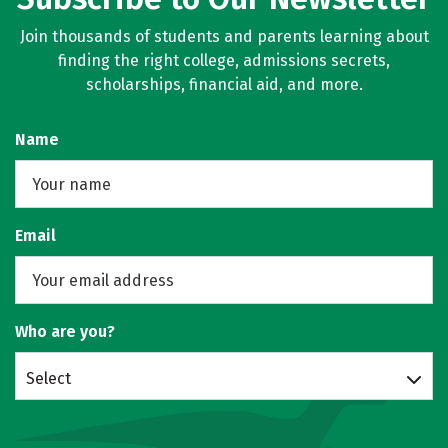
Join thousands of students and parents learning about
finding the right college, admissions secrets,
scholarships, financial aid, and more.
Name
Email
Who are you?
Select