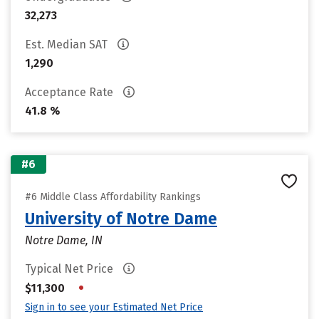
32,273
Est. Median SAT
1,290
Acceptance Rate
41.8 %
#6
#6 Middle Class Affordability Rankings
University of Notre Dame
Notre Dame, IN
Typical Net Price
•
$11,300
Sign in to see your Estimated Net Price