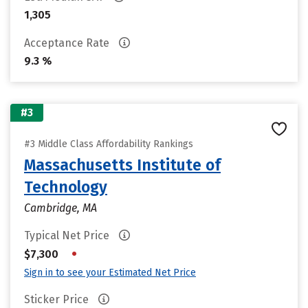
1,305
Acceptance Rate
9.3 %
#3
#3 Middle Class Affordability Rankings
Massachusetts Institute of
Technology
Cambridge, MA
Typical Net Price
•
$7,300
Sign in to see your Estimated Net Price
Sticker Price