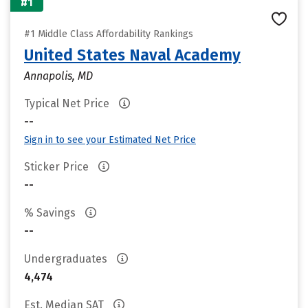
#1
#1 Middle Class Affordability Rankings
United States Naval Academy
Annapolis, MD
Typical Net Price
--
Sign in to see your Estimated Net Price
Sticker Price
--
% Savings
--
Undergraduates
4,474
Est. Median SAT