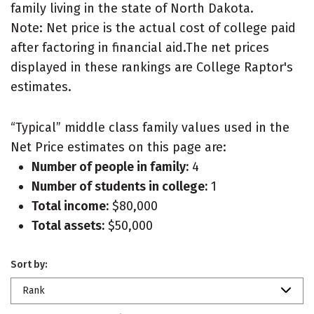
family living in the state of North Dakota.
Note: Net price is the actual cost of college paid
after factoring in financial aid.The net prices
displayed in these rankings are College Raptor's
estimates.
“Typical” middle class family values used in the
Net Price estimates on this page are:
Number of people in family:
4
Number of students in college:
1
Total income:
$80,000
Total assets:
$50,000
Sort by:
Rank