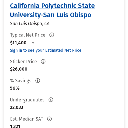
California Polytechnic State
University-San Luis Obispo
San Luis Obispo, CA
Typical Net Price
•
$11,400
Sign in to see your Estimated Net Price
Sticker Price
$26,000
% Savings
56%
Undergraduates
22,033
Est. Median SAT
1,321