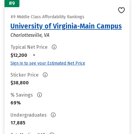
#9
#9 Middle Class Affordability Rankings
University of Virginia-Main Campus
Charlottesville, VA
Typical Net Price
•
$12,200
Sign in to see your Estimated Net Price
Sticker Price
$38,800
% Savings
69%
Undergraduates
17,885