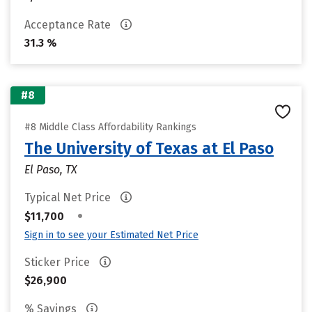
Acceptance Rate
31.3 %
#8
#8 Middle Class Affordability Rankings
The University of Texas at El Paso
El Paso, TX
Typical Net Price
•
$11,700
Sign in to see your Estimated Net Price
Sticker Price
$26,900
% Savings