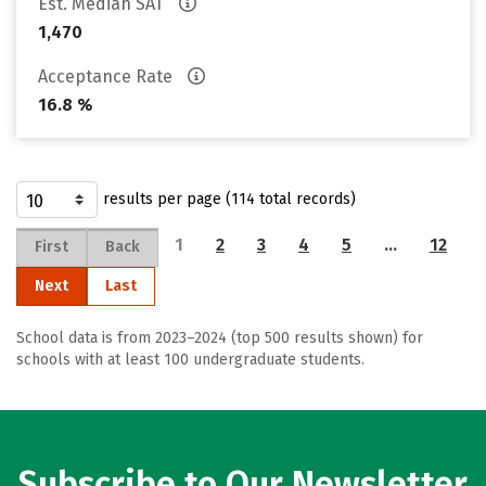
Est. Median SAT
1,470
Acceptance Rate
16.8 %
results per page (114 total records)
1
2
3
4
5
…
12
First
Back
Next
Last
School data is from 2023–2024 (top 500 results shown) for
schools with at least 100 undergraduate students.
Subscribe to Our Newsletter