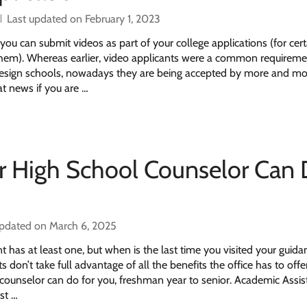
Last updated on February 1, 2023
you can submit videos as part of your college applications (for cert
 them). Whereas earlier, video applicants were a common requireme
 design schools, nowadays they are being accepted by more and mo
eat news if you are …
r High School Counselor Can
updated on March 6, 2025
t has at least one, but when is the last time you visited your guida
don’t take full advantage of all the benefits the office has to offe
u counselor can do for you, freshman year to senior. Academic Assi
st …