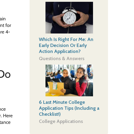
ain
nt for
re 4-
Which Is Right For Me: An
Early Decision Or Early
Action Application?
Questions & Answers
 Do
6 Last Minute College
Application Tips (Including a
nce
Checklist!)
r. Here
College Applications
stance