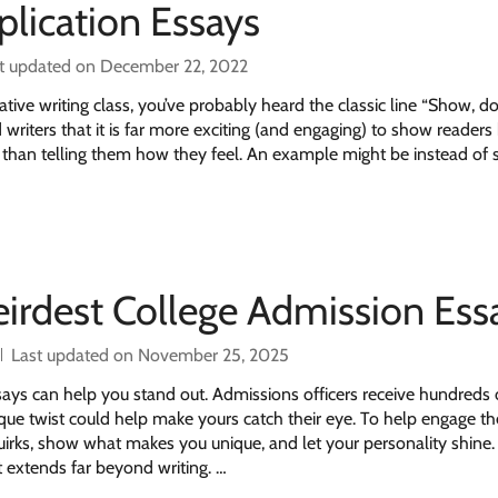
plication Essays
t updated on December 22, 2022
ative writing class, you’ve probably heard the classic line “Show, don’
 writers that it is far more exciting (and engaging) to show reader
er than telling them how they feel. An example might be instead of 
eirdest College Admission Ess
Last updated on November 25, 2025
ays can help you stand out. Admissions officers receive hundreds 
que twist could help make yours catch their eye. To help engage th
irks, show what makes you unique, and let your personality shine.
hat extends far beyond writing. …