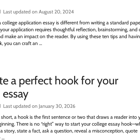
Last updated on August 20, 2024
college application essay is different from writing a standard pape
your application requires thoughtful reflection, brainstorming, and 
nd make an impact on the reader. By using these ten tips and havi
k, you can craft an …
te a perfect hook for your
n essay
Last updated on January 30, 2026
hort, a hook is the first sentence or two that draws a reader into 
ginning. There is no “right” way to start your college essay hook—
a story, state a fact, ask a question, reveal a misconception, quote
e …