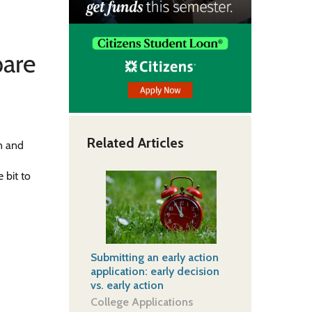
pare
Related Articles
on and
e
 bit to
Submitting an early action
application: early decision
vs. early action
College Applications