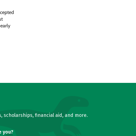
ccepted
st
 early
, scholarships, financial aid, and more.
e you?