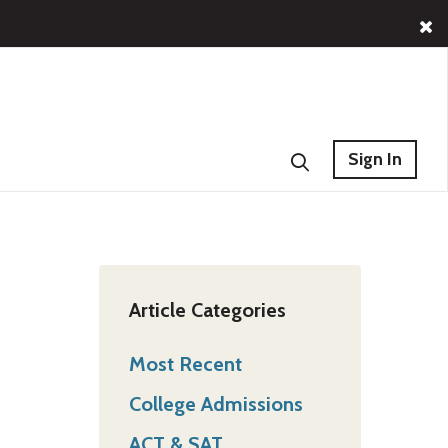
Sign In
Article Categories
Most Recent
College Admissions
ACT & SAT