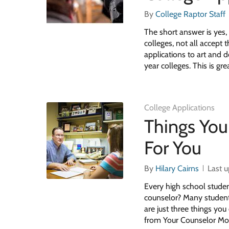
By
College Raptor Staff
The short answer is yes, 
colleges, not all accept
applications to art and
year colleges. This is gr
College Applications
Things You
For You
By
Hilary Cairns
Last 
Every high school studen
counselor? Many students 
are just three things yo
from Your Counselor Mo