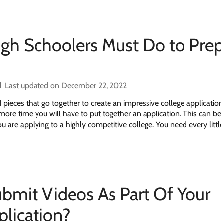
igh Schoolers Must Do to Pre
Last updated on December 22, 2022
d pieces that go together to create an impressive college applicati
e more time you will have to put together an application. This can b
ou are applying to a highly competitive college. You need every little
bmit Videos As Part Of Your
plication?