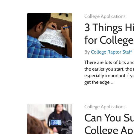
College Applications
3 Things H
for College
By
College Raptor Staff
There are lots of bits an
the earlier you start, th
especially important if y
get the edge …
College Applications
Can You Su
College Ap