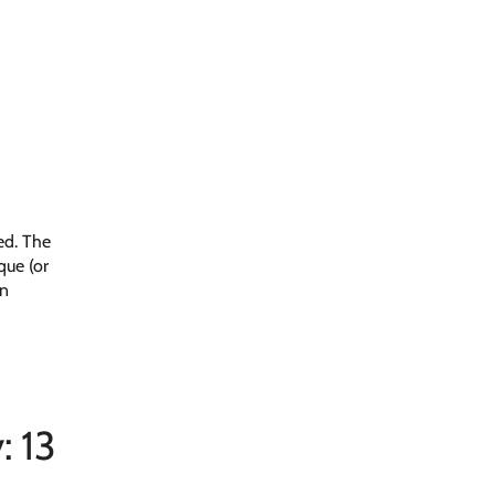
ed. The
que (or
on
: 13