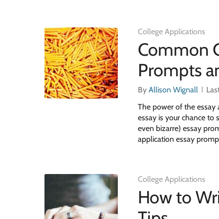
College Applications
Common Co
Prompts a
By
Allison Wignall
Las
The power of the essay a
essay is your chance to
even bizarre) essay pr
application essay promp
College Applications
How to Wri
Tips