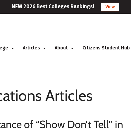
NEW 2026 Best Colleges Rankings!
View
llege
Articles
About
Citizens Student Hub
cations Articles
ance of “Show Don’t Tell” in