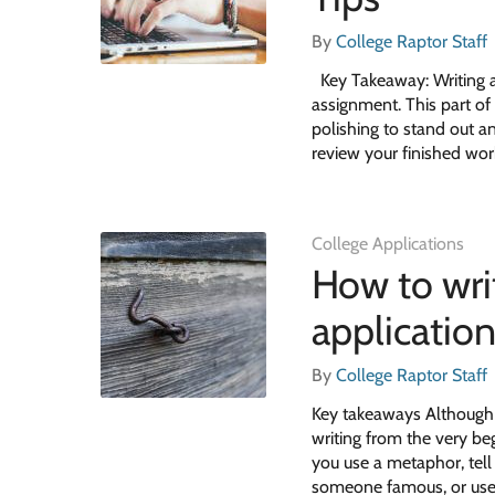
By
College Raptor Staff
Key Takeaway: Writing a 
assignment. This part of 
polishing to stand out a
review your finished wor
College Applications
How to wri
applicatio
By
College Raptor Staff
Key takeaways Although s
writing from the very be
you use a metaphor, tell 
someone famous, or us