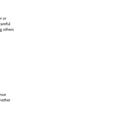
r or
careful
ng others
your
whether