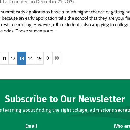
Last updated on December 22, 2022
 submit early applications have a much higher chance of getting a
s because an early application tells the school that they are your fir
erest in enrolling. However, other students also applying to college
e odds. Those students are …
›
»
11
12
13
14
15
Subscribe to Our Newsletter
learning about finding the right college, admissions secrets
Email
Who ar