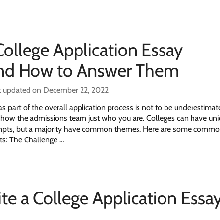
llege Application Essay
nd How to Answer Them
t updated on December 22, 2022
s part of the overall application process is not to be underestimat
 show the admissions team just who you are. Colleges can have uni
ompts, but a majority have common themes. Here are some comm
ts: The Challenge …
te a College Application Essay