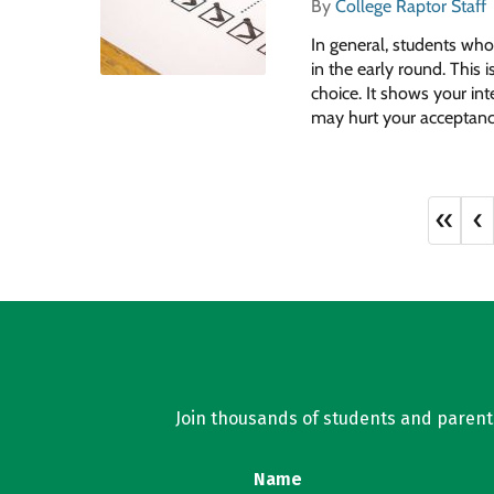
By
College Raptor Staff
In general, students who
in the early round. This i
choice. It shows your int
may hurt your acceptanc
«
‹
Join thousands of students and parents 
Name