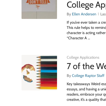
College Ap
By
Ellen Andersen
Las
If you’ve ever taken a cre
This rule helps to remind
character is acting rath
“Character A …
College Applications
7 of the W
By
College Raptor Staff
Key takeaways Weird ess
essays, and having a uni
readers, embrace your qu
creative, it’s a quality t