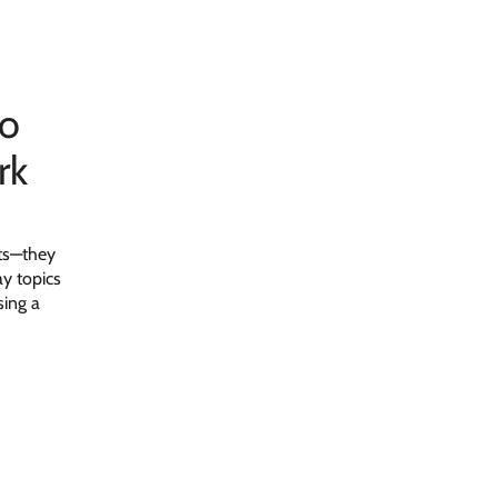
to
rk
nts—they
y topics
sing a