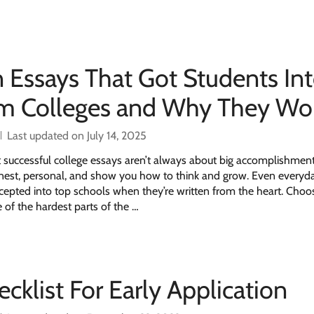
n Essays That Got Students In
am Colleges and Why They Wo
Last updated on July 14, 2025
successful college essays aren’t always about big accomplishme
nest, personal, and show you how to think and grow. Even everyda
cepted into top schools when they’re written from the heart. Choo
 of the hardest parts of the …
cklist For Early Application