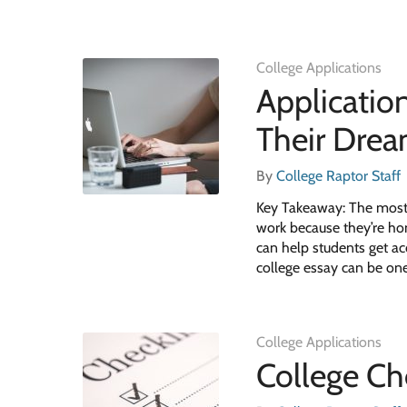
College Applications
Applicatio
Their Dre
By
College Raptor Staff
Key Takeaway: The most 
work because they’re ho
can help students get ac
college essay can be one
College Applications
College Che