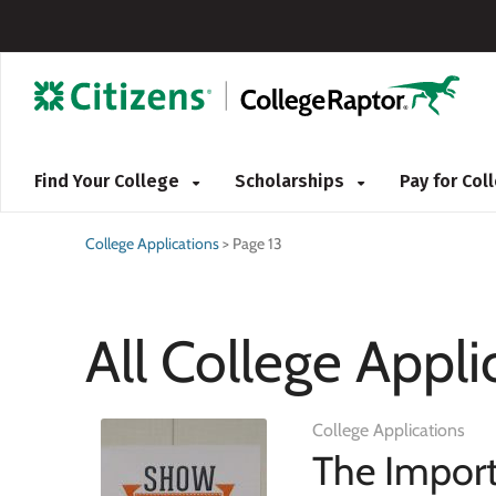
Find Your College
Scholarships
Pay for Co
College Applications
>
Page 13
All College Appli
College Applications
The Import