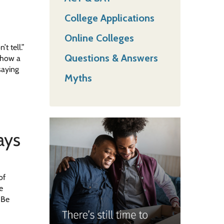
College Applications
Online Colleges
t tell.”
Questions & Answers
s how a
saying
Myths
ays
of
e
 Be