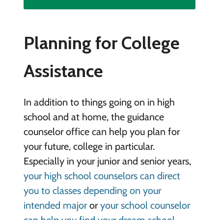
Planning for College
Assistance
In addition to things going on in high
school and at home, the guidance
counselor office can help you plan for
your future, college in particular.
Especially in your junior and senior years,
your high school counselors can direct
you to classes depending on your
intended major
or
your school counselor