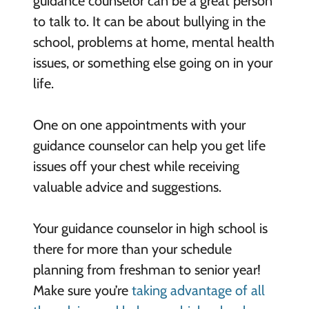
guidance counselor can be a great person
to talk to. It can be about bullying in the
school, problems at home, mental health
issues, or something else going on in your
life.
One on one appointments with your
guidance counselor can help you get life
issues off your chest while receiving
valuable advice and suggestions.
Your guidance counselor in high school is
there for more than your schedule
planning from freshman to senior year!
Make sure you’re
taking advantage of all