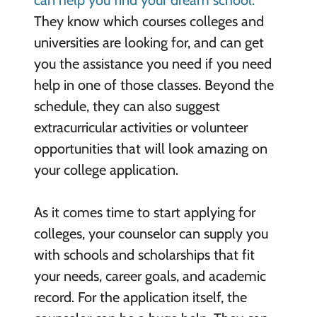
can help you find your dream school.
They know which courses colleges and
universities are looking for, and can get
you the assistance you need if you need
help in one of those classes. Beyond the
schedule, they can also suggest
extracurricular activities or volunteer
opportunities that will look amazing on
your college application.
As it comes time to start applying for
colleges, your counselor can supply you
with schools and scholarships that fit
your needs, career goals, and academic
record. For the application itself, the