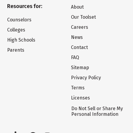
Resources for:
About
Our Toolset
Counselors
Careers
Colleges
News
High Schools
Contact
Parents
FAQ
Sitemap
Privacy Policy
Terms
Licenses
Do Not Sell or Share My
Personal Information