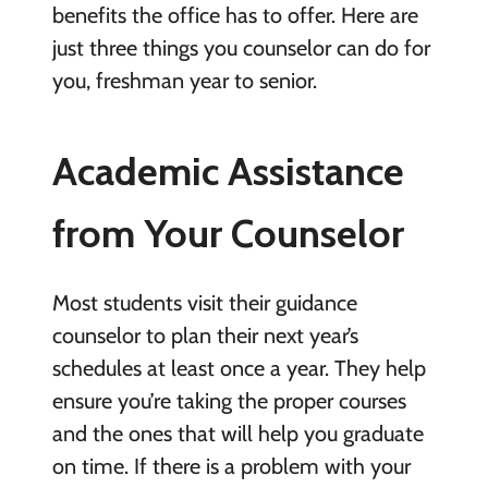
benefits the office has to offer. Here are
just three things you counselor can do for
you, freshman year to senior.
Academic Assistance
from Your Counselor
Most students visit their guidance
counselor to plan their next year’s
schedules at least once a year. They help
ensure you’re taking the proper courses
and the ones that will help you graduate
on time. If there is a problem with your