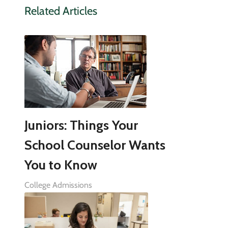
Related Articles
Juniors: Things Your
School Counselor Wants
You to Know
College Admissions