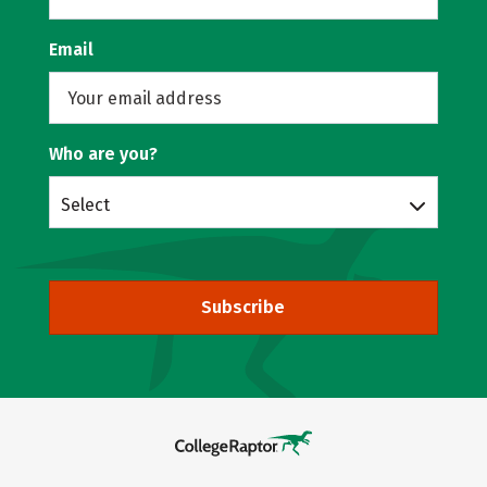
Email
Who are you?
Select
Subscribe