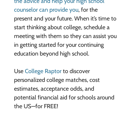
the advice and help your high school
counselor can provide you
, for the
present and your future. When it’s time to
start thinking about college, schedule a
meeting with them so they can assist you
in getting started for your continuing
education beyond high school.
Use
College Raptor
to discover
personalized college matches, cost
estimates, acceptance odds, and
potential financial aid for schools around
the US—for FREE!