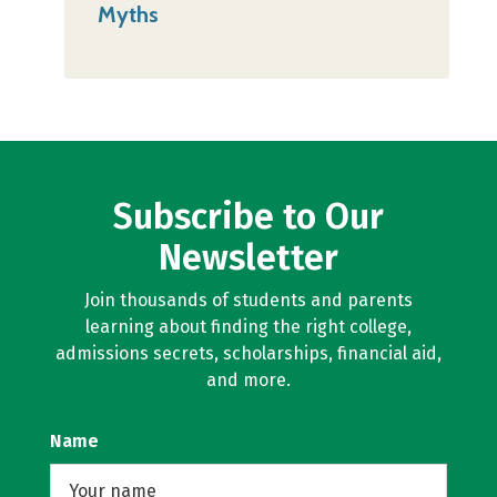
Myths
Subscribe to Our
Newsletter
Join thousands of students and parents
learning about finding the right college,
admissions secrets, scholarships, financial aid,
and more.
Name