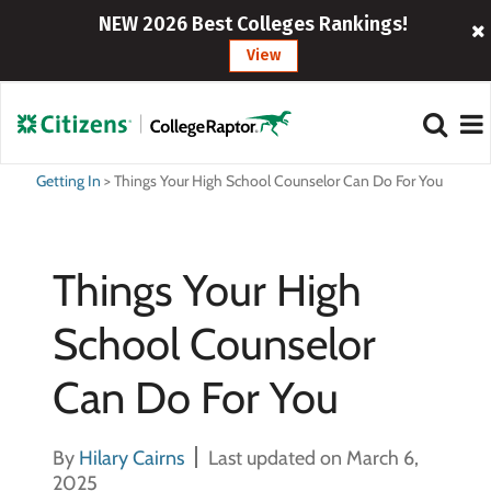
NEW 2026 Best Colleges Rankings!
View
Getting In
>
Things Your High School Counselor Can Do For You
Things Your High
School Counselor
Can Do For You
By
Hilary Cairns
Last updated on March 6,
2025