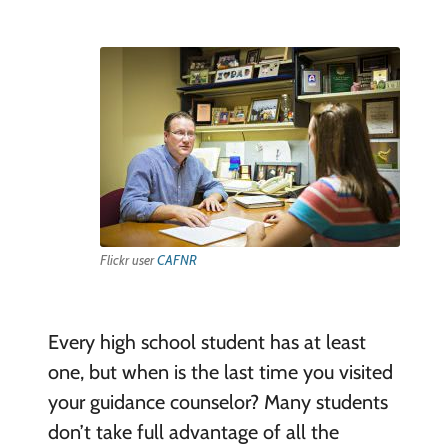
Flickr user
CAFNR
Every high school student has at least
one, but when is the last time you visited
your guidance counselor? Many students
don’t take full advantage of all the