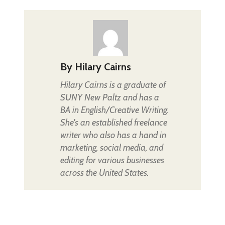
By
Hilary Cairns
Hilary Cairns is a graduate of
SUNY New Paltz and has a
BA in English/Creative Writing.
She's an established freelance
writer who also has a hand in
marketing, social media, and
editing for various businesses
across the United States.