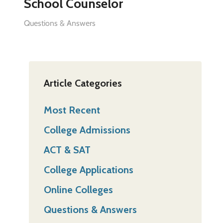
School Counselor
Questions & Answers
Article Categories
Most Recent
College Admissions
ACT & SAT
College Applications
Online Colleges
Questions & Answers