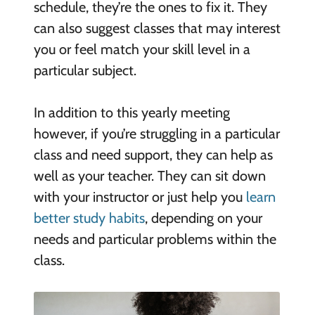
schedule, they’re the ones to fix it. They
can also suggest classes that may interest
you or feel match your skill level in a
particular subject.
In addition to this yearly meeting
however, if you’re struggling in a particular
class and need support, they can help as
well as your teacher. They can sit down
with your instructor or just help you
learn
better study habits
, depending on your
needs and particular problems within the
class.