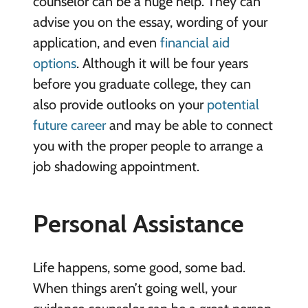
counselor can be a huge help. They can
advise you on the essay, wording of your
application, and even
financial aid
options
. Although it will be four years
before you graduate college, they can
also provide outlooks on your
potential
future career
and may be able to connect
you with the proper people to arrange a
job shadowing appointment.
Personal Assistance
Life happens, some good, some bad.
When things aren’t going well, your