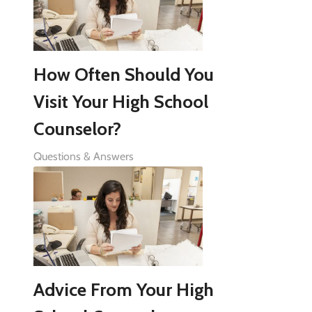
How Often Should You
Visit Your High School
Counselor?
Questions & Answers
Advice From Your High