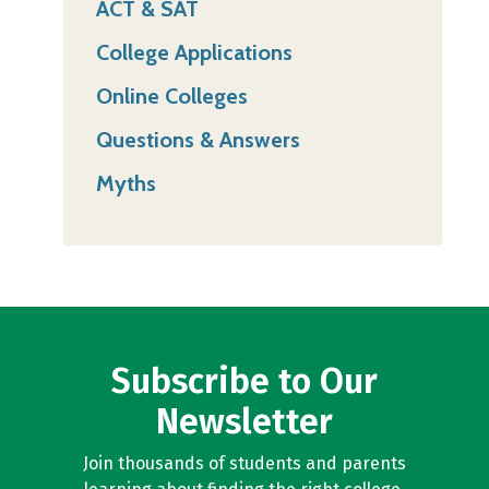
ACT & SAT
College Applications
Online Colleges
Questions & Answers
Myths
Subscribe to Our
Newsletter
Join thousands of students and parents