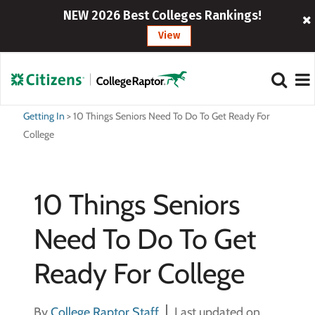
NEW 2026 Best Colleges Rankings!
View
Getting In
>
10 Things Seniors Need To Do To Get Ready For
College
10 Things Seniors
Need To Do To Get
Ready For College
By
College Raptor Staff
Last updated on