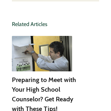
Related Articles
Preparing to Meet with
Your High School
Counselor? Get Ready
with These Tips!