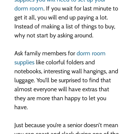
dorm room
. If you wait for last minute to
get it all, you will end up paying a lot.
Instead of making a list of things to buy,
why not start by asking around.
Ask family members for
dorm room
supplies
like colorful folders and
notebooks, interesting wall hangings, and
luggage. You’ll be surprised to find that
almost everyone will have extras that
they are more than happy to let you
have.
Just because you’re a senior doesn’t mean
you can coast and slack during one of the