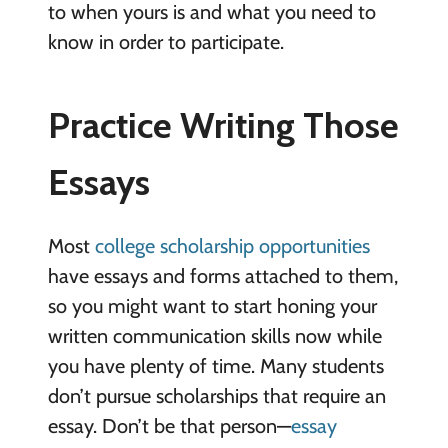
to when yours is and what you need to
know in order to participate.
Practice Writing Those
Essays
Most
college scholarship opportunities
have essays and forms attached to them,
so you might want to start honing your
written communication skills now while
you have plenty of time. Many students
don’t pursue scholarships that require an
essay. Don’t be that person—
essay