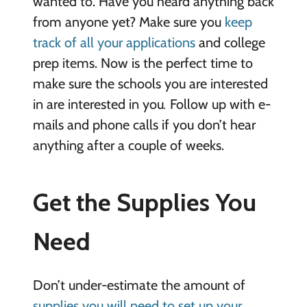
wanted to. Have you heard anything back
from anyone yet? Make sure you
keep
track of all your applications
and college
prep items. Now is the perfect time to
make sure the schools you are interested
in are interested in you
.
Follow up with e-
mails and phone calls if you don’t hear
anything after a couple of weeks.
Get the Supplies
You
Need
Don’t under-estimate the amount of
supplies you will need to set up your