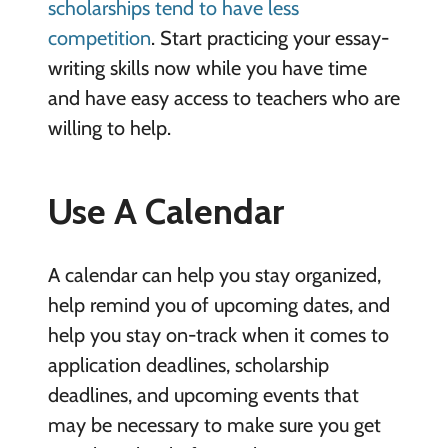
scholarships tend to have less
competition
. Start practicing your essay-
writing skills now while you have time
and have easy access to teachers who are
willing to help.
Use A Calendar
A calendar can help you stay organized,
help remind you of upcoming dates, and
help you stay on-track when it comes to
application deadlines, scholarship
deadlines, and upcoming events that
may be necessary to make sure you get