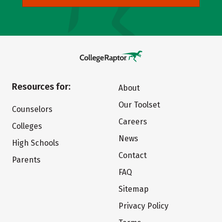
Resources for:
About
Our Toolset
Counselors
Careers
Colleges
News
High Schools
Contact
Parents
FAQ
Sitemap
Privacy Policy