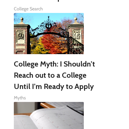
College Search
College Myth: I Shouldn’t
Reach out to a College
Until I’m Ready to Apply
Myths