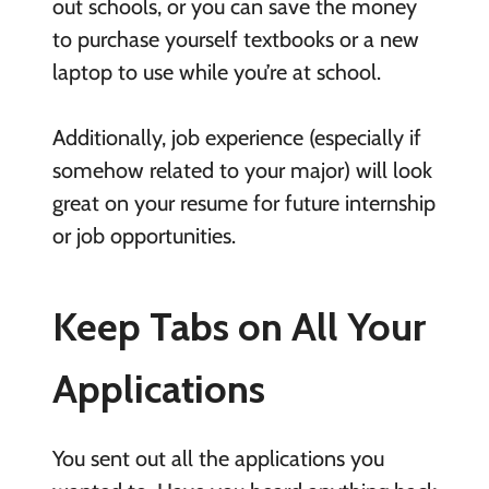
out schools, or you can save the money
to purchase yourself textbooks or a new
laptop to use while you’re at school.
Additionally, job experience (especially if
somehow related to your major) will look
great on your resume for future internship
or job opportunities.
Keep Tabs on All Your
Applications
You sent out all the applications you