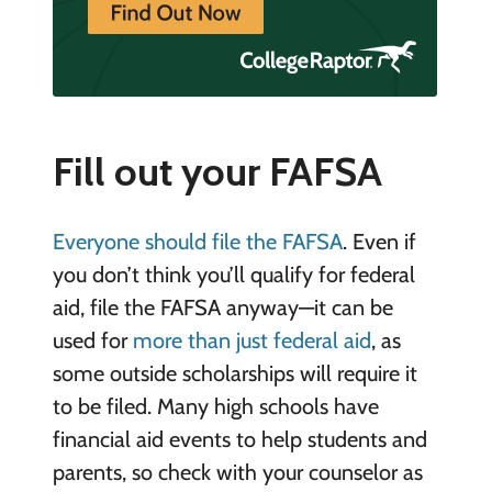
Fill out your FAFSA
Everyone should file the FAFSA
. Even if
you don’t think you’ll qualify for federal
aid, file the FAFSA anyway—it can be
used for
more than just federal aid
, as
some outside scholarships will require it
to be filed. Many high schools have
financial aid events to help students and
parents, so check with your counselor as