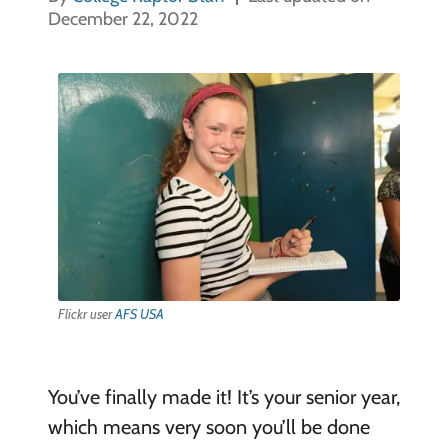
December 22, 2022
Flickr user
AFS USA
You’ve finally made it! It’s your senior year,
which means very soon you’ll be done