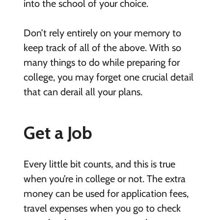
into the school of your choice.
Don’t rely entirely on your memory to
keep track of all of the above. With so
many things to do while preparing for
college, you may forget one crucial detail
that can derail all your plans.
Get a Job
Every little bit counts, and this is true
when you’re in college or not. The extra
money can be used for application fees,
travel expenses when you go to check