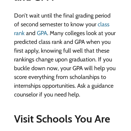
Don’t wait until the final grading period
of second semester to know your
class
rank
and
GPA
. Many colleges look at your
predicted class rank and GPA when you
first apply, knowing full well that these
rankings change upon graduation. If you
buckle down now, your GPA will help you
score everything from scholarships to
internships opportunities. Ask a guidance
counselor if you need help.
Visit Schools You Are