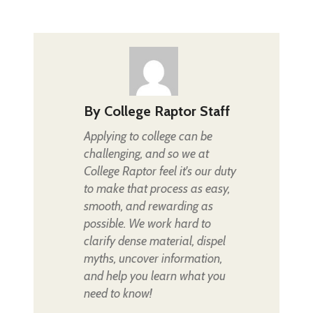
By
College Raptor Staff
Applying to college can be
challenging, and so we at
College Raptor feel it's our duty
to make that process as easy,
smooth, and rewarding as
possible. We work hard to
clarify dense material, dispel
myths, uncover information,
and help you learn what you
need to know!