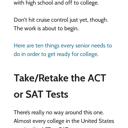
with high school and off to college.
Don’t hit cruise control just yet, though.
The work is about to begin.
Here are ten things every senior needs to
do in order to get ready for college
.
Take/Retake the ACT
or SAT Tests
There’s really no way around this one.
Almost every college in the United States