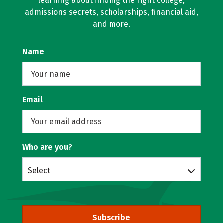
learning about finding the right college,
admissions secrets, scholarships, financial aid,
and more.
Name
Email
Who are you?
Select
Subscribe