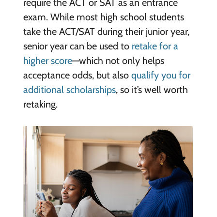
require the ACT or SAT as an entrance
exam. While most high school students
take the ACT/SAT during their junior year,
senior year can be used to
retake for a
higher score
—which not only helps
acceptance odds, but also
qualify you for
additional scholarships
, so it’s well worth
retaking.