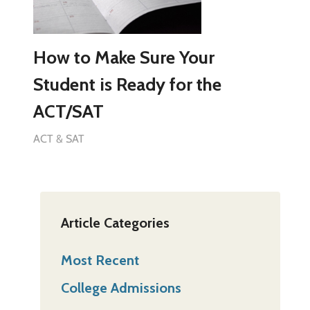
How to Make Sure Your
Student is Ready for the
ACT/SAT
ACT & SAT
Article Categories
Most Recent
College Admissions