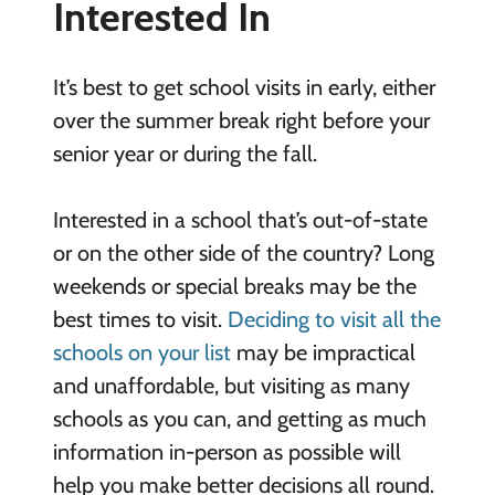
Interested In
It’s best to get school visits in early, either
over the summer break right before your
senior year or during the fall.
Interested in a school that’s out-of-state
or on the other side of the country? Long
weekends or special breaks may be the
best times to visit.
Deciding to visit all the
schools on your list
may be impractical
and unaffordable, but visiting as many
schools as you can, and getting as much
information in-person as possible will
help you make better decisions all round.