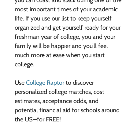
most important times of your academic
life. If you use our list to keep yourself
organized and get yourself ready for your
freshman year of college, you and your
family will be happier and you’ll feel
much more at ease when you start
college.
Use
College Raptor
to discover
personalized college matches, cost
estimates, acceptance odds, and
potential financial aid for schools around
the US—for FREE!