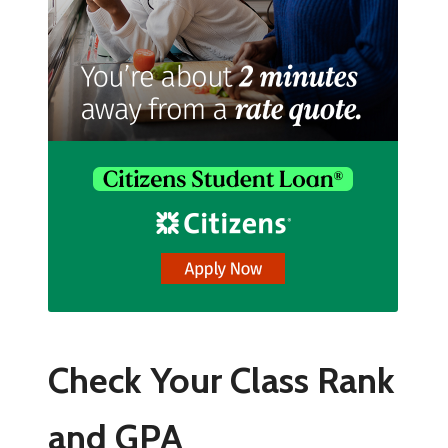
Check Your Class Rank
and GPA