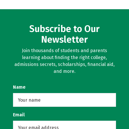
Subscribe to Our
Newsletter
Join thousands of students and parents
learning about finding the right college,
admissions secrets, scholarships, financial aid,
and more.
Name
Email