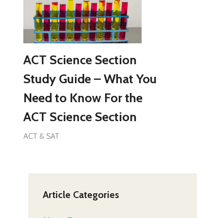
ACT Science Section
Study Guide – What You
Need to Know For the
ACT Science Section
ACT & SAT
Article Categories