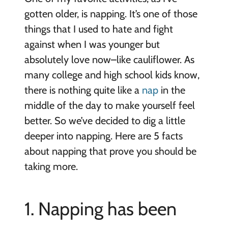
gotten older, is napping. It’s one of those
things that I used to hate and fight
against when I was younger but
absolutely love now–like cauliflower. As
many college and high school kids know,
there is nothing quite like a
nap
in the
middle of the day to make yourself feel
better. So we’ve decided to dig a little
deeper into napping. Here are 5
facts
about napping that prove you should be
taking more.
1. Napping has been