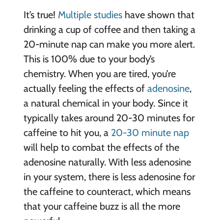
It’s true!
Multiple studies
have shown that
drinking a cup of coffee and then taking a
20-minute nap can make you more alert.
This is 100% due to your body’s
chemistry. When you are tired, you’re
actually feeling the effects of
adenosine
,
a natural chemical in your body. Since it
typically takes around 20-30 minutes for
caffeine to hit you, a
20-30 minute nap
will help to combat the effects of the
adenosine naturally. With less adenosine
in your system, there is less adenosine for
the caffeine to counteract, which means
that your caffeine buzz is all the more