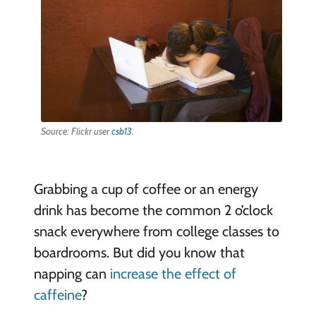
Source: Flickr user
csb13
.
Grabbing a cup of coffee or an energy
drink has become the common 2 o’clock
snack everywhere from college classes to
boardrooms. But did you know that
napping can
increase the effect of
caffeine
?