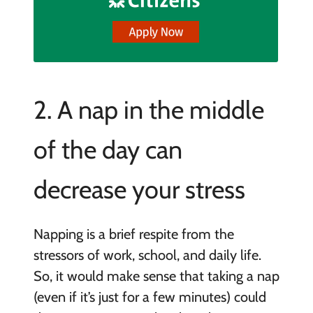
2. A nap in the middle
of the day can
decrease your stress
Napping is a brief respite from the
stressors of work, school, and daily life.
So, it would make sense that taking a nap
(even if it’s just for a few minutes) could