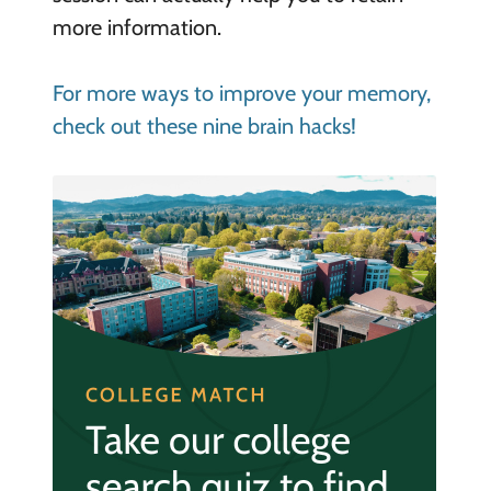
more information.
For more ways to improve your memory,
check out these nine brain hacks!