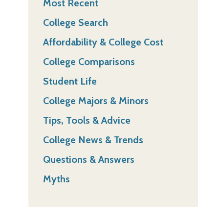
Most Recent
College Search
Affordability & College Cost
College Comparisons
Student Life
College Majors & Minors
Tips, Tools & Advice
College News & Trends
Questions & Answers
Myths