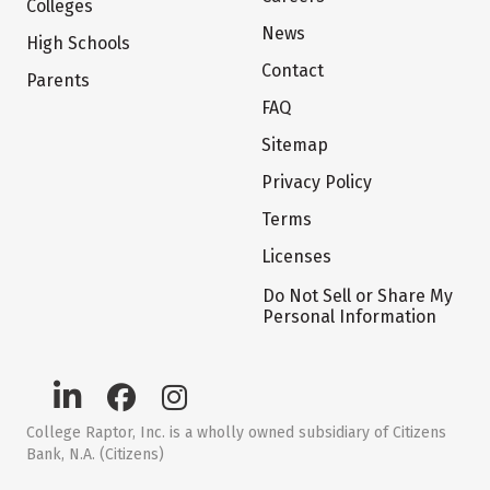
Colleges
News
High Schools
Contact
Parents
FAQ
Sitemap
Privacy Policy
Terms
Licenses
Do Not Sell or Share My
Personal Information
College Raptor, Inc. is a wholly owned subsidiary of Citizens
Bank, N.A. (Citizens)