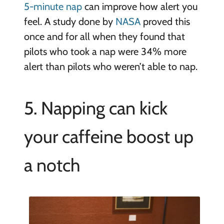
5-minute nap
can improve how alert you
feel. A study done by
NASA
proved this
once and for all when they found that
pilots who took a nap were 34% more
alert than pilots who weren’t able to nap.
5. Napping can kick
your caffeine boost up
a notch