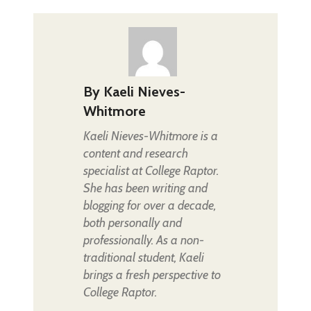
By
Kaeli Nieves-
Whitmore
Kaeli Nieves-Whitmore is a
content and research
specialist at College Raptor.
She has been writing and
blogging for over a decade,
both personally and
professionally. As a non-
traditional student, Kaeli
brings a fresh perspective to
College Raptor.