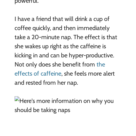
powerful.
I have a friend that will drink a cup of
coffee quickly, and then immediately
take a 20-minute nap. The effect is that
she wakes up right as the caffeine is
kicking in and can be hyper-productive.
Not only does she benefit from
the
effects of caffeine
, she feels more alert
and rested from her nap.