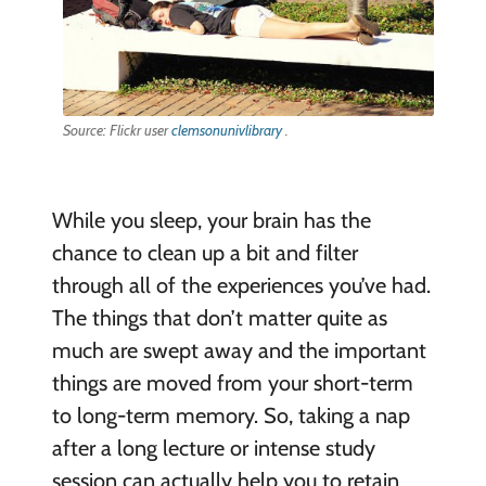
Source: Flickr user
clemsonunivlibrary
.
While you sleep, your brain has the
chance to clean up a bit and filter
through all of the experiences you’ve had.
The things that don’t matter quite as
much are swept away and the important
things are moved from your short-term
to long-term memory. So, taking a nap
after a long lecture or intense study
session can actually help you to retain