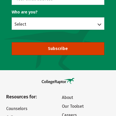
Who are you?
Select
Subscribe
Resources for:
About
Our Toolset
Counselors
Careers