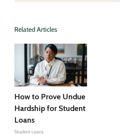
Related Articles
How to Prove Undue
Hardship for Student
Loans
Student Loans