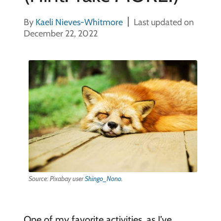
By
Kaeli Nieves-Whitmore
Last updated on
December 22, 2022
Source: Pixabay user
Shingo_Nono
.
One of my favorite activities, as I’ve