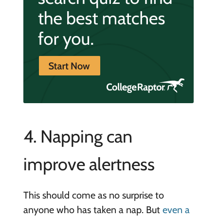
4. Napping can
improve alertness
This should come as no surprise to
anyone who has taken a nap. But
even a