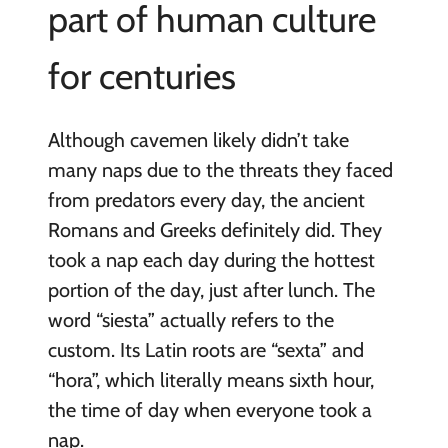
part of human culture
for centuries
Although cavemen likely didn’t take
many naps due to the threats they faced
from predators every day, the ancient
Romans and Greeks definitely did. They
took a nap each day during the hottest
portion of the day, just after lunch. The
word “siesta” actually refers to the
custom. Its Latin roots are “sexta” and
“hora”, which literally means sixth hour,
the time of day when everyone took a
nap.