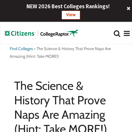
NEW 2026 Best Colleges Rankings!
View
Find Colleges
>
The Science & History That Prove Naps Are
Amazing (Hint: Take MORE!)
The Science &
History That Prove
Naps Are Amazing
(Hint: Take MORE!)