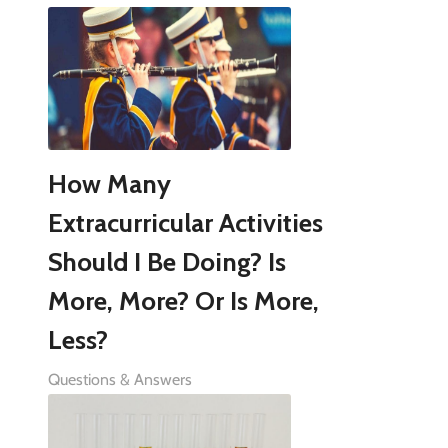
How Many
Extracurricular Activities
Should I Be Doing? Is
More, More? Or Is More,
Less?
Questions & Answers