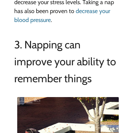
decrease your stress levels. Taking a nap
has also been proven to
decrease your
blood pressure
.
3. Napping can
improve your ability to
remember things