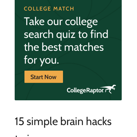
15 simple brain hacks