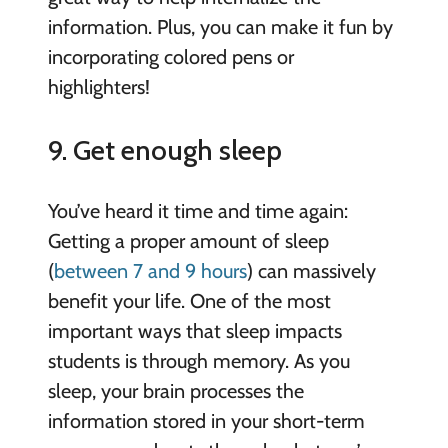
information. Plus, you can make it fun by
incorporating colored pens or
highlighters!
9. Get enough sleep
You’ve heard it time and time again:
Getting a proper amount of sleep
(
between 7 and 9 hours
) can massively
benefit your life. One of the most
important ways that sleep impacts
students is through memory. As you
sleep, your brain processes the
information stored in your short-term