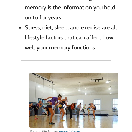
memory is the information you hold
on to for years.
Stress, diet, sleep, and exercise are all
lifestyle factors that can affect how
well your memory functions.
Source: Flickr user
pennstatelive
.