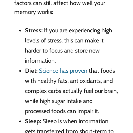
factors can still affect how well your
memory works:
Stress:
If you are experiencing high
levels of stress, this can make it
harder to focus and store new
information.
Diet:
Science has proven
that foods
with healthy fats, antioxidants, and
complex carbs actually fuel our brain,
while high sugar intake and
processed foods can impair it.
Sleep:
Sleep is when information
gets transferred from short-term to