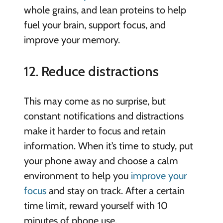
whole grains, and lean proteins to help
fuel your brain, support focus, and
improve your memory.
12. Reduce distractions
This may come as no surprise, but
constant notifications and distractions
make it harder to focus and retain
information. When it’s time to study, put
your phone away and choose a calm
environment to help you
improve your
focus
and stay on track. After a certain
time limit, reward yourself with 10
minutes of phone use.