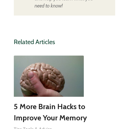
need to know!
Related Articles
5 More Brain Hacks to
Improve Your Memory