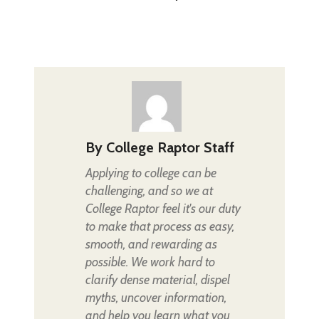
By
College Raptor Staff
Applying to college can be
challenging, and so we at
College Raptor feel it's our duty
to make that process as easy,
smooth, and rewarding as
possible. We work hard to
clarify dense material, dispel
myths, uncover information,
and help you learn what you