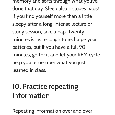
memory and sorts through what you’ve
done that day. Sleep also includes naps!
If you find yourself more than a little
sleepy after a long, intense lecture or
study session, take a nap. Twenty
minutes is just enough to recharge your
batteries, but if you have a full 90
minutes, go for it and let your REM cycle
help you remember what you just
learned in class.
10. Practice repeating
information
Repeating information over and over