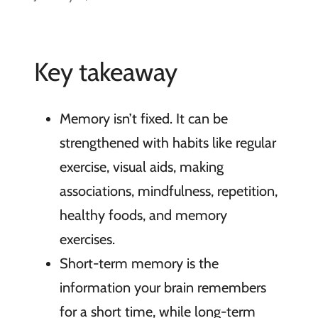
Key takeaway
Memory isn’t fixed. It can be
strengthened with habits like regular
exercise, visual aids, making
associations, mindfulness, repetition,
healthy foods, and memory
exercises.
Short-term memory is the
information your brain remembers
for a short time, while long-term