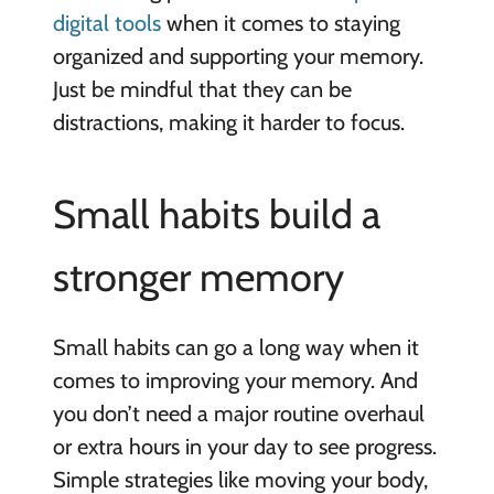
digital tools
when it comes to staying
organized and supporting your memory.
Just be mindful that they can be
distractions, making it harder to focus.
Small habits build a
stronger memory
Small habits can go a long way when it
comes to improving your memory. And
you don’t need a major routine overhaul
or extra hours in your day to see progress.
Simple strategies like moving your body,