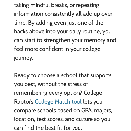
taking mindful breaks, or repeating
information consistently all add up over
time. By adding even just one of the
hacks above into your daily routine, you
can start to strengthen your memory and
feel more confident in your college
journey.
Ready to choose a school that supports
you best, without the stress of
remembering every option? College
Raptor’s
College Match tool
lets you
compare schools based on GPA, majors,
location, test scores, and culture so you
can find the best fit for
you
.