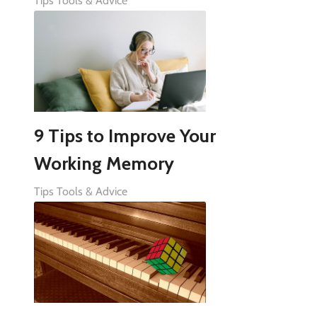
Tips Tools & Advice
9 Tips to Improve Your
Working Memory
Tips Tools & Advice