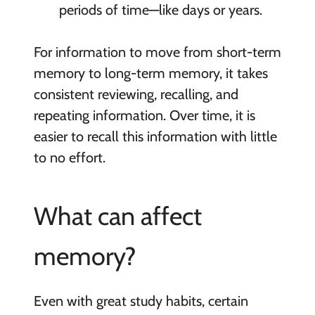
periods of time—like days or years.
For information to move from short-term
memory to long-term memory, it takes
consistent reviewing, recalling, and
repeating information. Over time, it is
easier to recall this information with little
to no effort.
What can affect
memory?
Even with great study habits, certain