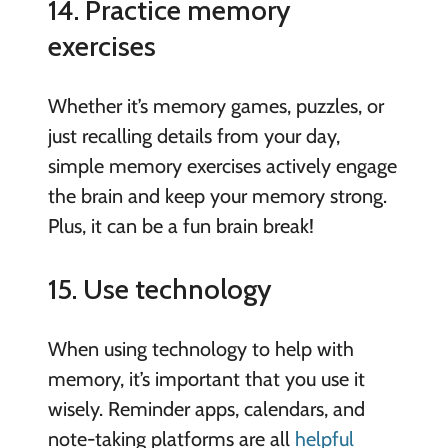
14. Practice memory
exercises
Whether it’s memory games, puzzles, or
just recalling details from your day,
simple memory exercises actively engage
the brain and keep your memory strong.
Plus, it can be a fun brain break!
15. Use technology
When using technology to help with
memory, it’s important that you use it
wisely. Reminder apps, calendars, and
note-taking platforms are all
helpful