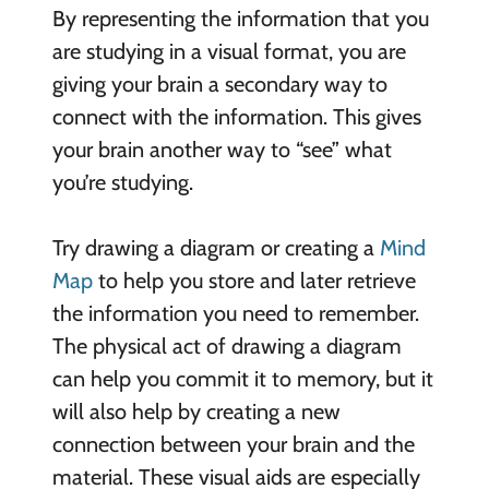
By representing the information that you
are studying in a visual format, you are
giving your brain a secondary way to
connect with the information. This gives
your brain another way to “see” what
you’re studying.
Try drawing a diagram or creating a
Mind
Map
to help you store and later retrieve
the information you need to remember.
The physical act of drawing a diagram
can help you commit it to memory, but it
will also help by creating a new
connection between your brain and the
material. These visual aids are especially