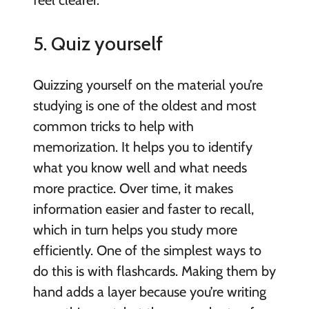
5. Quiz yourself
Quizzing yourself on the material you’re
studying is one of the oldest and most
common tricks to help with
memorization. It helps you to identify
what you know well and what needs
more practice. Over time, it makes
information easier and faster to recall,
which in turn helps you study more
efficiently. One of the simplest ways to
do this is with flashcards. Making them by
hand adds a layer because you’re writing