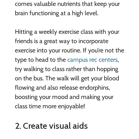
comes valuable nutrients that keep your
brain functioning at a high level.
Hitting a weekly exercise class with your
friends is a great way to incorporate
exercise into your routine. If you’re not the
type to head to the
campus rec centers
,
try walking to class rather than hopping
on the bus. The walk will get your blood
flowing and also release endorphins,
boosting your mood and making your
class time more enjoyable!
2. Create visual aids