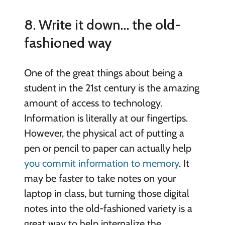
8. Write it down… the old-
fashioned way
One of the great things about being a
student in the 21st century is the amazing
amount of access to technology.
Information is literally at our fingertips.
However, the physical act of putting a
pen or pencil to paper can actually help
you commit information to memory
. It
may be faster to take notes on your
laptop in class, but turning those digital
notes into the old-fashioned variety is a
great way to help internalize the