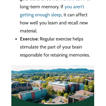
long-term memory. If
you aren’t
getting enough sleep
, it can affect
how well you learn and recall new
material.
Exercise:
Regular exercise helps
stimulate the part of your brain
responsible for retaining memories.