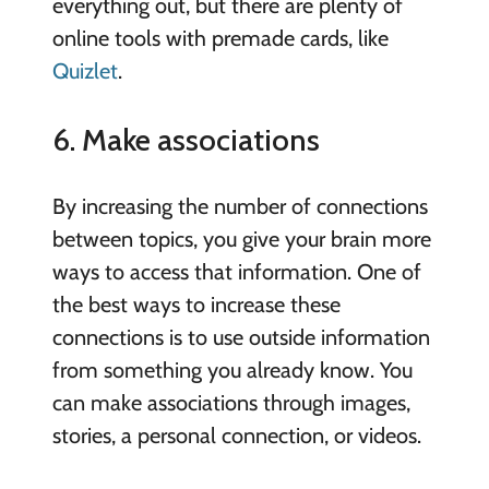
everything out, but there are plenty of
online tools with premade cards, like
Quizlet
.
6. Make associations
By increasing the number of connections
between topics, you give your brain more
ways to access that information. One of
the best ways to increase these
connections is to use outside information
from something you already know. You
can make associations through images,
stories, a personal connection, or videos.