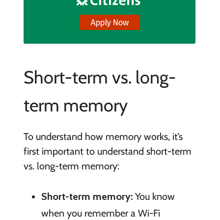
Short-term vs. long-
term memory
To understand how memory works, it’s
first important to understand short-term
vs. long-term memory:
Short-term memory:
You know
when you remember a Wi-Fi