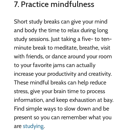
7. Practice mindfulness
Short study breaks can give your mind
and body the time to relax during long
study sessions. Just taking a five- to ten-
minute break to meditate, breathe, visit
with friends, or dance around your room
to your favorite jams can actually
increase your productivity and creativity.
These mindful breaks can help reduce
stress, give your brain time to process
information, and keep exhaustion at bay.
Find simple ways to slow down and be
present so you can remember what you
are
studying
.