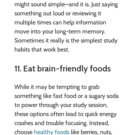
might sound simple—and it is. Just saying
something out loud or reviewing it
multiple times can help information
move into your long-term memory.
Sometimes it really is the simplest study
habits that work best.
11. Eat brain-friendly foods
While it may be tempting to grab
something like fast food or a sugary soda
to power through your study session,
these options often lead to quick energy
crashes and trouble focusing. Instead,
choose
healthy foods
like berries, nuts,