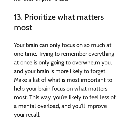
13. Prioritize what matters
most
Your brain can only focus on so much at
one time. Trying to remember everything
at once is only going to overwhelm you,
and your brain is more likely to forget.
Make a list of what is most important to
help your brain focus on what matters
most. This way, you’re likely to feel less of
a mental overload, and you’ll improve
your recall.