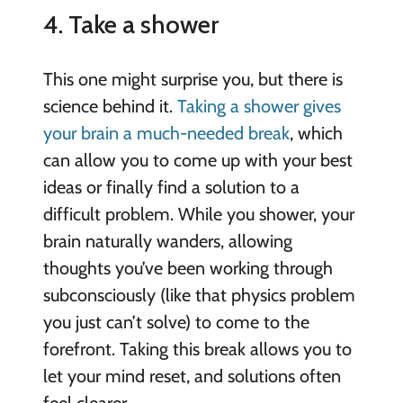
4. Take a shower
This one might surprise you, but there is
science behind it.
Taking a shower gives
your brain a much-needed break
, which
can allow you to come up with your best
ideas or finally find a solution to a
difficult problem. While you shower, your
brain naturally wanders, allowing
thoughts you’ve been working through
subconsciously (like that physics problem
you just can’t solve) to come to the
forefront. Taking this break allows you to
let your mind reset, and solutions often
feel clearer.