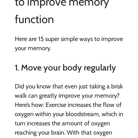
to improve memory
function
Here are 15 super simple ways to improve
your memory.
1. Move your body regularly
Did you know that even just taking a brisk
walk can greatly improve your memory?
Here’s how: Exercise increases the flow of
oxygen within your bloodstream, which in
turn increases the amount of oxygen
reaching your brain. With that oxygen