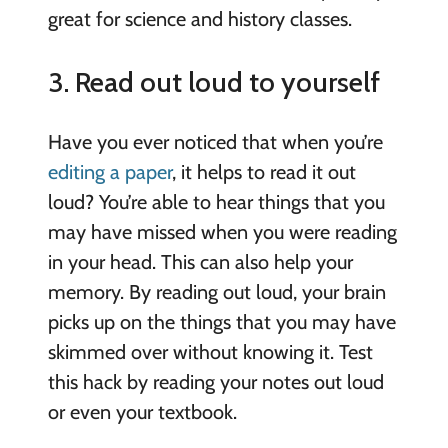
great for science and history classes.
3. Read out loud to yourself
Have you ever noticed that when you’re
editing a paper
, it helps to read it out
loud? You’re able to hear things that you
may have missed when you were reading
in your head. This can also help your
memory. By reading out loud, your brain
picks up on the things that you may have
skimmed over without knowing it. Test
this hack by reading your notes out loud
or even your textbook.