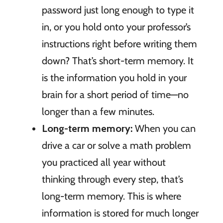
password just long enough to type it
in, or you hold onto your professor’s
instructions right before writing them
down? That’s short-term memory. It
is the information you hold in your
brain for a short period of time—no
longer than a few minutes.
Long-term memory:
When you can
drive a car or solve a math problem
you practiced all year without
thinking through every step, that’s
long-term memory. This is where
information is stored for much longer