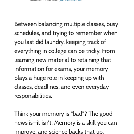
Between balancing multiple classes, busy
schedules, and trying to remember when
you last did laundry, keeping track of
everything in college can be tricky. From
learning new material to retaining that
information for exams, your memory
plays a huge role in keeping up with
classes, deadlines, and even everyday
responsibilities.
Think your memory is “bad”? The good
news is—it isn’t. Memory is a skill you can
improve, and science backs that up.