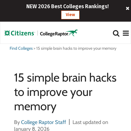
NEW 2026 Best Colleges Rankings!
View
Find Colleges
>
15 simple brain hacks to improve your memory
15 simple brain hacks
to improve your
memory
By
College Raptor Staff
Last updated on
January 8, 2026