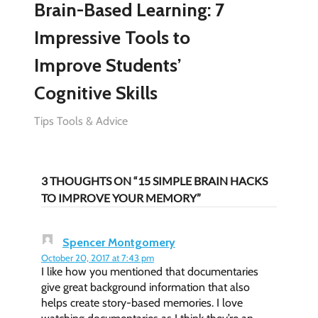
Brain-Based Learning: 7
Impressive Tools to
Improve Students’
Cognitive Skills
Tips Tools & Advice
3 THOUGHTS ON “15 SIMPLE BRAIN HACKS
TO IMPROVE YOUR MEMORY”
Spencer Montgomery
October 20, 2017 at 7:43 pm
I like how you mentioned that documentaries
give great background information that also
helps create story-based memories. I love