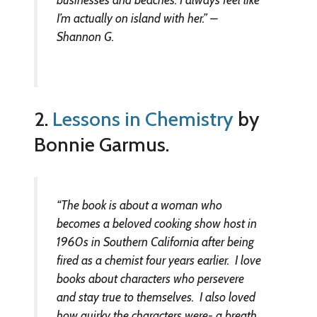
I’m actually on island with her.” –
Shannon G.
2.
Lessons in Chemistry
by
Bonnie Garmus.
“The book is about a woman who
becomes a beloved cooking show host in
1960s in Southern California after being
fired as a chemist four years earlier. I love
books about characters who persevere
and stay true to themselves. I also loved
how quirky the characters were- a breath