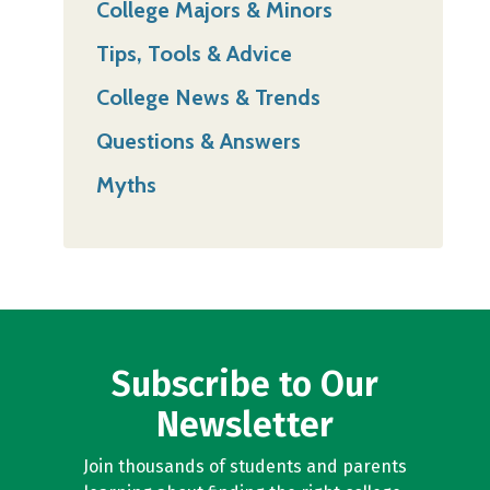
College Majors & Minors
Tips, Tools & Advice
College News & Trends
Questions & Answers
Myths
Subscribe to Our
Newsletter
Join thousands of students and parents