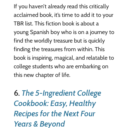
If you haven’t already read this critically
acclaimed book, it’s time to add it to your
TBR list. This fiction book is about a
young Spanish boy who is on a journey to
find the worldly treasure but is quickly
finding the treasures from within. This
book is inspiring, magical, and relatable to
college students who are embarking on
this new chapter of life.
6.
The 5-Ingredient College
Cookbook: Easy, Healthy
Recipes for the Next Four
Years & Beyond