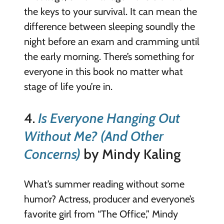
the keys to your survival. It can mean the
difference between sleeping soundly the
night before an exam and cramming until
the early morning. There’s something for
everyone in this book no matter what
stage of life you’re in.
4.
Is Everyone Hanging Out
Without Me? (And Other
Concerns)
by Mindy Kaling
What’s summer reading without some
humor? Actress, producer and everyone’s
favorite girl from “The Office,” Mindy