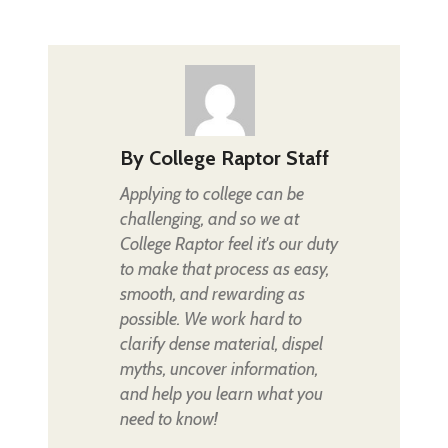
By
College Raptor Staff
Applying to college can be
challenging, and so we at
College Raptor feel it's our duty
to make that process as easy,
smooth, and rewarding as
possible. We work hard to
clarify dense material, dispel
myths, uncover information,
and help you learn what you
need to know!