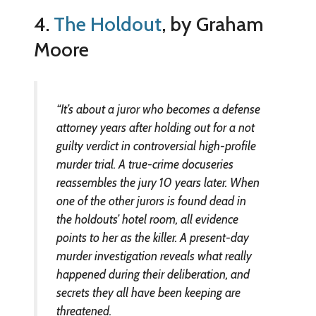
4.
The Holdout
, by Graham
Moore
“It’s about a juror who becomes a defense
attorney years after holding out for a not
guilty verdict in controversial high-profile
murder trial. A true-crime docuseries
reassembles the jury 10 years later. When
one of the other jurors is found dead in
the holdouts’ hotel room, all evidence
points to her as the killer. A present-day
murder investigation reveals what really
happened during their deliberation, and
secrets they all have been keeping are
threatened.