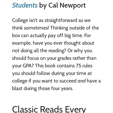
Students
by Cal Newport
College isn’t as straightforward as we
think sometimes! Thinking outside of the
box can actually pay off big time. For
example, have you ever thought about
not doing all the reading? Or why you
should focus on your grades rather than
your GPA? This book contains 75 rules
you should follow during your time at
college if you want to succeed
and
have a
blast during those four years.
Classic Reads Every