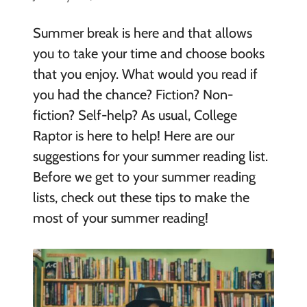
Summer break is here and that allows
you to take your time and choose books
that you enjoy. What would you read if
you had the chance? Fiction? Non-
fiction? Self-help? As usual, College
Raptor is here to help! Here are our
suggestions for your summer reading list.
Before we get to your summer reading
lists, check out these tips to make the
most of your summer reading!