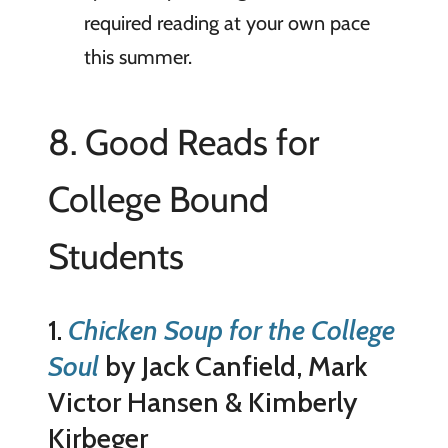
required reading at your own pace
this summer.
8. Good Reads for
College Bound
Students
1.
Chicken Soup for the College
Soul
by Jack Canfield, Mark
Victor Hansen & Kimberly
Kirbeger