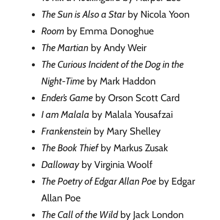
The Sun is Also a Star
by Nicola Yoon
Room
by Emma Donoghue
The Martian
by Andy Weir
The Curious Incident of the Dog in the
Night-Time
by Mark Haddon
Ender’s Game
by Orson Scott Card
I am Malala
by Malala Yousafzai
Frankenstein
by Mary Shelley
The Book Thief
by Markus Zusak
Dalloway
by Virginia Woolf
The Poetry of Edgar Allan Poe
by Edgar
Allan Poe
The Call of the Wild
by Jack London