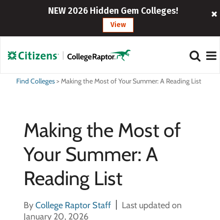
NEW 2026 Hidden Gem Colleges!
View
Find Colleges
>
Making the Most of Your Summer: A Reading List
Making the Most of
Your Summer: A
Reading List
By
College Raptor Staff
Last updated on
January 20, 2026