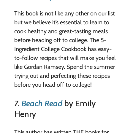
This book is not like any other on our list
but we believe it’s essential to learn to
cook healthy and great-tasting meals
before heading off to college. The 5-
Ingredient College Cookbook has easy-
to-follow recipes that will make you feel
like Gordan Ramsey. Spend the summer
trying out and perfecting these recipes
before you head off to college!
7.
Beach Read
by Emily
Henry
This author has written THE books for