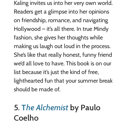
Kaling invites us into her very own world.
Readers get a glimpse into her opinions
on friendship, romance, and navigating
Hollywood – it’s all there. In true Mindy
fashion, she gives her thoughts while
making us laugh out loud in the process.
She’s like that really honest, funny friend
we’d all love to have. This book is on our
list because it’s just the kind of free,
lighthearted fun that your summer break
should be made of.
5.
T
he Alchemist
by Paulo
Coelho