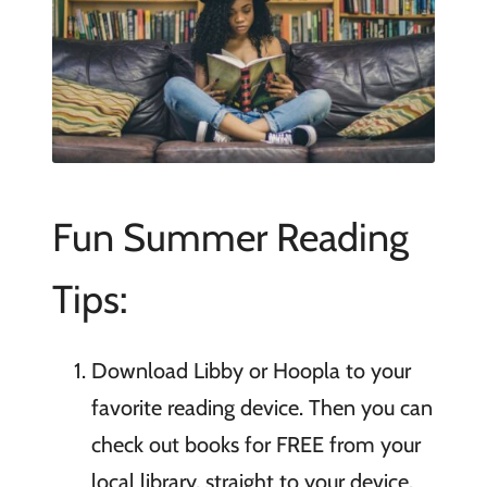
Fun Summer Reading
Tips:
Download Libby or Hoopla to your
favorite reading device. Then you can
check out books for FREE from your
local library, straight to your device.