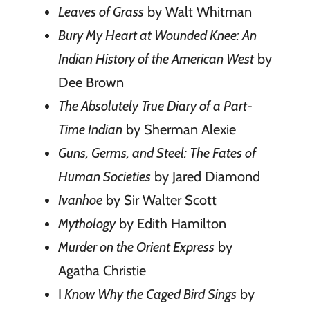
Leaves of Grass
by Walt Whitman
Bury My Heart at Wounded Knee: An
Indian History of the American West
by
Dee Brown
The Absolutely True Diary of a Part-
Time Indian
by Sherman Alexie
Guns, Germs, and Steel: The Fates of
Human Societies
by Jared Diamond
Ivanhoe
by Sir Walter Scott
Mythology
by Edith Hamilton
Murder on the Orient Express
by
Agatha Christie
I
Know Why the Caged Bird Sings
by