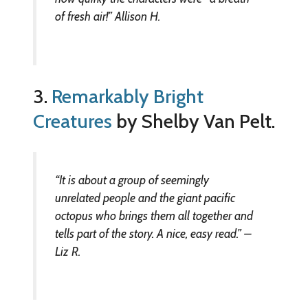
of fresh air!” Allison H.
3.
Remarkably Bright
Creatures
by Shelby Van Pelt.
“It is about a group of seemingly
unrelated people and the giant pacific
octopus who brings them all together and
tells part of the story. A nice, easy read.” –
Liz R.