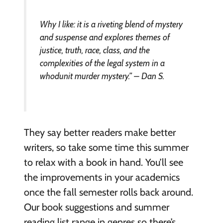
Why I like: it is a riveting blend of mystery
and suspense and explores themes of
justice, truth, race, class, and the
complexities of the legal system in a
whodunit murder mystery.” – Dan S.
They say better readers make better
writers, so take some time this summer
to relax with a book in hand. You’ll see
the improvements in your academics
once the fall semester rolls back around.
Our book suggestions and summer
reading list range in genres so there’s