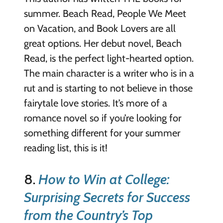
summer. Beach Read, People We Meet
on Vacation, and Book Lovers are all
great options. Her debut novel, Beach
Read, is the perfect light-hearted option.
The main character is a writer who is in a
rut and is starting to not believe in those
fairytale love stories. It’s more of a
romance novel so if you’re looking for
something different for your summer
reading list, this is it!
8.
How to Win at College:
Surprising Secrets for Success
from the Country’s Top