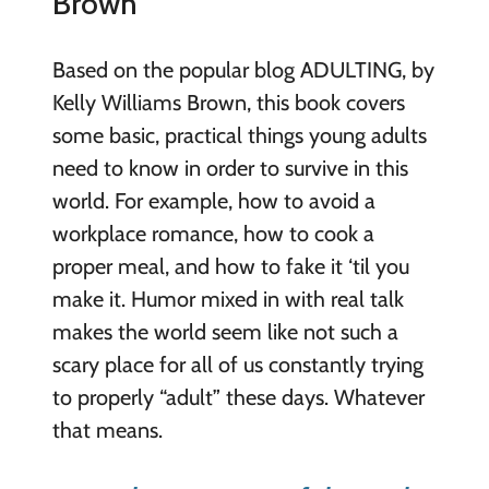
Brown
Based on the popular blog ADULTING, by
Kelly Williams Brown, this book covers
some basic, practical things young adults
need to know in order to survive in this
world. For example, how to avoid a
workplace romance, how to cook a
proper meal, and how to fake it ‘til you
make it. Humor mixed in with real talk
makes the world seem like not such a
scary place for all of us constantly trying
to properly “adult” these days. Whatever
that means.