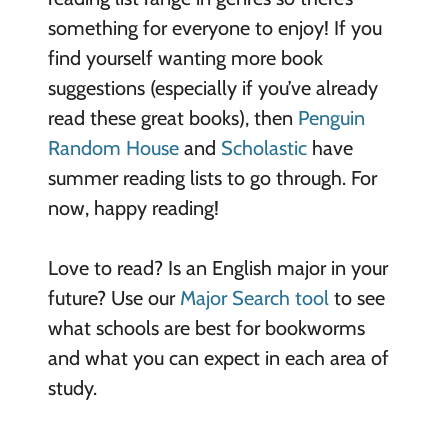
something for everyone to enjoy! If you
find yourself wanting more book
suggestions (especially if you’ve already
read these great books), then
Penguin
Random House
and
Scholastic
have
summer reading lists to go through. For
now, happy reading!
Love to read? Is an English major in your
future? Use our
Major Search tool
to see
what schools are best for bookworms
and what you can expect in each area of
study.