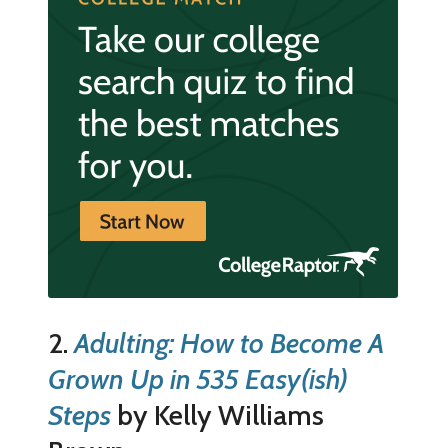
2.
Adulting: How to Become A
Grown Up in 535 Easy(ish)
Steps
by Kelly Williams