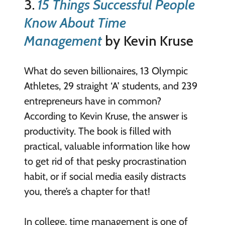
3.
15 Things Successful People
Know About Time
Management
by Kevin Kruse
What do seven billionaires, 13 Olympic
Athletes, 29 straight ‘A’ students, and 239
entrepreneurs have in common?
According to Kevin Kruse, the answer is
productivity. The book is filled with
practical, valuable information like how
to get rid of that pesky procrastination
habit, or if social media easily distracts
you, there’s a chapter for that!
In college, time management is one of