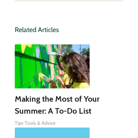
Related Articles
Making the Most of Your
Summer: A To-Do List
Tips Tools & Advice