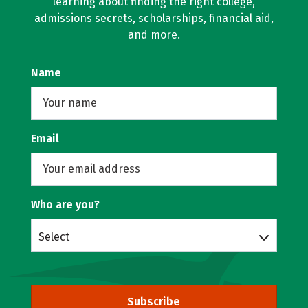
learning about finding the right college,
admissions secrets, scholarships, financial aid,
and more.
Name
Email
Who are you?
Select
Subscribe