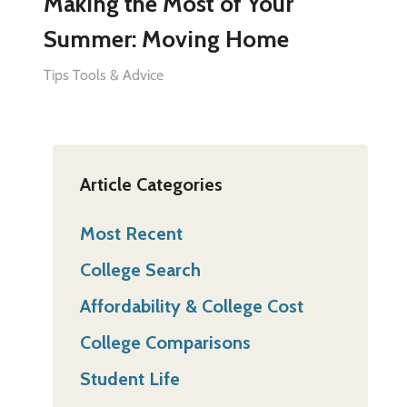
Making the Most of Your
Summer: Moving Home
Tips Tools & Advice
Article Categories
Most Recent
College Search
Affordability & College Cost
College Comparisons
Student Life