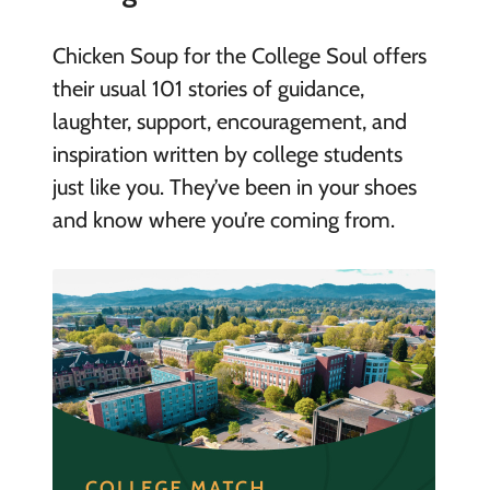
Chicken Soup for the College Soul offers
their usual 101 stories of guidance,
laughter, support, encouragement, and
inspiration written by college students
just like you. They’ve been in your shoes
and know where you’re coming from.