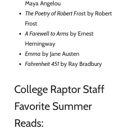
Maya Angelou
The Poetry of Robert Fros
t by Robert
Frost
A Farewell to Arms
by Ernest
Hemingway
Emma
by Jane Austen
Fahrenheit 451
by Ray Bradbury
College Raptor Staff
Favorite Summer
Reads: