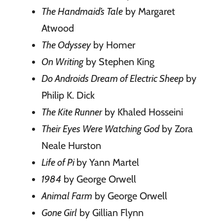
The Handmaid’s Tale
by Margaret
Atwood
The Odyssey
by Homer
On Writing
by Stephen King
Do Androids Dream of Electric Sheep
by
Philip K. Dick
The Kite Runner
by Khaled Hosseini
Their Eyes Were Watching God
by Zora
Neale Hurston
Life of Pi
by Yann Martel
1984
by George Orwell
Animal Farm
by George Orwell
Gone Girl
by Gillian Flynn