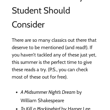
Student Should
Consider
There are so many classics out there that
deserve to be mentioned (and read!). If
you haven’t tackled any of these just yet,
this summer is the perfect time to give
these reads a try. (P.S., you can check
most of these out for free).
A Midsummer Night’s Dream
by
William Shakespeare
To Kill a Mockingbird
by Harper Lee