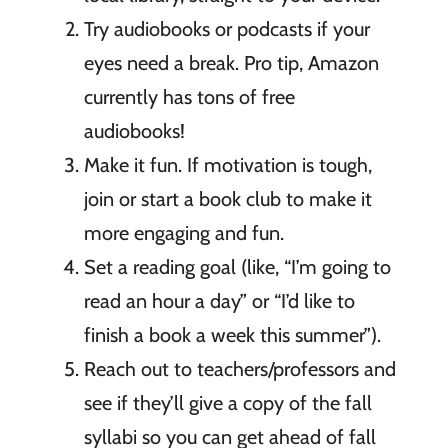
Try audiobooks or podcasts if your
eyes need a break. Pro tip, Amazon
currently has tons of free
audiobooks!
Make it fun. If motivation is tough,
join or start a book club to make it
more engaging and fun.
Set a reading goal (like, “I’m going to
read an hour a day” or “I’d like to
finish a book a week this summer”).
Reach out to teachers/professors and
see if they’ll give a copy of the fall
syllabi so you can get ahead of fall