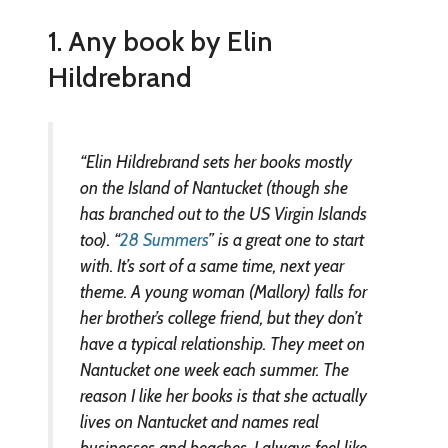
1. Any book by Elin
Hildrebrand
“Elin Hildrebrand sets her books mostly
on the Island of Nantucket (though she
has branched out to the US Virgin Islands
too). “
28 Summers
” is a great one to start
with. It’s sort of a same time, next year
theme. A young woman (Mallory) falls for
her brother’s college friend, but they don’t
have a typical relationship. They meet on
Nantucket one week each summer. The
reason I like her books is that she actually
lives on Nantucket and names real
businesses and beaches. I always feel like