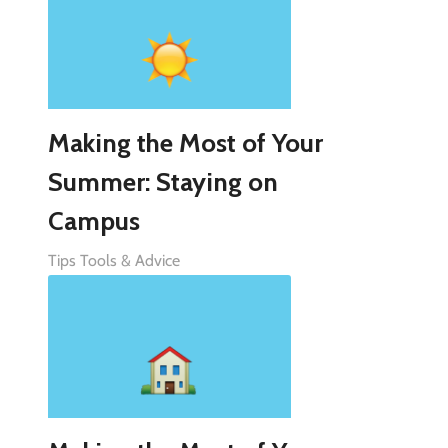
Making the Most of Your
Summer: Staying on
Campus
Tips Tools & Advice