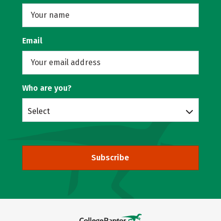
Email
Who are you?
Select
Subscribe