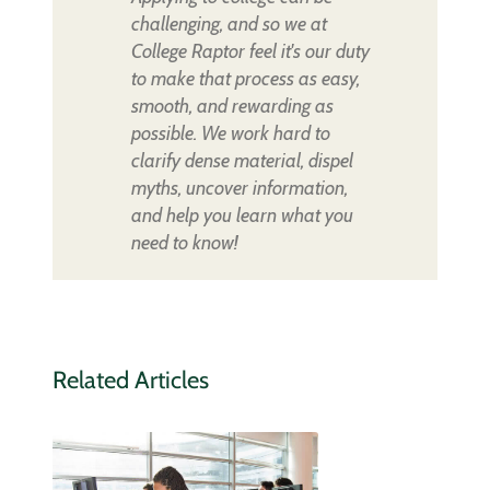
challenging, and so we at
College Raptor feel it's our duty
to make that process as easy,
smooth, and rewarding as
possible. We work hard to
clarify dense material, dispel
myths, uncover information,
and help you learn what you
need to know!
Related Articles