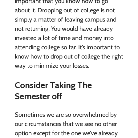
important that you know how to go
about it. Dropping out of college is not
simply a matter of leaving campus and
not returning. You would have already
invested a lot of time and money into
attending college so far. It’s important to
know how to drop out of college the right
way to minimize your losses.
Consider Taking The
Semester off
Sometimes we are so overwhelmed by
our circumstances that we see no other
option except for the one we’ve already