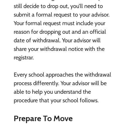
still decide to drop out, you’ll need to
submit a formal request to your advisor.
Your formal request must include your
reason for dropping out and an official
date of withdrawal. Your advisor will
share your withdrawal notice with the
registrar.
Every school approaches the withdrawal
process differently. Your advisor will be
able to help you understand the
procedure that your school follows.
Prepare To Move