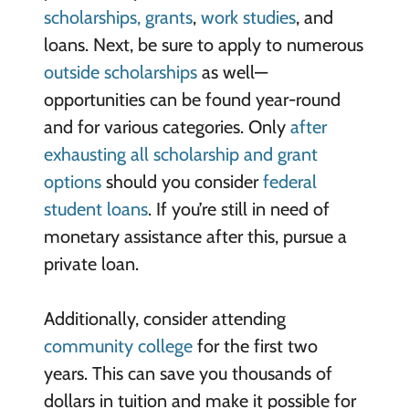
scholarships, grants
,
work studies
, and
loans. Next, be sure to apply to numerous
outside scholarships
as well—
opportunities can be found year-round
and for various categories. Only
after
exhausting all scholarship and grant
options
should you consider
federal
student loans
. If you’re still in need of
monetary assistance after this, pursue a
private loan.
Additionally, consider attending
community college
for the first two
years. This can save you thousands of
dollars in tuition and make it possible for