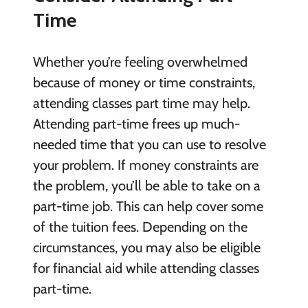
Time
Whether you’re feeling overwhelmed
because of money or time constraints,
attending classes part time may help.
Attending part-time frees up much-
needed time that you can use to resolve
your problem. If money constraints are
the problem, you’ll be able to take on a
part-time job. This can help cover some
of the tuition fees. Depending on the
circumstances, you may also be eligible
for financial aid while attending classes
part-time.