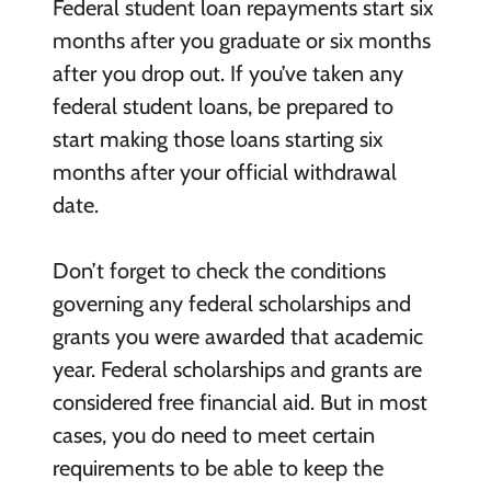
Federal student loan repayments start six
months after you graduate or six months
after you drop out. If you’ve taken any
federal student loans, be prepared to
start making those loans starting six
months after your official withdrawal
date.
Don’t forget to check the conditions
governing any federal scholarships and
grants you were awarded that academic
year. Federal scholarships and grants are
considered free financial aid. But in most
cases, you do need to meet certain
requirements to be able to keep the