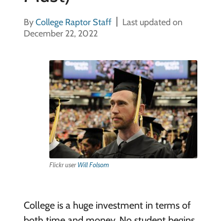
By
College Raptor Staff
Last updated on
December 22, 2022
Flickr user
Will Folsom
College is a huge investment in terms of
both time and money. No student begins