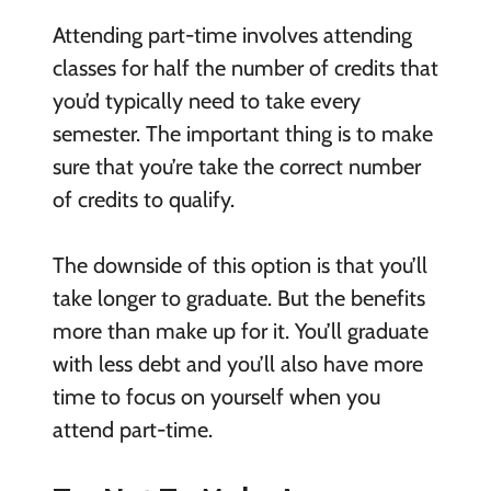
Attending part-time involves attending
classes for half the number of credits that
you’d typically need to take every
semester. The important thing is to make
sure that you’re take the correct number
of credits to qualify.
The downside of this option is that you’ll
take longer to graduate. But the benefits
more than make up for it. You’ll graduate
with less debt and you’ll also have more
time to focus on yourself when you
attend part-time.