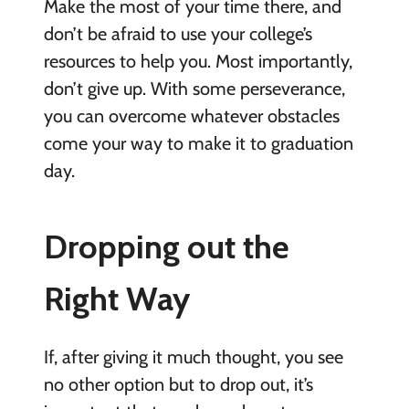
Make the most of your time there, and
don’t be afraid to use your college’s
resources to help you. Most importantly,
don’t give up. With some perseverance,
you can overcome whatever obstacles
come your way to make it to graduation
day.
Dropping out the
Right Way
If, after giving it much thought, you see
no other option but to drop out, it’s