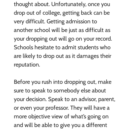
thought about. Unfortunately, once you
drop out of college, getting back can be
very difficult. Getting admission to
another school will be just as difficult as
your dropping out will go on your record.
Schools hesitate to admit students who
are likely to drop out as it damages their
reputation.
Before you rush into dropping out, make
sure to speak to somebody else about
your decision. Speak to an advisor, parent,
or even your professor. They will have a
more objective view of what’s going on
and will be able to give you a different