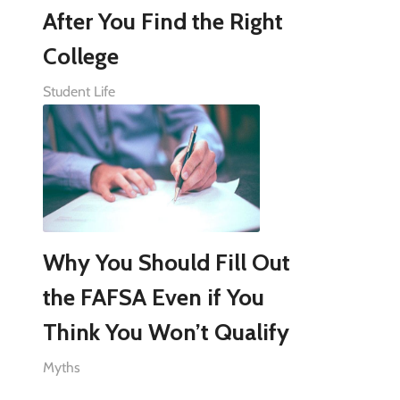
After You Find the Right
College
Student Life
Why You Should Fill Out
the FAFSA Even if You
Think You Won’t Qualify
Myths