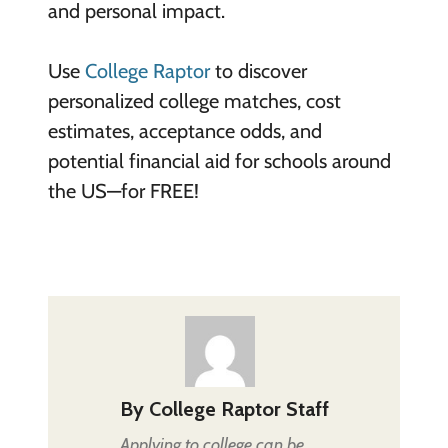
and personal impact.
Use
College Raptor
to discover
personalized college matches, cost
estimates, acceptance odds, and
potential financial aid for schools around
the US—for FREE!
By
College Raptor Staff
Applying to college can be