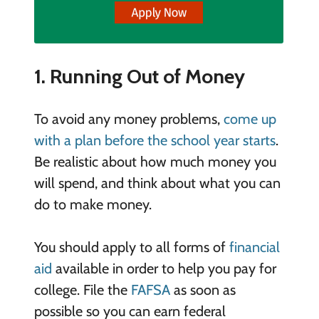
1. Running Out of Money
To avoid any money problems,
come up
with a plan before the school year starts
.
Be realistic about how much money you
will spend, and think about what you can
do to make money.
You should apply to all forms of
financial
aid
available in order to help you pay for
college. File the
FAFSA
as soon as
possible so you can earn federal