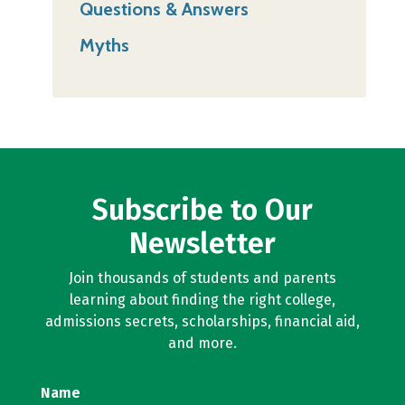
Questions & Answers
Myths
Subscribe to Our
Newsletter
Join thousands of students and parents
learning about finding the right college,
admissions secrets, scholarships, financial aid,
and more.
Name