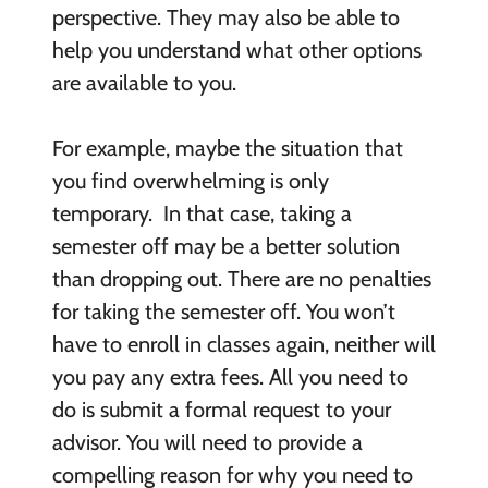
perspective. They may also be able to
help you understand what other options
are available to you.
For example, maybe the situation that
you find overwhelming is only
temporary. In that case, taking a
semester off may be a better solution
than dropping out. There are no penalties
for taking the semester off. You won’t
have to enroll in classes again, neither will
you pay any extra fees. All you need to
do is submit a formal request to your
advisor. You will need to provide a
compelling reason for why you need to