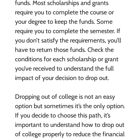
funds. Most scholarships and grants
require you to complete the course or
your degree to keep the funds. Some
require you to complete the semester. If
you don’t satisfy the requirements, you’ll
have to return those funds. Check the
conditions for each scholarship or grant
you’ve received to understand the full
impact of your decision to drop out.
Dropping out of college is not an easy
option but sometimes it’s the only option.
If you decide to choose this path, it’s
important to understand how to drop out
of college properly to reduce the financial