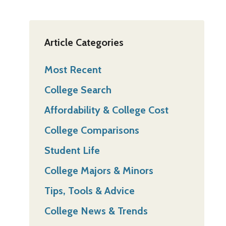
Article Categories
Most Recent
College Search
Affordability & College Cost
College Comparisons
Student Life
College Majors & Minors
Tips, Tools & Advice
College News & Trends