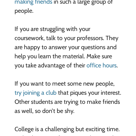
making friends
in such a large group of
people.
If you are struggling with your
coursework, talk to your professors. They
are happy to answer your questions and
help you learn the material. Make sure
you take advantage of their
office hours
.
If you want to meet some new people,
try joining a club
that piques your interest.
Other students are trying to make friends
as well, so don’t be shy.
College is a challenging but exciting time.