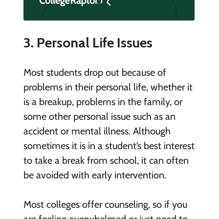
3. Personal Life Issues
Most students drop out because of
problems in their personal life, whether it
is a breakup, problems in the family, or
some other personal issue such as an
accident or mental illness. Although
sometimes it is in a student’s best interest
to take a break from school, it can often
be avoided with early intervention.
Most colleges offer counseling, so if you
are feeling overwhelmed or just need to