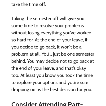
take the time off.
Taking the semester off will give you
some time to resolve your problems
without losing everything you’ve worked
so hard for. At the end of your leave, if
you decide to go back, it won’t be a
problem at all. You’ll just be one semester
behind. You may decide not to go back at
the end of your leave, and that’s okay
too. At least you know you took the time
to explore your options and you’re sure
dropping out is the best decision for you.
Consider Attending Part-