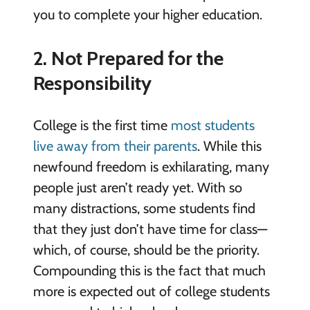
you to complete your higher education.
2. Not Prepared for the
Responsibility
College is the first time
most students
live away from their parents
. While this
newfound freedom is exhilarating, many
people just aren’t ready yet. With so
many distractions, some students find
that they just don’t have time for class—
which, of course, should be the priority.
Compounding this is the fact that much
more is expected out of college students