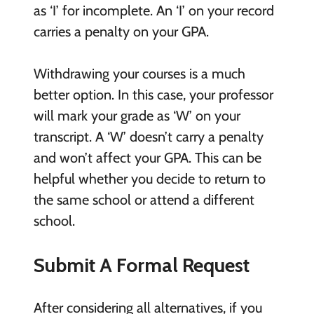
as ‘I’ for incomplete. An ‘I’ on your record
carries a penalty on your GPA.
Withdrawing your courses is a much
better option. In this case, your professor
will mark your grade as ‘W’ on your
transcript. A ‘W’ doesn’t carry a penalty
and won’t affect your GPA. This can be
helpful whether you decide to return to
the same school or attend a different
school.
Submit A Formal Request
After considering all alternatives, if you