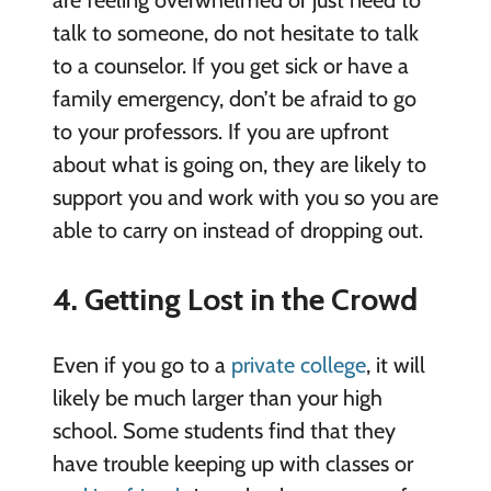
talk to someone, do not hesitate to talk
to a counselor. If you get sick or have a
family emergency, don’t be afraid to go
to your professors. If you are upfront
about what is going on, they are likely to
support you and work with you so you are
able to carry on instead of dropping out.
4. Getting Lost in the Crowd
Even if you go to a
private college
, it will
likely be much larger than your high
school. Some students find that they
have trouble keeping up with classes or