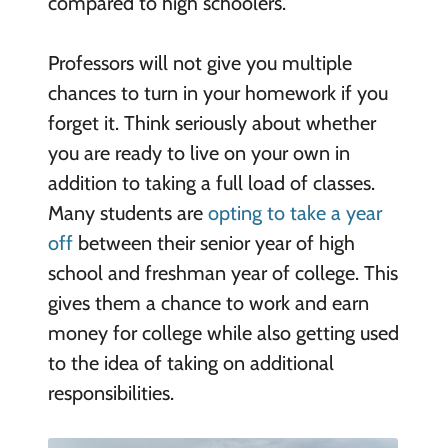
compared to high schoolers.
Professors will not give you multiple
chances to turn in your homework if you
forget it. Think seriously about whether
you are ready to live on your own in
addition to taking a full load of classes.
Many students are
opting to take a year
off
between their senior year of high
school and freshman year of college. This
gives them a chance to work and earn
money for college while also getting used
to the idea of taking on additional
responsibilities.