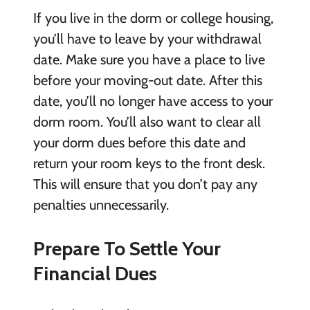
If you live in the dorm or college housing,
you’ll have to leave by your withdrawal
date. Make sure you have a place to live
before your moving-out date. After this
date, you’ll no longer have access to your
dorm room. You’ll also want to clear all
your dorm dues before this date and
return your room keys to the front desk.
This will ensure that you don’t pay any
penalties unnecessarily.
Prepare To Settle Your
Financial Dues