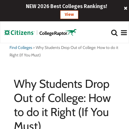
NEW 2026 Best Colleges Rankings!
View
Find Colleges
>
Why Students Drop Out of College: How to do it
Right (If You Must)
Why Students Drop
Out of College: How
to do it Right (If You
Must)