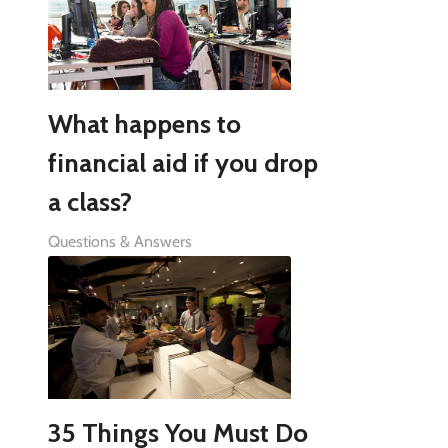
What happens to
financial aid if you drop
a class?
Questions & Answers
35 Things You Must Do