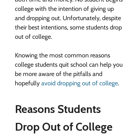
college with the intention of giving up
and dropping out. Unfortunately, despite
their best intentions, some students drop
out of college.
Knowing the most common reasons
college students quit school can help you
be more aware of the pitfalls and
hopefully
avoid dropping out of college
.
Reasons Students
Drop Out of College