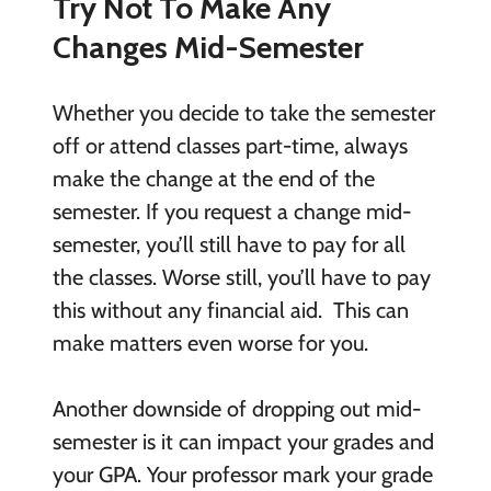
Try Not To Make Any
Changes Mid-Semester
Whether you decide to take the semester
off or attend classes part-time, always
make the change at the end of the
semester. If you request a change mid-
semester, you’ll still have to pay for all
the classes. Worse still, you’ll have to pay
this without any financial aid. This can
make matters even worse for you.
Another downside of dropping out mid-
semester is it can impact your grades and
your GPA. Your professor mark your grade