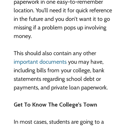
paperwork in one easy-to-remember
location. You’ll need it for quick reference
in the future and you don’t want it to go
missing if a problem pops up involving
money.
This should also contain any other
important documents
you may have,
including bills from your college, bank
statements regarding school debt or
payments, and private loan paperwork.
Get To Know The College’s Town
In most cases, students are going to a