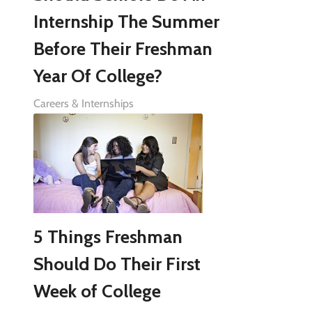
Internship The Summer
Before Their Freshman
Year Of College?
Careers & Internships
5 Things Freshman
Should Do Their First
Week of College