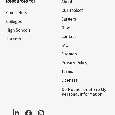
Resources for:
About
Our Toolset
Counselors
Careers
Colleges
News
High Schools
Contact
Parents
FAQ
Sitemap
Privacy Policy
Terms
Licenses
Do Not Sell or Share My
Personal Information