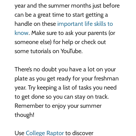
year and the summer months just before
can be a great time to start getting a
handle on these
important life skills to
know
. Make sure to ask your parents (or
someone else) for help or check out
some tutorials on YouTube.
There’s no doubt you have a lot on your
plate as you get ready for your freshman
year. Try keeping a list of tasks you need
to get done so you can stay on track.
Remember to enjoy your summer
though!
Use
College Raptor
to discover