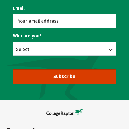
Email
Who are you?
Select
Subscribe