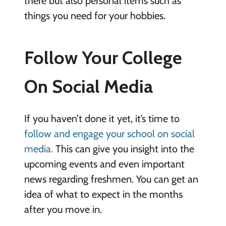
there but also personal items such as
things you need for your hobbies.
Follow Your College
On Social Media
If you haven’t done it yet, it’s time to
follow and engage your school on social
media.
This can give you insight into the
upcoming events and even important
news regarding freshmen. You can get an
idea of what to expect in the months
after you move in.