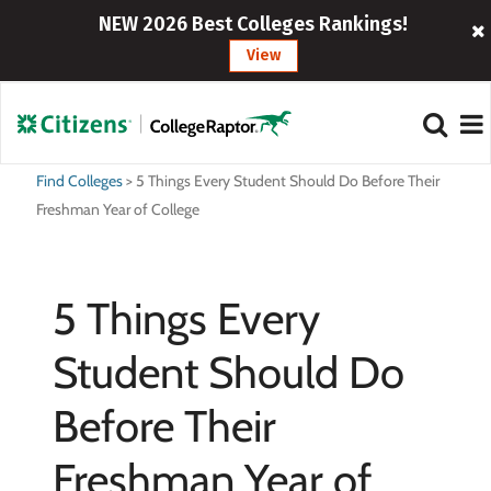
NEW 2026 Best Colleges Rankings!
View
Find Colleges
>
5 Things Every Student Should Do Before Their
Freshman Year of College
5 Things Every
Student Should Do
Before Their
Freshman Year of