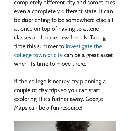
completely different city and sometimes
even a completely different state. It can
be disorienting to be somewhere else all
at once on top of having to attend
classes and make new friends. Taking
time this summer to
investigate the
college town or city
can be a great asset
when it’s time to move there.
If the college is nearby, try planning a
couple of day trips so you can start
exploring. If it’s further away, Google
Maps can be a fun resource!