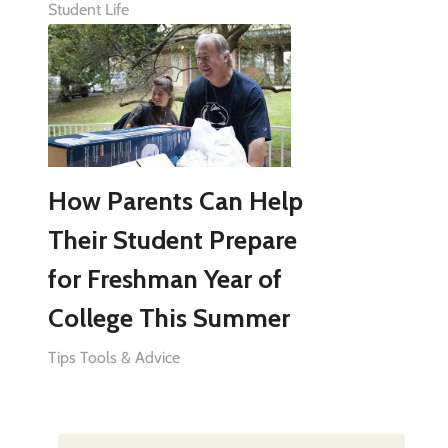
Student Life
How Parents Can Help
Their Student Prepare
for Freshman Year of
College This Summer
Tips Tools & Advice