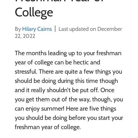
College
By
Hilary Cairns
Last updated on December
22, 2022
The months leading up to your freshman
year of college can be hectic and
stressful. There are quite a few things you
should be doing during this time though
and it really shouldn’t be put off. Once
you get them out of the way, though, you
can enjoy summer! Here are five things
you should be doing before you start your
freshman year of college.