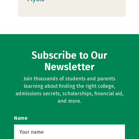
Subscribe to Our
Newsletter
Join thousands of students and parents
learning about finding the right college,
admissions secrets, scholarships, financial aid,
and more.
Name