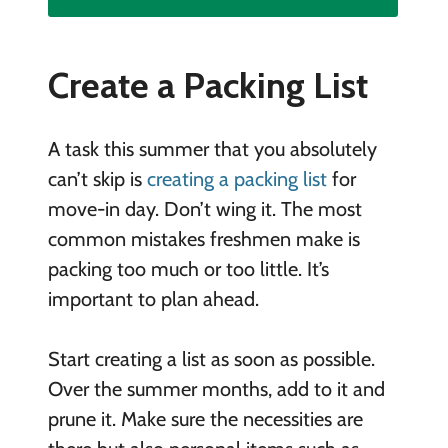
Create a Packing List
A task this summer that you absolutely
can’t skip is
creating a packing list
for
move-in day. Don’t wing it. The most
common mistakes freshmen make is
packing too much or too little. It’s
important to plan ahead.
Start creating a list as soon as possible.
Over the summer months, add to it and
prune it. Make sure the necessities are