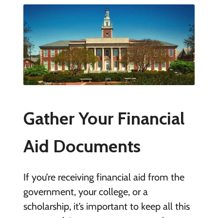
Gather Your Financial
Aid Documents
If you’re receiving financial aid from the
government, your college, or a
scholarship, it’s important to keep all this