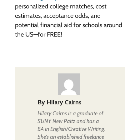
personalized college matches, cost
estimates, acceptance odds, and
potential financial aid for schools around
the US—for FREE!
By
Hilary Cairns
Hilary Cairns is a graduate of
SUNY New Paltz and has a
BA in English/Creative Writing.
She's an established freelance