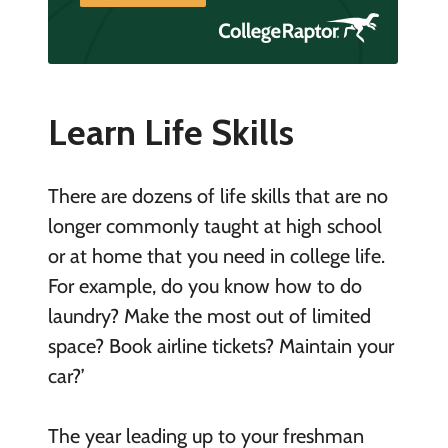
Learn Life Skills
There are dozens of life skills that are no
longer commonly taught at high school
or at home that you need in college life.
For example, do you know how to do
laundry? Make the most out of limited
space? Book airline tickets? Maintain your
car?’
The year leading up to your freshman