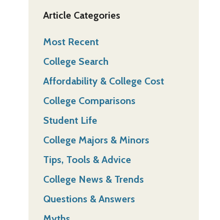
Article Categories
Most Recent
College Search
Affordability & College Cost
College Comparisons
Student Life
College Majors & Minors
Tips, Tools & Advice
College News & Trends
Questions & Answers
Myths