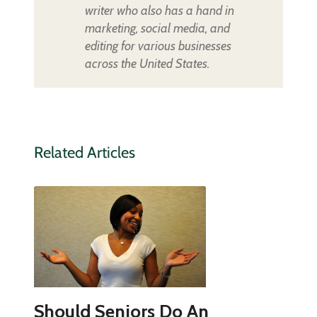
writer who also has a hand in
marketing, social media, and
editing for various businesses
across the United States.
Related Articles
Should Seniors Do An